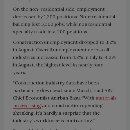
On the non-residential side, employment
decreased by 1,200 positions. Non-residential
building lost 3,300 jobs, while nonresidential
specialty trade lost 200 positions.
Construction unemployment dropped to 3.2%
in August. Overall unemployment across all
industries increased from 4.2% in July to 4.3%
in August, the highest level in nearly four
years.
“Construction industry data have been
particularly downbeat since March,” said ABC
Chief Economist Anirban Basu. “With
materials
prices rising
and construction spending
shrinking, it’s hardly a surprise that the
industry’s workforce is contracting.”