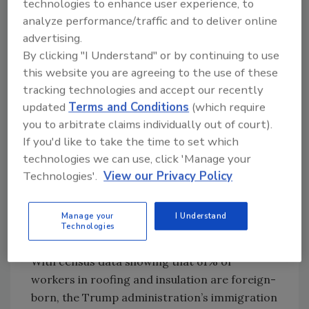
showed 13,000 jobs were lost that month. This
technologies to enhance user experience, to
is the first negative employment month since
analyze performance/traffic and to deliver online
December 2020.
advertising.
By clicking "I Understand" or by continuing to use
July’s numbers were revised as well, increased
this website you are agreeing to the use of these
by 6,000 to 79,000.
tracking technologies and accept our recently
“Despite these job losses, construction labor
updated
Terms and Conditions
(which require
shortages appear to be worsening as
you to arbitrate claims individually out of court).
immigration policy weighs on the supply of
If you'd like to take the time to set which
workers; the construction unemployment
technologies we can use, click 'Manage your
Technologies'.
View our Privacy Policy
rate fell to 3.2% in August, matching the
lowest level ever recorded,” Basu said.
Immigration Policies Take Their
Manage your
I Understand
Technologies
Toll
With census data showing that 61% of
workers in roofing and insulation are foreign-
born, the Trump administration’s immigration