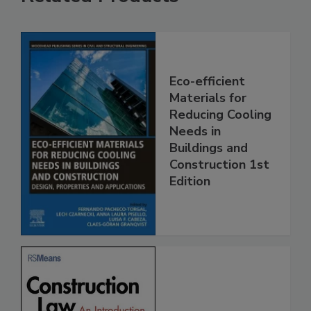
Eco-efficient
Materials for
Reducing Cooling
Needs in
Buildings and
Construction 1st
Edition