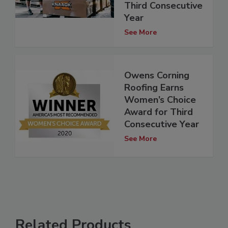
Third Consecutive
Year
See More
Owens Corning
Roofing Earns
Women’s Choice
Award for Third
Consecutive Year
See More
Related Products