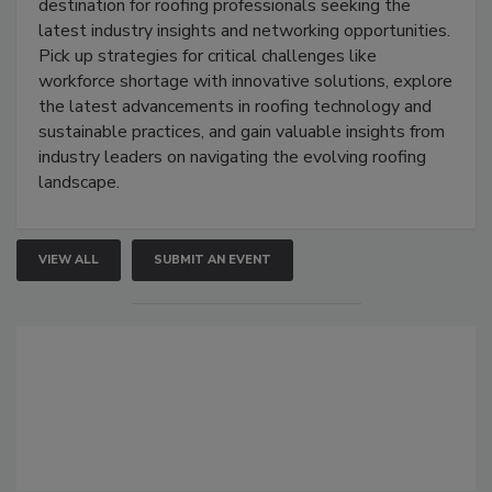
destination for roofing professionals seeking the
latest industry insights and networking opportunities.
Pick up strategies for critical challenges like
workforce shortage with innovative solutions, explore
the latest advancements in roofing technology and
sustainable practices, and gain valuable insights from
industry leaders on navigating the evolving roofing
landscape.
VIEW ALL
SUBMIT AN EVENT