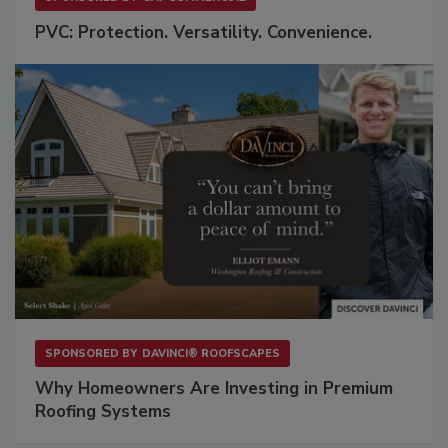
PVC: Protection. Versatility. Convenience.
SPONSORED BY
DAVINCI® ROOFSCAPES
Why Homeowners Are Investing in Premium
Roofing Systems