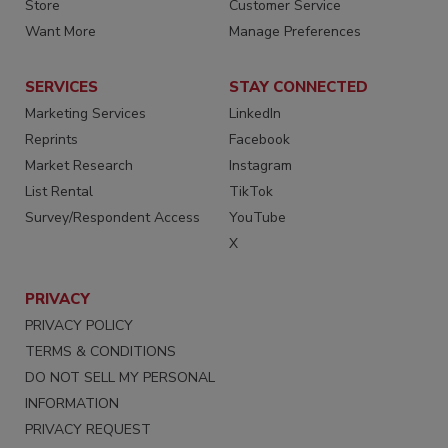
Store
Customer Service
Want More
Manage Preferences
SERVICES
STAY CONNECTED
Marketing Services
LinkedIn
Reprints
Facebook
Market Research
Instagram
List Rental
TikTok
Survey/Respondent Access
YouTube
X
PRIVACY
PRIVACY POLICY
TERMS & CONDITIONS
DO NOT SELL MY PERSONAL
INFORMATION
PRIVACY REQUEST