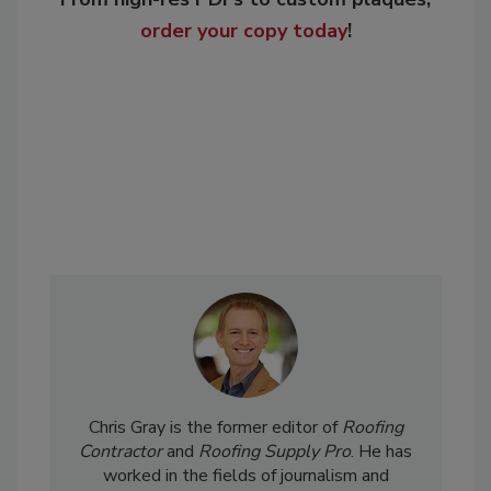
order your copy today
!
Chris Gray is the former editor of
Roofing
Contractor
and
Roofing Supply Pro
. He has
worked in the fields of journalism and