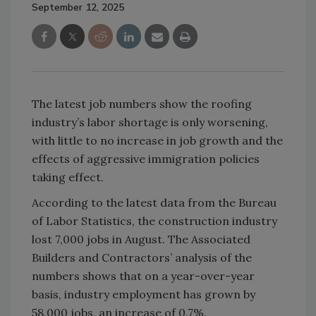
September 12, 2025
The latest job numbers show the roofing
industry’s labor shortage is only worsening,
with little to no increase in job growth and the
effects of aggressive immigration policies
taking effect.
According to the latest data from the Bureau
of Labor Statistics, the construction industry
lost 7,000 jobs in August. The Associated
Builders and Contractors’ analysis of the
numbers shows that on a year-over-year
basis, industry employment has grown by
58,000 jobs, an increase of 0.7%.