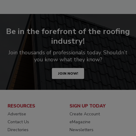
Be in the forefront of the roofing
industry!
Join thousands of professionals today. Shouldn’t
you know what they know?
JOIN NOW!
RESOURCES
SIGN UP TODAY
Advertise
Create Account
Contact Us
eMagazine
Directories
Newsletters