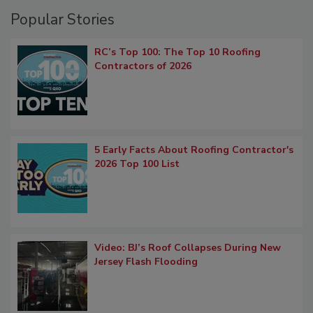
Popular Stories
RC’s Top 100: The Top 10 Roofing
Contractors of 2026
5 Early Facts About Roofing Contractor's
2026 Top 100 List
Video: BJ’s Roof Collapses During New
Jersey Flash Flooding