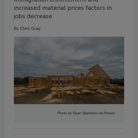
increased material prices factors in
jobs decrease
By
Chris Gray
Photo by Ryan Stephens via Pexels