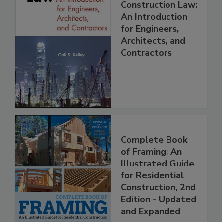
Construction Law:
An Introduction
for Engineers,
Architects, and
Contractors
Complete Book
of Framing: An
Illustrated Guide
for Residential
Construction, 2nd
Edition - Updated
and Expanded