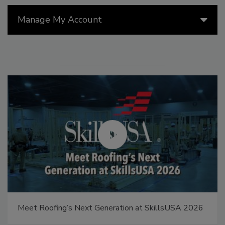
Manage My Account
Canadian Fires and Tariffs Impacting Construction