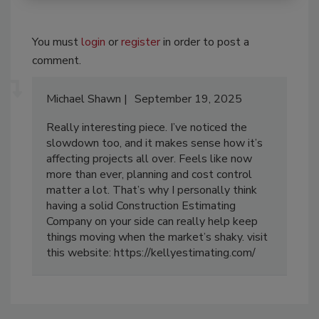
You must
login
or
register
in order to post a
comment.
Michael Shawn
September 19, 2025
Really interesting piece. I’ve noticed the
slowdown too, and it makes sense how it’s
affecting projects all over. Feels like now
more than ever, planning and cost control
matter a lot. That’s why I personally think
having a solid Construction Estimating
Company on your side can really help keep
things moving when the market’s shaky. visit
this website: https://kellyestimating.com/