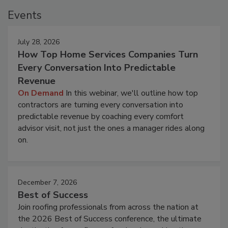
Events
July 28, 2026
How Top Home Services Companies Turn
Every Conversation Into Predictable
Revenue
On Demand
In this webinar, we'll outline how top
contractors are turning every conversation into
predictable revenue by coaching every comfort
advisor visit, not just the ones a manager rides along
on.
December 7, 2026
Best of Success
Join roofing professionals from across the nation at
the 2026 Best of Success conference, the ultimate