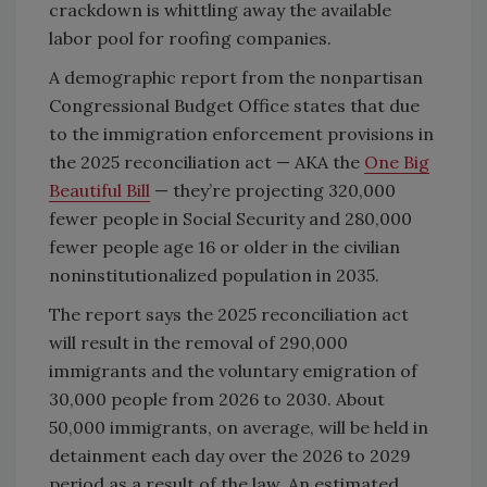
crackdown is whittling away the available
labor pool for roofing companies.
A demographic report from the nonpartisan
Congressional Budget Office states that due
to the immigration enforcement provisions in
the 2025 reconciliation act — AKA the
One Big
Beautiful Bill
— they’re projecting 320,000
fewer people in Social Security and 280,000
fewer people age 16 or older in the civilian
noninstitutionalized population in 2035.
The report says the 2025 reconciliation act
will result in the removal of 290,000
immigrants and the voluntary emigration of
30,000 people from 2026 to 2030. About
50,000 immigrants, on average, will be held in
detainment each day over the 2026 to 2029
period as a result of the law. An estimated