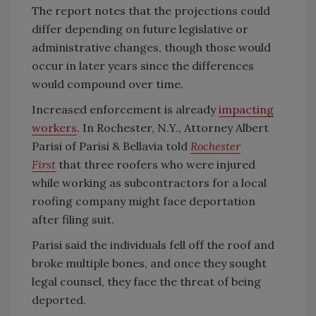
The report notes that the projections could
differ depending on future legislative or
administrative changes, though those would
occur in later years since the differences
would compound over time.
Increased enforcement is already
impacting
workers
. In Rochester, N.Y., Attorney Albert
Parisi of Parisi & Bellavia told
Rochester
First
that three roofers who were injured
while working as subcontractors for a local
roofing company might face deportation
after filing suit.
Parisi said the individuals fell off the roof and
broke multiple bones, and once they sought
legal counsel, they face the threat of being
deported.