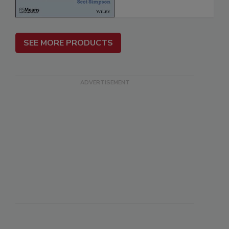
SEE MORE PRODUCTS