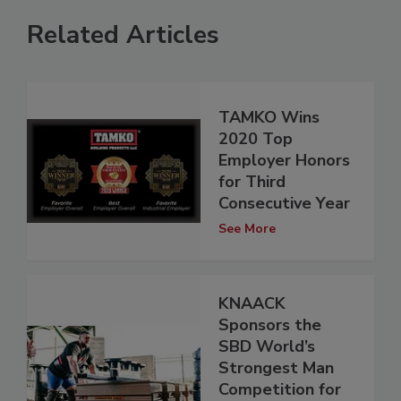
Related Articles
TAMKO Wins
2020 Top
Employer Honors
for Third
Consecutive Year
See More
KNAACK
Sponsors the
SBD World’s
Strongest Man
Competition for