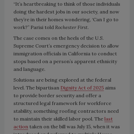
“It’s heartbreaking to think of those individuals
doing the hardest jobs in our society, and now
they’re in their homes wondering, ‘Can I go to
work?” Parisi told
Rochester First
.
The case comes on the heels of the U.S.
Supreme Court’s emergency decision to allow
immigration officials in California to conduct
stops based on a person’s apparent ethnicity
and language.
Solutions are being explored at the federal
level. The bipartisan
Dignity Act of 2025
aims
to provide border security and offer a
structured legal framework for workforce
stability, something roofing contractors need
to maintain their skilled labor pool. The
last
action
taken on the bill was July 15, when it was