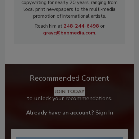
copywriting for nearly 20 years, ranging from
local print newspapers to the multi-media
promotion of international artists.
Reach him at
248-244-6498
or
grayc@bnpmedia.com
.
Recommended Content
JOIN TODAY
to unlock your recommendations.
Already have an account?
Sign In