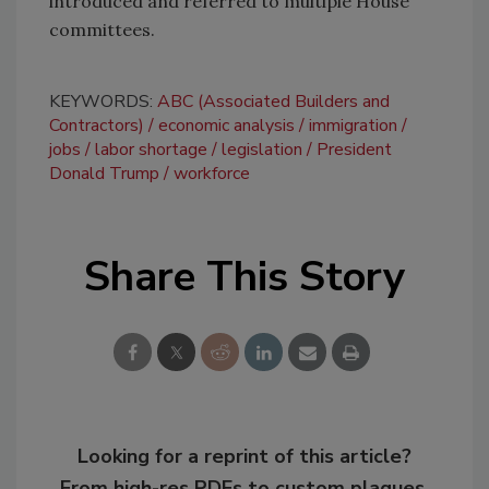
introduced and referred to multiple House
committees.
KEYWORDS:
ABC (Associated Builders and
Contractors)
economic analysis
immigration
jobs
labor shortage
legislation
President
Donald Trump
workforce
Share This Story
Looking for a reprint of this article?
From high-res PDFs to custom plaques,