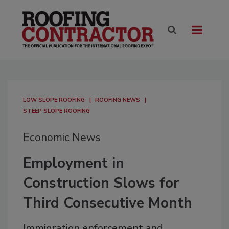
LOW SLOPE ROOFING
ROOFING NEWS
STEEP SLOPE ROOFING
Economic News
Employment in
Construction Slows for
Third Consecutive Month
Immigration enforcement and