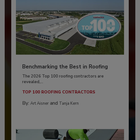
Benchmarking the Best in Roofing
The 2026 Top 100 roofing contractors are
revealed,...
TOP 100 ROOFING CONTRACTORS
By:
and
Art Aisner
Tanja Kern