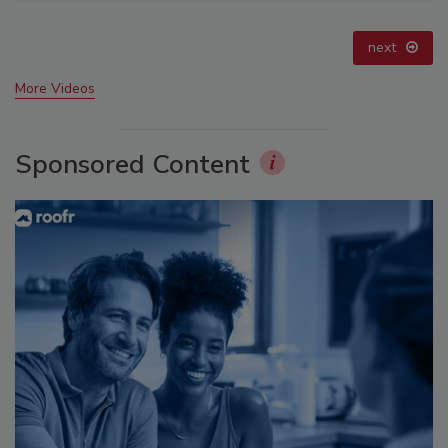
prev
next
More Videos
Sponsored Content