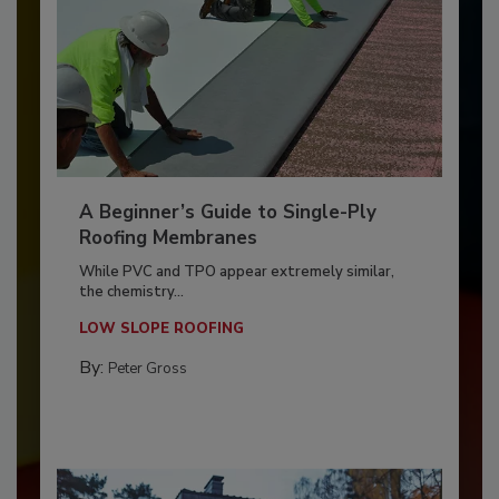
A Beginner’s Guide to Single-Ply
Roofing Membranes
While PVC and TPO appear extremely similar,
the chemistry...
LOW SLOPE ROOFING
By:
Peter Gross