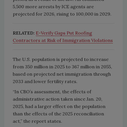
5,500 more arrests by ICE agents are
projected for 2026, rising to 100,000 in 2029.
RELATED:
E-Verify Gaps Put Roofing
Contractors at Risk of Immigration Violations
The U.S. population is projected to increase
from 350 million in 2025 to 367 million in 2055,
based on projected net immigration through
2033 and lower fertility rates.
“In CBO’s assessment, the effects of
administrative action taken since Jan. 20,
2025, had a larger effect on the population
than the effects of the 2025 reconciliation
act,” the report states.