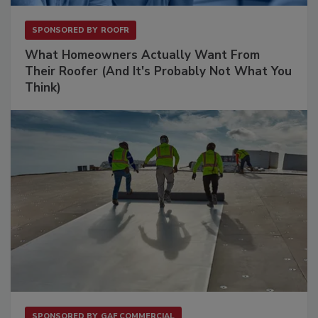
SPONSORED BY
ROOFR
What Homeowners Actually Want From
Their Roofer (And It's Probably Not What You
Think)
SPONSORED BY
GAF COMMERCIAL