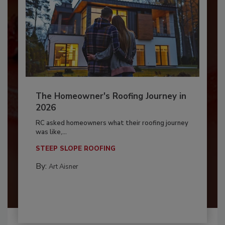
The Homeowner's Roofing Journey in
2026
RC asked homeowners what their roofing journey
was like,...
STEEP SLOPE ROOFING
By:
Art Aisner