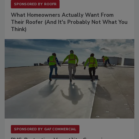
SPONSORED BY
ROOFR
What Homeowners Actually Want From
Their Roofer (And It's Probably Not What You
Think)
SPONSORED BY
GAF COMMERCIAL