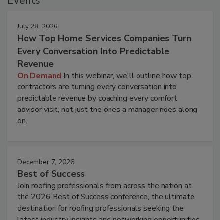
Events
July 28, 2026
How Top Home Services Companies Turn
Every Conversation Into Predictable
Revenue
On Demand
In this webinar, we'll outline how top
contractors are turning every conversation into
predictable revenue by coaching every comfort
advisor visit, not just the ones a manager rides along
on.
December 7, 2026
Best of Success
Join roofing professionals from across the nation at
the 2026 Best of Success conference, the ultimate
destination for roofing professionals seeking the
latest industry insights and networking opportunities.