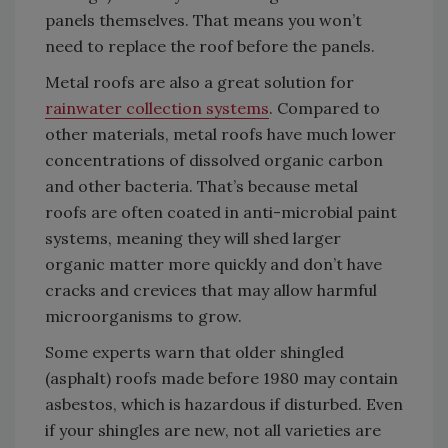
panels themselves. That means you won’t
need to replace the roof before the panels.
Metal roofs are also a great solution for
rainwater collection systems
. Compared to
other materials, metal roofs have much lower
concentrations of dissolved organic carbon
and other bacteria. That’s because metal
roofs are often coated in anti-microbial paint
systems, meaning they will shed larger
organic matter more quickly and don’t have
cracks and crevices that may allow harmful
microorganisms to grow.
Some experts warn that older shingled
(asphalt) roofs made before 1980 may contain
asbestos, which is hazardous if disturbed. Even
if your shingles are new, not all varieties are