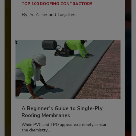
TOP 100 ROOFING CONTRACTORS
By:
and
Art Aisner
Tanja Kern
A Beginner’s Guide to Single-Ply
Roofing Membranes
While PVC and TPO appear extremely similar,
the chemistry...