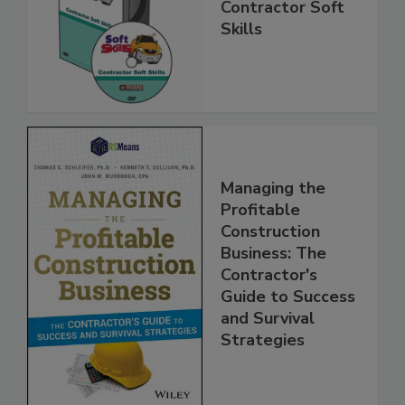
Contractor Soft
Skills
Managing the
Profitable
Construction
Business: The
Contractor's
Guide to Success
and Survival
Strategies