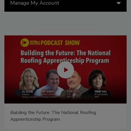
Manage My Account
Building the Future: The National Roofing
Apprenticeship Program