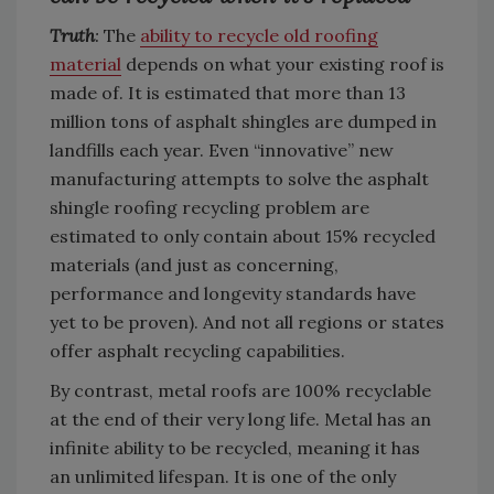
Truth
:
The
ability to recycle old roofing
material
depends on what your existing roof is
made of. It is estimated that more than 13
million tons of asphalt shingles are dumped in
landfills each year. Even “innovative” new
manufacturing attempts to solve the asphalt
shingle roofing recycling problem are
estimated to only contain about 15% recycled
materials (and just as concerning,
performance and longevity standards have
yet to be proven). And not all regions or states
offer asphalt recycling capabilities.
By contrast, metal roofs are 100% recyclable
at the end of their very long life. Metal has an
infinite ability to be recycled, meaning it has
an unlimited lifespan. It is one of the only