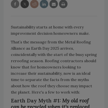
Sustainability starts at home with every
improvement decision homeowners make.
That’s the message from the Metal Roofing
Alliance as Earth Day 2025 arrives,
coincidentally with the start of the busy spring
reroofing season. Roofing contractors should
know that for homeowners looking to
increase their sustainability, now is an ideal
time to separate the facts from the myths
about how the roof they choose may impact
the planet. Here's a few to work with:
Earth Day Myth #1:
My old roof
can be recycled when it’s replaced