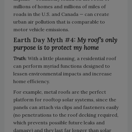
millions of homes and millions of miles of
roads in the U.S. and Canada — can create
urban air pollution that is comparable to
motor vehicle emissions.
Earth Day Myth #4:
My roof’s only
purpose is to protect my home
Truth
:
With a little planning, a residential roof
can perform myriad functions designed to
lessen environmental impacts and increase
home efficiency.
For example, metal roofs are the perfect
platform for rooftop solar systems, since the
panels can attach via clips and fasteners easily
(no penetrations to the roof decking required,
which prevents possible future leaks and
damage) and they last far longer than solar