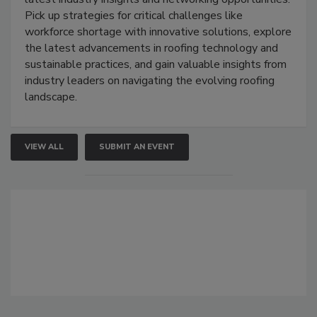
Pick up strategies for critical challenges like
workforce shortage with innovative solutions, explore
the latest advancements in roofing technology and
sustainable practices, and gain valuable insights from
industry leaders on navigating the evolving roofing
landscape.
VIEW ALL
SUBMIT AN EVENT