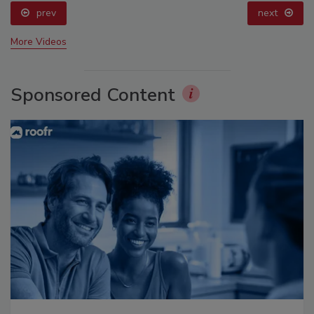
prev
next
More Videos
Sponsored Content