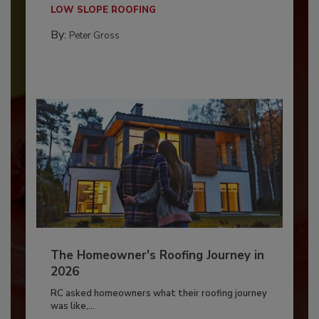
LOW SLOPE ROOFING
By:
Peter Gross
The Homeowner's Roofing Journey in
2026
RC asked homeowners what their roofing journey
was like,...