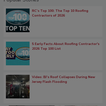
RC’s Top 100: The Top 10 Roofing
Contractors of 2026
5 Early Facts About Roofing Contractor's
2026 Top 100 List
Video: BJ’s Roof Collapses During New
Jersey Flash Flooding