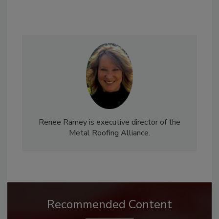
Renee Ramey is executive director of the
Metal Roofing Alliance.
Recommended Content