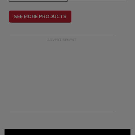
SEE MORE PRODUCTS