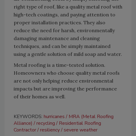
right type of roof, like a quality metal roof with
high-tech coatings, and paying attention to
proper installation practices. They also
reduce the need for harsh, environmentally
damaging maintenance and cleaning
techniques, and can be simply maintained
using a gentle solution of mild soap and water.
Metal roofing is a time-tested solution.
Homeowners who choose quality metal roofs
are not only helping reduce environmental
impacts but are improving the performance
of their homes as well.
KEYWORDS:
hurricanes
MRA (Metal Roofing
Alliance)
recycling
Residential Roofing
Contractor
resiliency
severe weather