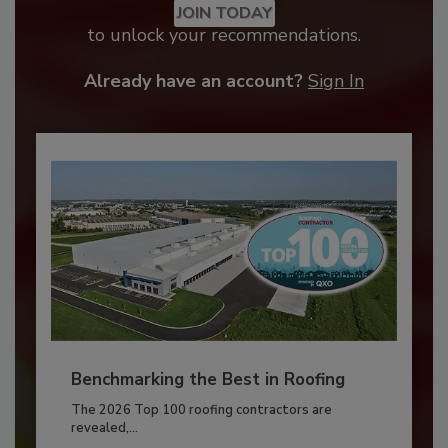
JOIN TODAY
to unlock your recommendations.
Already have an account?
Sign In
Benchmarking the Best in Roofing
The 2026 Top 100 roofing contractors are
revealed,...