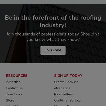
Be in the forefront of the roofing
industry!
Join thousands of professionals today. Shouldn’t
you know what they know?
JOIN NOW!
RESOURCES
SIGN UP TODAY
Advertise
Create Account
Contact Us
eMagazine
Directories
Newsletters
Store
Customer Service