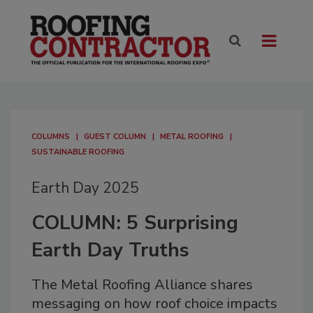
COLUMNS
GUEST COLUMN
METAL ROOFING
SUSTAINABLE ROOFING
Earth Day 2025
COLUMN: 5 Surprising
Earth Day Truths
The Metal Roofing Alliance shares
messaging on how roof choice impacts