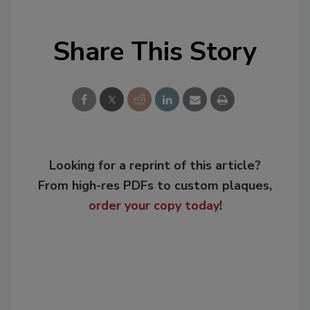
Share This Story
Looking for a reprint of this article?
From high-res PDFs to custom plaques,
order your copy today
!