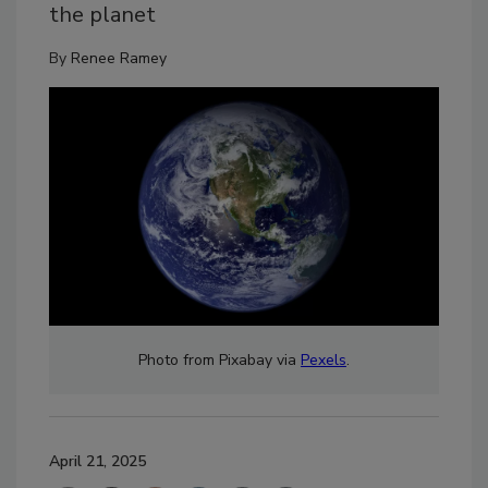
the planet
By
Renee Ramey
Photo from Pixabay via
Pexels
.
April 21, 2025