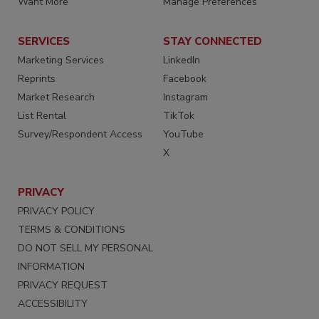
Want More
Manage Preferences
SERVICES
STAY CONNECTED
Marketing Services
LinkedIn
Reprints
Facebook
Market Research
Instagram
List Rental
TikTok
Survey/Respondent Access
YouTube
X
PRIVACY
PRIVACY POLICY
TERMS & CONDITIONS
DO NOT SELL MY PERSONAL
INFORMATION
PRIVACY REQUEST
ACCESSIBILITY