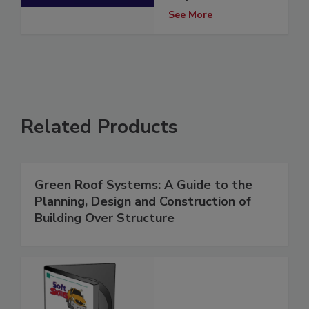
See More
Related Products
Green Roof Systems: A Guide to the
Planning, Design and Construction of
Building Over Structure