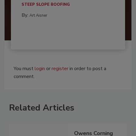
STEEP SLOPE ROOFING
By:
Art Aisner
You must
login
or
register
in order to post a
comment.
Related Articles
Owens Corning