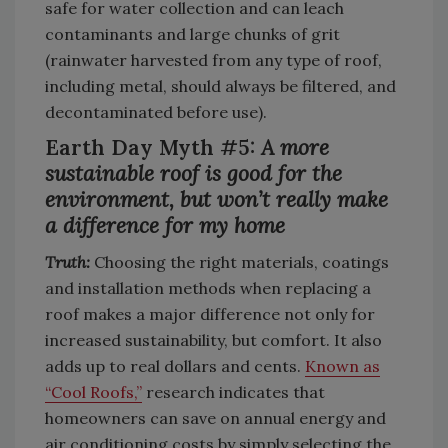
safe for water collection and can leach
contaminants and large chunks of grit
(rainwater harvested from any type of roof,
including metal, should always be filtered, and
decontaminated before use).
Earth Day Myth #5:
A more
sustainable roof is good for the
environment, but won’t really make
a difference for my home
Truth:
Choosing the right materials, coatings
and installation methods when replacing a
roof makes a major difference not only for
increased sustainability, but comfort. It also
adds up to real dollars and cents.
Known as
“Cool Roofs,”
research indicates that
homeowners can save on annual energy and
air conditioning costs by simply selecting the