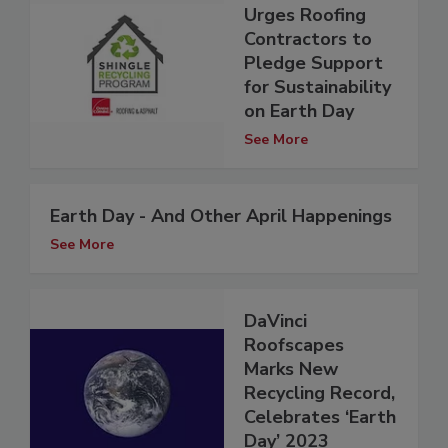
Urges Roofing
Contractors to
Pledge Support
for Sustainability
on Earth Day
See More
Earth Day - And Other April Happenings
See More
DaVinci
Roofscapes
Marks New
Recycling Record,
Celebrates ‘Earth
Day’ 2023