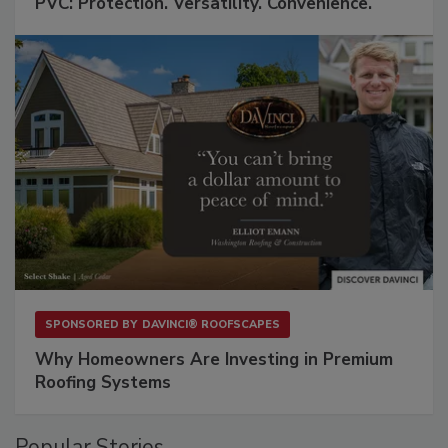
PVC: Protection. Versatility. Convenience.
SPONSORED BY
DAVINCI® ROOFSCAPES
Why Homeowners Are Investing in Premium
Roofing Systems
Popular Stories