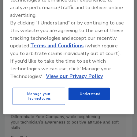
analyze performance/traffic and to deliver online
advertising.
By clicking "I Understand" or by continuing to use
this website you are agreeing to the use of these
tracking technologies and accept our recently
updated
Terms and Conditions
(which require
you to arbitrate claims individually out of court).
If you'd like to take the time to set which
technologies we can use, click 'Manage your
Technologies'.
View our Privacy Policy
Product Details
Manage your
I Understand
Technologies
This DVD Transforms Companies!
Increase Customer Retention, Improve Case Flow and
Differentiate Your Company, while heightening
your technician’s awareness to positive attitude and soft
skills.