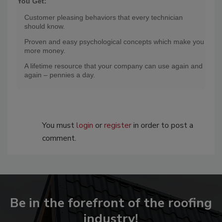
You Get:
Customer pleasing behaviors that every technician
should know.
Proven and easy psychological concepts which make you
more money.
A lifetime resource that your company can use again and
again – pennies a day.
You must
login
or
register
in order to post a
comment.
Be in the forefront of the roofing
industry!