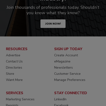
Join thousands of professionals today. Shouldn’t
you know what they know?
JOIN NOW!
RESOURCES
SIGN UP TODAY
Advertise
Create Account
Contact Us
eMagazine
Directories
Newsletters
Store
Customer Service
Want More
Manage Preferences
SERVICES
STAY CONNECTED
Marketing Services
LinkedIn
Reprints
Facebook