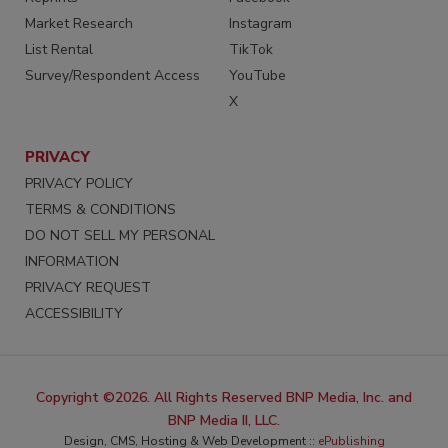
Market Research
Instagram
List Rental
TikTok
Survey/Respondent Access
YouTube
X
PRIVACY
PRIVACY POLICY
TERMS & CONDITIONS
DO NOT SELL MY PERSONAL
INFORMATION
PRIVACY REQUEST
ACCESSIBILITY
Copyright ©2026. All Rights Reserved BNP Media, Inc. and
BNP Media II, LLC.
Design, CMS, Hosting & Web Development ::
ePublishing