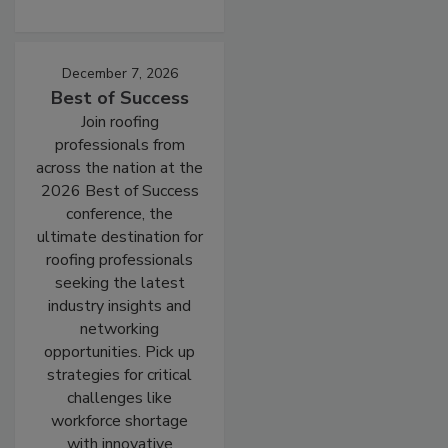
December 7, 2026
Best of Success
Join roofing
professionals from
across the nation at the
2026 Best of Success
conference, the
ultimate destination for
roofing professionals
seeking the latest
industry insights and
networking
opportunities. Pick up
strategies for critical
challenges like
workforce shortage
with innovative