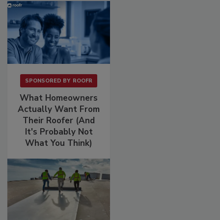
SPONSORED BY
ROOFR
What Homeowners
Actually Want From
Their Roofer (And
It's Probably Not
What You Think)