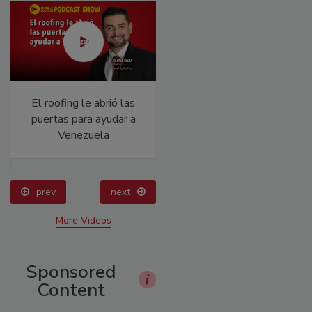
El roofing le abrió las
Canadian Fires and
puertas para ayudar a
Tariffs Impacting
Venezuela
Construction
prev
next
More Videos
Sponsored
Content