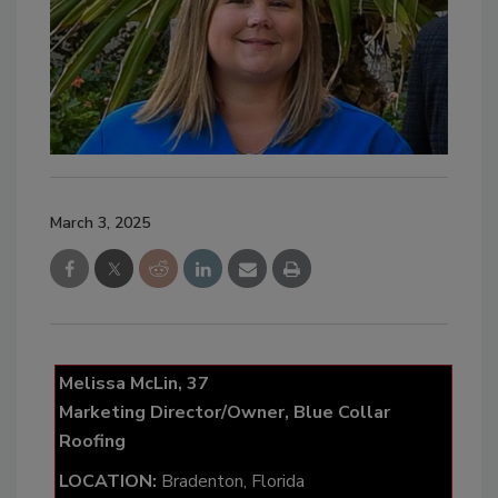
March 3, 2025
Melissa McLin, 37
Marketing Director/Owner, Blue Collar
Roofing
LOCATION:
Bradenton, Florida