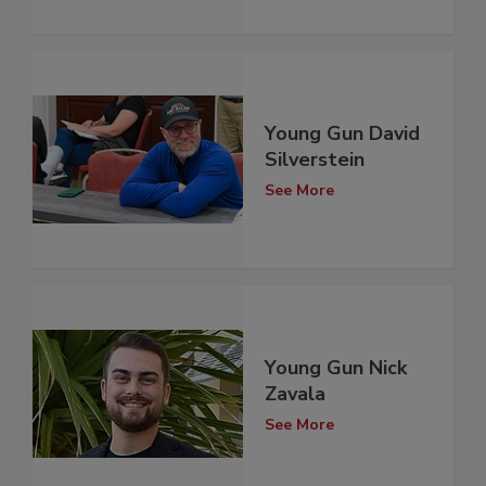
Young Gun David
Silverstein
See More
Young Gun Nick
Zavala
See More