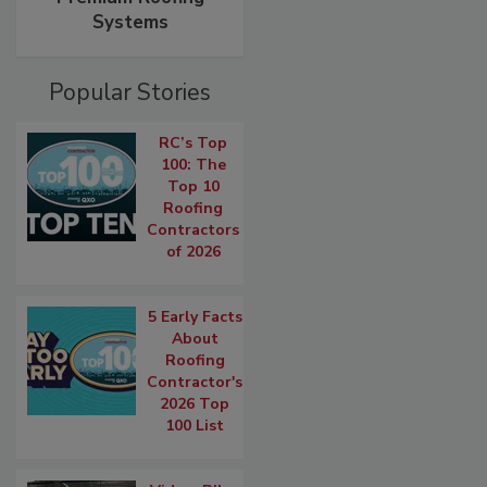
Systems
Popular Stories
RC’s Top
100: The
Top 10
Roofing
Contractors
of 2026
5 Early Facts
About
Roofing
Contractor's
2026 Top
100 List