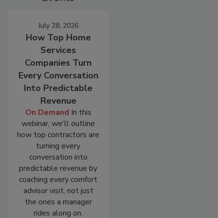
July 28, 2026
How Top Home
Services
Companies Turn
Every Conversation
Into Predictable
Revenue
On Demand
In this
webinar, we'll outline
how top contractors are
turning every
conversation into
predictable revenue by
coaching every comfort
advisor visit, not just
the ones a manager
rides along on.