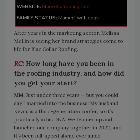
WEBSITE:
bluecollarroofing.com
FAMILY STATUS:
Married, with dogs
After years in the marketing sector, Melissa
McLin is seeing her brand strategies come to
life for Blue Collar Roofing.
How long have you been in
the roofing industry, and how did
you get your start?
MM:
Just under three years — but you could
say I married into the business! My husband,
Kevin, is a third-generation roofer, so it’s
practically in his DNA. We teamed up and
launched our company together in 2022, and
it’s been full-speed ahead ever since!