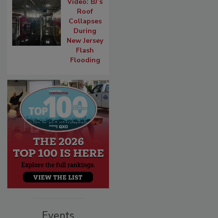
Video: BJ’s
Roof
Collapses
During
New Jersey
Flash
Flooding
Events