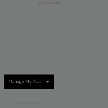
Manage My Account