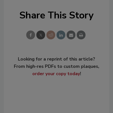
Share This Story
Looking for a reprint of this article?
From high-res PDFs to custom plaques,
order your copy today
!