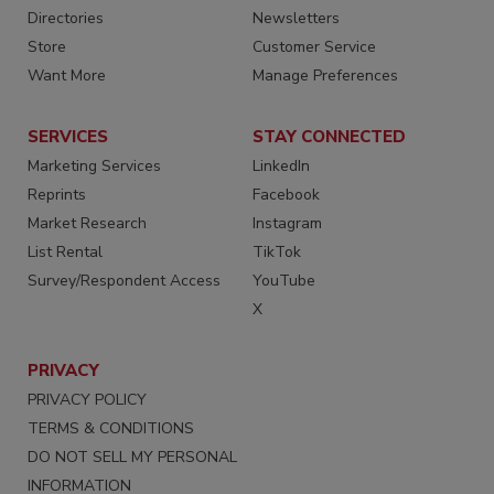
Directories
Newsletters
Store
Customer Service
Want More
Manage Preferences
SERVICES
STAY CONNECTED
Marketing Services
LinkedIn
Reprints
Facebook
Market Research
Instagram
List Rental
TikTok
Survey/Respondent Access
YouTube
X
PRIVACY
PRIVACY POLICY
TERMS & CONDITIONS
DO NOT SELL MY PERSONAL
INFORMATION