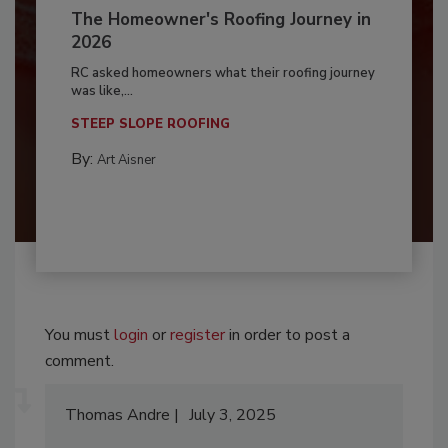
The Homeowner's Roofing Journey in
2026
RC asked homeowners what their roofing journey
was like,...
STEEP SLOPE ROOFING
By:
Art Aisner
You must
login
or
register
in order to post a
comment.
Thomas Andre
July 3, 2025