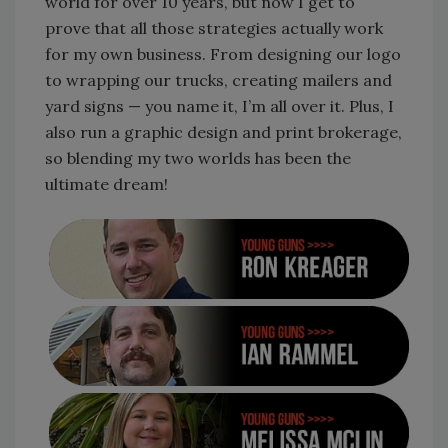
world for over 10 years, but now I get to
prove that all those strategies actually work
for my own business. From designing our logo
to wrapping our trucks, creating mailers and
yard signs — you name it, I’m all over it. Plus, I
also run a graphic design and print brokerage,
so blending my two worlds has been the
ultimate dream!