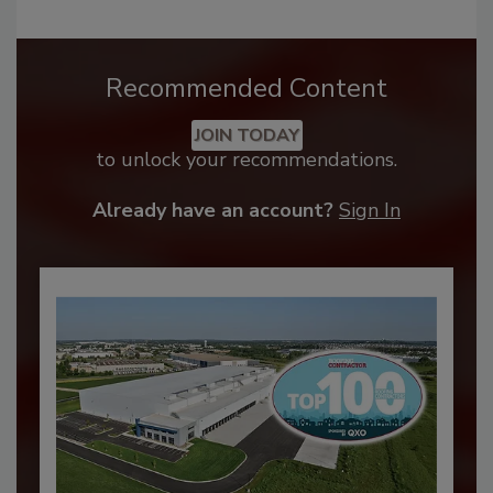
Recommended Content
JOIN TODAY
to unlock your recommendations.
Already have an account?
Sign In