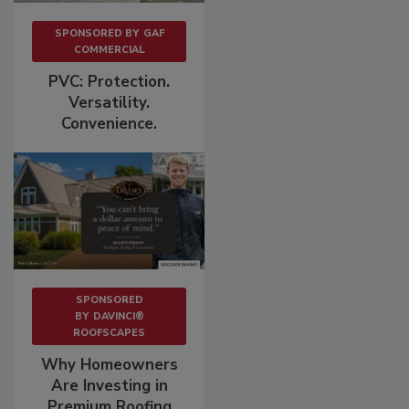
SPONSORED BY
GAF
COMMERCIAL
PVC: Protection.
Versatility.
Convenience.
SPONSORED
BY
DAVINCI®
ROOFSCAPES
Why Homeowners
Are Investing in
Premium Roofing