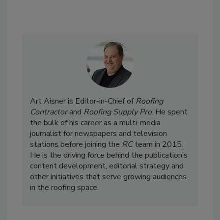
Art Aisner is Editor-in-Chief of
Roofing
Contractor
and
Roofing Supply Pro
. He spent
the bulk of his career as a multi-media
journalist for newspapers and television
stations before joining the
RC
team in 2015.
He is the driving force behind the publication’s
content development, editorial strategy and
other initiatives that serve growing audiences
in the roofing space.