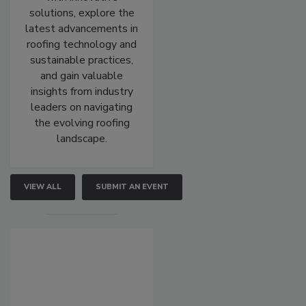
solutions, explore the
latest advancements in
roofing technology and
sustainable practices,
and gain valuable
insights from industry
leaders on navigating
the evolving roofing
landscape.
VIEW ALL
SUBMIT AN EVENT