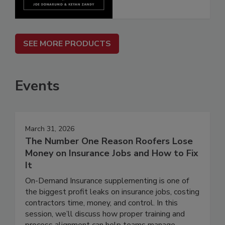
SEE MORE PRODUCTS
Events
March 31, 2026
The Number One Reason Roofers Lose
Money on Insurance Jobs and How to Fix
It
On-Demand Insurance supplementing is one of
the biggest profit leaks on insurance jobs, costing
contractors time, money, and control. In this
session, we’ll discuss how proper training and
process alignment can help teams manage