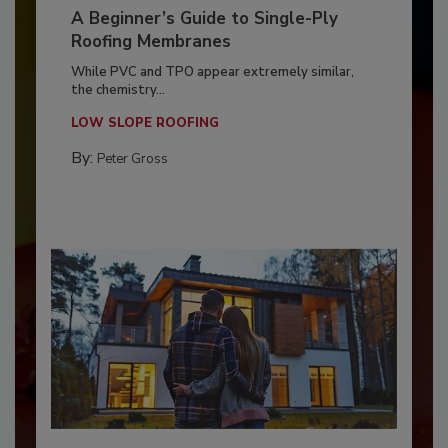
A Beginner’s Guide to Single-Ply
Roofing Membranes
While PVC and TPO appear extremely similar,
the chemistry...
LOW SLOPE ROOFING
By:
Peter Gross