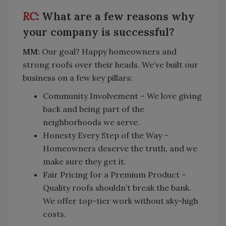
What are a few reasons why
your company is successful?
MM:
Our goal? Happy homeowners and
strong roofs over their heads. We’ve built our
business on a few key pillars:
Community Involvement – We love giving
back and being part of the
neighborhoods we serve.
Honesty Every Step of the Way –
Homeowners deserve the truth, and we
make sure they get it.
Fair Pricing for a Premium Product –
Quality roofs shouldn’t break the bank.
We offer top-tier work without sky-high
costs.