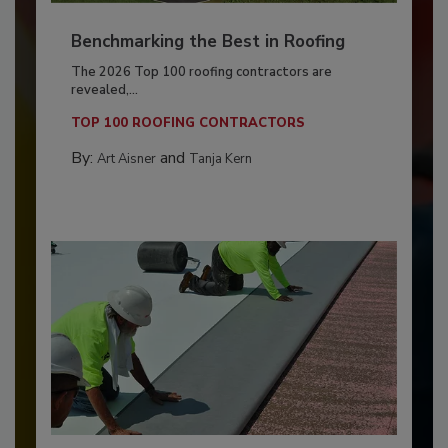
Benchmarking the Best in Roofing
The 2026 Top 100 roofing contractors are
revealed,...
TOP 100 ROOFING CONTRACTORS
By:
and
Art Aisner
Tanja Kern