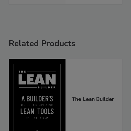
Related Products
The Lean Builder