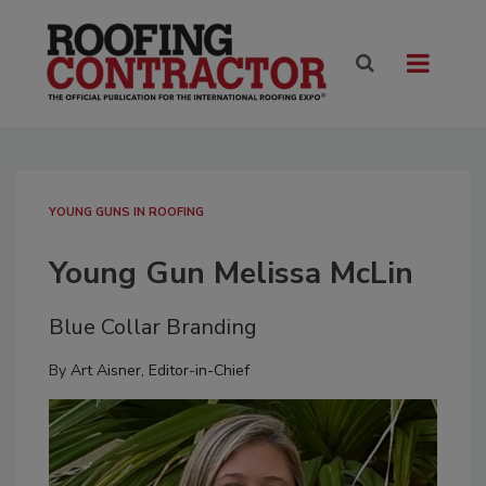
YOUNG GUNS IN ROOFING
Young Gun Melissa McLin
Blue Collar Branding
By
Art Aisner, Editor-in-Chief