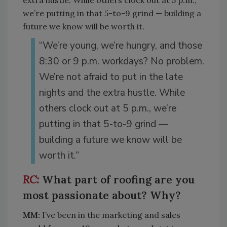
extra hustle. While others clock out at 5 p.m.,
we’re putting in that 5-to-9 grind — building a
future we know will be worth it.
“We’re young, we’re hungry, and those
8:30 or 9 p.m. workdays? No problem.
We’re not afraid to put in the late
nights and the extra hustle. While
others clock out at 5 p.m., we’re
putting in that 5-to-9 grind —
building a future we know will be
worth it.”
What part of roofing are you
most passionate about? Why?
MM:
I’ve been in the marketing and sales