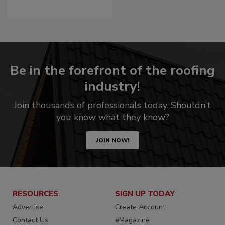
Be in the forefront of the roofing
industry!
Join thousands of professionals today. Shouldn’t
you know what they know?
JOIN NOW!
RESOURCES
SIGN UP TODAY
Advertise
Create Account
Contact Us
eMagazine