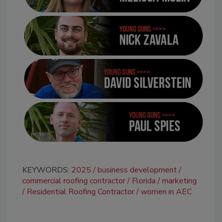
KEYWORDS:
2025
business development
commercial roofing contractor
Florida
marketing
Residential Roofing Contractor
women in AEC