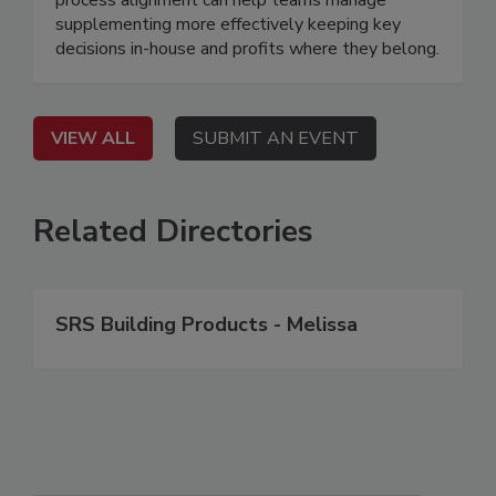
supplementing more effectively keeping key
decisions in-house and profits where they belong.
VIEW ALL
SUBMIT AN EVENT
Related Directories
SRS Building Products - Melissa