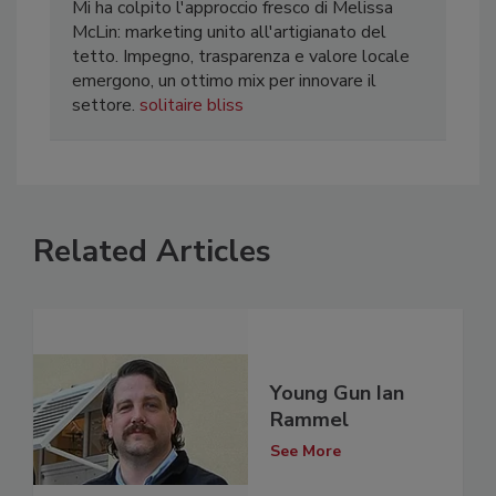
Mi ha colpito l'approccio fresco di Melissa
McLin: marketing unito all'artigianato del
tetto. Impegno, trasparenza e valore locale
emergono, un ottimo mix per innovare il
settore.
solitaire bliss
Related Articles
Young Gun Ian
Rammel
See More