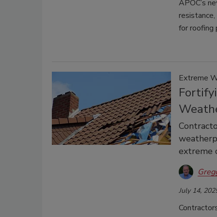
APOC’s new 
resistance
for roofing
Extreme We
Fortify
Weath
Contracto
weatherpr
extreme c
Greg
July 14, 202
Contractor