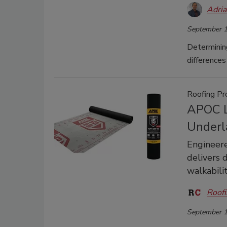
Adri
September 1
Determinin
difference
Roofing Pr
APOC L
Underl
Engineered
delivers 
walkabili
Roofi
September 1