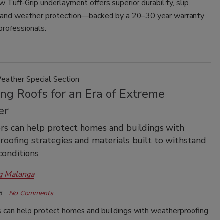
Tuff-Grip underlayment offers superior durability, slip
, and weather protection—backed by a 20–30 year warranty
 professionals.
ather Special Section
ing Roofs for an Era of Extreme
er
rs can help protect homes and buildings with
oofing strategies and materials built to withstand
onditions
g Malanga
5
No Comments
s can help protect homes and buildings with weatherproofing