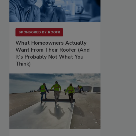
SPONSORED BY
ROOFR
What Homeowners Actually
Want From Their Roofer (And
It's Probably Not What You
Think)