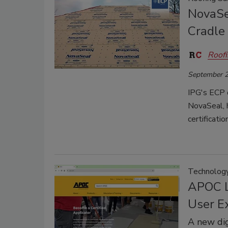
NovaSe
Cradle 
Roofi
September 2
IPG's ECP d
NovaSeal, h
certificati
Technolog
APOC L
User E
A new dig