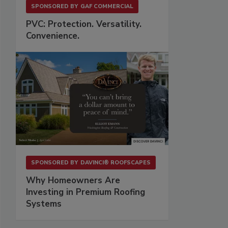
SPONSORED BY
GAF COMMERCIAL
PVC: Protection. Versatility.
Convenience.
SPONSORED BY
DAVINCI® ROOFSCAPES
Why Homeowners Are
Investing in Premium Roofing
Systems