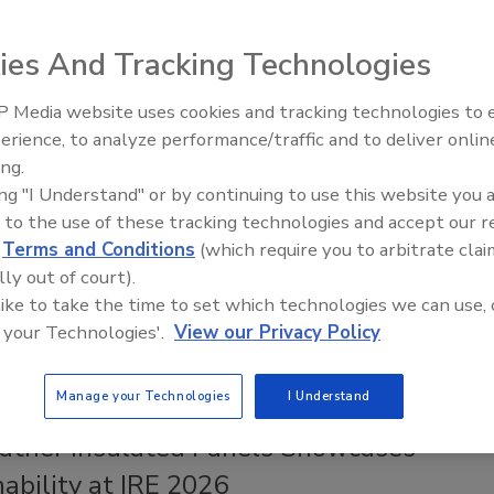
d Roofing Systems, Sealants and
ves
ies And Tracking Technologies
rs faster fulfillment for roofing contractors in the
 Media website uses cookies and tracking technologies to
Canadian Fires and Tariffs Impactin
 with a fleet addition that enables direct-to-jobsite
Construction
erience, to analyze performance/traffic and to deliver onlin
ing.
ng Contractor Staff
ing "I Understand" or by continuing to use this website you 
 to the use of these tracking technologies and accept our 
026
No Comments
d
Terms and Conditions
(which require you to arbitrate clai
ds its delivery operation in the Northeast to better serve
lly out of court).
tractors and distributors in key regional markets.
 like to take the time to set which technologies we can use, 
 your Technologies'.
View our Privacy Policy
Manage your Technologies
I Understand
ather Insulated Panels Showcases
ability at IRE 2026