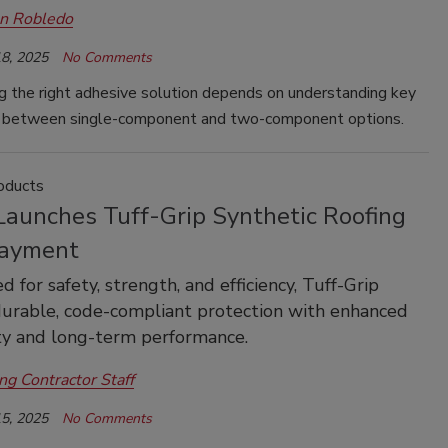
an Robledo
8, 2025
No Comments
g the right adhesive solution depends on understanding key
s between single-component and two-component options.
oducts
aunches Tuff-Grip Synthetic Roofing
ayment
 for safety, strength, and efficiency, Tuff-Grip
durable, code-compliant protection with enhanced
ty and long-term performance.
ng Contractor Staff
5, 2025
No Comments