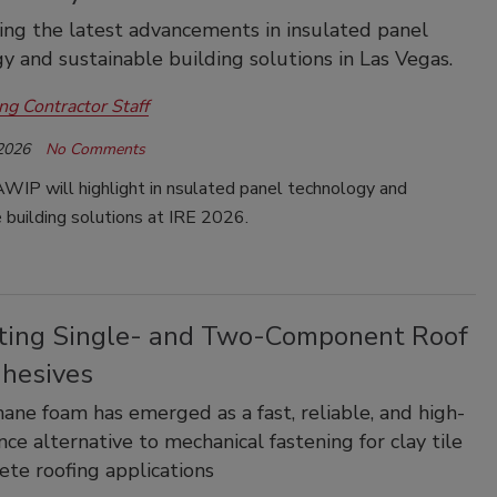
ing the latest advancements in insulated panel
y and sustainable building solutions in Las Vegas.
ng Contractor Staff
 2026
No Comments
WIP will highlight in nsulated panel technology and
 building solutions at IRE 2026.
ting Single- and Two-Component Roof
dhesives
ane foam has emerged as a fast, reliable, and high-
ce alternative to mechanical fastening for clay tile
ete roofing applications