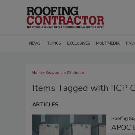
NEWS
TOPICS
EXCLUSIVES
MULTIMEDIA
PRO
Home
» Keywords: » ICP Group
Items Tagged with 'ICP 
ARTICLES
Roofing Su
APOC E