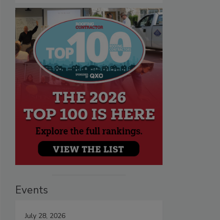
Events
July 28, 2026