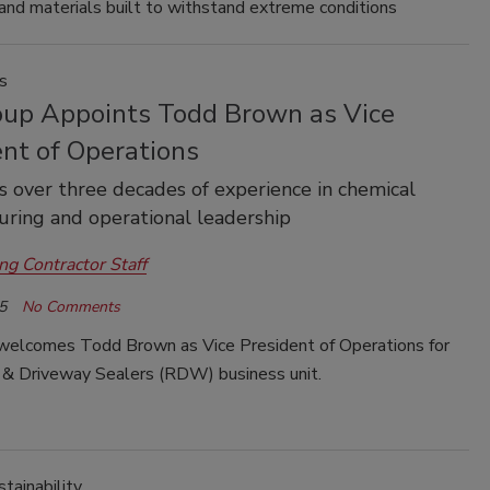
and materials built to withstand extreme conditions
s
oup Appoints Todd Brown as Vice
ent of Operations
 over three decades of experience in chemical
ring and operational leadership
ng Contractor Staff
5
No Comments
welcomes Todd Brown as Vice President of Operations for
g & Driveway Sealers (RDW) business unit.
tainability