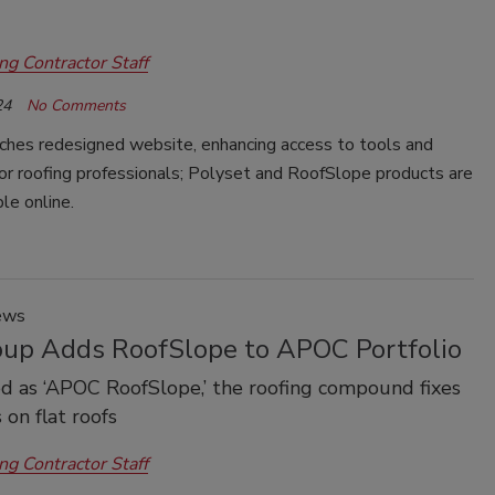
ng Contractor Staff
24
No Comments
hes redesigned website, enhancing access to tools and
or roofing professionals; Polyset and RoofSlope products are
le online.
ews
oup Adds RoofSlope to APOC Portfolio
 as ‘APOC RoofSlope,’ the roofing compound fixes
 on flat roofs
ng Contractor Staff