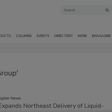
DUCTS
COLUMNS
EVENTS
DIRECTORY
MORE
EMAGAZINE
Group'
pplier News
xpands Northeast Delivery of Liquid-