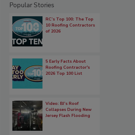
Popular Stories
RC’s Top 100: The Top
10 Roofing Contractors
of 2026
5 Early Facts About
Roofing Contractor's
2026 Top 100 List
Video: BJ’s Roof
Collapses During New
Jersey Flash Flooding