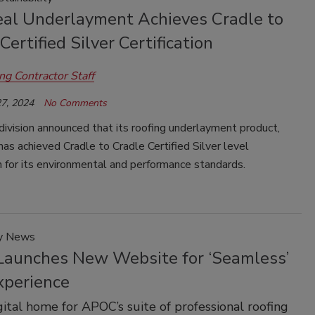
al Underlayment Achieves Cradle to
Certified Silver Certification
ng Contractor Staff
7, 2024
No Comments
ivision announced that its roofing underlayment product,
as achieved Cradle to Cradle Certified Silver level
on for its environmental and performance standards.
y News
aunches New Website for ‘Seamless’
xperience
ital home for APOC’s suite of professional roofing