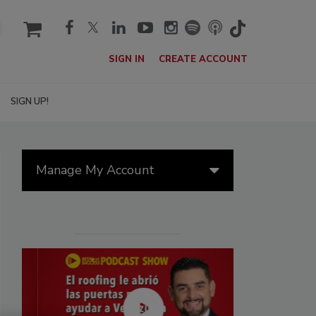
cart
SIGN IN
CREATE ACCOUNT
SIGN UP!
Manage My Account