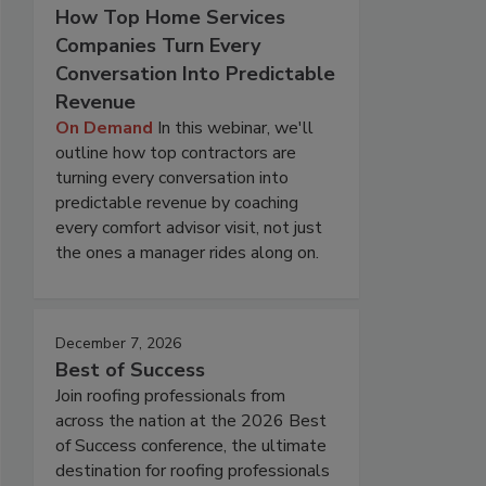
How Top Home Services
Companies Turn Every
Conversation Into Predictable
Revenue
On Demand
In this webinar, we'll
outline how top contractors are
turning every conversation into
predictable revenue by coaching
every comfort advisor visit, not just
the ones a manager rides along on.
December 7, 2026
Best of Success
Join roofing professionals from
across the nation at the 2026 Best
of Success conference, the ultimate
destination for roofing professionals