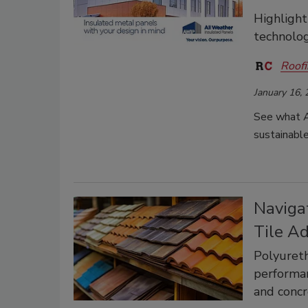
Highlight
technolog
Roofi
January 16,
See what A
sustainable
Naviga
Tile A
Polyureth
performan
and concr