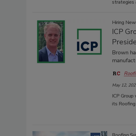
strategies 
Hiring New
ICP Gr
Presid
Brown has
manufactu
Roofi
May 12, 202
ICP Group 
its Roofin
Roofing Sus