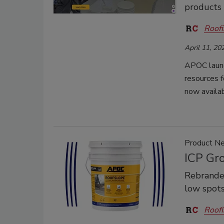
products
Roofi
April 11, 20
APOC launc
resources f
now availab
Product N
ICP Gr
Rebranded
low spots
Roofi