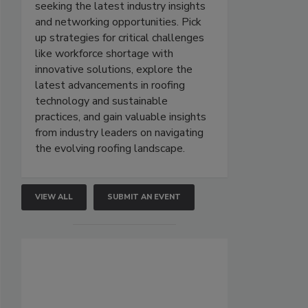
seeking the latest industry insights
and networking opportunities. Pick
up strategies for critical challenges
like workforce shortage with
innovative solutions, explore the
latest advancements in roofing
technology and sustainable
practices, and gain valuable insights
from industry leaders on navigating
the evolving roofing landscape.
VIEW ALL
SUBMIT AN EVENT