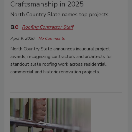
Craftsmanship in 2025
North Country Slate names top projects
Roofing Contractor Staff
April 9, 2026
No Comments
North Country Slate announces inaugural project
awards, recognizing contractors and architects for
standout slate roofing work across residential,
commercial and historic renovation projects.