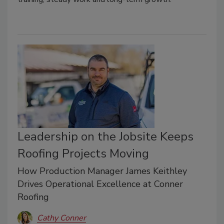
Leadership on the Jobsite Keeps
Roofing Projects Moving
How Production Manager James Keithley
Drives Operational Excellence at Conner
Roofing
Cathy Conner