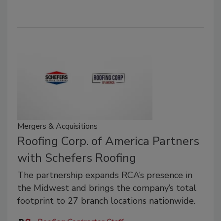
Mergers & Acquisitions
Roofing Corp. of America Partners
with Schefers Roofing
The partnership expands RCA’s presence in
the Midwest and brings the company’s total
footprint to 27 branch locations nationwide.