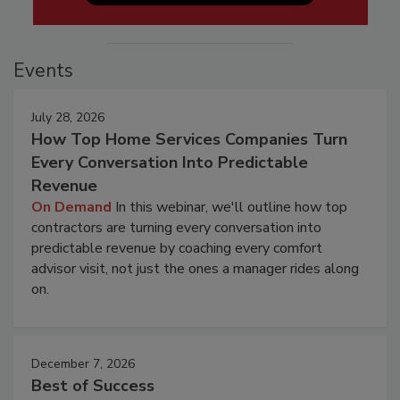
Events
July 28, 2026
How Top Home Services Companies Turn
Every Conversation Into Predictable
Revenue
On Demand
In this webinar, we'll outline how top
contractors are turning every conversation into
predictable revenue by coaching every comfort
advisor visit, not just the ones a manager rides along
on.
December 7, 2026
Best of Success