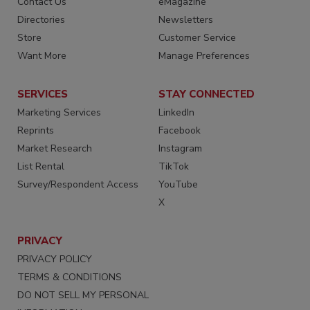
Contact Us
eMagazine
Directories
Newsletters
Store
Customer Service
Want More
Manage Preferences
SERVICES
STAY CONNECTED
Marketing Services
LinkedIn
Reprints
Facebook
Market Research
Instagram
List Rental
TikTok
Survey/Respondent Access
YouTube
X
PRIVACY
PRIVACY POLICY
TERMS & CONDITIONS
DO NOT SELL MY PERSONAL