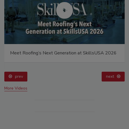
Meet Roofing’s Next Generation at SkillsUSA 2026
prev
next
More Videos