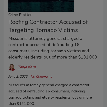
Crime Blotter
Roofing Contractor Accused of
Targeting Tornado Victims
Missouri's attorney general charged a
contractor accused of defrauding 16
consumers, including tornado victims and
elderly residents, out of more than $131,000
Tanja Kern
June 2, 2026
No Comments
Missouri's attorney general charged a contractor
accused of defrauding 16 consumers, including
tornado victims and elderly residents, out of more
than $131,000.