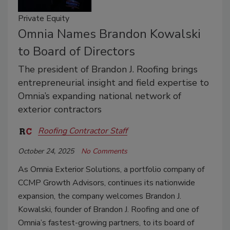
Private Equity
Omnia Names Brandon Kowalski
to Board of Directors
The president of Brandon J. Roofing brings
entrepreneurial insight and field expertise to
Omnia’s expanding national network of
exterior contractors
Roofing Contractor Staff
October 24, 2025
No Comments
As Omnia Exterior Solutions, a portfolio company of
CCMP Growth Advisors, continues its nationwide
expansion, the company welcomes Brandon J.
Kowalski, founder of Brandon J. Roofing and one of
Omnia’s fastest-growing partners, to its board of