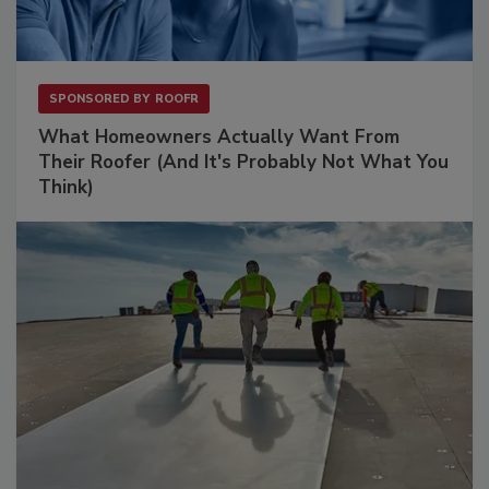
SPONSORED BY
ROOFR
What Homeowners Actually Want From
Their Roofer (And It's Probably Not What You
Think)