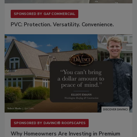
SPONSORED BY
GAF COMMERCIAL
PVC: Protection. Versatility. Convenience.
SPONSORED BY
DAVINCI® ROOFSCAPES
Why Homeowners Are Investing in Premium