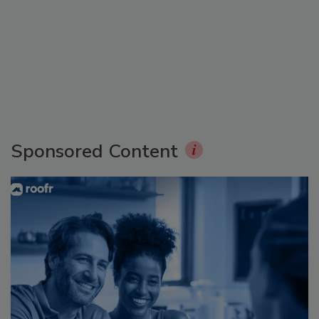
Sponsored Content