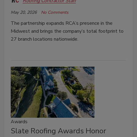
Roofing Contractor Staff
May 20, 2026
No Comments
The partnership expands RCA’s presence in the
Midwest and brings the company’s total footprint to
27 branch locations nationwide.
Awards
Slate Roofing Awards Honor