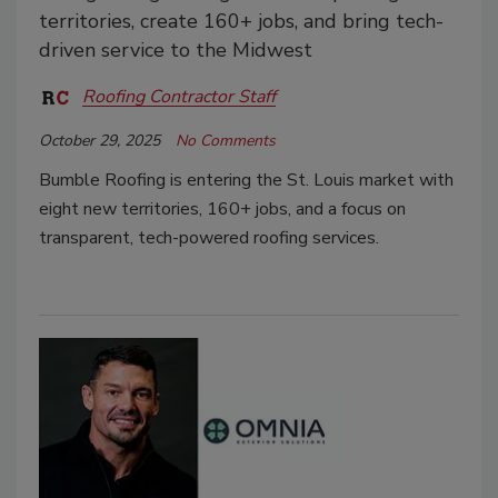
territories, create 160+ jobs, and bring tech-
driven service to the Midwest
Roofing Contractor Staff
October 29, 2025
No Comments
Bumble Roofing is entering the St. Louis market with
eight new territories, 160+ jobs, and a focus on
transparent, tech-powered roofing services.