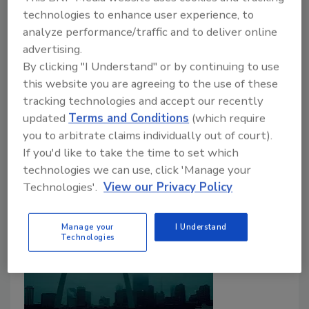
aprovecharse de víctimas de
technologies to enhance user experience, to
tornados
analyze performance/traffic and to deliver online
Fiscalía de Missouri presentó 23 cargos.
advertising.
By clicking "I Understand" or by continuing to use
Tanja Kern
this website you are agreeing to the use of these
tracking technologies and accept our recently
June 7, 2026
One Comment
updated
Terms and Conditions
(which require
Las autoridades alegan que el contratista recibió
you to arbitrate claims individually out of court).
pagos por adelantado de propietarios afectados por
If you'd like to take the time to set which
tornados y no completó los trabajos prometidos.
technologies we can use, click 'Manage your
Technologies'.
View our Privacy Policy
Manage your
I Understand
Technologies