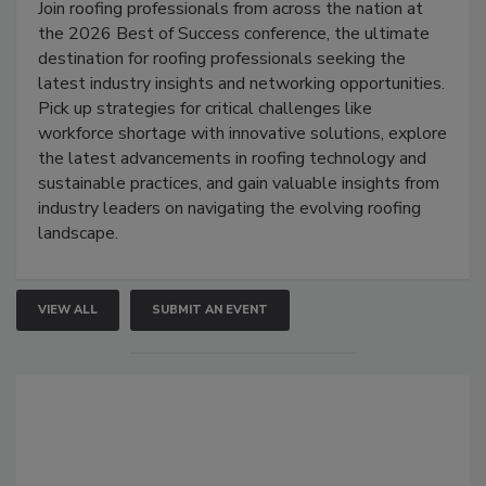
Join roofing professionals from across the nation at
the 2026 Best of Success conference, the ultimate
destination for roofing professionals seeking the
latest industry insights and networking opportunities.
Pick up strategies for critical challenges like
workforce shortage with innovative solutions, explore
the latest advancements in roofing technology and
sustainable practices, and gain valuable insights from
industry leaders on navigating the evolving roofing
landscape.
VIEW ALL
SUBMIT AN EVENT