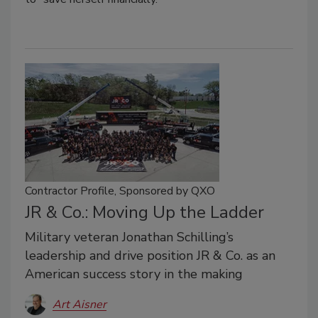
Contractor Profile, Sponsored by QXO
JR & Co.: Moving Up the Ladder
Military veteran Jonathan Schilling’s
leadership and drive position JR & Co. as an
American success story in the making
Art Aisner