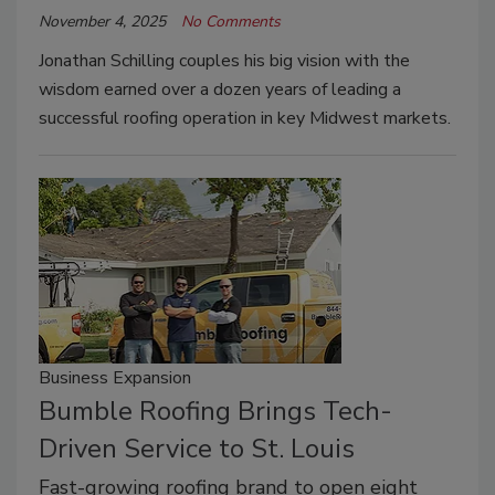
November 4, 2025
No Comments
Jonathan Schilling couples his big vision with the
wisdom earned over a dozen years of leading a
successful roofing operation in key Midwest markets.
Business Expansion
Bumble Roofing Brings Tech-
Driven Service to St. Louis
Fast-growing roofing brand to open eight