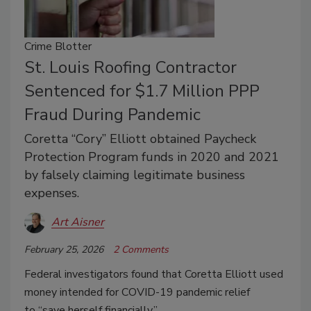
Crime Blotter
St. Louis Roofing Contractor
Sentenced for $1.7 Million PPP
Fraud During Pandemic
Coretta “Cory” Elliott obtained Paycheck
Protection Program funds in 2020 and 2021
by falsely claiming legitimate business
expenses.
Art Aisner
February 25, 2026
2 Comments
Federal investigators found that Coretta Elliott used
money intended for COVID-19 pandemic relief
to
“save herself financially.”