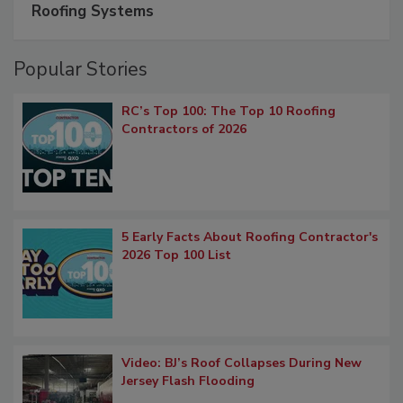
Roofing Systems
Popular Stories
RC’s Top 100: The Top 10 Roofing
Contractors of 2026
5 Early Facts About Roofing Contractor's
2026 Top 100 List
Video: BJ’s Roof Collapses During New
Jersey Flash Flooding