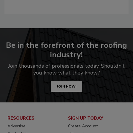
Be in the forefront of the roofing
industry!
Join thousands of professionals today. Shouldn’t
you know what they know?
JOIN NOW!
RESOURCES
SIGN UP TODAY
Advertise
Create Account