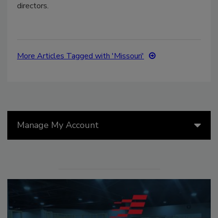
directors.
More Articles Tagged with 'Missouri'
Manage My Account