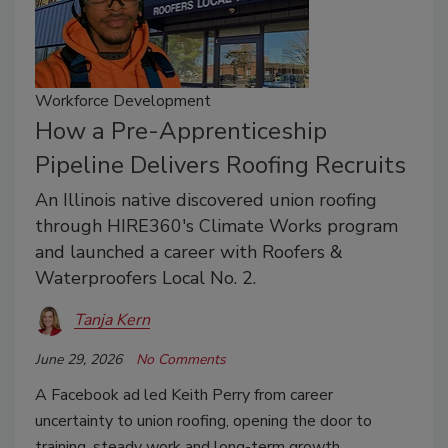
Workforce Development
How a Pre-Apprenticeship
Pipeline Delivers Roofing Recruits
An Illinois native discovered union roofing
through HIRE360's Climate Works program
and launched a career with Roofers &
Waterproofers Local No. 2.
Tanja Kern
June 29, 2026
No Comments
A Facebook ad led Keith Perry from career
uncertainty to union roofing, opening the door to
training, steady work and long-term growth.