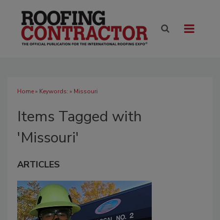
Home
» Keywords: » Missouri
Items Tagged with
'Missouri'
ARTICLES