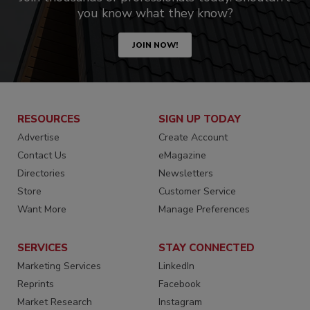
you know what they know?
JOIN NOW!
RESOURCES
SIGN UP TODAY
Advertise
Create Account
Contact Us
eMagazine
Directories
Newsletters
Store
Customer Service
Want More
Manage Preferences
SERVICES
STAY CONNECTED
Marketing Services
LinkedIn
Reprints
Facebook
Market Research
Instagram