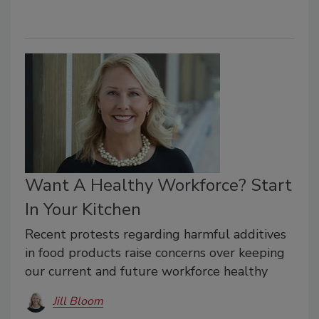
Want A Healthy Workforce? Start
In Your Kitchen
Recent protests regarding harmful additives
in food products raise concerns over keeping
our current and future workforce healthy
Jill Bloom