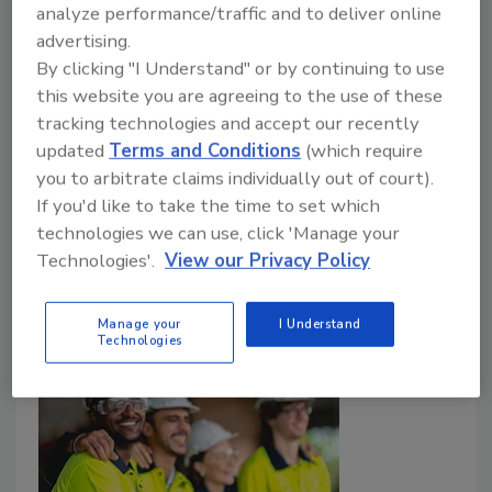
become a problem for roofing contractors
analyze performance/traffic and to deliver online
advertising.
Jill Bloom
Tammy Clark
By clicking "I Understand" or by continuing to use
this website you are agreeing to the use of these
Art Aisner
tracking technologies and accept our recently
October 31, 2025
No Comments
updated
Terms and Conditions
(which require
you to arbitrate claims individually out of court).
Safety expert Tammy Clark is back on a commercial
If you'd like to take the time to set which
roofing jobsite to highlight ways roofing contractors
technologies we can use, click 'Manage your
can stay safe working on asbestos mitigation.
Technologies'.
View our Privacy Policy
Manage your
I Understand
Technologies