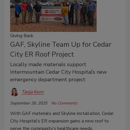
Giving Back
GAF, Skyline Team Up for Cedar
City ER Roof Project
Locally made materials support
Intermountain Cedar City Hospital’s new
emergency department project
Tanja Kern
September 26, 2025
No Comments
With GAF materials and Skyline installation, Cedar
City Hospital’s ER expansion gains a new roof to
serve the community’s healthcare needs.