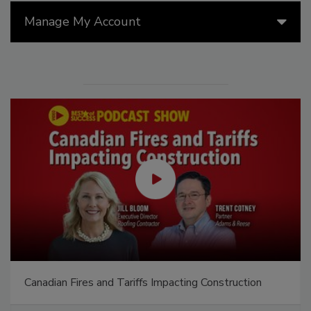
Manage My Account
Canadian Fires and Tariffs Impacting Construction