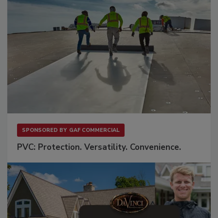
SPONSORED BY
GAF COMMERCIAL
PVC: Protection. Versatility. Convenience.