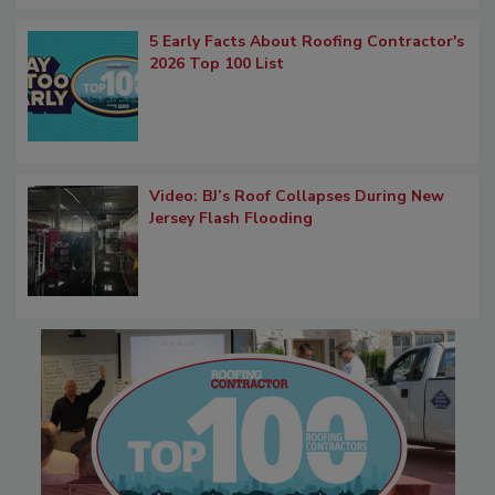
5 Early Facts About Roofing Contractor's
2026 Top 100 List
Video: BJ’s Roof Collapses During New
Jersey Flash Flooding