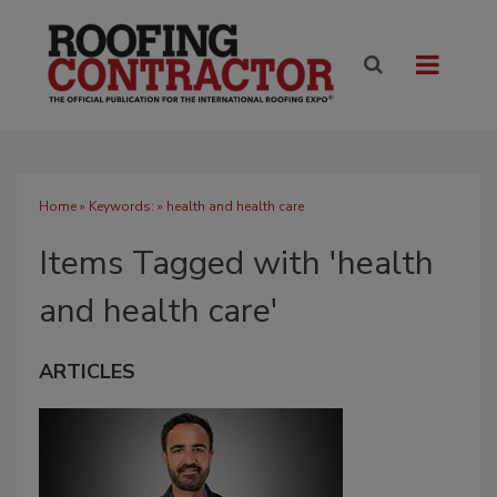
Home
» Keywords: » health and health care
Items Tagged with 'health
and health care'
ARTICLES