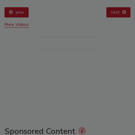
prev
next
More Videos
Sponsored Content