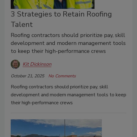
3 Strategies to Retain Roofing
Talent
Roofing contractors should prioritize pay, skill
development and modern management tools
to keep their high-performance crews
Kit Dickinson
October 21, 2025
No Comments
Roofing contractors should prioritize pay, skill
development and modern management tools to keep
their high-performance crews