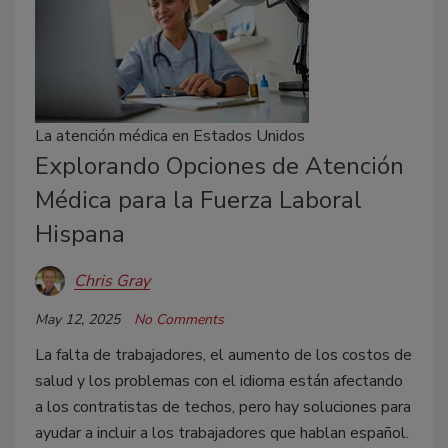
La atención médica en Estados Unidos
Explorando Opciones de Atención
Médica para la Fuerza Laboral
Hispana
Chris Gray
May 12, 2025
No Comments
La falta de trabajadores, el aumento de los costos de
salud y los problemas con el idioma están afectando
a los contratistas de techos, pero hay soluciones para
ayudar a incluir a los trabajadores que hablan español.