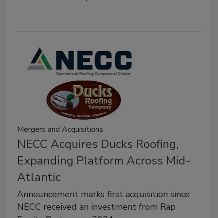
Mergers and Acquisitions
NECC Acquires Ducks Roofing,
Expanding Platform Across Mid-
Atlantic
Announcement marks first acquisition since
NECC received an investment from Rap