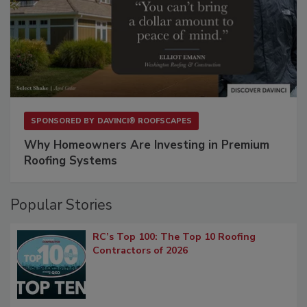
SPONSORED BY
DAVINCI® ROOFSCAPES
Why Homeowners Are Investing in Premium
Roofing Systems
Popular Stories
RC’s Top 100: The Top 10 Roofing
Contractors of 2026