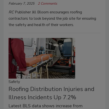
February 7, 2025
2 Comments
RC
Publisher Jill Bloom encourages roofing
contractors to look beyond the job site for ensuring
the safety and health of their workers.
Safety
Roofing Distribution Injuries and
Illness Incidents Up 7.2%
Latest BLS data shows increase from