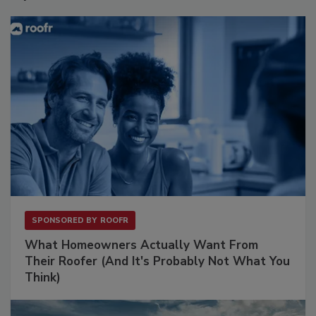
SPONSORED BY
ROOFR
What Homeowners Actually Want From
Their Roofer (And It's Probably Not What You
Think)