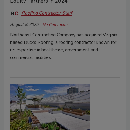
Equity Partners in 2024
Roofing Contractor Staff
August 8, 2025
No Comments
Northeast Contracting Company has acquired Virginia-
based Ducks Roofing, a roofing contractor known for
its expertise in healthcare, government and
commercial facilities.