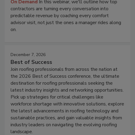
On Demand
In this webinar, we'll outline how top
contractors are turning every conversation into
predictable revenue by coaching every comfort
advisor visit, not just the ones a manager rides along
on.
December 7, 2026
Best of Success
Join roofing professionals from across the nation at
the 2026 Best of Success conference, the ultimate
destination for roofing professionals seeking the
latest industry insights and networking opportunities.
Pick up strategies for critical challenges like
workforce shortage with innovative solutions, explore
the latest advancements in roofing technology and
sustainable practices, and gain valuable insights from
industry leaders on navigating the evolving roofing
landscape.