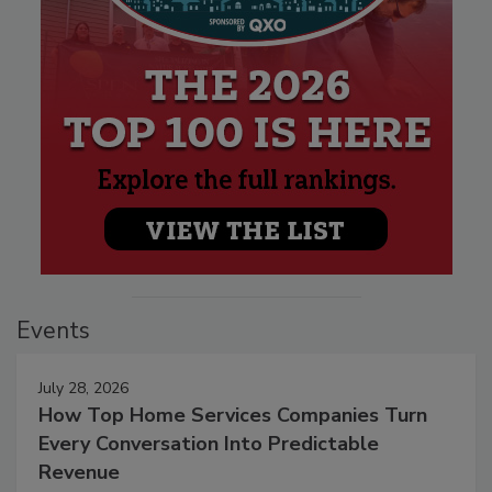
Events
July 28, 2026
How Top Home Services Companies Turn
Every Conversation Into Predictable
Revenue