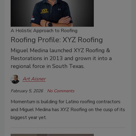
A Holistic Approach to Roofing
Roofing Profile: XYZ Roofing
Miguel Medina launched XYZ Roofing &
Restorations in 2013 and grown it into a
regional force in South Texas.
Art Aisner
February 5, 2026
No Comments
Momentum is building for Latino roofing contractors
and Miguel Medina has XYZ Roofing on the cusp of its
biggest year yet.