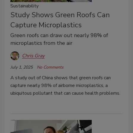
Sustainability
Study Shows Green Roofs Can
Capture Microplastics
Green roofs can draw out nearly 98% of
microplastics from the air
Chris Gray
July 1, 2025
No Comments
A study out of China shows that green roofs can
capture nearly 98% of airborne microplastics, a
ubiquitous pollutant that can cause health problems.