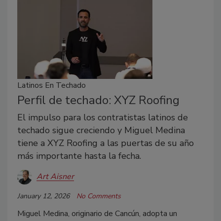
Latinos En Techado
Perfil de techado: XYZ Roofing
El impulso para los contratistas latinos de
techado sigue creciendo y Miguel Medina
tiene a XYZ Roofing a las puertas de su año
más importante hasta la fecha.
Art Aisner
January 12, 2026
No Comments
Miguel Medina, originario de Cancún, adopta un