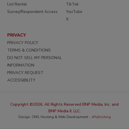
List Rental
TikTok
Survey/Respondent Access
YouTube
X
PRIVACY
PRIVACY POLICY
TERMS & CONDITIONS
DO NOT SELL MY PERSONAL
INFORMATION
PRIVACY REQUEST
ACCESSIBILITY
Copyright ©2026. All Rights Reserved BNP Media, Inc. and
BNP Media II, LLC.
Design, CMS, Hosting & Web Development ::
ePublishing