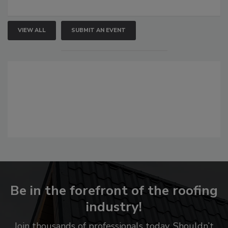
VIEW ALL
SUBMIT AN EVENT
Be in the forefront of the roofing
industry!
Join thousands of professionals today. Shouldn’t