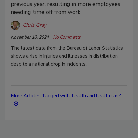
previous year, resulting in more employees
needing time off from work
Chris Gray
November 18, 2024
No Comments
The latest data from the Bureau of Labor Statistics
shows a rise in injuries and illnesses in distribution
despite a national drop in incidents.
More Articles Tagged with 'health and health care'