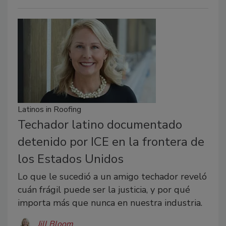
Latinos in Roofing
Techador latino documentado
detenido por ICE en la frontera de
los Estados Unidos
Lo que le sucedió a un amigo techador reveló
cuán frágil puede ser la justicia, y por qué
importa más que nunca en nuestra industria.
Jill Bloom