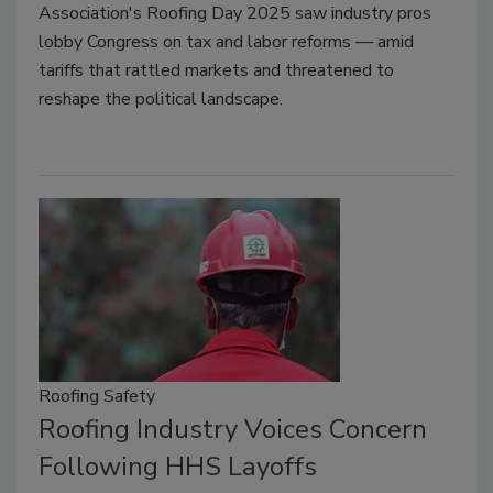
Association's Roofing Day 2025 saw industry pros
lobby Congress on tax and labor reforms — amid
tariffs that rattled markets and threatened to
reshape the political landscape.
Roofing Safety
Roofing Industry Voices Concern
Following HHS Layoffs