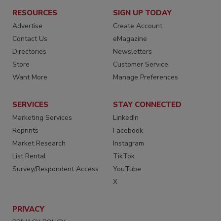
RESOURCES
SIGN UP TODAY
Advertise
Create Account
Contact Us
eMagazine
Directories
Newsletters
Store
Customer Service
Want More
Manage Preferences
SERVICES
STAY CONNECTED
Marketing Services
LinkedIn
Reprints
Facebook
Market Research
Instagram
List Rental
TikTok
Survey/Respondent Access
YouTube
X
PRIVACY