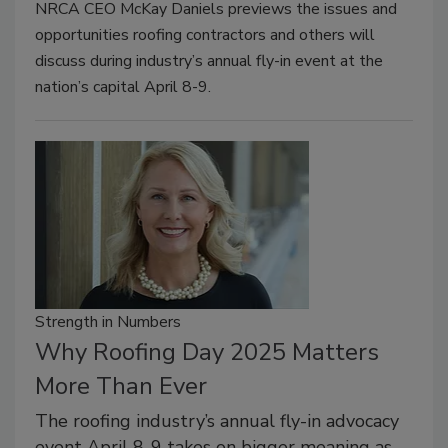
NRCA CEO McKay Daniels previews the issues and
opportunities roofing contractors and others will
discuss during industry’s annual fly-in event at the
nation’s capital April 8-9.
Strength in Numbers
Why Roofing Day 2025 Matters
More Than Ever
The roofing industry’s annual fly-in advocacy
event April 8-9 takes on bigger meaning as