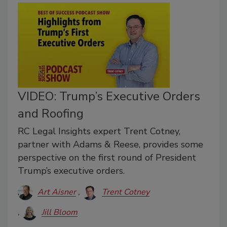
VIDEO: Trump’s Executive Orders
and Roofing
RC Legal Insights expert Trent Cotney,
partner with Adams & Reese, provides some
perspective on the first round of President
Trump’s executive orders.
Art Aisner
Trent Cotney
Jill Bloom