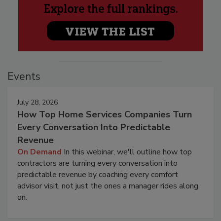
Events
July 28, 2026
How Top Home Services Companies Turn
Every Conversation Into Predictable
Revenue
On Demand
In this webinar, we'll outline how top
contractors are turning every conversation into
predictable revenue by coaching every comfort
advisor visit, not just the ones a manager rides along
on.