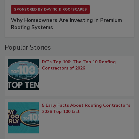
SPONSORED BY
DAVINCI® ROOFSCAPES
Why Homeowners Are Investing in Premium
Roofing Systems
Popular Stories
RC’s Top 100: The Top 10 Roofing
Contractors of 2026
5 Early Facts About Roofing Contractor's
2026 Top 100 List