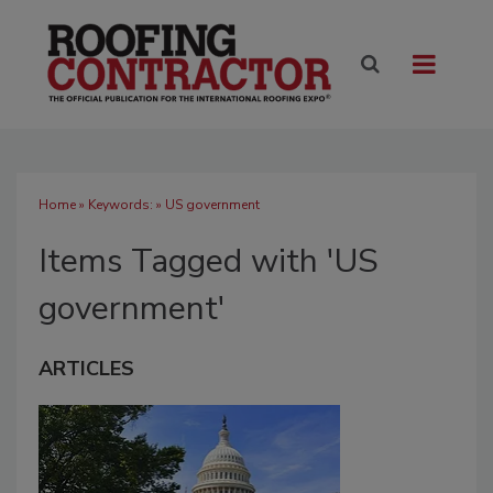
Home
» Keywords: » US government
Items Tagged with 'US
government'
ARTICLES