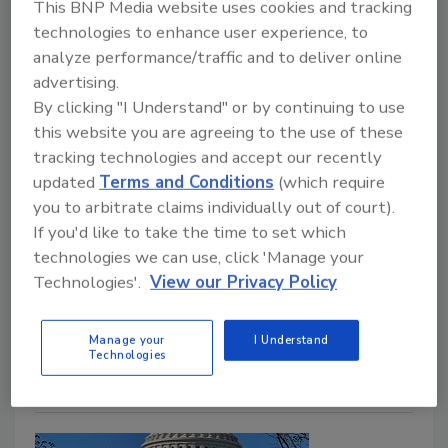
The Effects a Government
This BNP Media website uses cookies and tracking
Shutdown Has on Roofing
technologies to enhance user experience, to
analyze performance/traffic and to deliver online
Shutdown may impact OSHA enforcement, E-
advertising.
Verify and federal projects
By clicking "I Understand" or by continuing to use
this website you are agreeing to the use of these
Chris Gray
tracking technologies and accept our recently
October 7, 2025
No Comments
updated
Terms and Conditions
(which require
you to arbitrate claims individually out of court).
The federal government's shutdown will primarily
If you'd like to take the time to set which
impact federal contractors and subcontractors, but
technologies we can use, click 'Manage your
other contractors will also experience disruptions and
Technologies'.
View our Privacy Policy
a reduction in OSHA enforcement if the shutdown
continues.
Manage your
I Understand
Technologies