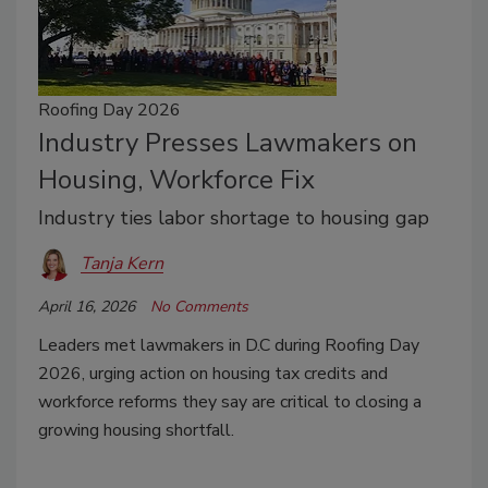
Roofing Day 2026
Industry Presses Lawmakers on
Housing, Workforce Fix
Industry ties labor shortage to housing gap
Tanja Kern
April 16, 2026
No Comments
Leaders met lawmakers in D.C during Roofing Day
2026, urging action on housing tax credits and
workforce reforms they say are critical to closing a
growing housing shortfall.