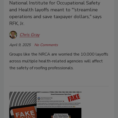
National Institute for Occupational Safety
and Health layoffs meant to "'streamline
operations and save taxpayer dollars," says
RFK, Jr.
Chris Gray
April 9, 2025
No Comments
Groups like the NRCA are worried the 10,000 layoffs
across multiple health-related agencies will affect
the safety of roofing professionals.