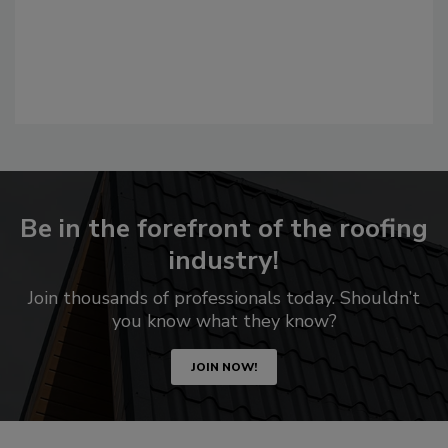
Be in the forefront of the roofing
industry!
Join thousands of professionals today. Shouldn’t
you know what they know?
JOIN NOW!