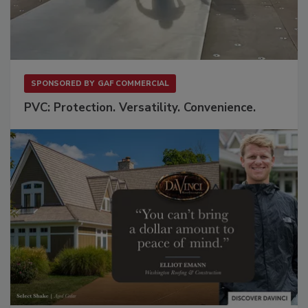
SPONSORED BY
GAF COMMERCIAL
PVC: Protection. Versatility. Convenience.