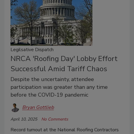
Legilsative Dispatch
NRCA 'Roofing Day' Lobby Effort
Successful Amid Tariff Chaos
Despite the uncertainty, attendee
participation was greater than any time
before the COVID-19 pandemic
Bryan Gottlieb
April 10, 2025
No Comments
Record turnout at the National Roofing Contractors