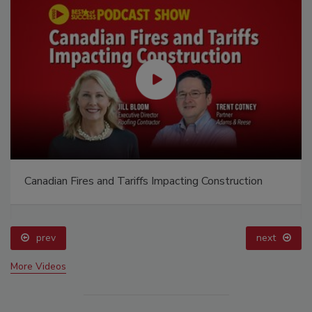
Canadian Fires and Tariffs Impacting Construction
prev
next
More Videos