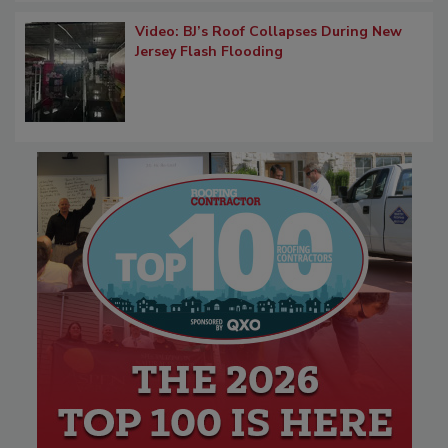
Video: BJ’s Roof Collapses During New
Jersey Flash Flooding