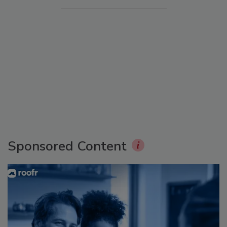
Sponsored Content