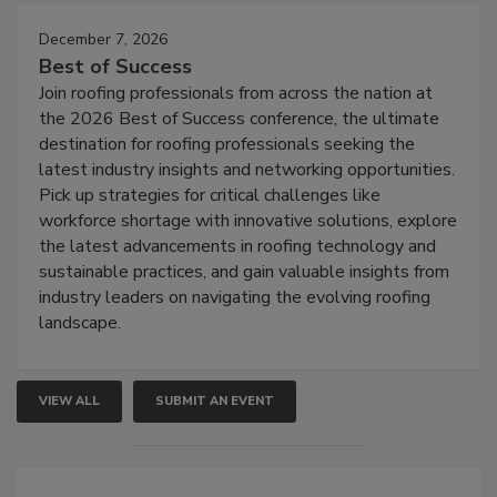
December 7, 2026
Best of Success
Join roofing professionals from across the nation at
the 2026 Best of Success conference, the ultimate
destination for roofing professionals seeking the
latest industry insights and networking opportunities.
Pick up strategies for critical challenges like
workforce shortage with innovative solutions, explore
the latest advancements in roofing technology and
sustainable practices, and gain valuable insights from
industry leaders on navigating the evolving roofing
landscape.
VIEW ALL
SUBMIT AN EVENT