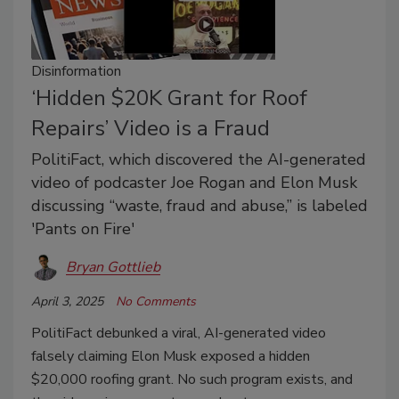
Disinformation
‘Hidden $20K Grant for Roof
Repairs’ Video is a Fraud
PolitiFact, which discovered the AI-generated
video of podcaster Joe Rogan and Elon Musk
discussing “waste, fraud and abuse,” is labeled
'Pants on Fire'
Bryan Gottlieb
April 3, 2025
No Comments
PolitiFact debunked a viral, AI-generated video
falsely claiming Elon Musk exposed a hidden
$20,000 roofing grant. No such program exists, and