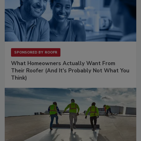
SPONSORED BY
ROOFR
What Homeowners Actually Want From
Their Roofer (And It's Probably Not What You
Think)