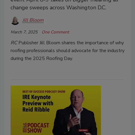
change sweeps across Washington D.C.
Jill Bloom
March 7, 2025
One Comment
RC
Publisher Jill Bloom shares the importance of why
roofing professionals should advocate for the industry
during the 2025 Roofing Day.