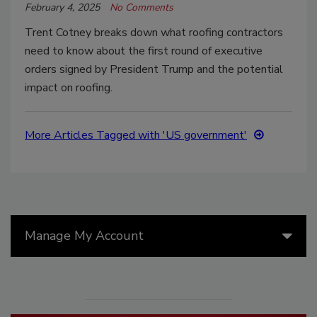
February 4, 2025
No Comments
Trent Cotney breaks down what roofing contractors
need to know about the first round of executive
orders signed by President Trump and the potential
impact on roofing.
More Articles Tagged with 'US government'
Manage My Account