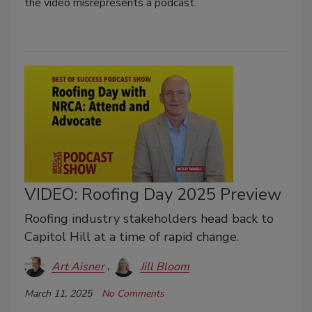
the video misrepresents a podcast.
VIDEO: Roofing Day 2025 Preview
Roofing industry stakeholders head back to
Capitol Hill at a time of rapid change.
Art Aisner
Jill Bloom
March 11, 2025
No Comments