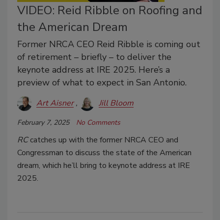
VIDEO: Reid Ribble on Roofing and
the American Dream
Former NRCA CEO Reid Ribble is coming out
of retirement – briefly – to deliver the
keynote address at IRE 2025. Here’s a
preview of what to expect in San Antonio.
Art Aisner
Jill Bloom
February 7, 2025
No Comments
RC
catches up with the former NRCA CEO and
Congressman to discuss the state of the American
dream, which he’ll bring to keynote address at IRE
2025.