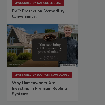
SPONSORED BY
GAF COMMERCIAL
PVC: Protection. Versatility.
Convenience.
SPONSORED BY
DAVINCI® ROOFSCAPES
Why Homeowners Are
Investing in Premium Roofing
Systems