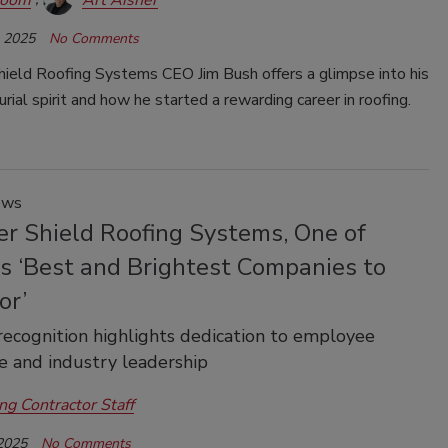
, 2025
No Comments
ield Roofing Systems CEO Jim Bush offers a glimpse into his
rial spirit and how he started a rewarding career in roofing.
ews
r Shield Roofing Systems, One of
's ‘Best and Brightest Companies to
or’
recognition highlights dedication to employee
e and industry leadership
ng Contractor Staff
 2025
No Comments