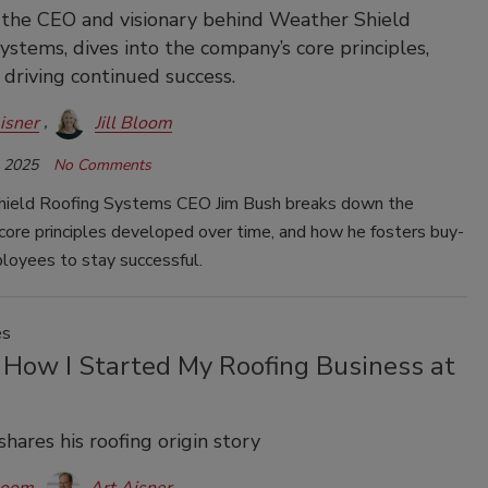
 the CEO and visionary behind Weather Shield
ystems, dives into the company’s core principles,
 driving continued success.
isner
Jill Bloom
, 2025
No Comments
ield Roofing Systems CEO Jim Bush breaks down the
core principles developed over time, and how he fosters buy-
loyees to stay successful.
es
 How I Started My Roofing Business at
shares his roofing origin story
Bloom
Art Aisner