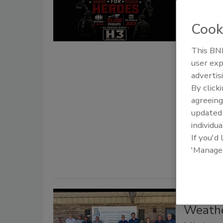
Suppor
Roofing p
Cook
are teami
Adventur
This BNP
user exp
Tanja
advertis
By click
July 8, 2026
agreeing
Roofing pro
update
America's 2
individua
mission.
If you'd
'Manage
Mergers an
Weathe