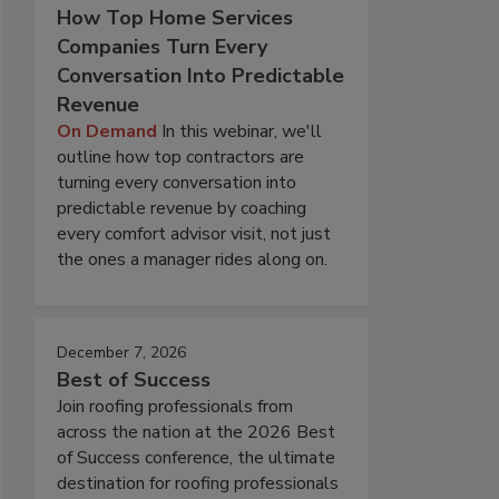
How Top Home Services
Companies Turn Every
Conversation Into Predictable
Revenue
On Demand
In this webinar, we'll
outline how top contractors are
turning every conversation into
predictable revenue by coaching
every comfort advisor visit, not just
the ones a manager rides along on.
December 7, 2026
Best of Success
Join roofing professionals from
across the nation at the 2026 Best
of Success conference, the ultimate
destination for roofing professionals