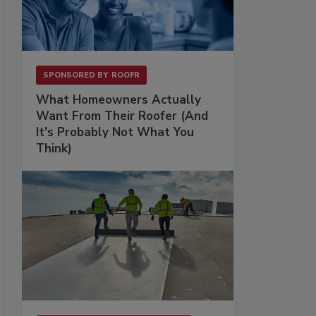
SPONSORED BY
ROOFR
What Homeowners Actually
Want From Their Roofer (And
It's Probably Not What You
Think)