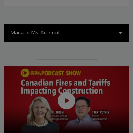
Manage My Account