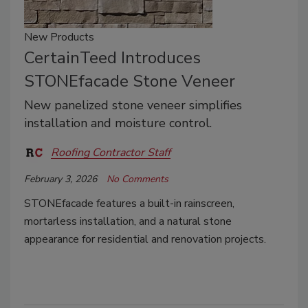
New Products
CertainTeed Introduces
STONEfacade Stone Veneer
New panelized stone veneer simplifies
installation and moisture control.
Roofing Contractor Staff
February 3, 2026
No Comments
STONEfacade features a built-in rainscreen,
mortarless installation, and a natural stone
appearance for residential and renovation projects.