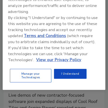
analyze performance/traffic and to deliver online
advertising.
By clicking "I Understand" or by continuing to use
this website you are agreeing to the use of these
tracking technologies and accept our recently
updated
Terms and Conditions
(which require
you to arbitrate claims individually out of court).
If you'd like to take the time to set which
technologies we can use, click 'Manage your
Technologies'.
View our Privacy Policy
Manufacturer News
Brava Roof Tile Returns to IBS
Manage your
I Understand
Floor, Unveils New Pro Portal
Technologies
Platform
Live demos of new contractor-focused
software join expanded displays of Cool Roof
Tiles and Aspire Pavers’ recycled paver