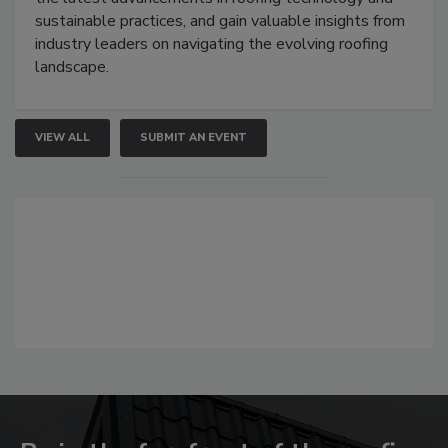
sustainable practices, and gain valuable insights from
industry leaders on navigating the evolving roofing
landscape.
VIEW ALL
SUBMIT AN EVENT