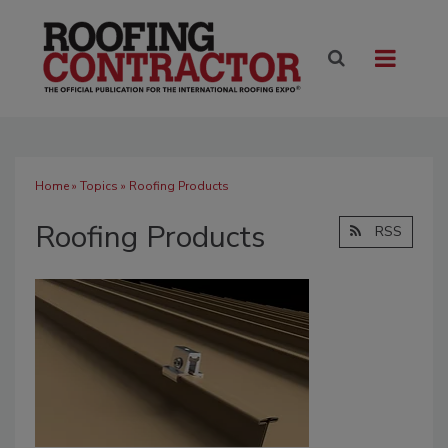
Home
»
Topics
» Roofing Products
Roofing Products
RSS