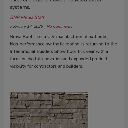
systems.
BNP Media Staff
February 17, 2026
No Comments
Brava Roof Tile, a U.S. manufacturer of authentic,
high-performance synthetic roofing, is returning to the
International Builders Show floor this year with a
focus on digital innovation and expanded product
visibility for contractors and builders.