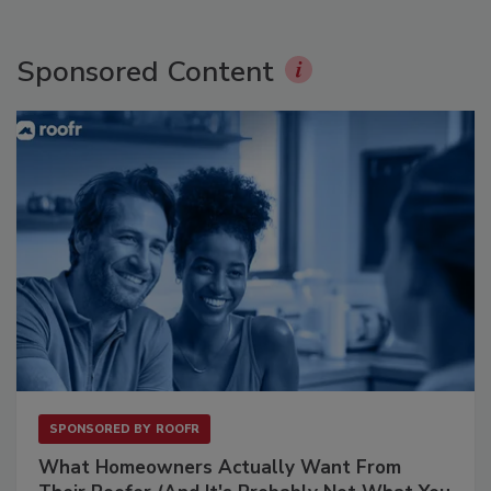
Sponsored Content
SPONSORED BY
ROOFR
What Homeowners Actually Want From