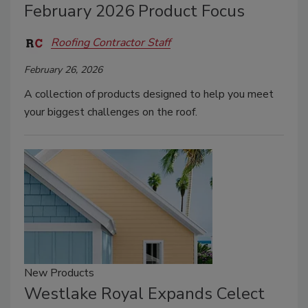
February 2026 Product Focus
Roofing Contractor Staff
February 26, 2026
A collection of products designed to help you meet
your biggest challenges on the roof.
New Products
Westlake Royal Expands Celect