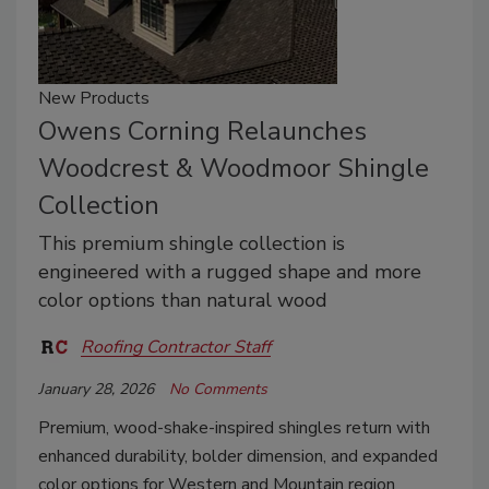
New Products
Owens Corning Relaunches
Woodcrest & Woodmoor Shingle
Collection
This premium shingle collection is
engineered with a rugged shape and more
color options than natural wood
Roofing Contractor Staff
January 28, 2026
No Comments
Premium, wood-shake-inspired shingles return with
enhanced durability, bolder dimension, and expanded
color options for Western and Mountain region