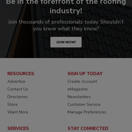
Be in the forefront of the roofing
industry!
Join thousands of professionals today. Shouldn’t
you know what they know?
JOIN NOW!
RESOURCES
SIGN UP TODAY
Advertise
Create Account
Contact Us
eMagazine
Directories
Newsletters
Store
Customer Service
Want More
Manage Preferences
SERVICES
STAY CONNECTED