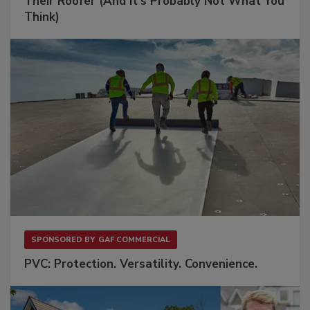
Their Roofer (And It's Probably Not What You
Think)
SPONSORED BY
GAF COMMERCIAL
PVC: Protection. Versatility. Convenience.