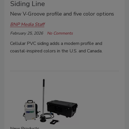
Siding Line
New V-Groove profile and five color options
BNP Media Staff
February 25, 2026
No Comments
Cellular PVC siding adds a modern profile and
coastal-inspired colors in the U.S. and Canada.
New Products