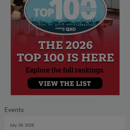
Events
July 28, 2026