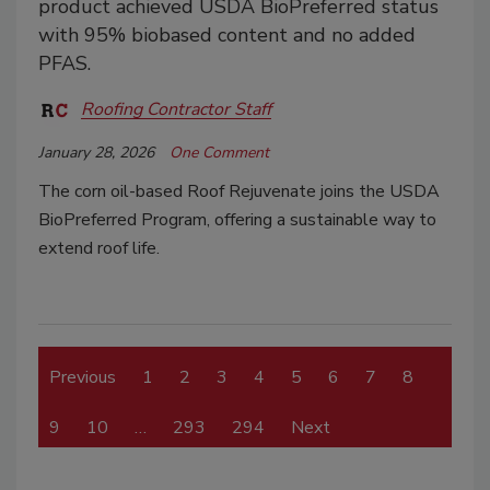
product achieved USDA BioPreferred status
with 95% biobased content and no added
PFAS.
Roofing Contractor Staff
January 28, 2026
One Comment
The corn oil-based Roof Rejuvenate joins the USDA
BioPreferred Program, offering a sustainable way to
extend roof life.
Previous
1
2
3
4
5
6
7
8
9
10
…
293
294
Next