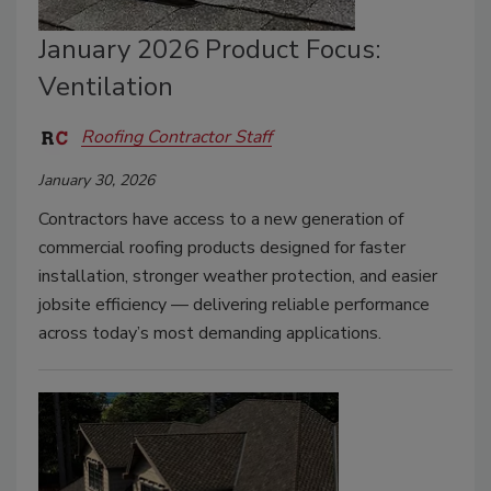
January 2026 Product Focus:
Ventilation
Roofing Contractor Staff
January 30, 2026
Contractors have access to a new generation of
commercial roofing products designed for faster
installation, stronger weather protection, and easier
jobsite efficiency — delivering reliable performance
across today’s most demanding applications.