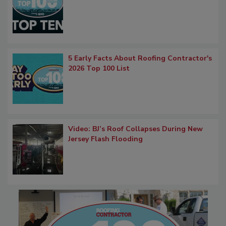
5 Early Facts About Roofing Contractor's
2026 Top 100 List
Video: BJ’s Roof Collapses During New
Jersey Flash Flooding