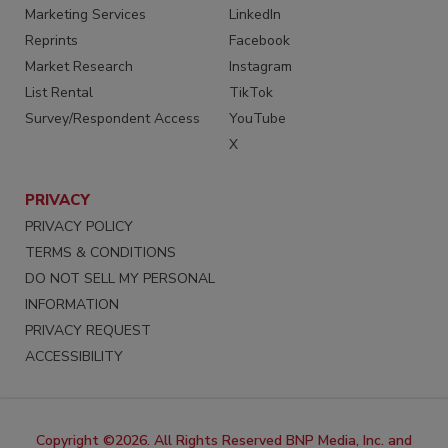
Marketing Services
LinkedIn
Reprints
Facebook
Market Research
Instagram
List Rental
TikTok
Survey/Respondent Access
YouTube
X
PRIVACY
PRIVACY POLICY
TERMS & CONDITIONS
DO NOT SELL MY PERSONAL
INFORMATION
PRIVACY REQUEST
ACCESSIBILITY
Copyright ©2026. All Rights Reserved BNP Media, Inc. and