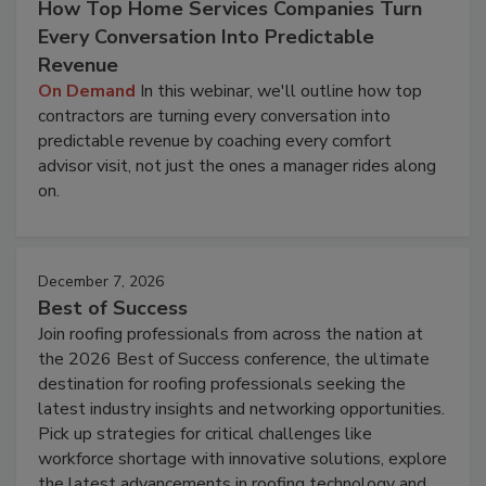
How Top Home Services Companies Turn
Every Conversation Into Predictable
Revenue
On Demand
In this webinar, we'll outline how top
contractors are turning every conversation into
predictable revenue by coaching every comfort
advisor visit, not just the ones a manager rides along
on.
December 7, 2026
Best of Success
Join roofing professionals from across the nation at
the 2026 Best of Success conference, the ultimate
destination for roofing professionals seeking the
latest industry insights and networking opportunities.
Pick up strategies for critical challenges like
workforce shortage with innovative solutions, explore
the latest advancements in roofing technology and