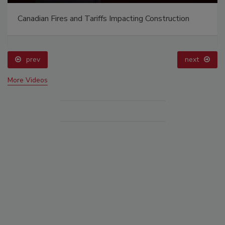
Canadian Fires and Tariffs Impacting Construction
prev
next
More Videos