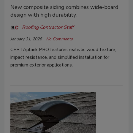
New composite siding combines wide-board
design with high durability.
Roofing Contractor Staff
January 31, 2026
No Comments
CERTAplank PRO features realistic wood texture,
impact resistance, and simplified installation for
premium exterior applications.