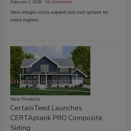
February 1, 2026
No Comments
New shingle colors expand cool roof options for
sunny regions.
New Products
CertainTeed Launches
CERTAplank PRO Composite
Siding