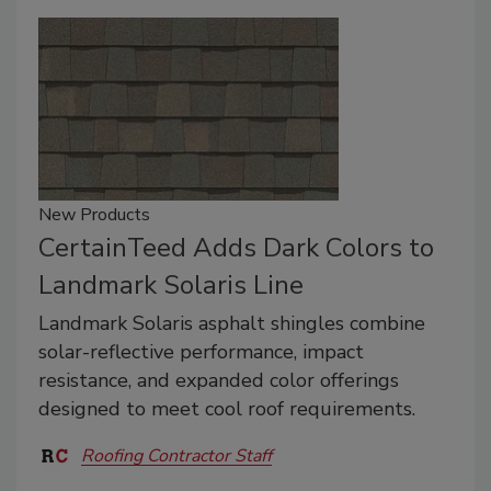
New Products
CertainTeed Adds Dark Colors to
Landmark Solaris Line
Landmark Solaris asphalt shingles combine
solar-reflective performance, impact
resistance, and expanded color offerings
designed to meet cool roof requirements.
Roofing Contractor Staff