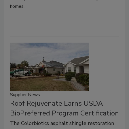
homes.
Supplier News
Roof Rejuvenate Earns USDA
BioPreferred Program Certification
The Colorbiotics asphalt shingle restoration