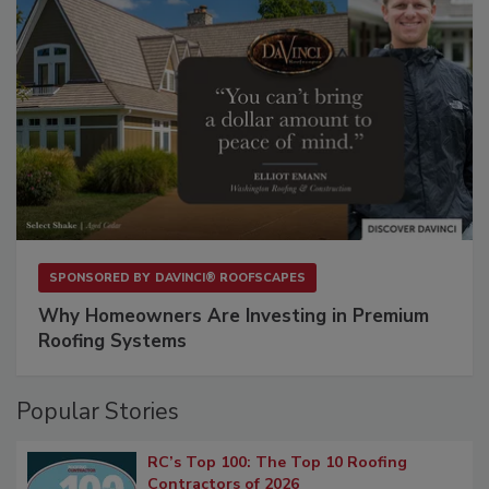
SPONSORED BY
DAVINCI® ROOFSCAPES
Why Homeowners Are Investing in Premium
Roofing Systems
Popular Stories
RC’s Top 100: The Top 10 Roofing
Contractors of 2026