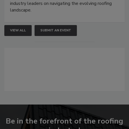
industry leaders on navigating the evolving roofing
landscape.
VIEW ALL
SUBMIT AN EVENT
Be in the forefront of the roofing