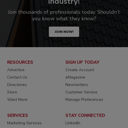
industry!
Join thousands of professionals today. Shouldn’t
you know what they know?
JOIN NOW!
RESOURCES
SIGN UP TODAY
Advertise
Create Account
Contact Us
eMagazine
Directories
Newsletters
Store
Customer Service
Want More
Manage Preferences
SERVICES
STAY CONNECTED
Marketing Services
LinkedIn