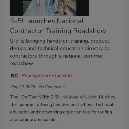
S-5! Launches National
Contractor Training Roadshow
S-5! is bringing hands-on training, product
demos and technical education directly to
contractors through a national summer
roadshow
Roofing Contractor Staff
May 29, 2026
No Comments
The “On Tour With S-5!” initiative will visit 14 cities
this summer, offering live demonstrations, technical
education and networking opportunities for roofing
and solar professionals.