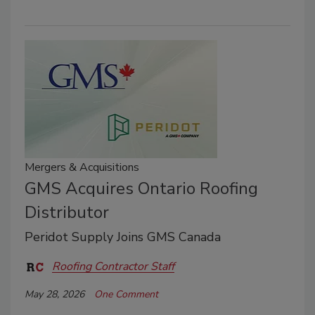
Mergers & Acquisitions
GMS Acquires Ontario Roofing
Distributor
Peridot Supply Joins GMS Canada
Roofing Contractor Staff
May 28, 2026
One Comment