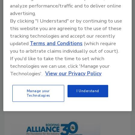
contractors nationwide struggled to find
analyze performance/traffic and to deliver online
workers, despite construction employment
advertising.
gains in many states
By clicking "I Understand" or by continuing to use
this website you are agreeing to the use of these
John Wyatt
tracking technologies and accept our recently
June 2, 2026
No Comments
updated
Terms and Conditions
(which require
you to arbitrate claims individually out of court).
Construction job openings jumped in April while
If you'd like to take the time to set which
roofing contractors continued competing for scarce
technologies we can use, click 'Manage your
skilled labor, raising concerns about costs, staffing
Technologies'.
View our Privacy Policy
and project schedules.
Manage your
I Understand
Technologies