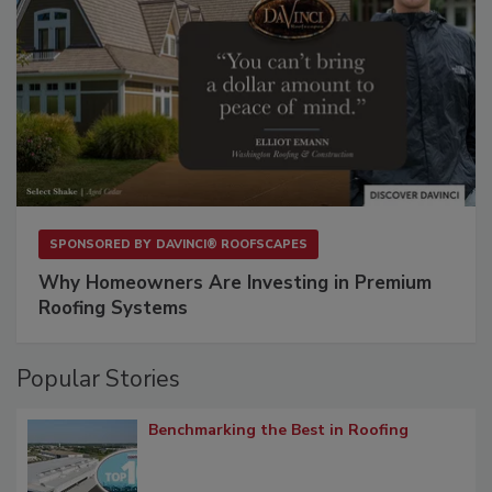
SPONSORED BY
DAVINCI® ROOFSCAPES
Why Homeowners Are Investing in Premium
Roofing Systems
Popular Stories
Benchmarking the Best in Roofing