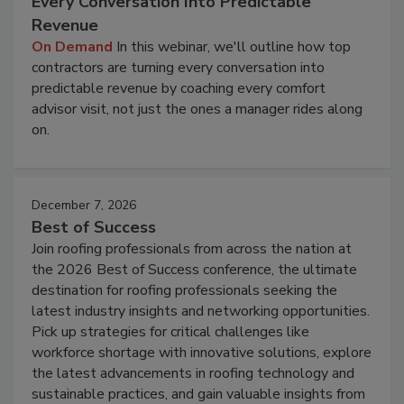
Every Conversation Into Predictable
Revenue
On Demand
In this webinar, we'll outline how top
contractors are turning every conversation into
predictable revenue by coaching every comfort
advisor visit, not just the ones a manager rides along
on.
December 7, 2026
Best of Success
Join roofing professionals from across the nation at
the 2026 Best of Success conference, the ultimate
destination for roofing professionals seeking the
latest industry insights and networking opportunities.
Pick up strategies for critical challenges like
workforce shortage with innovative solutions, explore
the latest advancements in roofing technology and
sustainable practices, and gain valuable insights from