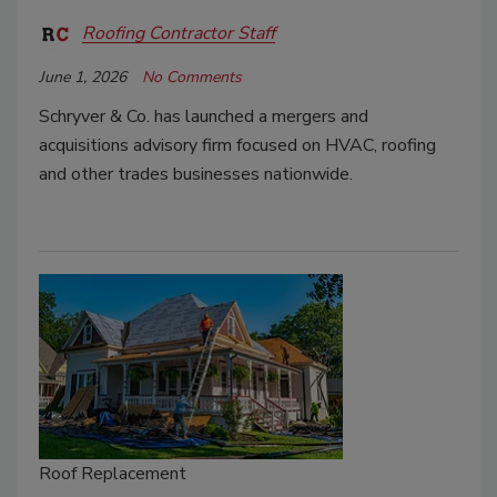
Roofing Contractor Staff
June 1, 2026
No Comments
Schryver & Co. has launched a mergers and
acquisitions advisory firm focused on HVAC, roofing
and other trades businesses nationwide.
Roof Replacement