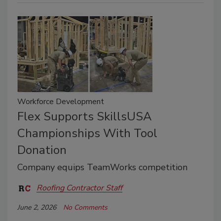
Workforce Development
Flex Supports SkillsUSA
Championships With Tool
Donation
Company equips TeamWorks competition
Roofing Contractor Staff
June 2, 2026
No Comments