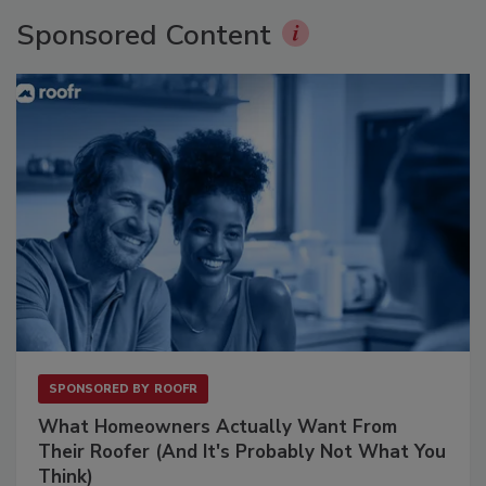
Sponsored Content
SPONSORED BY
ROOFR
What Homeowners Actually Want From
Their Roofer (And It's Probably Not What You
Think)