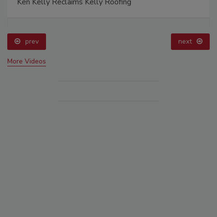
Ken Kelly Reclaims Kelly Roofing
prev
next
More Videos