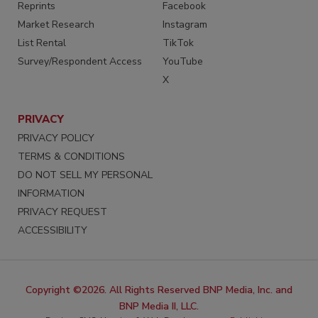
Reprints
Facebook
Market Research
Instagram
List Rental
TikTok
Survey/Respondent Access
YouTube
X
PRIVACY
PRIVACY POLICY
TERMS & CONDITIONS
DO NOT SELL MY PERSONAL
INFORMATION
PRIVACY REQUEST
ACCESSIBILITY
Copyright ©2026. All Rights Reserved BNP Media, Inc. and
BNP Media II, LLC.