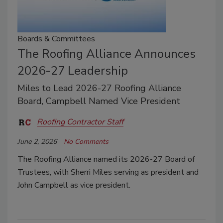
Boards & Committees
The Roofing Alliance Announces
2026-27 Leadership
Miles to Lead 2026-27 Roofing Alliance
Board, Campbell Named Vice President
Roofing Contractor Staff
June 2, 2026
No Comments
The Roofing Alliance named its 2026-27 Board of
Trustees, with Sherri Miles serving as president and
John Campbell as vice president.