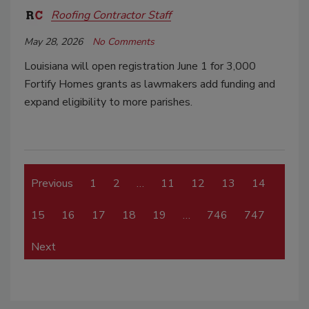
Roofing Contractor Staff
May 28, 2026
No Comments
Louisiana will open registration June 1 for 3,000
Fortify Homes grants as lawmakers add funding and
expand eligibility to more parishes.
Previous
1
2
…
11
12
13
14
15
16
17
18
19
…
746
747
Next