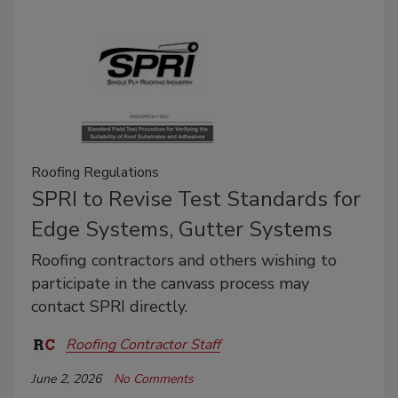
Roofing Regulations
SPRI to Revise Test Standards for
Edge Systems, Gutter Systems
Roofing contractors and others wishing to
participate in the canvass process may
contact SPRI directly.
Roofing Contractor Staff
June 2, 2026
No Comments