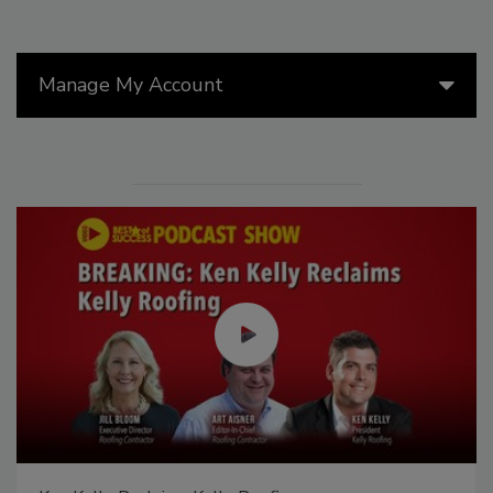
Manage My Account