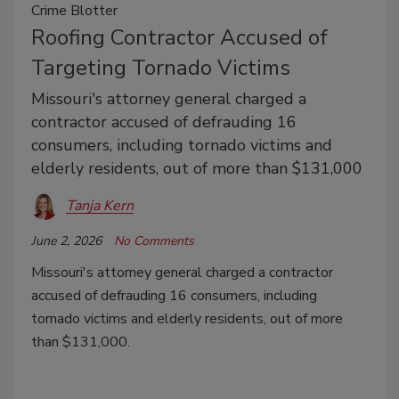
Crime Blotter
Roofing Contractor Accused of
Targeting Tornado Victims
Missouri's attorney general charged a
contractor accused of defrauding 16
consumers, including tornado victims and
elderly residents, out of more than $131,000
Tanja Kern
June 2, 2026
No Comments
Missouri's attorney general charged a contractor
accused of defrauding 16 consumers, including
tornado victims and elderly residents, out of more
than $131,000.