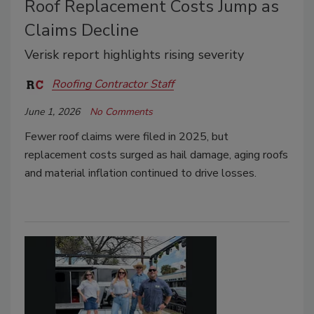
Roof Replacement Costs Jump as
Claims Decline
Verisk report highlights rising severity
Roofing Contractor Staff
June 1, 2026
No Comments
Fewer roof claims were filed in 2025, but
replacement costs surged as hail damage, aging roofs
and material inflation continued to drive losses.