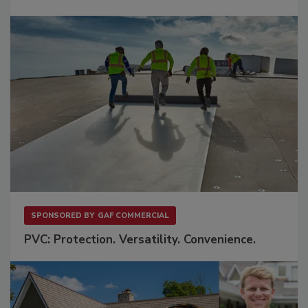
SPONSORED BY
GAF COMMERCIAL
PVC: Protection. Versatility. Convenience.