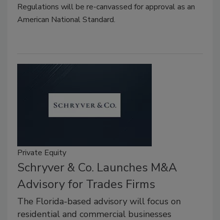
Regulations will be re-canvassed for approval as an
American National Standard.
Private Equity
Schryver & Co. Launches M&A
Advisory for Trades Firms
The Florida-based advisory will focus on
residential and commercial businesses