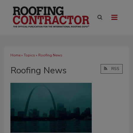
Home
»
Topics
» Roofing News
Roofing News
RSS