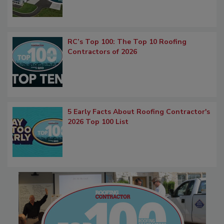
RC’s Top 100: The Top 10 Roofing
Contractors of 2026
5 Early Facts About Roofing Contractor's
2026 Top 100 List