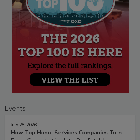
Events
July 28, 2026
How Top Home Services Companies Turn