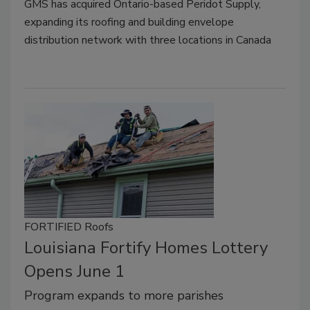
GMS has acquired Ontario-based Peridot Supply,
expanding its roofing and building envelope
distribution network with three locations in Canada
FORTIFIED Roofs
Louisiana Fortify Homes Lottery
Opens June 1
Program expands to more parishes