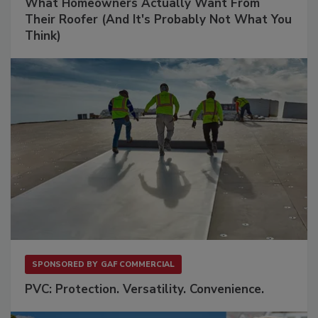
What Homeowners Actually Want From
Their Roofer (And It's Probably Not What You
Think)
SPONSORED BY
GAF COMMERCIAL
PVC: Protection. Versatility. Convenience.