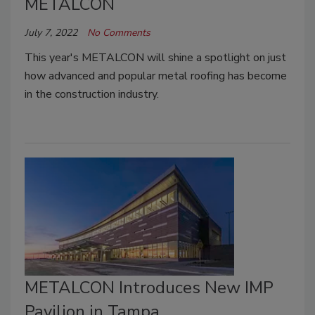
METALCON
July 7, 2022
No Comments
This year's METALCON will shine a spotlight on just
how advanced and popular metal roofing has become
in the construction industry.
METALCON Introduces New IMP
Pavilion in Tampa