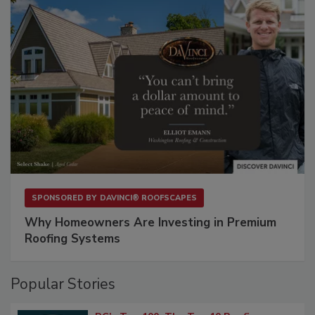
SPONSORED BY
DAVINCI® ROOFSCAPES
Why Homeowners Are Investing in Premium
Roofing Systems
Popular Stories