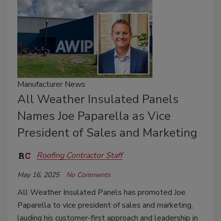
Manufacturer News
All Weather Insulated Panels
Names Joe Paparella as Vice
President of Sales and Marketing
Roofing Contractor Staff
May 16, 2025
No Comments
All Weather Insulated Panels has promoted Joe
Paparella to vice president of sales and marketing,
lauding his customer-first approach and leadership in