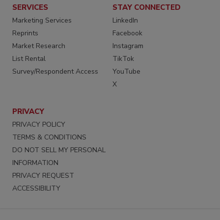
SERVICES
STAY CONNECTED
Marketing Services
LinkedIn
Reprints
Facebook
Market Research
Instagram
List Rental
TikTok
Survey/Respondent Access
YouTube
X
PRIVACY
PRIVACY POLICY
TERMS & CONDITIONS
DO NOT SELL MY PERSONAL
INFORMATION
PRIVACY REQUEST
ACCESSIBILITY