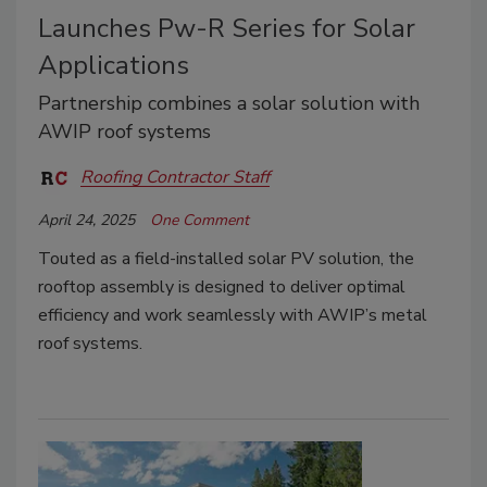
Launches Pw-R Series for Solar
Applications
Partnership combines a solar solution with
AWIP roof systems
Roofing Contractor Staff
April 24, 2025
One Comment
Touted as a field-installed solar PV solution, the
rooftop assembly is designed to deliver optimal
efficiency and work seamlessly with AWIP’s metal
roof systems.