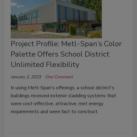
Project Profile: Metl-Span’s Color
Palette Offers School District
Unlimited Flexibility
January 2, 2023
One Comment
In using Metl-Span's offerings, a school district's
buildings received exterior cladding systems that
were cost-effective, attractive, met energy
requirements and were fast to construct.