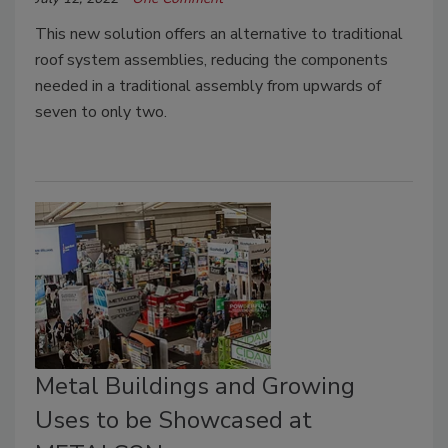
This new solution offers an alternative to traditional
roof system assemblies, reducing the components
needed in a traditional assembly from upwards of
seven to only two.
Metal Buildings and Growing
Uses to be Showcased at