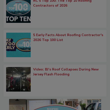
RC’s Top 100: The Top 10 Roofing
Contractors of 2026
5 Early Facts About Roofing Contractor's
2026 Top 100 List
Video: BJ’s Roof Collapses During New
Jersey Flash Flooding