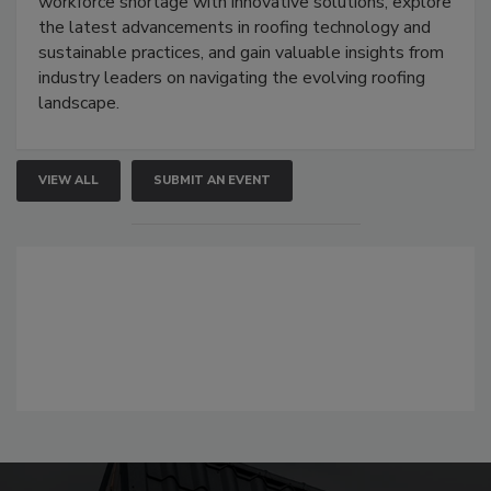
workforce shortage with innovative solutions, explore
the latest advancements in roofing technology and
sustainable practices, and gain valuable insights from
industry leaders on navigating the evolving roofing
landscape.
VIEW ALL
SUBMIT AN EVENT