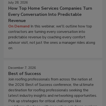
July 28, 2026
How Top Home Services Companies Turn
Every Conversation Into Predictable
Revenue
On Demand
In this webinar, we'll outline how top
contractors are turning every conversation into
predictable revenue by coaching every comfort
advisor visit, not just the ones a manager rides along
on.
December 7, 2026
Best of Success
Join roofing professionals from across the nation at
the 2026 Best of Success conference, the ultimate
destination for roofing professionals seeking the
latest industry insights and networking opportunities.
Pick up strategies for critical challenges like