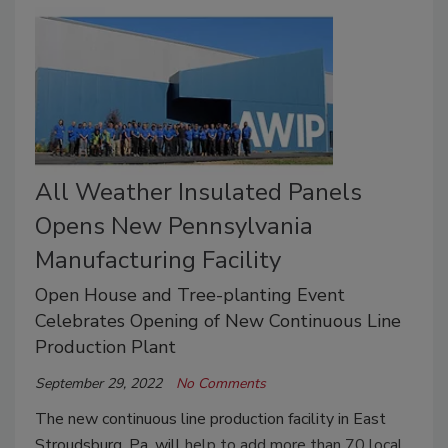
All Weather Insulated Panels
Opens New Pennsylvania
Manufacturing Facility
Open House and Tree-planting Event
Celebrates Opening of New Continuous Line
Production Plant
September 29, 2022
No Comments
The new continuous line production facility in East
Stroudsburg, Pa. will
help to add more than 70 local