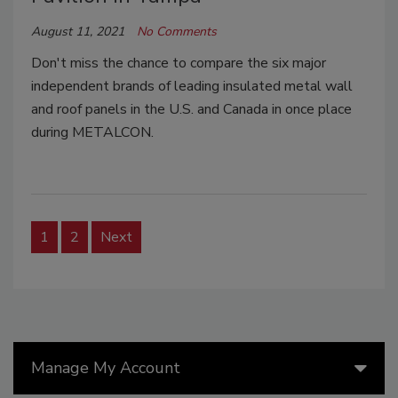
August 11, 2021
No Comments
Don't miss the chance to compare the six major
independent brands of leading insulated metal wall
and roof panels in the U.S. and Canada in once place
during METALCON.
1
2
Next
Manage My Account