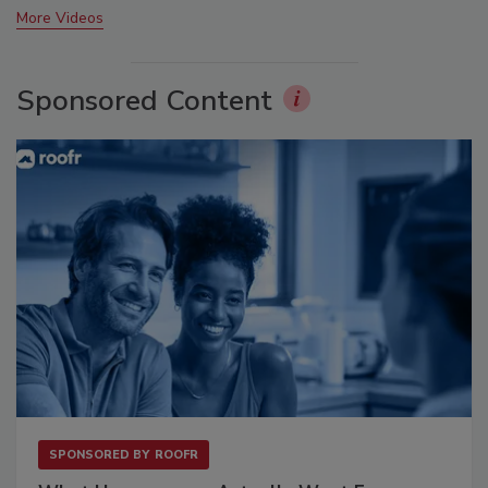
More Videos
Sponsored Content
SPONSORED BY
ROOFR