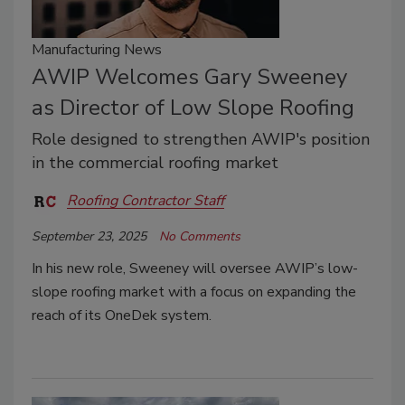
Manufacturing News
AWIP Welcomes Gary Sweeney
as Director of Low Slope Roofing
Role designed to strengthen AWIP's position
in the commercial roofing market
Roofing Contractor Staff
September 23, 2025
No Comments
In his new role, Sweeney will oversee AWIP’s low-
slope roofing market with a focus on expanding the
reach of its OneDek system.