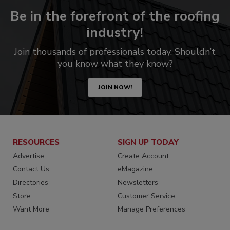
Be in the forefront of the roofing
industry!
Join thousands of professionals today. Shouldn’t
you know what they know?
JOIN NOW!
RESOURCES
SIGN UP TODAY
Advertise
Create Account
Contact Us
eMagazine
Directories
Newsletters
Store
Customer Service
Want More
Manage Preferences