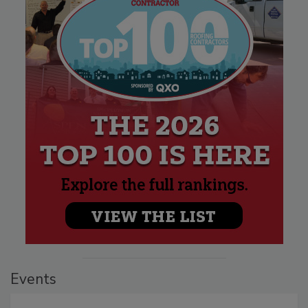
Events