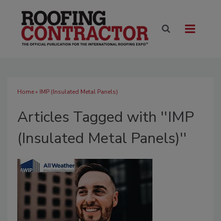
Home
» IMP (Insulated Metal Panels)
Articles Tagged with ''IMP
(Insulated Metal Panels)''