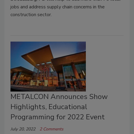
jobs and address supply chain concerns in the
construction sector.
METALCON Announces Show
Highlights, Educational
Programming for 2022 Event
July 20, 2022
2 Comments