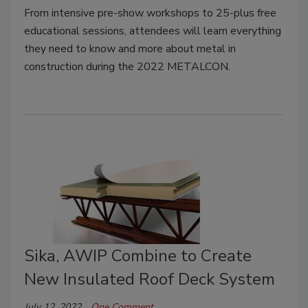
From intensive pre-show workshops to 25-plus free
educational sessions, attendees will learn everything
they need to know and more about metal in
construction during the 2022 METALCON.
Sika, AWIP Combine to Create
New Insulated Roof Deck System
July 12, 2022
One Comment