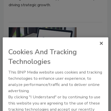
driving strategic growth.
Cookies And Tracking
Technologies
Manufacturer News
This BNP Media website uses cookies and tracking
All Weather Insulated Panels
technologies to enhance user experience, to
analyze performance/traffic and to deliver online
Launches IMPpro Customer
advertising.
Loyalty Program
By clicking "I Understand" or by continuing to use
this website you are agreeing to the use of these
Roofing Contractor Staff
tracking technologies and accept our recently