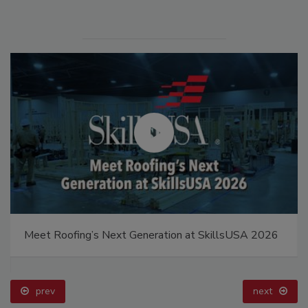
Meet Roofing’s Next Generation at SkillsUSA 2026
prev
next