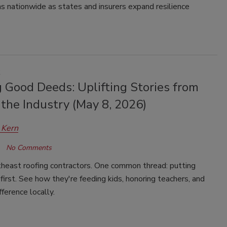
s nationwide as states and insurers expand resilience
k
 Good Deeds: Uplifting Stories from
the Industry (May 8, 2026)
 Kern
No Comments
heast roofing contractors. One common thread: putting
irst. See how they're feeding kids, honoring teachers, and
fference locally.