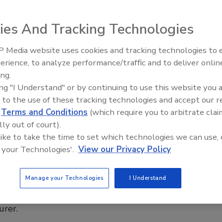
Dallas, Birmingham and Chicago as it accelerates
on and organic growth
ies And Tracking Technologies
ng Contractor Staff
 Media website uses cookies and tracking technologies to
El roofing le abrió las puertas para
ayudar a Venezuela
erience, to analyze performance/traffic and to deliver onlin
6
No Comments
ing.
ervice Partners added three commercial roofing companies
ing "I Understand" or by continuing to use this website you 
w branches, expanding its national platform to nine markets.
 to the use of these tracking technologies and accept our 
d
Terms and Conditions
(which require you to arbitrate clai
lly out of court).
 like to take the time to set which technologies we can use, 
s
 your Technologies'.
View our Privacy Policy
de Appoints Daniel Kline for Alabama,
ippi
Manage your Technologies
I Understand
ns as territory manager for low-slope roofing
urer.