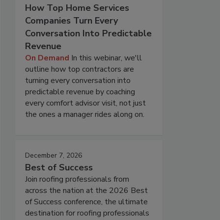
How Top Home Services
Companies Turn Every
Conversation Into Predictable
Revenue
On Demand
In this webinar, we'll
outline how top contractors are
turning every conversation into
predictable revenue by coaching
every comfort advisor visit, not just
the ones a manager rides along on.
December 7, 2026
Best of Success
Join roofing professionals from
across the nation at the 2026 Best
of Success conference, the ultimate
destination for roofing professionals