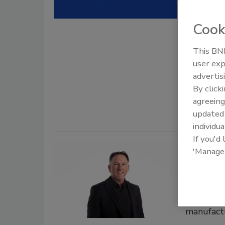
Houston, 
acquisiti
Cook
Roofi
This BNP
user exp
July 15, 202
advertis
Skybound S
By click
and four ne
agreeing
update
individua
If you'd
Hiring New
'Manage
MuleHi
Mississ
Kline joi
manufact