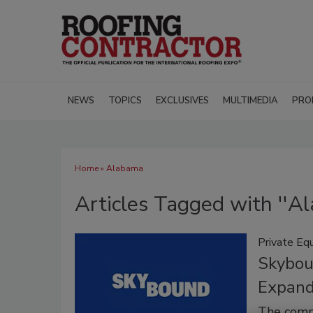
NEWS
TOPICS
EXCLUSIVES
MULTIMEDIA
PRO
Home
» Alabama
Articles Tagged with ''A
Private Equ
Skybou
Expand
The comme