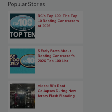
Popular Stories
RC’s Top 100: The Top
10 Roofing Contractors
of 2026
5 Early Facts About
Roofing Contractor's
2026 Top 100 List
Video: BJ’s Roof
Collapses During New
Jersey Flash Flooding