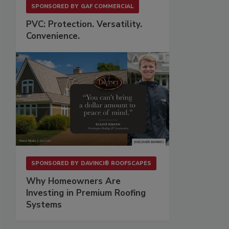
SPONSORED BY
GAF COMMERCIAL
PVC: Protection. Versatility.
Convenience.
SPONSORED BY
DAVINCI® ROOFSCAPES
Why Homeowners Are
Investing in Premium Roofing
Systems