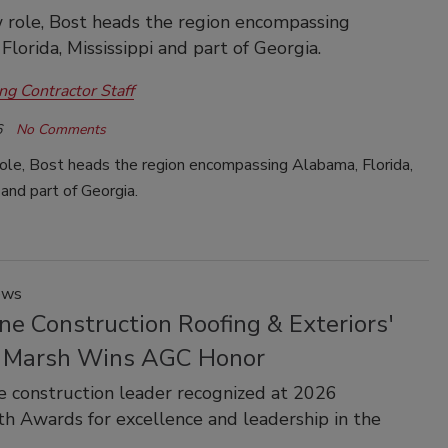
w role, Bost heads the region encompassing
Florida, Mississippi and part of Georgia.
ng Contractor Staff
6
No Comments
role, Bost heads the region encompassing Alabama, Florida,
 and part of Georgia.
ews
ne Construction Roofing & Exteriors'
 Marsh Wins AGC Honor
e construction leader recognized at 2026
h Awards for excellence and leadership in the