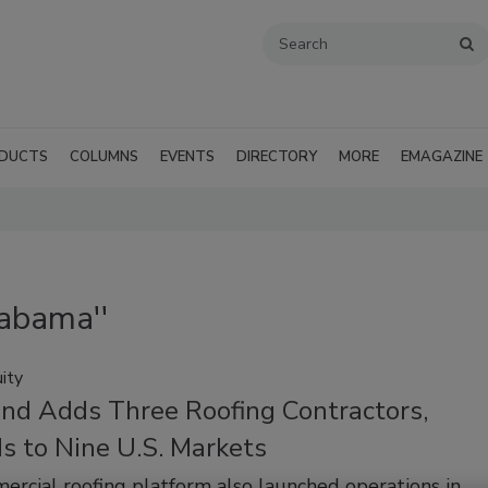
DUCTS
COLUMNS
EVENTS
DIRECTORY
MORE
EMAGAZINE
labama''
ity
nd Adds Three Roofing Contractors,
s to Nine U.S. Markets
rcial roofing platform also launched operations in