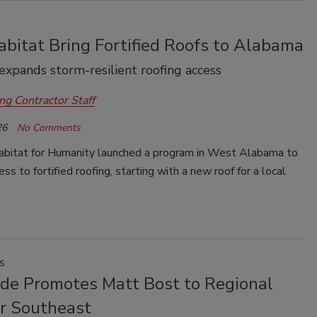
k
bitat Bring Fortified Roofs to Alabama
xpands storm-resilient roofing access
ng Contractor Staff
26
No Comments
bitat for Humanity launched a program in West Alabama to
ss to fortified roofing, starting with a new roof for a local
s
de Promotes Matt Bost to Regional
or Southeast