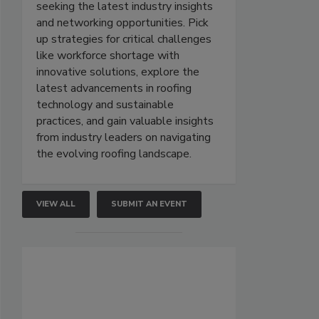
seeking the latest industry insights
and networking opportunities. Pick
up strategies for critical challenges
like workforce shortage with
innovative solutions, explore the
latest advancements in roofing
technology and sustainable
practices, and gain valuable insights
from industry leaders on navigating
the evolving roofing landscape.
VIEW ALL
SUBMIT AN EVENT