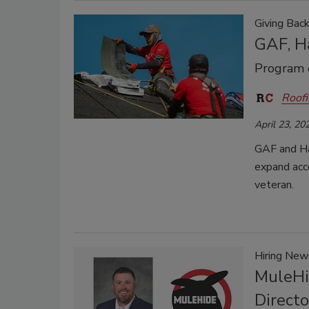
Giving Bac
GAF, Ha
Program e
Roofi
April 23, 20
GAF and Ha
expand acce
veteran.
Hiring New
MuleHi
Direct