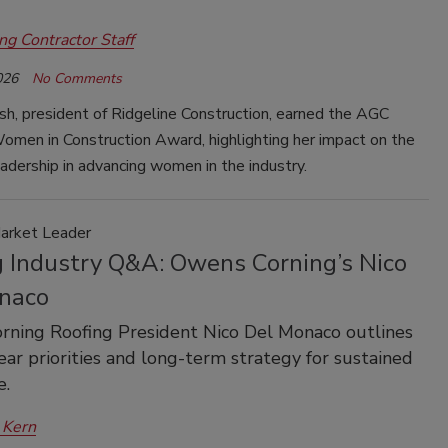
ng Contractor Staff
026
No Comments
sh, president of Ridgeline Construction, earned the AGC
men in Construction Award, highlighting her impact on the
eadership in advancing women in the industry.
Market Leader
g Industry Q&A: Owens Corning’s Nico
naco
ning Roofing President Nico Del Monaco outlines
-year priorities and long-term strategy for sustained
e.
 Kern