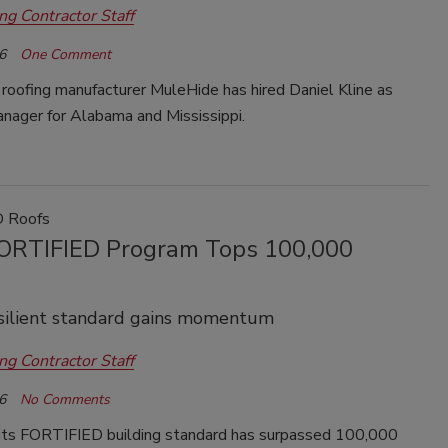
ng Contractor Staff
6
One Comment
roofing manufacturer
MuleHide
has hired Daniel Kline as
anager for Alabama and Mississippi.
 Roofs
ORTIFIED Program Tops 100,000
silient standard gains momentum
ng Contractor Staff
6
No Comments
its FORTIFIED building standard has surpassed 100,000