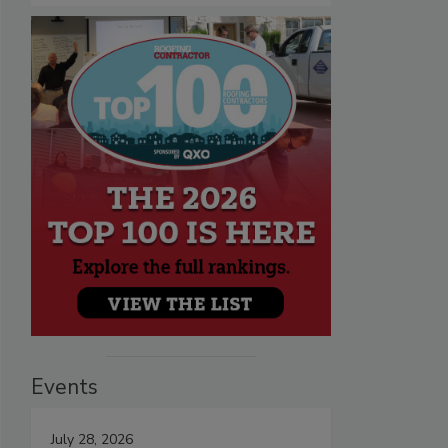
Events
July 28, 2026