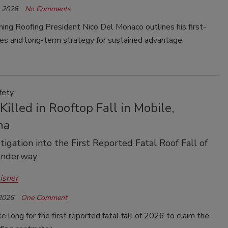
, 2026
No Comments
ing Roofing President Nico Del Monaco outlines his first-
ties and long-term strategy for sustained advantage.
fety
Killed in Rooftop Fall in Mobile,
ma
tigation into the First Reported Fatal Roof Fall of
Underway
isner
 2026
One Comment
ake long for the first reported fatal fall of 2026 to claim the