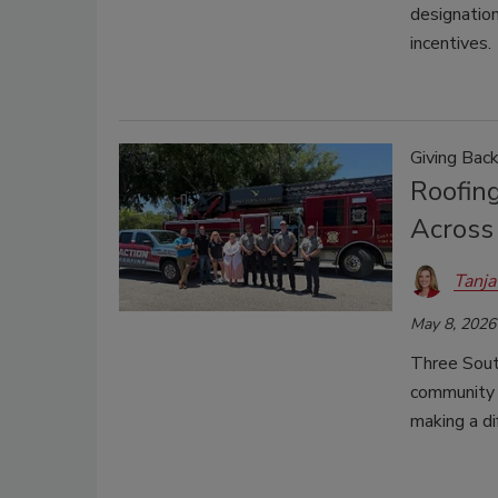
designation
incentives.
Giving Bac
Roofing
Across 
Tanja
May 8, 2026
Three Sout
community f
making a di