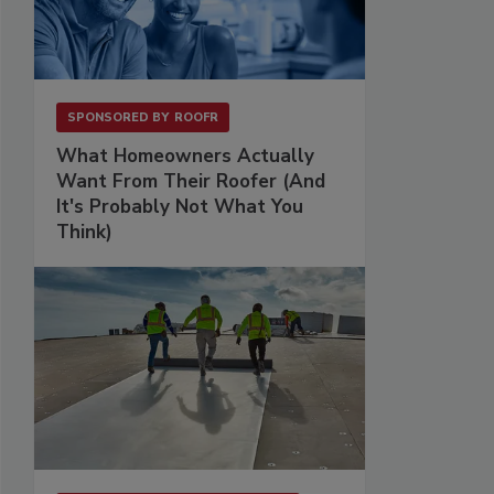
SPONSORED BY
ROOFR
What Homeowners Actually
Want From Their Roofer (And
It's Probably Not What You
Think)