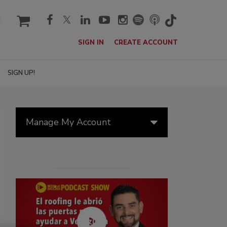
cart
SIGN IN
CREATE ACCOUNT
SIGN UP!
Manage My Account