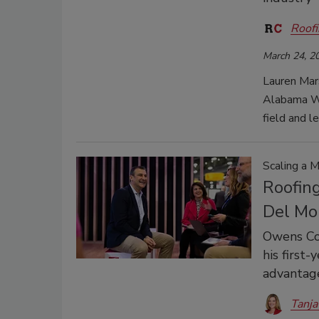
Roofi
March 24, 2
Lauren Mar
Alabama Wo
field and l
Scaling a 
Roofin
Del Mo
Owens Cor
his first
advantag
Tanja