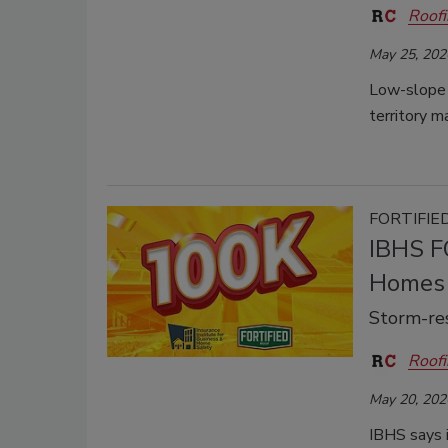
Roofi
May 25, 202
Low-slope 
territory m
FORTIFIED
IBHS F
Homes
Storm-re
Roofi
May 20, 202
IBHS says 