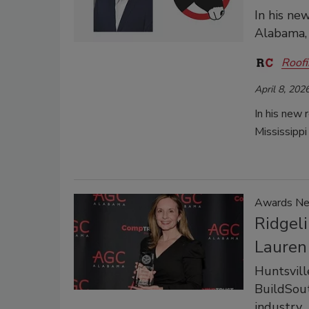
In his ne
Alabama, 
Roofi
April 8, 202
In his new 
Mississippi
Awards N
Ridgeli
Lauren
Huntsvill
BuildSout
industry