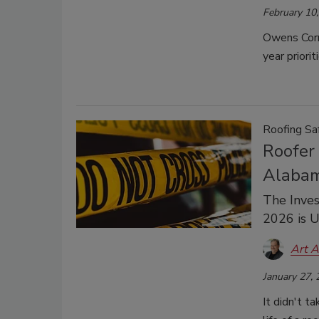
February 10
Owens Corn
year priori
Roofing Sa
Roofer 
Alaba
The Inves
2026 is 
Art A
January 27,
It didn't t