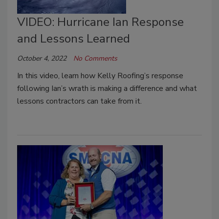
VIDEO: Hurricane Ian Response
and Lessons Learned
October 4, 2022
No Comments
In this video, learn how Kelly Roofing’s response
following Ian’s wrath is making a difference and what
lessons contractors can take from it.