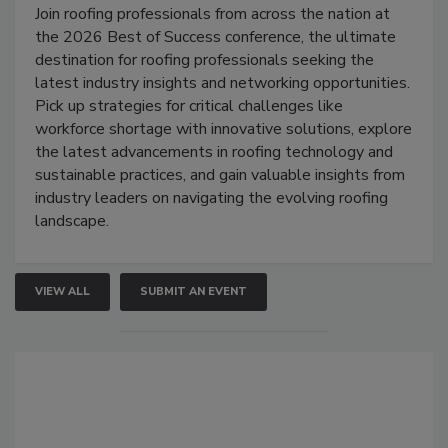
Join roofing professionals from across the nation at
the 2026 Best of Success conference, the ultimate
destination for roofing professionals seeking the
latest industry insights and networking opportunities.
Pick up strategies for critical challenges like
workforce shortage with innovative solutions, explore
the latest advancements in roofing technology and
sustainable practices, and gain valuable insights from
industry leaders on navigating the evolving roofing
landscape.
VIEW ALL
SUBMIT AN EVENT