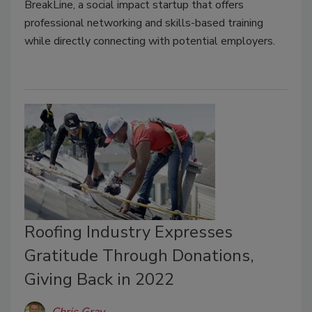
BreakLine, a social impact startup that offers
professional networking and skills-based training
while directly connecting with potential employers.
Roofing Industry Expresses
Gratitude Through Donations,
Giving Back in 2022
Chris Gray