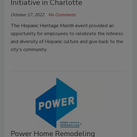
Initiative in Charlotte
October 17, 2022
No Comments
The Hispanic Heritage Month event
provided an
opportunity for employees to celebrate the richness
and diversity of Hispanic culture and give back to the
city's community.
Power Home Remodeling