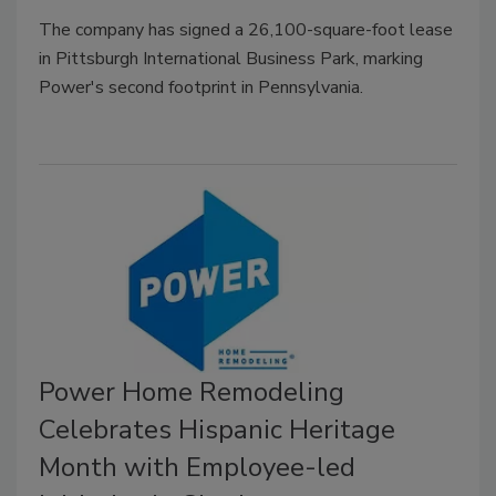
The company has signed a 26,100-square-foot lease
in Pittsburgh International Business Park, marking
Power's second footprint in Pennsylvania.
Power Home Remodeling
Celebrates Hispanic Heritage
Month with Employee-led