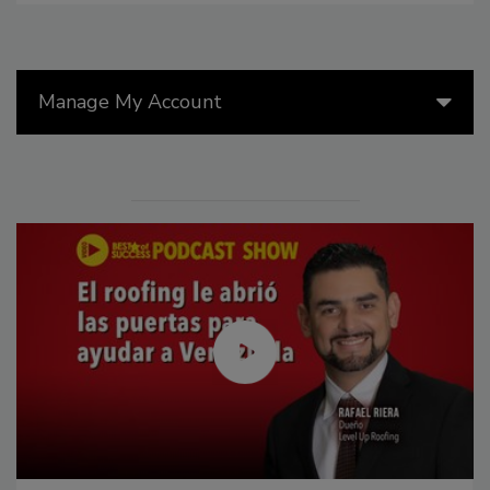
Manage My Account