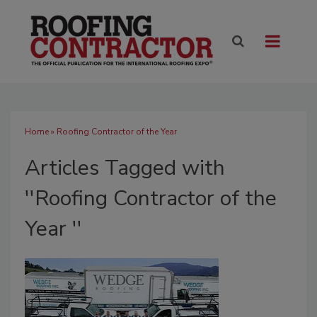
Home
» Roofing Contractor of the Year
Articles Tagged with
''Roofing Contractor of the
Year ''