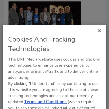
Cookies And Tracking
Roofing Contractor Announces
Technologies
2022 Residential, Commercial
This BNP Media website uses cookies and tracking
Contractors of the Year
technologies to enhance user experience, to
analyze performance/traffic and to deliver online
Chris Gray
Art Aisner
advertising.
By clicking "I Understand" or by continuing to use
December 5, 2022
3 Comments
this website you are agreeing to the use of these
RC's
annual tradition of naming the residential and
tracking technologies and accept our recently
commercial roofing contractors of the year continued
updated
Terms and Conditions
(which require
at the conclusion of day one of the 18th Best of
you to arbitrate claims individually out of court).