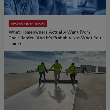
SPONSORED BY
ROOFR
What Homeowners Actually Want From
Their Roofer (And It's Probably Not What You
Think)