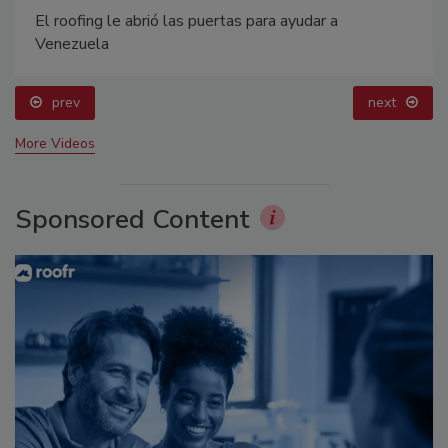
El roofing le abrió las puertas para ayudar a
Venezuela
prev
next
More Videos
Sponsored Content