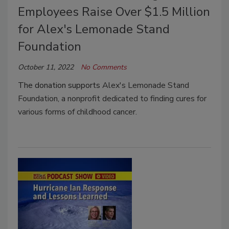
Employees Raise Over $1.5 Million
for Alex's Lemonade Stand
Foundation
October 11, 2022
No Comments
The donation supports
Alex's Lemonade Stand
Foundation, a nonprofit dedicated to finding cures for
various forms of childhood cancer.