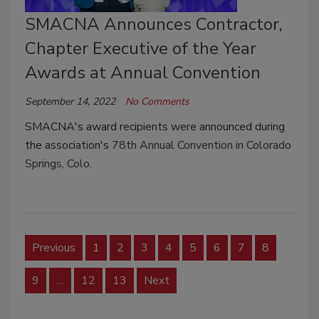
SMACNA Announces Contractor,
Chapter Executive of the Year
Awards at Annual Convention
September 14, 2022
No Comments
SMACNA's award recipients were announced during
the association's
78th Annual Convention in Colorado
Springs, Colo.
Previous
1
2
3
4
5
6
7
8
9
…
12
13
Next