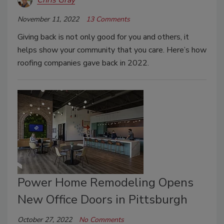
November 11, 2022
13 Comments
Giving back is not only good for you and others, it
helps show your community that you care. Here’s how
roofing companies gave back in 2022.
Power Home Remodeling Opens
New Office Doors in Pittsburgh
October 27, 2022
No Comments