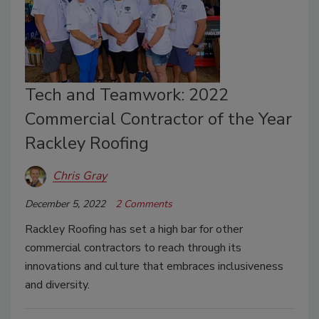
Tech and Teamwork: 2022
Commercial Contractor of the Year
Rackley Roofing
Chris Gray
December 5, 2022
2 Comments
Rackley Roofing has set a high bar for other
commercial contractors to reach through its
innovations and culture that embraces inclusiveness
and diversity.