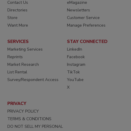
Contact Us
eMagazine
Directories
Newsletters
Store
Customer Service
Want More
Manage Preferences
SERVICES
STAY CONNECTED
Marketing Services
LinkedIn
Reprints
Facebook
Market Research
Instagram
List Rental
TikTok
Survey/Respondent Access
YouTube
X
PRIVACY
PRIVACY POLICY
TERMS & CONDITIONS
DO NOT SELL MY PERSONAL