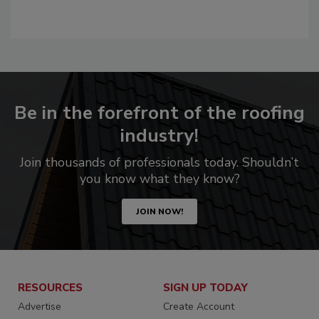
Be in the forefront of the roofing
industry!
Join thousands of professionals today. Shouldn’t
you know what they know?
JOIN NOW!
RESOURCES
SIGN UP TODAY
Advertise
Create Account