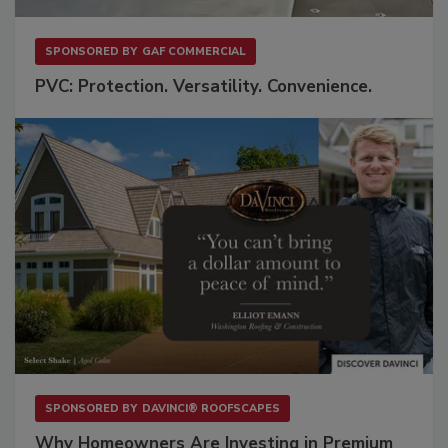
SPONSORED BY
GAF COMMERCIAL
PVC: Protection. Versatility. Convenience.
SPONSORED BY
DAVINCI® ROOFSCAPES
Why Homeowners Are Investing in Premium