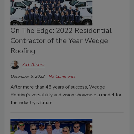
On The Edge: 2022 Residential
Contractor of the Year Wedge
Roofing
Art Aisner
December 5, 2022
No Comments
After more than 45 years of success, Wedge
Roofing’s versatility and vision showcase a model for
the industry’s future.