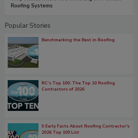
Roofing Systems
Popular Stories
Benchmarking the Best in Roofing
RC’s Top 100: The Top 10 Roofing
Contractors of 2026
5 Early Facts About Roofing Contractor's
2026 Top 100 List