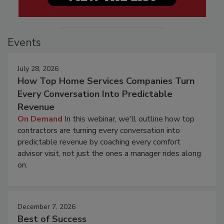
Events
July 28, 2026
How Top Home Services Companies Turn
Every Conversation Into Predictable
Revenue
On Demand
In this webinar, we'll outline how top
contractors are turning every conversation into
predictable revenue by coaching every comfort
advisor visit, not just the ones a manager rides along
on.
December 7, 2026
Best of Success