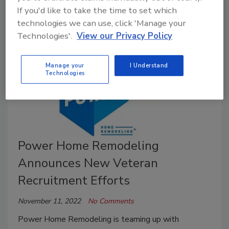
Success conference.
If you'd like to take the time to set which
technologies we can use, click 'Manage your
Technologies'.
View our Privacy Policy
Manage your
I Understand
Technologies
Power Home Remodeling
Announces New Veteran
Recruitment Efforts
November 11, 2022
No Comments
Power Home Remodeling is teaming up with