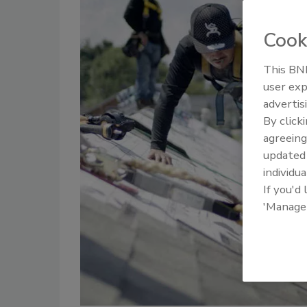
Cook
This BNP
user exp
advertis
By click
agreeing
update
individua
If you'd
'Manage