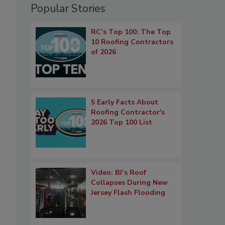
Popular Stories
RC’s Top 100: The Top
10 Roofing Contractors
of 2026
5 Early Facts About
Roofing Contractor's
2026 Top 100 List
Video: BJ’s Roof
Collapses During New
Jersey Flash Flooding