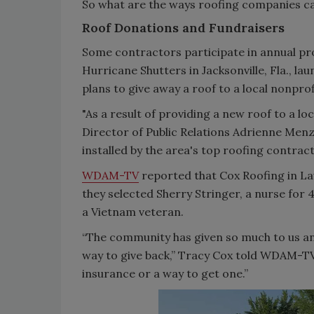
So what are the ways roofing companies ca
Roof Donations and Fundraisers
Some contractors participate in annual pro
Hurricane Shutters in Jacksonville, Fla., lau
plans to give away a roof to a local nonpro
"As a result of providing a new roof to a lo
Director of Public Relations Adrienne Menzie
installed by the area's top roofing contract
WDAM-TV
reported that Cox Roofing in Laur
they selected Sherry Stringer, a nurse for 4
a Vietnam veteran.
“The community has given so much to us an
way to give back,” Tracy Cox told WDAM-TV.
insurance or a way to get one.”