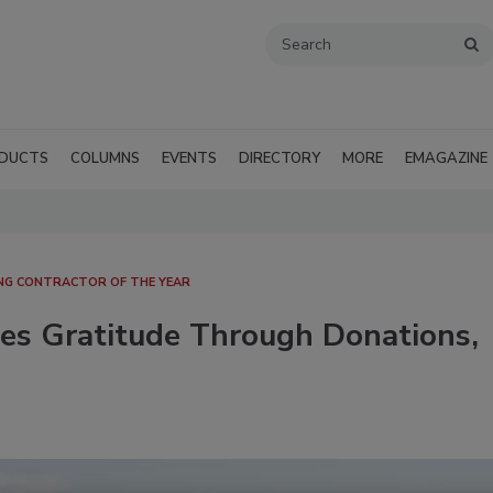
DUCTS
COLUMNS
EVENTS
DIRECTORY
MORE
EMAGAZINE
NG CONTRACTOR OF THE YEAR
ses Gratitude Through Donations,