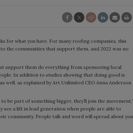
nks for what you have. For many roofing companies, this
k to the communities that support them, and 2022 was no
at support them do everything from sponsoring local
ople. In addition to studies showing that doing good is
 as well, as explained by Art Unlimited CEO Anna Anderson
o be part of something bigger, they’ll join the movement,
y see a lift in lead generation when people are able to
eir community. People talk and word will spread about you