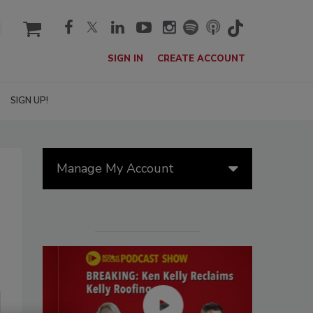
cart
SIGN IN
CREATE ACCOUNT
SIGN UP!
Manage My Account