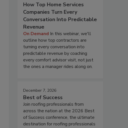
How Top Home Services
Companies Turn Every
Conversation Into Predictable
Revenue
On Demand
In this webinar, we'll
outline how top contractors are
turning every conversation into
predictable revenue by coaching
every comfort advisor visit, not just
the ones a manager rides along on.
December 7, 2026
Best of Success
Join roofing professionals from
across the nation at the 2026 Best
of Success conference, the ultimate
destination for roofing professionals