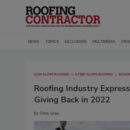
NEWS
TOPICS
EXCLUSIVES
MULTIMEDIA
PRO
LOW SLOPE ROOFING
STEEP SLOPE ROOFING
ROOFI
Roofing Industry Expres
Giving Back in 2022
By
Chris Gray