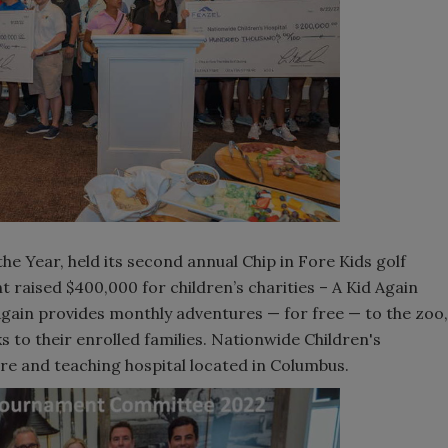
he Year, held its second annual Chip in Fore Kids golf
raised $400,000 for children’s charities – A Kid Again
Again provides monthly adventures — for free — to the zoo,
 to their enrolled families. Nationwide Children's
are and teaching hospital located in Columbus.