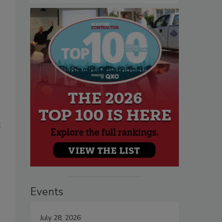
k
Events
July 28, 2026