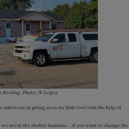
z Roofing. Photo: JF Lopez
 milestone in giving away its 50th roof with the help of
o we are in the shelter business ... if you want to change the