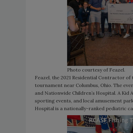
Photo courtesy of Feazel.
Feazel, the 2021 Residential Contractor of t
tournament near Columbus, Ohio. The event 
and Nationwide Children’s Hospital. A Kid 
sporting events, and local amusement parks
Hospital is a nationally-ranked pediatric c