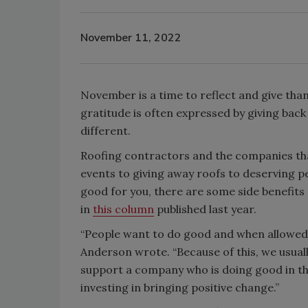
November 11, 2022
November is a time to reflect and give tha
gratitude is often expressed by giving bac
different.
Roofing contractors and the companies th
events to giving away roofs to deserving pe
good for you, there are some side benefits
in
this column
published last year.
“People want to do good and when allowed t
Anderson wrote. “Because of this, we usuall
support a company who is doing good in th
investing in bringing positive change.”