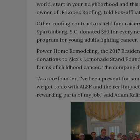
world, start in your neighborhood and this 
owner of JF Lopez Roofing, told Fox-affili
Other roofing contractors held fundraiser
Spartanburg, S.C. donated $50 for every ne
program for young adults fighting cancer.
Power Home Remodeling, the 2017 Residentia
donations to Alex’s Lemonade Stand Foundat
forms of childhood cancer. The company de
“As a co-founder, I've been present for s
we get to do with ALSF and the real impact
rewarding parts of my job,” said Adam Ka