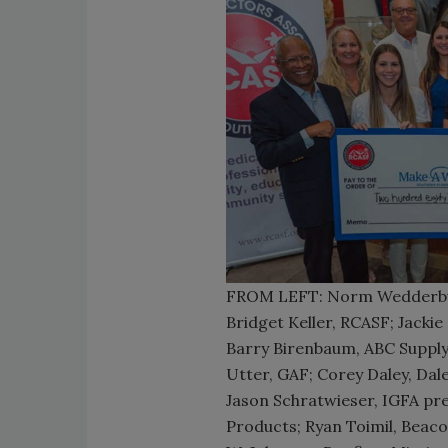
FROM LEFT: Norm Wedderbur
Bridget Keller, RCASF; Jacki
Barry Birenbaum, ABC Supply;
Utter, GAF; Corey Daley, Da
Jason Schratwieser, IGFA pre
Products; Ryan Toimil, Beaco