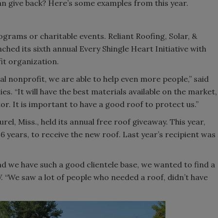
n give back? Here’s some examples from this year.
grams or charitable events. Reliant Roofing, Solar, &
nched its sixth annual Every Shingle Heart Initiative with
fit organization.
cal nonprofit, we are able to help even more people,” said
s. “It will have the best materials available on the market,
or. It is important to have a good roof to protect us.”
el, Miss., held its annual free roof giveaway. This year,
6 years, to receive the new roof. Last year’s recipient was
d we have such a good clientele base, we wanted to find a
 “We saw a lot of people who needed a roof, didn’t have