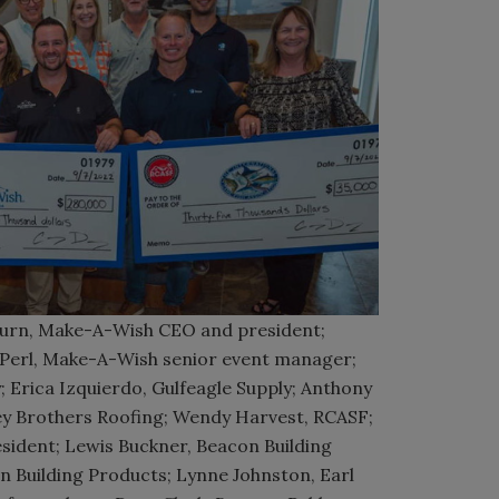
n, Make-A-Wish CEO and president;
e Perl, Make-A-Wish senior event manager;
 Erica Izquierdo, Gulfeagle Supply; Anthony
ley Brothers Roofing; Wendy Harvest, RCASF;
sident; Lewis Buckner, Beacon Building
n Building Products; Lynne Johnston, Earl