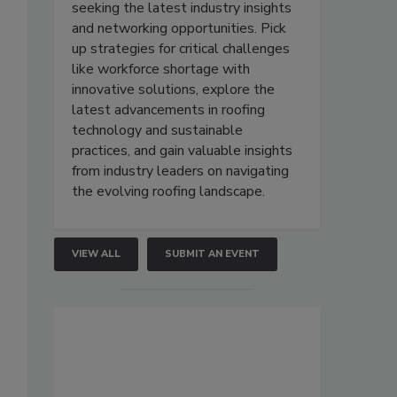
seeking the latest industry insights
and networking opportunities. Pick
up strategies for critical challenges
like workforce shortage with
innovative solutions, explore the
latest advancements in roofing
technology and sustainable
practices, and gain valuable insights
from industry leaders on navigating
the evolving roofing landscape.
VIEW ALL
SUBMIT AN EVENT