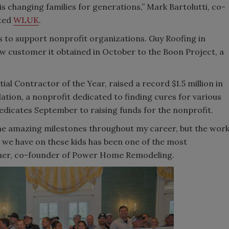
is changing families for generations,” Mark Bartolutti, co-
ated
WLUK
.
s to support nonprofit organizations. Guy Roofing in
w customer it obtained in October to the Boon Project, a
l Contractor of the Year, raised a record $1.5 million in
ion, a nonprofit dedicated to finding cures for various
dicates September to raising funds for the nonprofit.
ome amazing milestones throughout my career, but the wor
 we have on these kids has been one of the most
liner, co-founder of Power Home Remodeling.