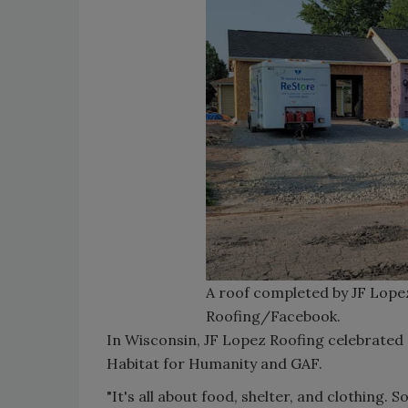
A roof completed by JF Lope
Roofing/Facebook.
In Wisconsin, JF Lopez Roofing celebrated a
Habitat for Humanity and GAF.
"It's all about food, shelter, and clothing. S