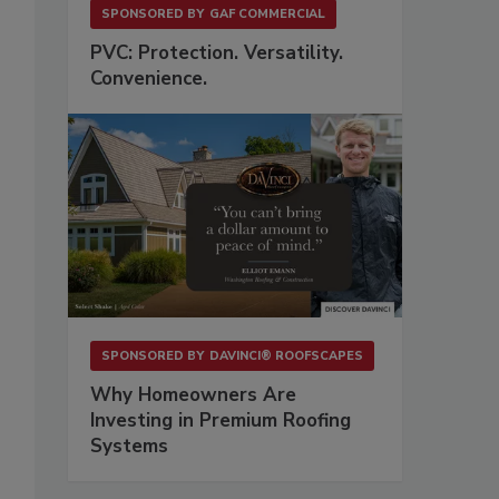
SPONSORED BY
GAF COMMERCIAL
PVC: Protection. Versatility.
Convenience.
SPONSORED BY
DAVINCI® ROOFSCAPES
Why Homeowners Are
Investing in Premium Roofing
Systems