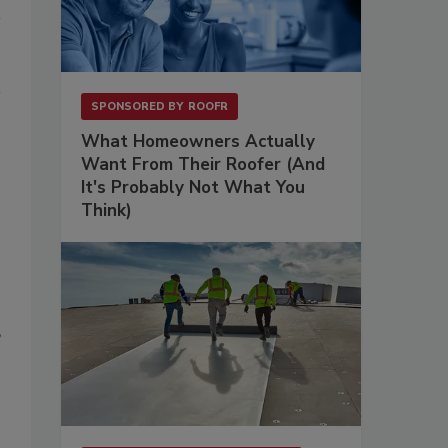
SPONSORED BY
ROOFR
What Homeowners Actually
Want From Their Roofer (And
It's Probably Not What You
Think)
”