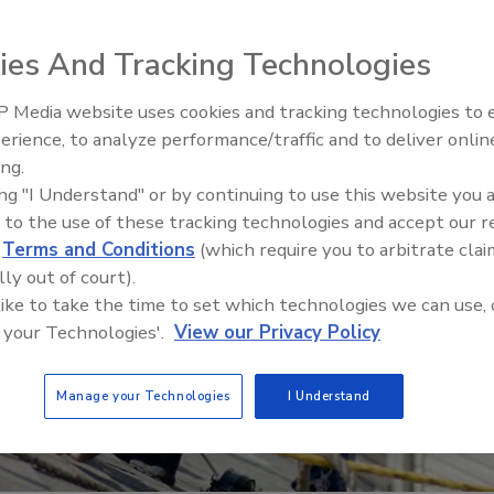
ies And Tracking Technologies
 Media website uses cookies and tracking technologies to
Canadian Fires and Tariffs Impa
Construction
erience, to analyze performance/traffic and to deliver onlin
ing.
ing "I Understand" or by continuing to use this website you 
 to the use of these tracking technologies and accept our 
d
Terms and Conditions
(which require you to arbitrate clai
lly out of court).
 like to take the time to set which technologies we can use, 
 your Technologies'.
View our Privacy Policy
Manage your Technologies
I Understand