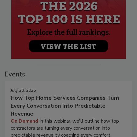
Events
July 28, 2026
How Top Home Services Companies Turn
Every Conversation Into Predictable
Revenue
On Demand
In this webinar, we'll outline how top
contractors are turning every conversation into
predictable revenue by coaching every comfort