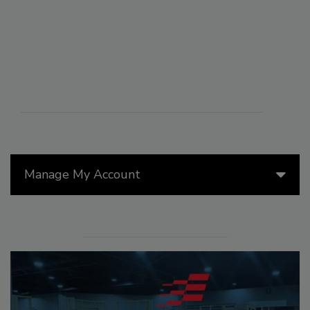
Manage My Account