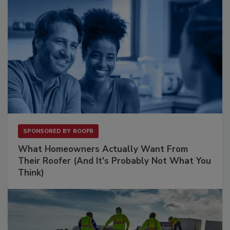
SPONSORED BY
ROOFR
What Homeowners Actually Want From
Their Roofer (And It's Probably Not What You
Think)