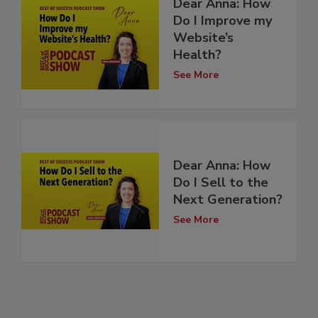
Dear Anna: How
Do I Improve my
Website’s
Health?
See More
Dear Anna: How
Do I Sell to the
Next Generation?
See More