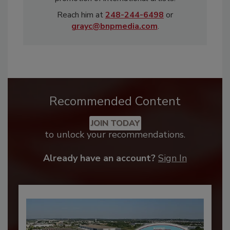
Reach him at
248-244-6498
or
grayc@bnpmedia.com
.
Recommended Content
JOIN TODAY
to unlock your recommendations.
Already have an account?
Sign In