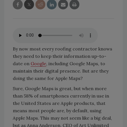
By now most every roofing contractor knows
they need to keep their information up-to-
date on
Google
, including Google Maps, to
maintain their digital presence. But are they
doing the same for Apple Maps?
Sure, Google Maps is great, but when more
than 58% of smartphones currently in use in
the United States are Apple products, that
means most people are, by default, using
Apple Maps. This may not seem like a big deal,
but as Anna Anderson, CEO of Art Unlimited