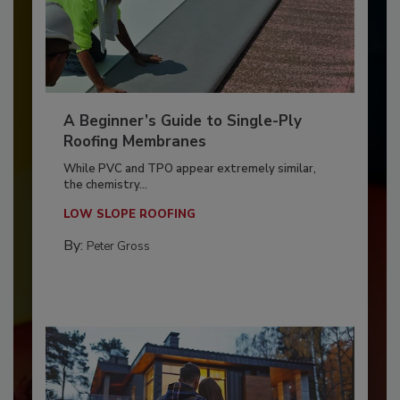
A Beginner’s Guide to Single-Ply
Roofing Membranes
While PVC and TPO appear extremely similar,
the chemistry...
LOW SLOPE ROOFING
By:
Peter Gross