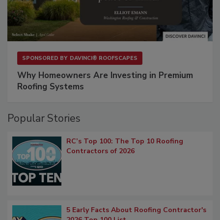
SPONSORED BY
DAVINCI® ROOFSCAPES
Why Homeowners Are Investing in Premium
Roofing Systems
Popular Stories
RC’s Top 100: The Top 10 Roofing
Contractors of 2026
5 Early Facts About Roofing Contractor's
2026 Top 100 List