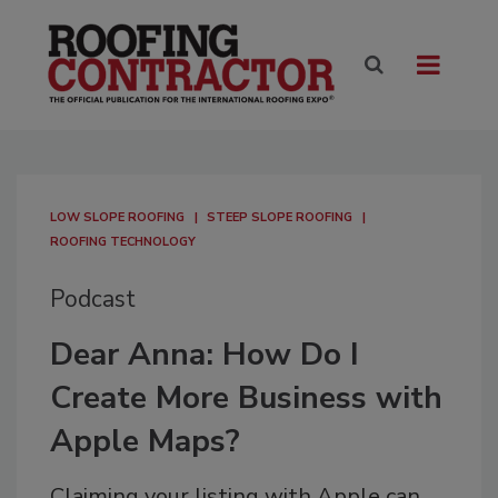
LOW SLOPE ROOFING
STEEP SLOPE ROOFING
ROOFING TECHNOLOGY
Podcast
Dear Anna: How Do I
Create More Business with
Apple Maps?
Claiming your listing with Apple can