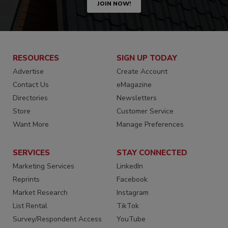
JOIN NOW!
RESOURCES
SIGN UP TODAY
Advertise
Create Account
Contact Us
eMagazine
Directories
Newsletters
Store
Customer Service
Want More
Manage Preferences
SERVICES
STAY CONNECTED
Marketing Services
LinkedIn
Reprints
Facebook
Market Research
Instagram
List Rental
TikTok
Survey/Respondent Access
YouTube