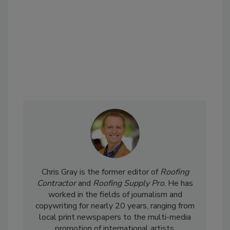
Chris Gray is the former editor of
Roofing
Contractor
and
Roofing Supply Pro
. He has
worked in the fields of journalism and
copywriting for nearly 20 years, ranging from
local print newspapers to the multi-media
promotion of international artists.