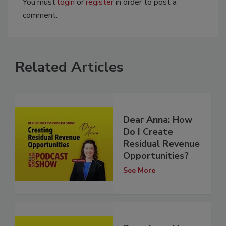
You must
login
or
register
in order to post a
comment.
Related Articles
Dear Anna: How
Do I Create
Residual Revenue
Opportunities?
See More