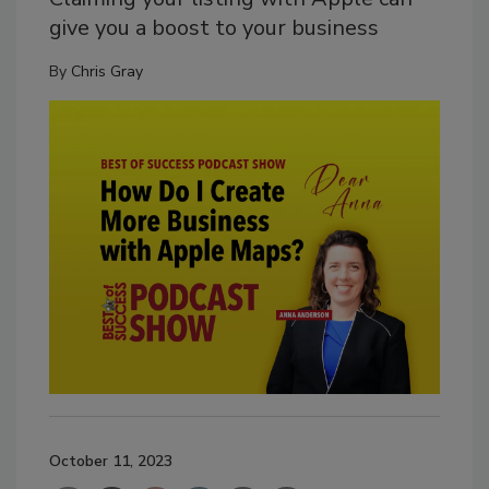
give you a boost to your business
By
Chris Gray
October 11, 2023