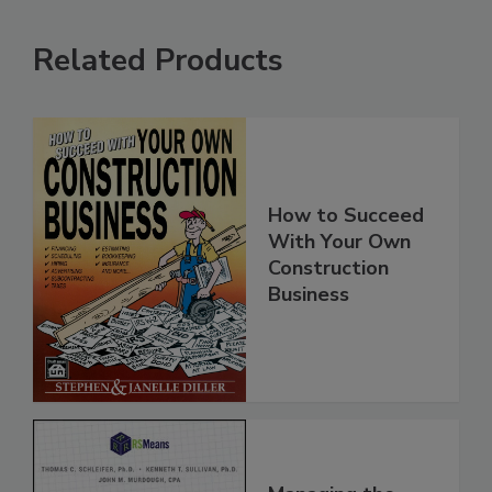
Related Products
How to Succeed
With Your Own
Construction
Business