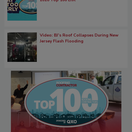
Video: BJ’s Roof Collapses During New
Jersey Flash Flooding