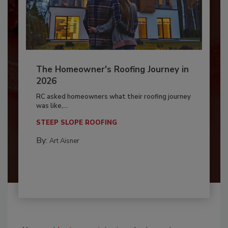
The Homeowner's Roofing Journey in
2026
RC asked homeowners what their roofing journey
was like,...
STEEP SLOPE ROOFING
By:
Art Aisner