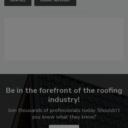
VIEW ALL
SUBMIT AN EVENT
Be in the forefront of the roofing
industry!
Join thousands of professionals today. Shouldn’t
you know what they know?