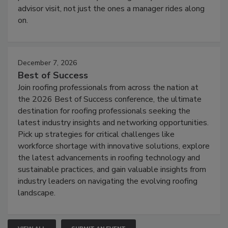
advisor visit, not just the ones a manager rides along
on.
December 7, 2026
Best of Success
Join roofing professionals from across the nation at
the 2026 Best of Success conference, the ultimate
destination for roofing professionals seeking the
latest industry insights and networking opportunities.
Pick up strategies for critical challenges like
workforce shortage with innovative solutions, explore
the latest advancements in roofing technology and
sustainable practices, and gain valuable insights from
industry leaders on navigating the evolving roofing
landscape.