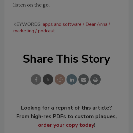
listen on the go.
KEYWORDS:
apps and software
Dear Anna
marketing
podcast
Share This Story
Looking for a reprint of this article?
From high-res PDFs to custom plaques,
order your copy today
!