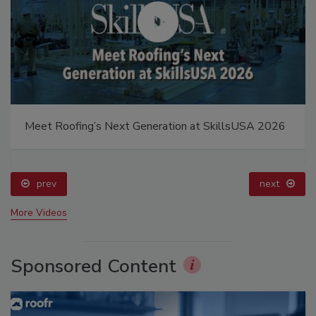
Meet Roofing’s Next Generation at SkillsUSA 2026
prev
next
More Videos
Sponsored Content