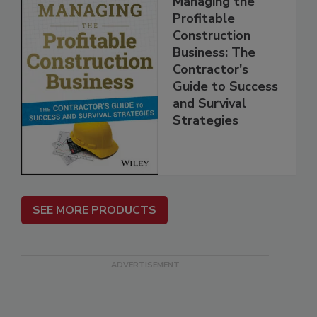
Managing the
Profitable
Construction
Business: The
Contractor's
Guide to Success
and Survival
Strategies
SEE MORE PRODUCTS