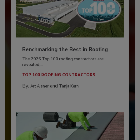
Benchmarking the Best in Roofing
The 2026 Top 100 roofing contractors are
revealed,...
TOP 100 ROOFING CONTRACTORS
By:
and
Art Aisner
Tanja Kern