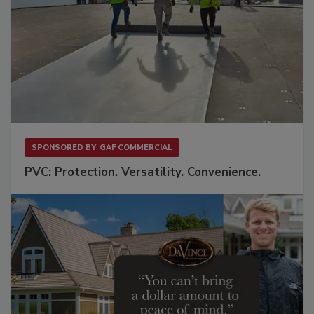
SPONSORED BY
GAF COMMERCIAL
PVC: Protection. Versatility. Convenience.