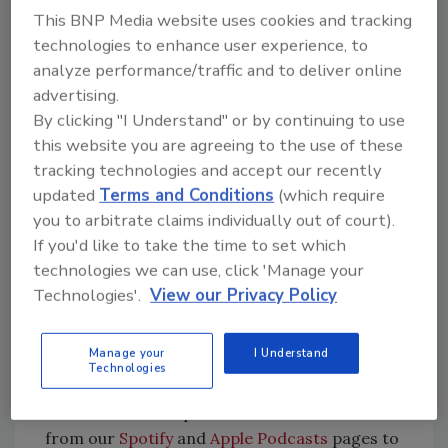
This BNP Media website uses cookies and tracking
Initially launched about 10 years ago, Apple has
technologies to enhance user experience, to
revamped its Apple Business Connect service
analyze performance/traffic and to deliver online
and relaunched it at the beginning of 2023.
advertising.
According to a news release, Apple Business
By clicking "I Understand" or by continuing to use
connect is a free tool that allows businesses of
this website you are agreeing to the use of these
all sizes to claim their location place cards
tracking technologies and accept our recently
and customize the way key information
updated
Terms and Conditions
(which require
appears on Apple Maps, Messages, Wallet, Siri,
you to arbitrate claims individually out of court).
and other apps.
If you'd like to take the time to set which
technologies we can use, click 'Manage your
“There's been some streamlining and
Technologies'.
View our Privacy Policy
upgrades and enhancements and an even
greater exposure for businesses,” Anderson
said. “If [businesses] go through that process,
Manage your
I Understand
Technologies
my recommendation is be an early adapter.”
Listen to the full episode here or download it
from our
Spotify
and
Apple Podcasts
pages to