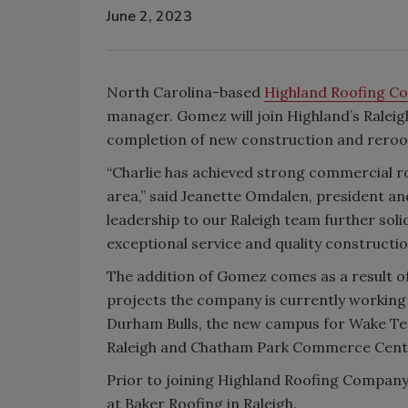
June 2, 2023
North Carolina-based
Highland Roofing C
manager. Gomez will join Highland’s Raleig
completion of new construction and reroofi
“Charlie has achieved strong commercial r
area,” said Jeanette Omdalen, president a
leadership to our Raleigh team further sol
exceptional service and quality construction
The addition of Gomez comes as a result of
projects the company is currently working
Durham Bulls, the new campus for Wake T
Raleigh and Chatham Park Commerce Cent
Prior to joining Highland Roofing Compan
at Baker Roofing in Raleigh.