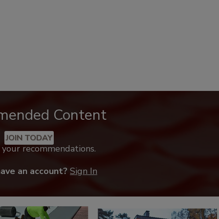
mended Content
JOIN TODAY
k your recommendations.
have an account?
Sign In