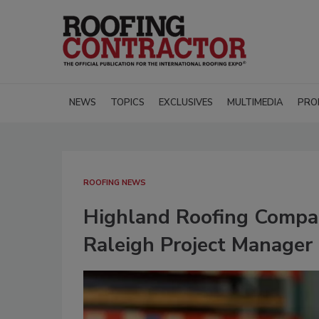
NEWS
TOPICS
EXCLUSIVES
MULTIMEDIA
PRO
ROOFING NEWS
Highland Roofing Compa
Raleigh Project Manager