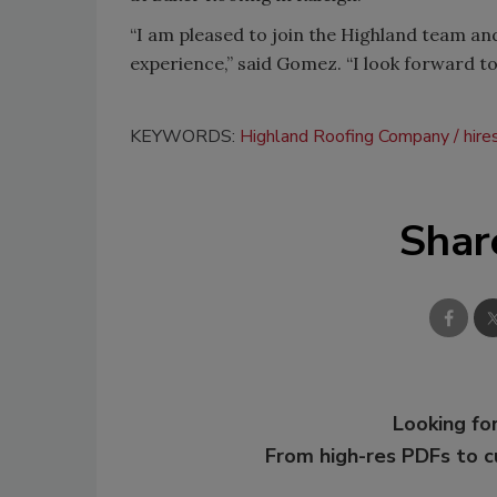
“I am pleased to join the Highland team an
experience,” said Gomez. “I look forward to
KEYWORDS:
Highland Roofing Company
hire
Shar
Looking for
From high-res PDFs to 