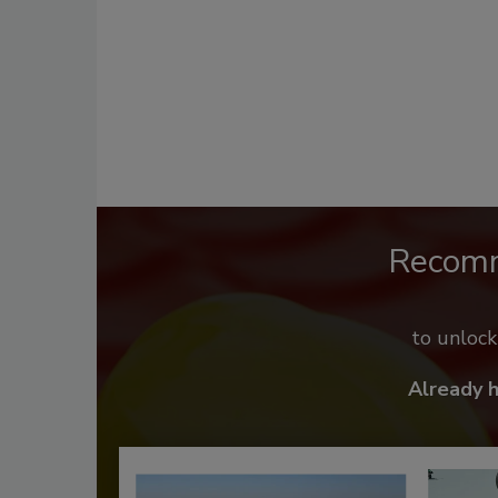
Recom
to unloc
Already 