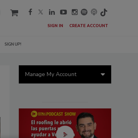
cart
SIGN IN
CREATE ACCOUNT
SIGN UP!
Manage My Account