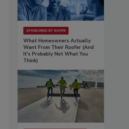
SPONSORED BY
ROOFR
What Homeowners Actually
Want From Their Roofer (And
It's Probably Not What You
Think)