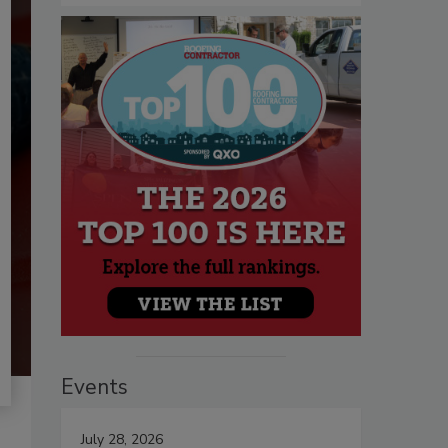
Events
July 28, 2026