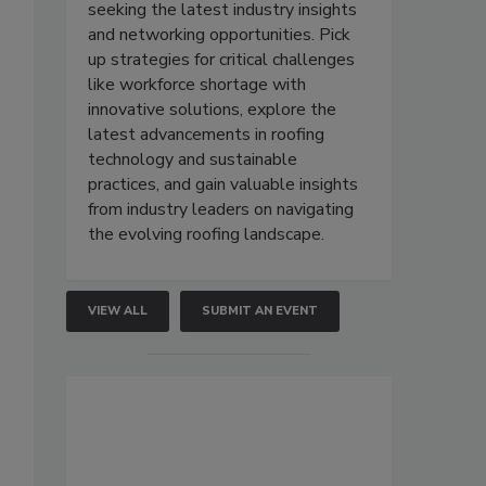
seeking the latest industry insights
and networking opportunities. Pick
up strategies for critical challenges
like workforce shortage with
innovative solutions, explore the
latest advancements in roofing
technology and sustainable
practices, and gain valuable insights
from industry leaders on navigating
the evolving roofing landscape.
VIEW ALL
SUBMIT AN EVENT