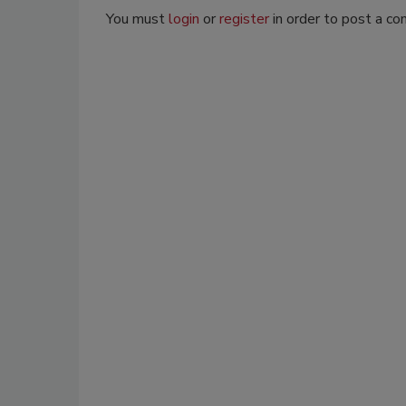
You must
login
or
register
in order to post a c