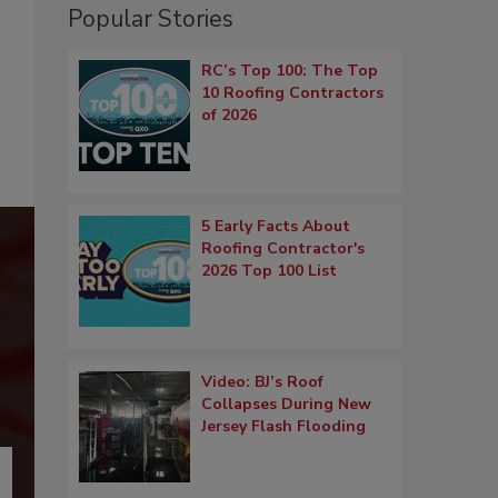
Popular Stories
RC’s Top 100: The Top
10 Roofing Contractors
of 2026
5 Early Facts About
Roofing Contractor's
2026 Top 100 List
Video: BJ’s Roof
Collapses During New
Jersey Flash Flooding