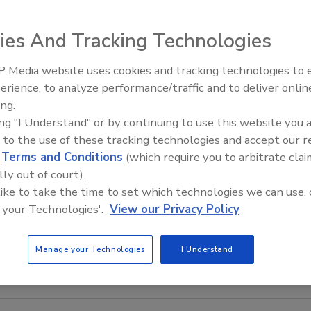
ies And Tracking Technologies
 Media website uses cookies and tracking technologies to
El roofing le abrió las puertas 
ayudar a Venezuela
erience, to analyze performance/traffic and to deliver onlin
ing.
ing "I Understand" or by continuing to use this website you 
 to the use of these tracking technologies and accept our 
d
Terms and Conditions
(which require you to arbitrate clai
lly out of court).
 like to take the time to set which technologies we can use, 
 your Technologies'.
View our Privacy Policy
Manage your Technologies
I Understand