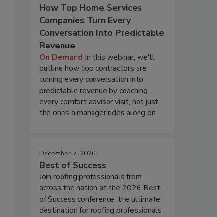
How Top Home Services
Companies Turn Every
Conversation Into Predictable
Revenue
On Demand
In this webinar, we'll
outline how top contractors are
turning every conversation into
predictable revenue by coaching
every comfort advisor visit, not just
the ones a manager rides along on.
December 7, 2026
Best of Success
Join roofing professionals from
across the nation at the 2026 Best
of Success conference, the ultimate
destination for roofing professionals