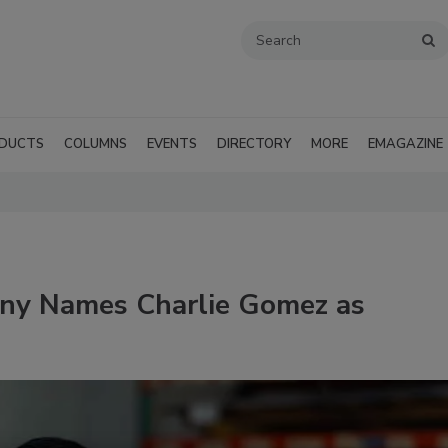
DUCTS
COLUMNS
EVENTS
DIRECTORY
MORE
EMAGAZINE
ny Names Charlie Gomez as