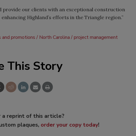
d provide our clients with an exceptional construction
 enhancing Highland’s efforts in the Triangle region.”
s and promotions
North Carolina
project management
e This Story
 a reprint of this article?
custom plaques,
order your copy today
!