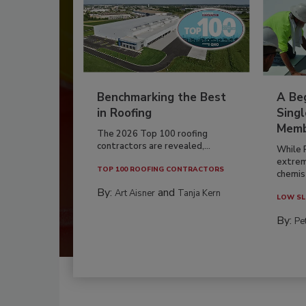
Benchmarking the Best
A Beg
in Roofing
Singl
Memb
The 2026 Top 100 roofing
contractors are revealed,...
While 
extrem
TOP 100 ROOFING CONTRACTORS
chemist
By:
and
Art Aisner
Tanja Kern
LOW SL
By:
Pe