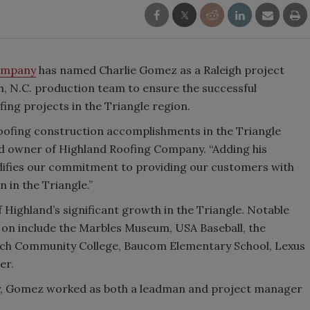
ompany
has named Charlie Gomez as a Raleigh project
h, N.C. production team to ensure the successful
ng projects in the Triangle region.
oofing construction accomplishments in the Triangle
nd owner of Highland Roofing Company. “Adding his
idifies our commitment to providing our customers with
 in the Triangle.”
 Highland’s significant growth in the Triangle. Notable
 on include the Marbles Museum, USA Baseball, the
ech Community College, Baucom Elementary School, Lexus
er.
y, Gomez worked as both a leadman and project manager