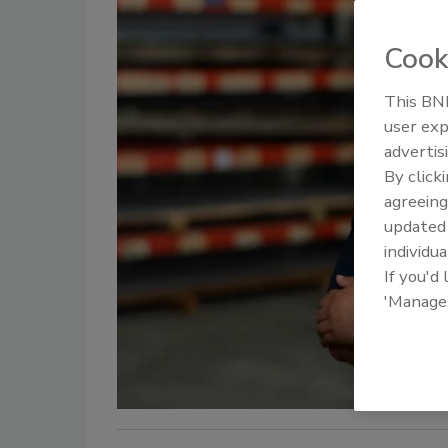
Cook
This BNP
user exp
advertis
By click
agreeing
update
individua
If you'd
'Manage