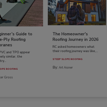
inner’s Guide to
The Homeowner's
e-Ply Roofing
Roofing Journey in 2026
ranes
RC asked homeowners what
their roofing journey was like,...
PVC and TPO appear
ely similar, the
STEEP SLOPE ROOFING
ry...
By:
Art Aisner
OPE ROOFING
ter Gross