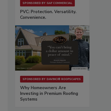
SPONSORED BY
GAF COMMERCIAL
PVC: Protection. Versatility.
Convenience.
SPONSORED BY
DAVINCI® ROOFSCAPES
Why Homeowners Are
Investing in Premium Roofing
Systems