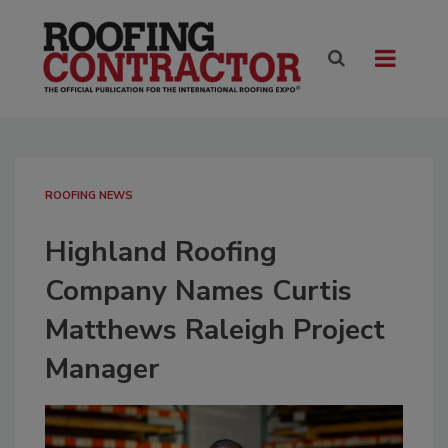
ROOFING NEWS
Highland Roofing
Company Names Curtis
Matthews Raleigh Project
Manager