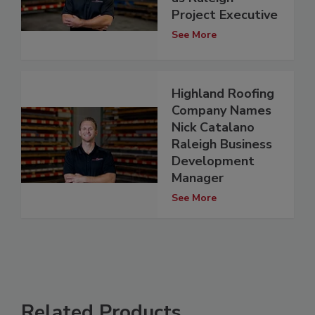
Project Executive
See More
Highland Roofing
Company Names
Nick Catalano
Raleigh Business
Development
Manager
See More
Related Products