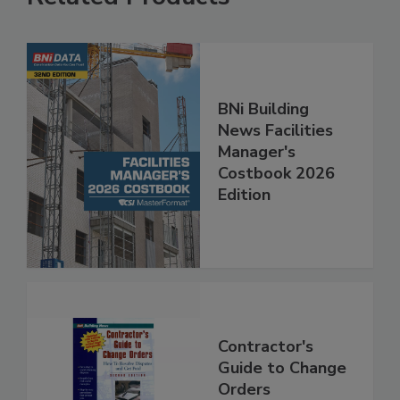
BNi Building
News Facilities
Manager's
Costbook 2026
Edition
Contractor's
Guide to Change
Orders