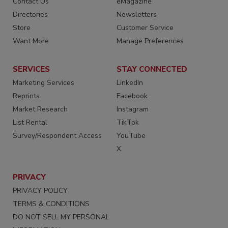
Contact Us
eMagazine
Directories
Newsletters
Store
Customer Service
Want More
Manage Preferences
SERVICES
STAY CONNECTED
Marketing Services
LinkedIn
Reprints
Facebook
Market Research
Instagram
List Rental
TikTok
Survey/Respondent Access
YouTube
X
PRIVACY
PRIVACY POLICY
TERMS & CONDITIONS
DO NOT SELL MY PERSONAL