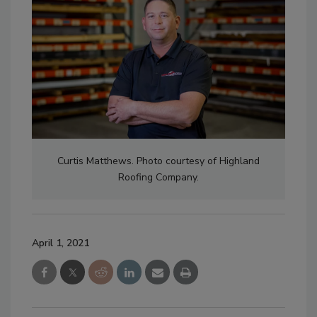
Curtis Matthews. Photo courtesy of Highland
Roofing Company.
April 1, 2021