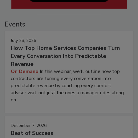
Events
July 28, 2026
How Top Home Services Companies Turn
Every Conversation Into Predictable
Revenue
On Demand
In this webinar, we'll outline how top
contractors are turning every conversation into
predictable revenue by coaching every comfort
advisor visit, not just the ones a manager rides along
on.
December 7, 2026
Best of Success