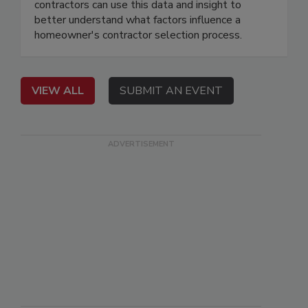
contractors can use this data and insight to
better understand what factors influence a
homeowner's contractor selection process.
VIEW ALL
SUBMIT AN EVENT