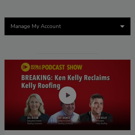
Manage My Account