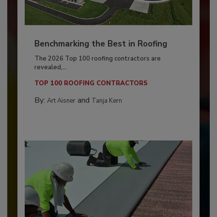
Benchmarking the Best in Roofing
The 2026 Top 100 roofing contractors are
revealed,...
TOP 100 ROOFING CONTRACTORS
By:
and
Art Aisner
Tanja Kern