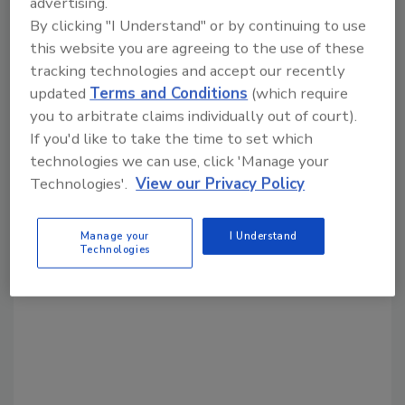
advertising.
By clicking "I Understand" or by continuing to use
this website you are agreeing to the use of these
Share This Story
tracking technologies and accept our recently
updated
Terms and Conditions
(which require
you to arbitrate claims individually out of court).
If you'd like to take the time to set which
technologies we can use, click 'Manage your
Technologies'.
View our Privacy Policy
Looking for a reprint of this article?
Manage your
I Understand
Technologies
From high-res PDFs to custom plaques,
order your copy today
!