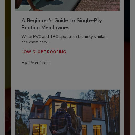
A Beginner’s Guide to Single-Ply
Roofing Membranes
While PVC and TPO appear extremely similar,
the chemistry...
LOW SLOPE ROOFING
By:
Peter Gross