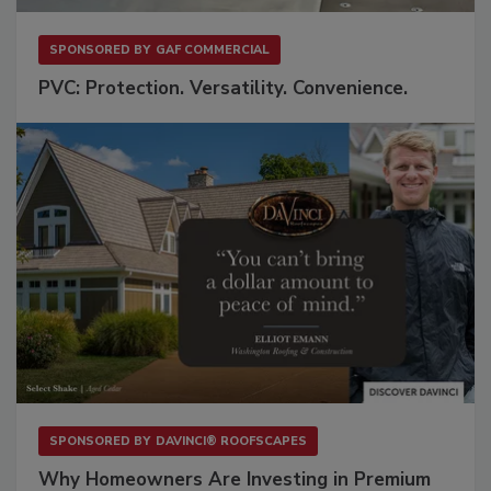
SPONSORED BY
GAF COMMERCIAL
PVC: Protection. Versatility. Convenience.
SPONSORED BY
DAVINCI® ROOFSCAPES
Why Homeowners Are Investing in Premium