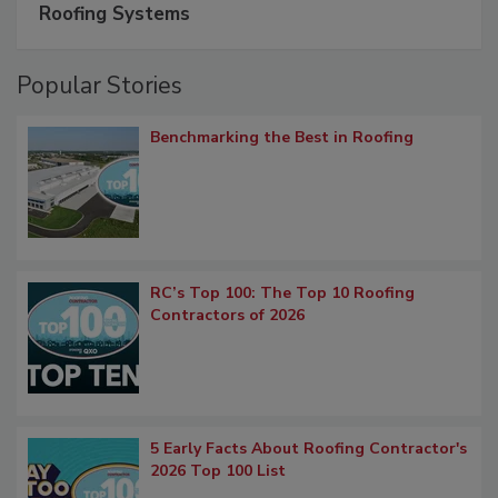
Roofing Systems
Popular Stories
Benchmarking the Best in Roofing
RC’s Top 100: The Top 10 Roofing
Contractors of 2026
5 Early Facts About Roofing Contractor's
2026 Top 100 List