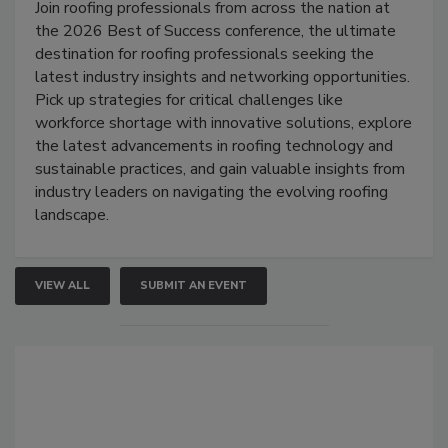
Join roofing professionals from across the nation at
the 2026 Best of Success conference, the ultimate
destination for roofing professionals seeking the
latest industry insights and networking opportunities.
Pick up strategies for critical challenges like
workforce shortage with innovative solutions, explore
the latest advancements in roofing technology and
sustainable practices, and gain valuable insights from
industry leaders on navigating the evolving roofing
landscape.
VIEW ALL
SUBMIT AN EVENT