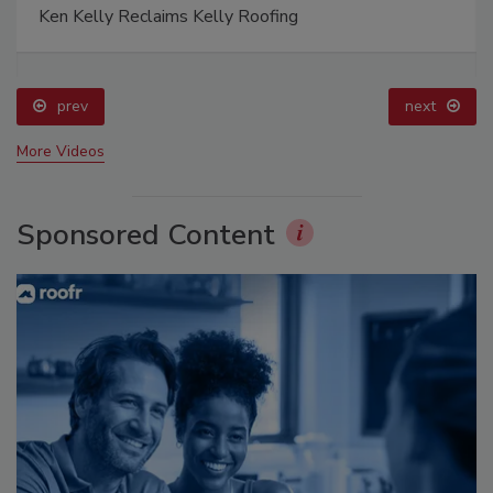
Ken Kelly Reclaims Kelly Roofing
prev
next
More Videos
Sponsored Content