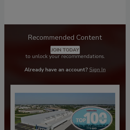
Recommended Content
JOIN TODAY
to unlock your recommendations.
Already have an account?
Sign In