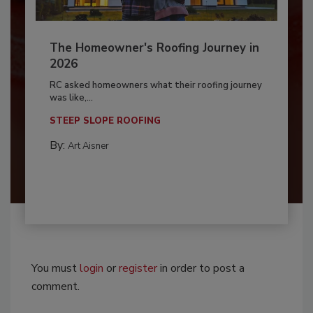
The Homeowner's Roofing Journey in
2026
RC asked homeowners what their roofing journey
was like,...
STEEP SLOPE ROOFING
By:
Art Aisner
You must
login
or
register
in order to post a
comment.