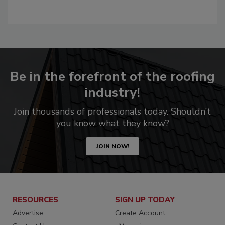
Be in the forefront of the roofing
industry!
Join thousands of professionals today. Shouldn’t
you know what they know?
JOIN NOW!
RESOURCES
SIGN UP TODAY
Advertise
Create Account