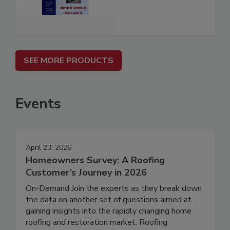
SEE MORE PRODUCTS
Events
April 23, 2026
Homeowners Survey: A Roofing
Customer’s Journey in 2026
On-Demand Join the experts as they break down
the data on another set of questions aimed at
gaining insights into the rapidly changing home
roofing and restoration market. Roofing