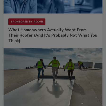
SPONSORED BY
ROOFR
What Homeowners Actually Want From
Their Roofer (And It's Probably Not What You
Think)