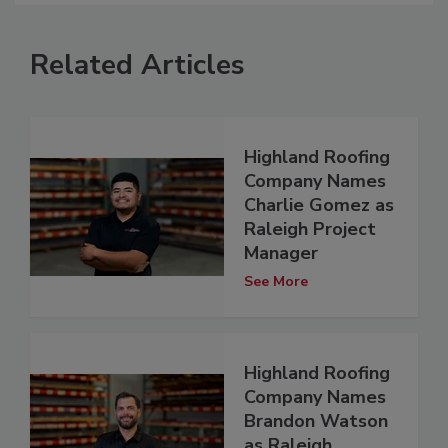
Related Articles
Highland Roofing
Company Names
Charlie Gomez as
Raleigh Project
Manager
See More
Highland Roofing
Company Names
Brandon Watson
as Raleigh