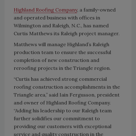
Highland Roofing Company
, a family-owned
and operated business with offices in
Wilmington and Raleigh, N.C., has named
Curtis Matthews its Raleigh project manager.
Matthews will manage Highland’s Raleigh
production team to ensure the successful
completion of new construction and
reroofing projects in the Triangle region.
“Curtis has achieved strong commercial
roofing construction accomplishments in the
Triangle area,” said Iain Fergusson, president
and owner of Highland Roofing Company.
“Adding his leadership to our Raleigh team
further solidifies our commitment to
providing our customers with exceptional
service and quality construction in the