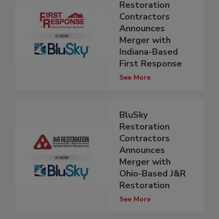
Restoration
Contractors
Announces
Merger with
Indiana-Based
First Response
See More
BluSky
Restoration
Contractors
Announces
Merger with
Ohio-Based J&R
Restoration
See More