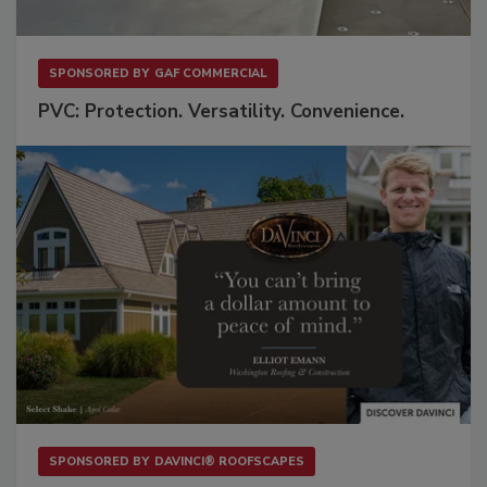
SPONSORED BY
GAF COMMERCIAL
PVC: Protection. Versatility. Convenience.
SPONSORED BY
DAVINCI® ROOFSCAPES