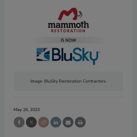
Image: BluSky Restoration Contractors.
May 26, 2023