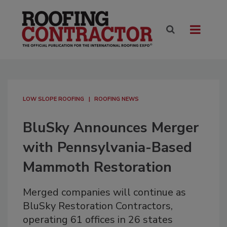
LOW SLOPE ROOFING
ROOFING NEWS
BluSky Announces Merger
with Pennsylvania-Based
Mammoth Restoration
Merged companies will continue as
BluSky Restoration Contractors,
operating 61 offices in 26 states