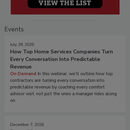
Events
July 28, 2026
How Top Home Services Companies Turn
Every Conversation Into Predictable
Revenue
On Demand
In this webinar, we'll outline how top
contractors are turning every conversation into
predictable revenue by coaching every comfort
advisor visit, not just the ones a manager rides along
on.
December 7, 2026