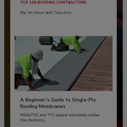
TOP 100 ROOFING CONTRACTORS
By:
and
Art Aisner
Tanja Kern
A Beginner’s Guide to Single-Ply
Roofing Membranes
While PVC and TPO appear extremely similar,
the chemistry...