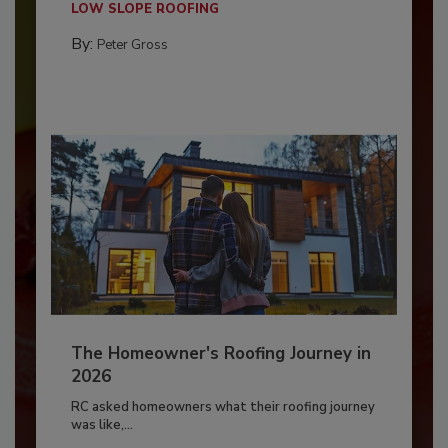
LOW SLOPE ROOFING
By:
Peter Gross
The Homeowner's Roofing Journey in
2026
RC asked homeowners what their roofing journey
was like,...