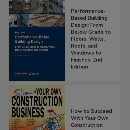
Performance-
Based Building
Design: From
Below Grade to
Floors, Walls,
Roofs, and
Windows to
Finishes, 2nd
Edition
How to Succeed
With Your Own
Construction