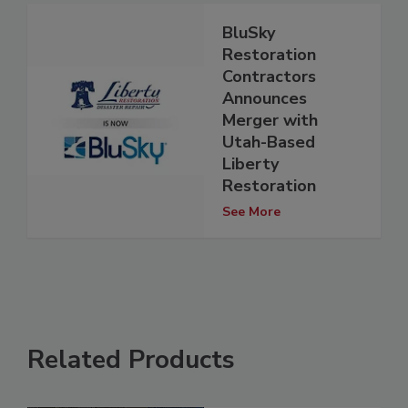
BluSky
Restoration
Contractors
Announces
Merger with
Utah-Based
Liberty
Restoration
See More
Related Products