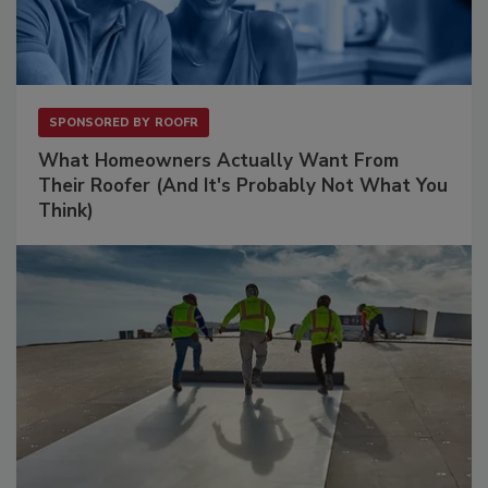
SPONSORED BY
ROOFR
What Homeowners Actually Want From
Their Roofer (And It's Probably Not What You
Think)