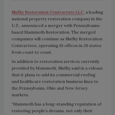
BluSky Restoration Contractors LLC
, a leading
national property restoration company in the
U.S., announced a merger with Pennsylvania-
based Mammoth Restoration. The merged
companies will continue as BluSky Restoration
Contractors, operating 61 offices in 26 states
from coast to coast.
In addition to restoration services currently
provided by Mammoth, BluSky said in a release
that it plans to add its commercial roofing
and healthcare restoration business lines to
the Pennsylvania, Ohio and New Jersey
markets.
“Mammoth has a long-standing reputation of
restoring people’s dreams, not only their