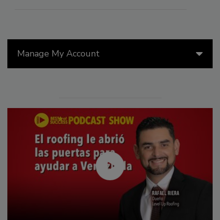
Manage My Account