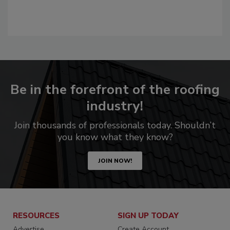
Be in the forefront of the roofing
industry!
Join thousands of professionals today. Shouldn’t
you know what they know?
JOIN NOW!
RESOURCES
SIGN UP TODAY
Advertise
Create Account