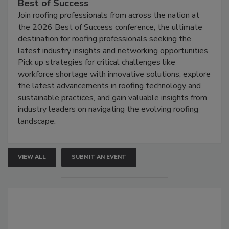
Best of Success
Join roofing professionals from across the nation at
the 2026 Best of Success conference, the ultimate
destination for roofing professionals seeking the
latest industry insights and networking opportunities.
Pick up strategies for critical challenges like
workforce shortage with innovative solutions, explore
the latest advancements in roofing technology and
sustainable practices, and gain valuable insights from
industry leaders on navigating the evolving roofing
landscape.
VIEW ALL
SUBMIT AN EVENT