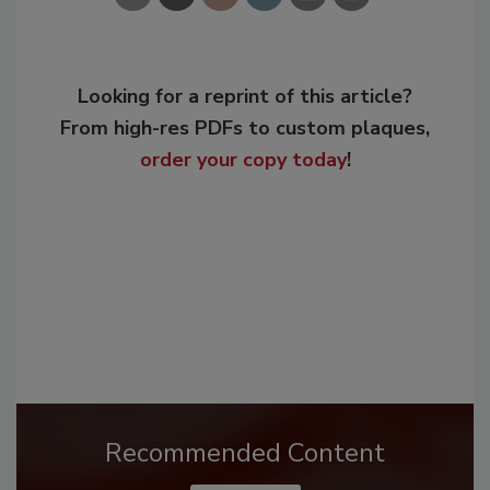
Looking for a reprint of this article?
From high-res PDFs to custom plaques,
order your copy today
!
Recommended Content