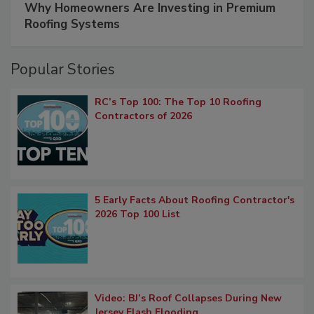
Why Homeowners Are Investing in Premium
Roofing Systems
Popular Stories
RC’s Top 100: The Top 10 Roofing
Contractors of 2026
5 Early Facts About Roofing Contractor's
2026 Top 100 List
Video: BJ’s Roof Collapses During New
Jersey Flash Flooding