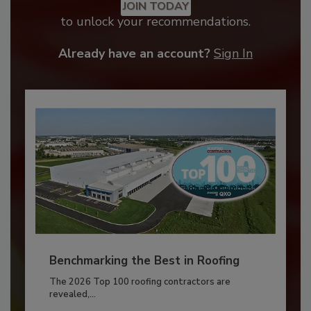
JOIN TODAY
to unlock your recommendations.
Already have an account?
Sign In
Benchmarking the Best in Roofing
The 2026 Top 100 roofing contractors are
revealed,...