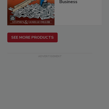
Business
SEE MORE PRODUCTS