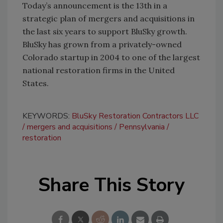
Today’s announcement is the 13th in a
strategic plan of mergers and acquisitions in
the last six years to support BluSky growth.
BluSky has grown from a privately-owned
Colorado startup in 2004 to one of the largest
national restoration firms in the United
States.
KEYWORDS:
BluSky Restoration Contractors LLC
mergers and acquisitions
Pennsylvania
restoration
Share This Story