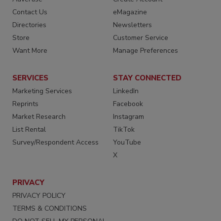
Contact Us
eMagazine
Directories
Newsletters
Store
Customer Service
Want More
Manage Preferences
SERVICES
STAY CONNECTED
Marketing Services
LinkedIn
Reprints
Facebook
Market Research
Instagram
List Rental
TikTok
Survey/Respondent Access
YouTube
X
PRIVACY
PRIVACY POLICY
TERMS & CONDITIONS