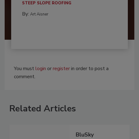
STEEP SLOPE ROOFING
By:
Art Aisner
You must
login
or
register
in order to post a
comment.
Related Articles
BluSky