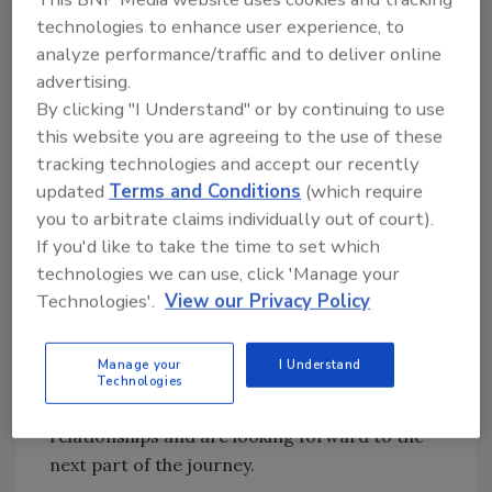
technologies to enhance user experience, to
and team members to be joining BluSky’s
analyze performance/traffic and to deliver online
amazing culture," said
Bevilacqua
. "As the
advertising.
founder and chief culture officer of
By clicking "I Understand" or by continuing to use
Mammoth, where we think culture is
this website you are agreeing to the use of these
everything, BluSky’s culture felt like we were
tracking technologies and accept our recently
looking at ourselves in the mirror. I was blown
updated
Terms and Conditions
(which require
away by the amount of opportunities that
you to arbitrate claims individually out of court).
BluSky can offer our team members regarding
If you'd like to take the time to set which
their career paths and service offerings for
technologies we can use, click 'Manage your
our customers.
Technologies'.
View our Privacy Policy
"It also says a lot that 11 former owners are
still actively working in the company when
Manage your
I Understand
they easily could have ridden off into the
Technologies
sunset. We’re so excited to build more
relationships and are looking forward to the
next part of the journey.