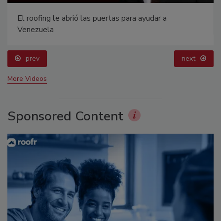
El roofing le abrió las puertas para ayudar a
Venezuela
prev
next
More Videos
Sponsored Content