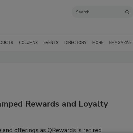
DUCTS
COLUMNS
EVENTS
DIRECTORY
MORE
EMAGAZINE
vamped Rewards and Loyalty
e and offerings as QRewards is retired