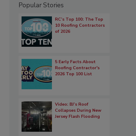
Popular Stories
RC’s Top 100: The Top
10 Roofing Contractors
of 2026
5 Early Facts About
Roofing Contractor's
2026 Top 100 List
Video: BJ’s Roof
Collapses During New
Jersey Flash Flooding