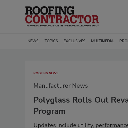
NEWS
TOPICS
EXCLUSIVES
MULTIMEDIA
PRO
ROOFING NEWS
Manufacturer News
Polyglass Rolls Out Re
Program
Updates include utility, performanc