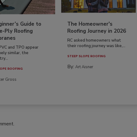
inner’s Guide to
The Homeowner's
e-Ply Roofing
Roofing Journey in 2026
ranes
RC asked homeowners what
their roofing journey was like,...
PVC and TPO appear
ely similar, the
STEEP SLOPE ROOFING
ry...
By:
Art Aisner
OPE ROOFING
ter Gross
omment.