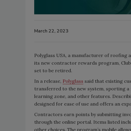
March 22, 2023
Polyglass USA, a manufacturer of roofing 
its new contractor rewards program, Club 
set to be retired.
In a release,
Polyglass
said that existing cu
transferred to the new system, sporting a 
learning zone, and other features. Descri
designed for ease of use and offers an ex
Contractors earn points by submitting invo
through the online portal. Items listed inc
other choices. The program’s mobile allows