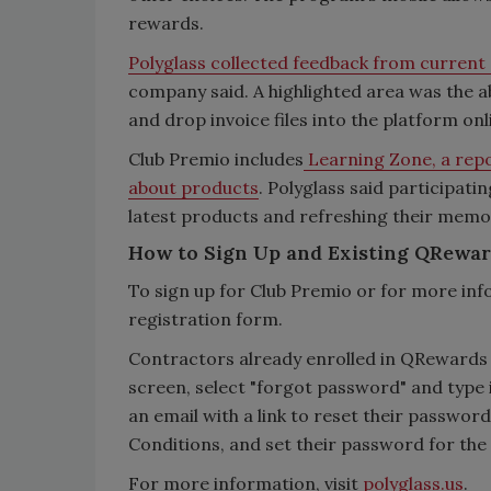
rewards.
Polyglass collected feedback from curren
company said. A highlighted area was the ab
and drop invoice files into the platform on
Club Premio includes
Learning Zone, a repo
about products
. Polyglass said participati
latest products and refreshing their memo
How to Sign Up and Existing QRewa
To sign up for Club Premio or for more inf
registration form.
Contractors already enrolled in QRewards 
screen, select "forgot password" and type 
an email with a link to reset their passwo
Conditions, and set their password for the
For more information, visit
polyglass.us
.