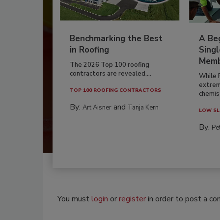
Benchmarking the Best
A Beg
in Roofing
Singl
Memb
The 2026 Top 100 roofing
contractors are revealed,...
While 
extrem
TOP 100 ROOFING CONTRACTORS
chemist
By:
and
Art Aisner
Tanja Kern
LOW SL
By:
Pe
You must
login
or
register
in order to post a c