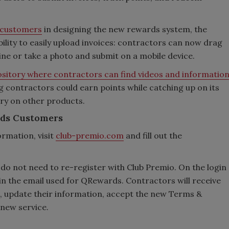
t customers
in designing the new rewards system, the
ility to easily upload invoices: contractors can now drag
line or take a photo and submit on a mobile device.
sitory where contractors can find videos and informatio
ng contractors could earn points while catching up on its
ry on other products.
rds Customers
ormation, visit
club-premio.com
and fill out the
do not need to re-register with Club Premio. On the login
in the email used for QRewards. Contractors will receive
rd, update their information, accept the new Terms &
 new service.