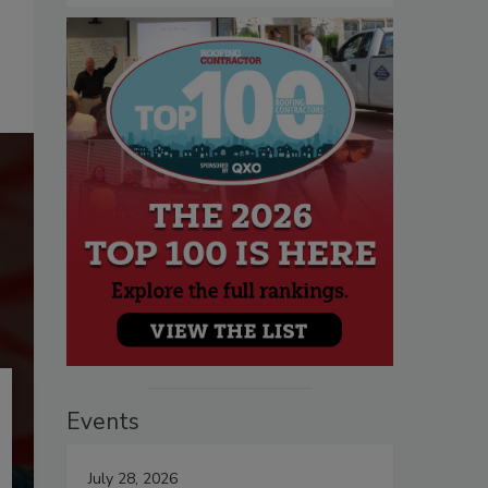
Events
July 28, 2026