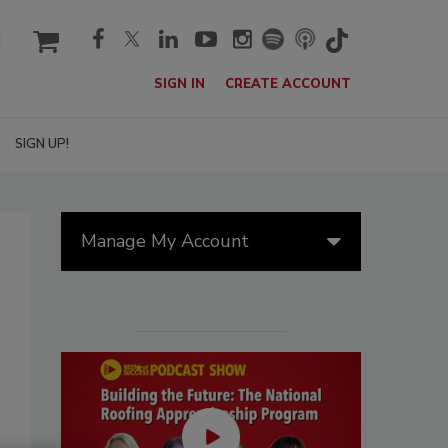
cart
SIGN IN
CREATE ACCOUNT
SIGN UP!
Manage My Account