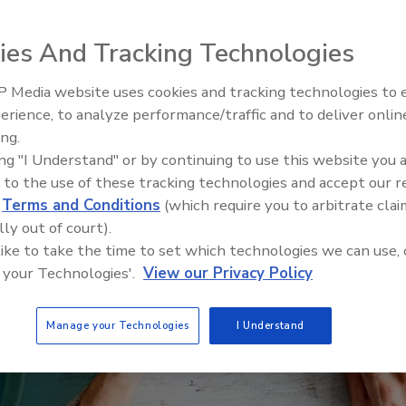
ies And Tracking Technologies
 Media website uses cookies and tracking technologies to
Building the Future: The Natio
Roofing Apprenticeship Progr
erience, to analyze performance/traffic and to deliver onlin
ing.
ing "I Understand" or by continuing to use this website you 
 to the use of these tracking technologies and accept our 
d
Terms and Conditions
(which require you to arbitrate clai
lly out of court).
 like to take the time to set which technologies we can use, 
 your Technologies'.
View our Privacy Policy
Manage your Technologies
I Understand