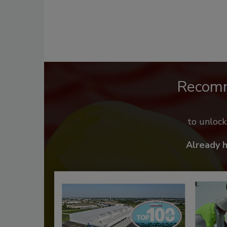
Recom
to unloc
Already 