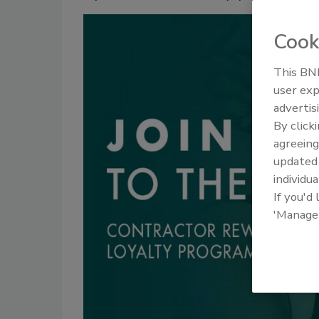
Cook
This BNP
user exp
advertis
By click
agreeing
update
individua
If you'd
'Manage