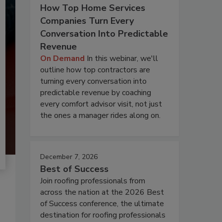
How Top Home Services
Companies Turn Every
Conversation Into Predictable
Revenue
On Demand
In this webinar, we'll
outline how top contractors are
turning every conversation into
predictable revenue by coaching
every comfort advisor visit, not just
the ones a manager rides along on.
December 7, 2026
Best of Success
Join roofing professionals from
across the nation at the 2026 Best
of Success conference, the ultimate
destination for roofing professionals