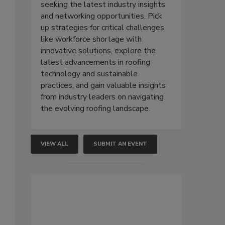
seeking the latest industry insights
and networking opportunities. Pick
up strategies for critical challenges
like workforce shortage with
innovative solutions, explore the
latest advancements in roofing
technology and sustainable
practices, and gain valuable insights
from industry leaders on navigating
the evolving roofing landscape.
VIEW ALL
SUBMIT AN EVENT