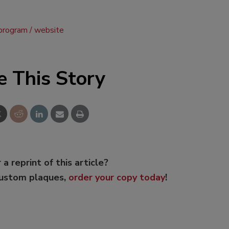
program
website
e This Story
 a reprint of this article?
custom plaques,
order your copy today
!