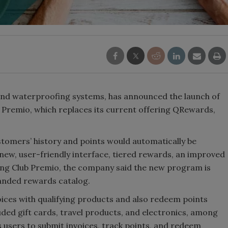
and waterproofing systems, has announced the launch of
Premio, which replaces its current offering QRewards,
stomers’ history and points would automatically be
new, user-friendly interface, tiered rewards, an improved
bing Club Premio, the company said the new program is
panded rewards catalog.
ices with qualifying products and also redeem points
luded gift cards, travel products, and electronics, among
 users to submit invoices, track points, and redeem