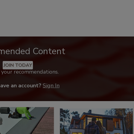
mended Content
JOIN TODAY
k your recommendations.
have an account?
Sign In