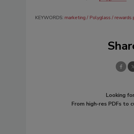
KEYWORDS:
marketing
Polyglass
rewards 
Shar
Looking for
From high-res PDFs to 