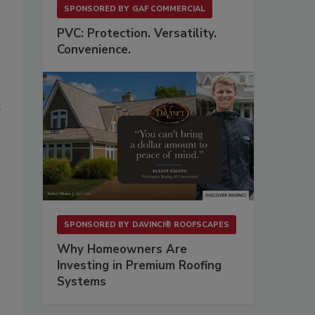
SPONSORED BY
GAF COMMERCIAL
PVC: Protection. Versatility.
Convenience.
n
SPONSORED BY
DAVINCI® ROOFSCAPES
Why Homeowners Are
Investing in Premium Roofing
Systems