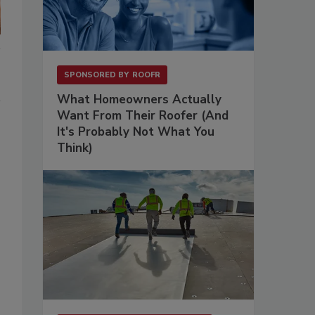
SPONSORED BY
ROOFR
What Homeowners Actually
Want From Their Roofer (And
It's Probably Not What You
Think)