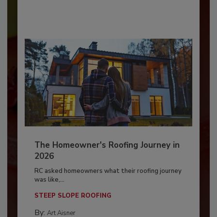
The Homeowner's Roofing Journey in
2026
RC asked homeowners what their roofing journey
was like,...
STEEP SLOPE ROOFING
By:
Art Aisner