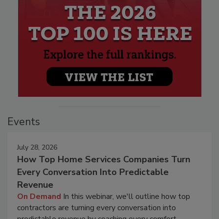
Events
July 28, 2026
How Top Home Services Companies Turn
Every Conversation Into Predictable
Revenue
On Demand
In this webinar, we'll outline how top
contractors are turning every conversation into
predictable revenue by coaching every comfort