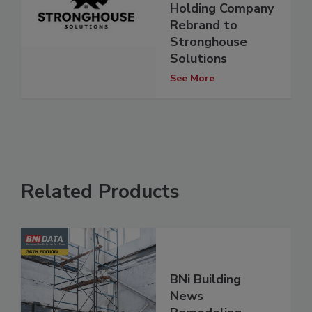
Holding Company
Rebrand to
Stronghouse
Solutions
See More
Related Products
BNi Building
News