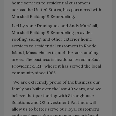
home services to residential customers
across the United States, has partnered with
Marshall Building & Remodeling.
Led by Anne Dominguez and Andy Marshall,
Marshall Building & Remodeling provides
roofing, siding, and other exterior home
services to residential customers in Rhode
Island, Massachusetts, and the surrounding
areas. The business is headquartered in East
Providence, R.I., where it has served the local
community since 1983.
“We are extremely proud of the business our
family has built over the last 40 years, and we
believe that partnering with Stronghouse
Solutions and O2 Investment Partners will
allow us to better serve our loyal customers
and accelerate the company’s growth," said