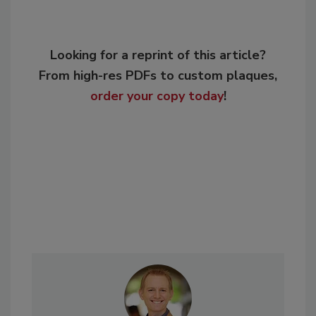
Looking for a reprint of this article?
From high-res PDFs to custom plaques,
order your copy today
!