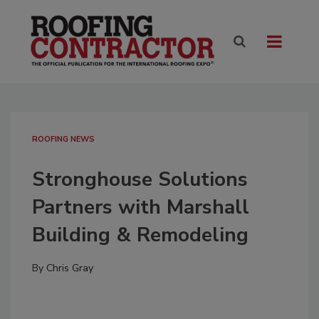
ROOFING NEWS
Stronghouse Solutions
Partners with Marshall
Building & Remodeling
By
Chris Gray