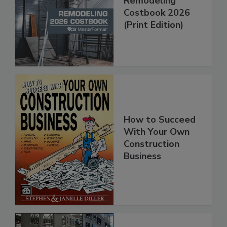
Remodeling
Costbook 2026
(Print Edition)
How to Succeed
With Your Own
Construction
Business