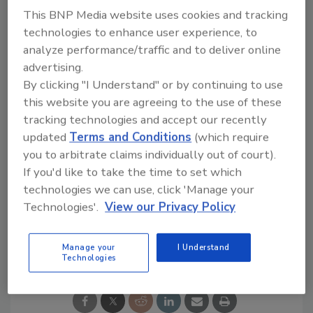
This BNP Media website uses cookies and tracking
“Marshall Building & Remodeling’s legacy
technologies to enhance user experience, to
across New England is unparalleled," said
Mike
analyze performance/traffic and to deliver online
Cotant of O2 Investment Partners. "
We
advertising.
believe they will make the perfect addition to
By clicking "I Understand" or by continuing to use
the Stronghouse Solutions platform, as we
this website you are agreeing to the use of these
endeavor to continue growing our group of
tracking technologies and accept our recently
market-leading brands across the country.”
updated
Terms and Conditions
(which require
you to arbitrate claims individually out of court).
KEYWORDS:
partnership
Residential Roofing
If you'd like to take the time to set which
Contractor
Rhode Island
Stronghouse Solutions
technologies we can use, click 'Manage your
Technologies'.
View our Privacy Policy
Share This Story
Manage your
I Understand
Technologies