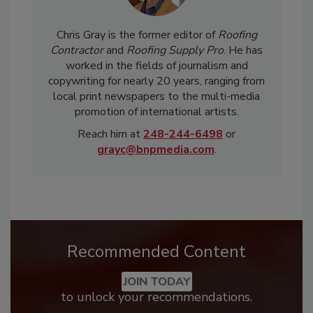
Chris Gray is the former editor of
Roofing
Contractor
and
Roofing Supply Pro
. He has
worked in the fields of journalism and
copywriting for nearly 20 years, ranging from
local print newspapers to the multi-media
promotion of international artists.
Reach him at
248-244-6498
or
grayc@bnpmedia.com
.
Recommended Content
JOIN TODAY
to unlock your recommendations.