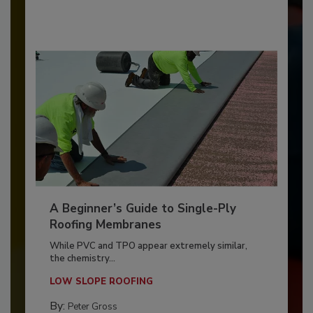
A Beginner’s Guide to Single-Ply
Roofing Membranes
While PVC and TPO appear extremely similar,
the chemistry...
LOW SLOPE ROOFING
By:
Peter Gross