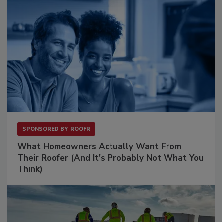
SPONSORED BY
ROOFR
What Homeowners Actually Want From
Their Roofer (And It's Probably Not What You
Think)