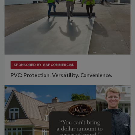
SPONSORED BY
GAF COMMERCIAL
PVC: Protection. Versatility. Convenience.