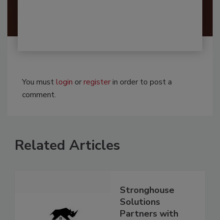
You must
login
or
register
in order to post a
comment.
Related Articles
Stronghouse
Solutions
Partners with