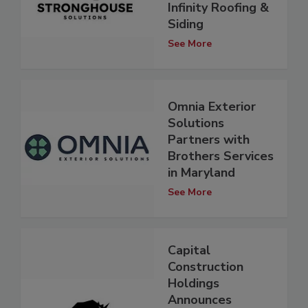
Infinity Roofing &
Siding
See More
Omnia Exterior
Solutions
Partners with
Brothers Services
in Maryland
See More
Capital
Construction
Holdings
Announces