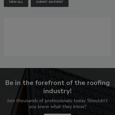
VIEW ALL
SUBMIT AN EVENT
Be in the forefront of the roofing
industry!
Join thousands of professionals today. Shouldn’t
you know what they know?