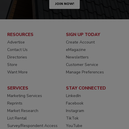
JOIN NOW!
RESOURCES
SIGN UP TODAY
Advertise
Create Account
Contact Us
eMagazine
Directories
Newsletters
Store
Customer Service
Want More
Manage Preferences
SERVICES
STAY CONNECTED
Marketing Services
LinkedIn
Reprints
Facebook
Market Research
Instagram
List Rental
TikTok
Survey/Respondent Access
YouTube