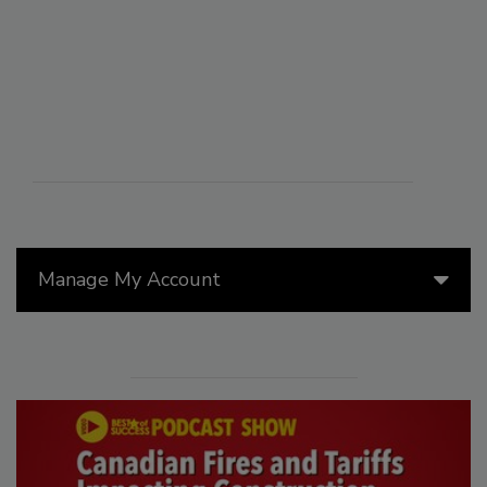
Manage My Account