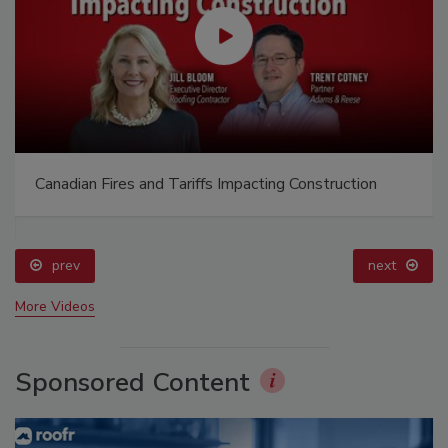
Canadian Fires and Tariffs Impacting Construction
prev
next
More Videos
Sponsored Content