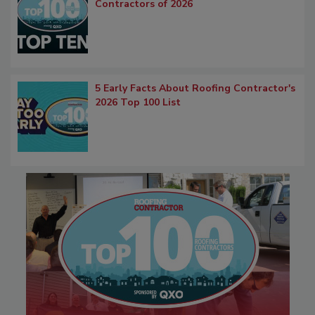
Contractors of 2026
5 Early Facts About Roofing Contractor's
2026 Top 100 List