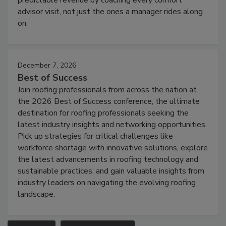
advisor visit, not just the ones a manager rides along
on.
December 7, 2026
Best of Success
Join roofing professionals from across the nation at
the 2026 Best of Success conference, the ultimate
destination for roofing professionals seeking the
latest industry insights and networking opportunities.
Pick up strategies for critical challenges like
workforce shortage with innovative solutions, explore
the latest advancements in roofing technology and
sustainable practices, and gain valuable insights from
industry leaders on navigating the evolving roofing
landscape.