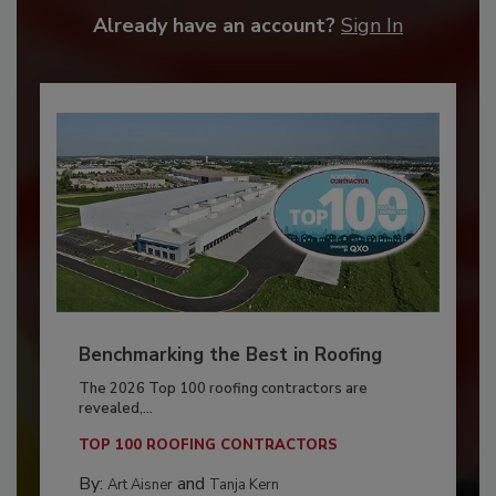
Already have an account?
Sign In
Benchmarking the Best in Roofing
The 2026 Top 100 roofing contractors are
revealed,...
TOP 100 ROOFING CONTRACTORS
By:
and
Art Aisner
Tanja Kern