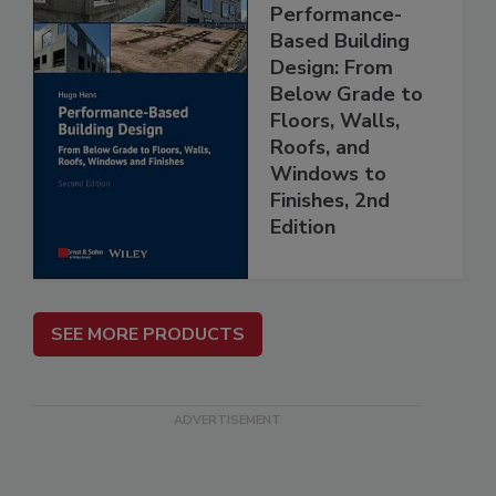
Performance-
Based Building
Design: From
Below Grade to
Floors, Walls,
Roofs, and
Windows to
Finishes, 2nd
Edition
SEE MORE PRODUCTS