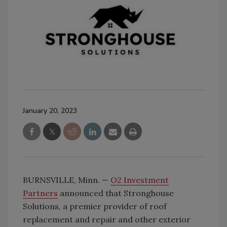
January 20, 2023
BURNSVILLE, Minn. —
O2 Investment
Partners
announced that Stronghouse
Solutions, a premier provider of roof
replacement and repair and other exterior