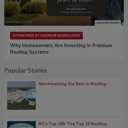
SPONSORED BY
DAVINCI® ROOFSCAPES
Why Homeowners Are Investing in Premium
Roofing Systems
Popular Stories
Benchmarking the Best in Roofing
RC’s Top 100: The Top 10 Roofing