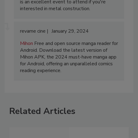
is an excellent event to attend if you're
interested in metal construction.
revame cine
January 29, 2024
Mihon
Free and open source manga reader for
Android. Download the latest version of
Mihon APK, the 2024 must-have manga app
for Android, offering an unparalleled comics
reading experience.
Related Articles