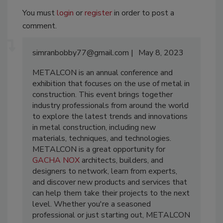
You must
login
or
register
in order to post a
comment.
simranbobby77@gmail.com
May 8, 2023
METALCON is an annual conference and
exhibition that focuses on the use of metal in
construction. This event brings together
industry professionals from around the world
to explore the latest trends and innovations
in metal construction, including new
materials, techniques, and technologies.
METALCON is a great opportunity for
GACHA NOX
architects, builders, and
designers to network, learn from experts,
and discover new products and services that
can help them take their projects to the next
level. Whether you're a seasoned
professional or just starting out, METALCON