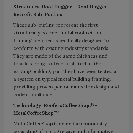
Structures: Roof Hugger – Roof Hugger
Retrofit Sub-Purlins
These sub-purlins represent the first
structurally correct metal roof retrofit
framing members specifically designed to
conform with existing industry standards.
They are made of the same thickness and
tensile strength structural steel as the
existing building, plus they have been tested as
a system on typical metal building framing,
providing proven performance for design and
code compliance.
Technology: RoofersCoffeeShop® –
MetalCoffeeShop™
MetalCoffeeShop is an online community
consisting of a progressive and informative