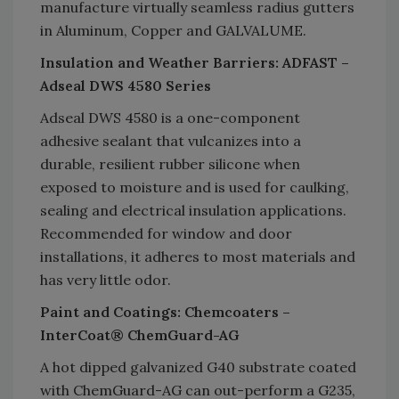
manufacture virtually seamless radius gutters
in Aluminum, Copper and GALVALUME.
Insulation and Weather Barriers: ADFAST –
Adseal DWS 4580 Series
Adseal DWS 4580 is a one-component
adhesive sealant that vulcanizes into a
durable, resilient rubber silicone when
exposed to moisture and is used for caulking,
sealing and electrical insulation applications.
Recommended for window and door
installations, it adheres to most materials and
has very little odor.
Paint and Coatings: Chemcoaters –
InterCoat® ChemGuard-AG
A hot dipped galvanized G40 substrate coated
with ChemGuard-AG can out-perform a G235,