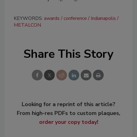
KEYWORDS:
awards
conference
Indianapolis
METALCON
Share This Story
Looking for a reprint of this article?
From high-res PDFs to custom plaques,
order your copy today
!