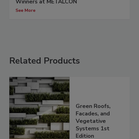
Winners at METALCON
See More
Related Products
Green Roofs,
Facades, and
Vegetative
Systems 1st
Edition