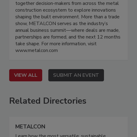
together decision-makers from across the metal
construction ecosystem to explore innovations
shaping the built environment. More than a trade
show, METALCON serves as the industry’s
annual business summit—where deals are made,
partnerships are formed, and the next 12 months
take shape. For more information, visit
www.metalcon.com
VIEW ALL
SUBMIT AN EVENT
Related Directories
METALCON
Learn how the most versatile, sustainable,