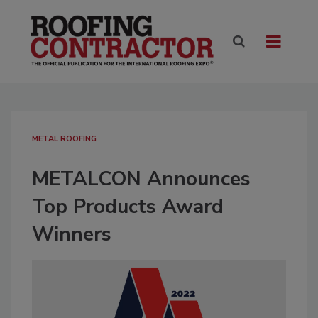
METAL ROOFING
METALCON Announces
Top Products Award
Winners