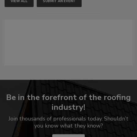
VIEW ALL
SUBMIT AN EVENT
Be in the forefront of the roofing
industry!
Join thousands of professionals today. Shouldn’t
you know what they know?