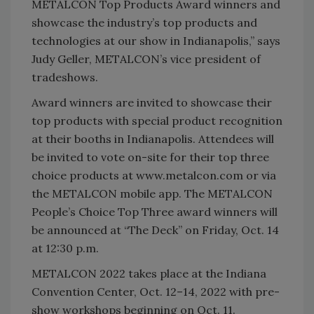
METALCON Top Products Award winners and
showcase the industry’s top products and
technologies at our show in Indianapolis,” says
Judy Geller, METALCON’s vice president of
tradeshows.
Award winners are invited to showcase their
top products with special product recognition
at their booths in Indianapolis. Attendees will
be invited to vote on-site for their top three
choice products at www.metalcon.com or via
the METALCON mobile app. The METALCON
People’s Choice Top Three award winners will
be announced at “The Deck” on Friday, Oct. 14
at 12:30 p.m.
METALCON 2022 takes place at the Indiana
Convention Center, Oct. 12–14, 2022 with pre-
show workshops beginning on Oct. 11.