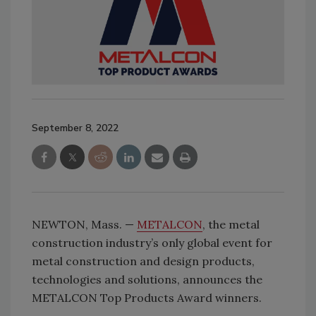
September 8, 2022
NEWTON, Mass. —
METALCON
, the metal
construction industry’s only global event for
metal construction and design products,
technologies and solutions, announces the
METALCON Top Products Award winners.