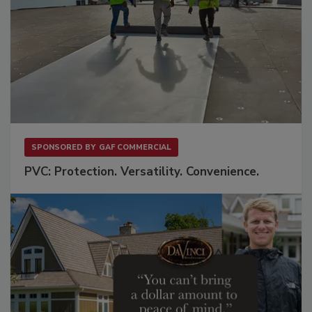
SPONSORED BY
GAF COMMERCIAL
PVC: Protection. Versatility. Convenience.