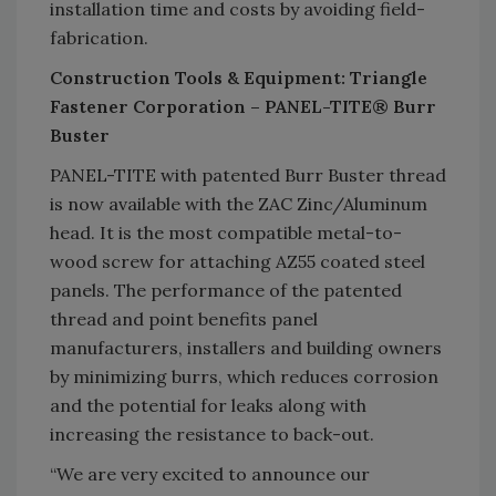
installation time and costs by avoiding field-
fabrication.
Construction Tools & Equipment: Triangle
Fastener Corporation – PANEL-TITE® Burr
Buster
PANEL-TITE with patented Burr Buster thread
is now available with the ZAC Zinc/Aluminum
head. It is the most compatible metal-to-
wood screw for attaching AZ55 coated steel
panels. The performance of the patented
thread and point benefits panel
manufacturers, installers and building owners
by minimizing burrs, which reduces corrosion
and the potential for leaks along with
increasing the resistance to back-out.
“We are very excited to announce our