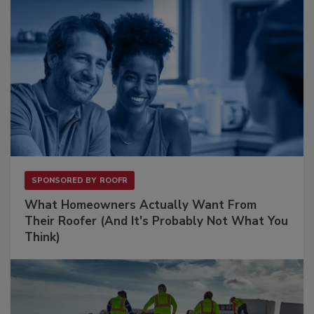
SPONSORED BY
ROOFR
What Homeowners Actually Want From
Their Roofer (And It's Probably Not What You
Think)