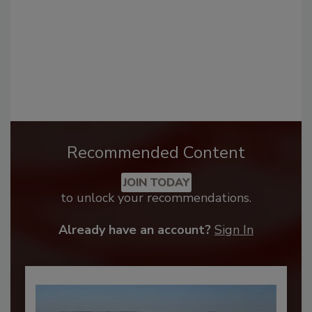
Recommended Content
JOIN TODAY
to unlock your recommendations.
Already have an account?
Sign In