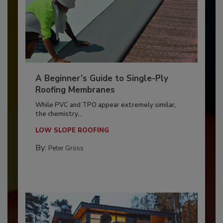
A Beginner’s Guide to Single-Ply
Roofing Membranes
While PVC and TPO appear extremely similar,
the chemistry...
LOW SLOPE ROOFING
By:
Peter Gross