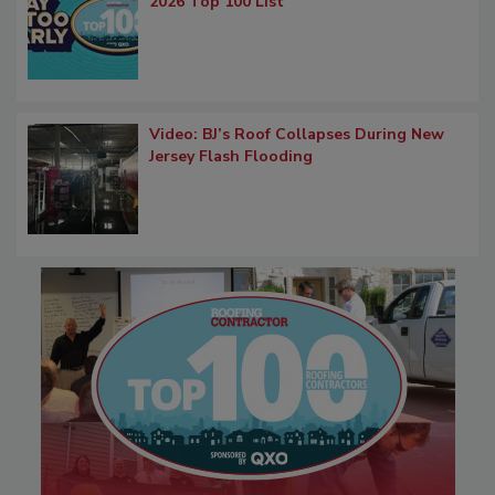
2026 Top 100 List
Video: BJ’s Roof Collapses During New
Jersey Flash Flooding