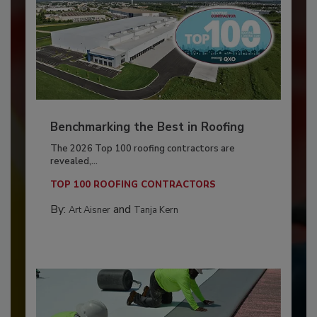
Benchmarking the Best in Roofing
The 2026 Top 100 roofing contractors are
revealed,...
TOP 100 ROOFING CONTRACTORS
By:
and
Art Aisner
Tanja Kern