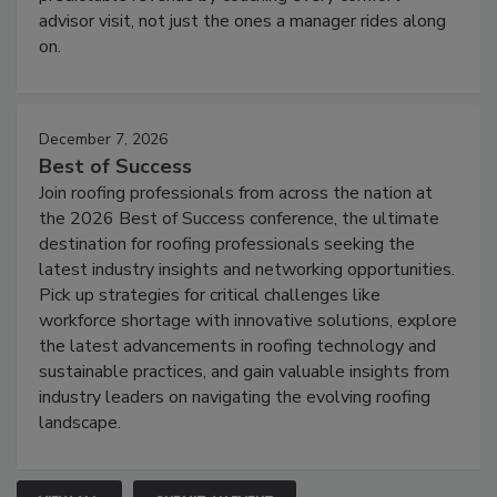
advisor visit, not just the ones a manager rides along
on.
December 7, 2026
Best of Success
Join roofing professionals from across the nation at
the 2026 Best of Success conference, the ultimate
destination for roofing professionals seeking the
latest industry insights and networking opportunities.
Pick up strategies for critical challenges like
workforce shortage with innovative solutions, explore
the latest advancements in roofing technology and
sustainable practices, and gain valuable insights from
industry leaders on navigating the evolving roofing
landscape.