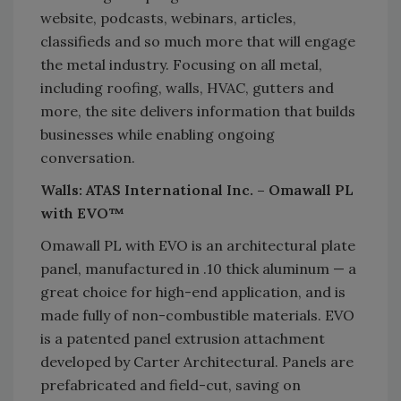
website, podcasts, webinars, articles,
classifieds and so much more that will engage
the metal industry. Focusing on all metal,
including roofing, walls, HVAC, gutters and
more, the site delivers information that builds
businesses while enabling ongoing
conversation.
Walls: ATAS International Inc. – Omawall PL
with EVO™
Omawall PL with EVO is an architectural plate
panel, manufactured in .10 thick aluminum — a
great choice for high-end application, and is
made fully of non-combustible materials. EVO
is a patented panel extrusion attachment
developed by Carter Architectural. Panels are
prefabricated and field-cut, saving on