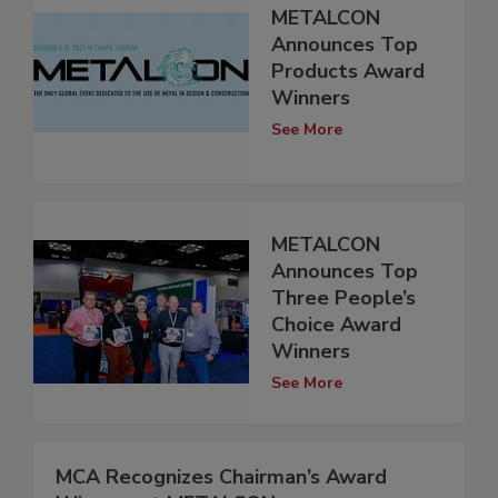
METALCON
Announces Top
Products Award
Winners
See More
METALCON
Announces Top
Three People’s
Choice Award
Winners
See More
MCA Recognizes Chairman’s Award