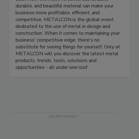
durable, and beautiful material can make your
business more profitable, efficient, and
competitive. METALCON is the global event
dedicated to the use of metal in design and
construction. When it comes to maintaining your
business' competitive edge, there's no
substitute for seeing things for yourself. Only at
METALCON will you discover the latest metal
products, trends, tools, solutions and
opportunities - all under one roof.