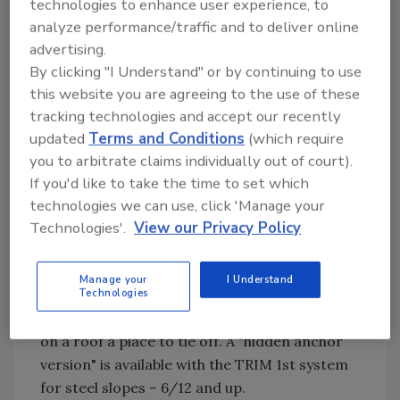
technologies to enhance user experience, to
is an exceptionally versatile, tough yet flexible,
analyze performance/traffic and to deliver online
mastic and roof sealer designed for repairs to
advertising.
metal panels, metal roof systems, gutters, and
By clicking "I Understand" or by continuing to use
other metal buildings/structures. It cures
this website you are agreeing to the use of these
quickly and provides immediate
tracking technologies and accept our recently
waterproofing for short-term, long-term,
updated
Terms and Conditions
(which require
you to arbitrate claims individually out of court).
and emergency repairs.
If you'd like to take the time to set which
Safety: Ridgeline Safety Systems –
technologies we can use, click 'Manage your
Ridgeline Safety Anchor
Technologies'.
View our Privacy Policy
This anchor system is a permanent roof
anchor that fits under the ridge cap and
Manage your
I Understand
under the metal. Used for both residential and
Technologies
commercial, it allows anyone who needs to be
on a roof a place to tie off. A "hidden anchor
version" is available with the TRIM 1st system
for steel slopes – 6/12 and up.