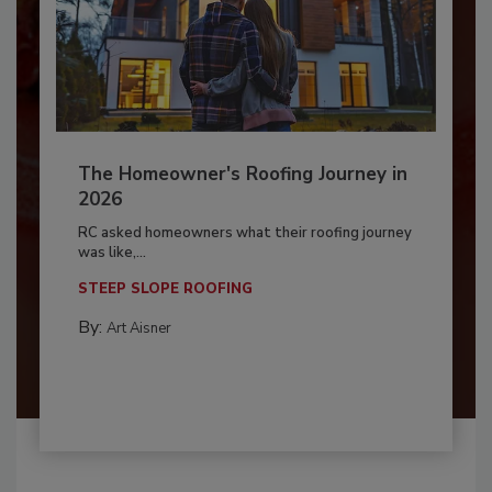
The Homeowner's Roofing Journey in
2026
RC asked homeowners what their roofing journey
was like,...
STEEP SLOPE ROOFING
By:
Art Aisner