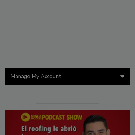
Manage My Account