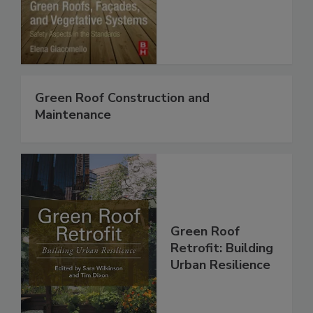
Green Roof Construction and
Maintenance
Green Roof
Retrofit: Building
Urban Resilience