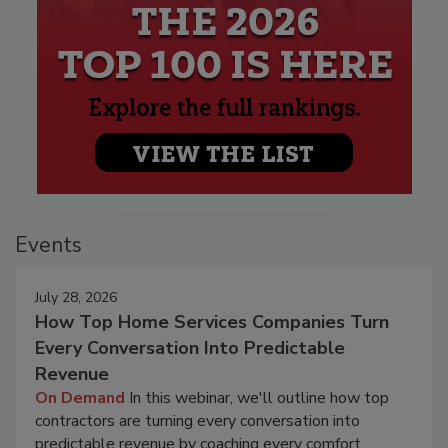
Events
July 28, 2026
How Top Home Services Companies Turn
Every Conversation Into Predictable
Revenue
On Demand
In this webinar, we'll outline how top
contractors are turning every conversation into
predictable revenue by coaching every comfort