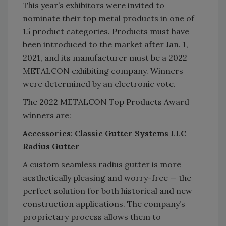
This year’s exhibitors were invited to
nominate their top metal products in one of
15 product categories. Products must have
been introduced to the market after Jan. 1,
2021, and its manufacturer must be a 2022
METALCON exhibiting company. Winners
were determined by an electronic vote.
The 2022 METALCON Top Products Award
winners are:
Accessories: Classic Gutter Systems LLC –
Radius Gutter
A custom seamless radius gutter is more
aesthetically pleasing and worry-free — the
perfect solution for both historical and new
construction applications. The company’s
proprietary process allows them to