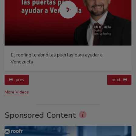
El roofing le abrió las puertas para ayudar a
Venezuela
prev
next
More Videos
Sponsored Content