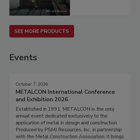
SEE MORE PRODUCTS
Events
October 7, 2026
METALCON International Conference
and Exhibition 2026
Established in 1991, METALCON is the only
annual event dedicated exclusively to the
application of metal in design and construction.
Produced by PSMJ Resources, Inc., in partnership
with the Metal Construction Association, it brings