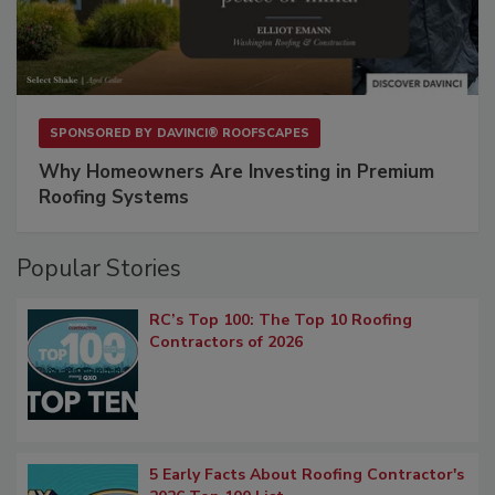
SPONSORED BY
DAVINCI® ROOFSCAPES
Why Homeowners Are Investing in Premium
Roofing Systems
Popular Stories
RC’s Top 100: The Top 10 Roofing
Contractors of 2026
5 Early Facts About Roofing Contractor's