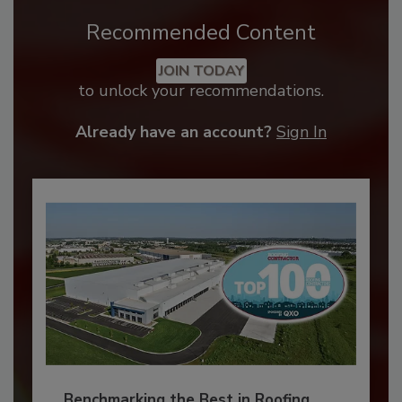
Recommended Content
JOIN TODAY
to unlock your recommendations.
Already have an account?
Sign In
Benchmarking the Best in Roofing