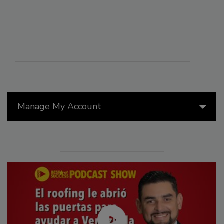
Manage My Account