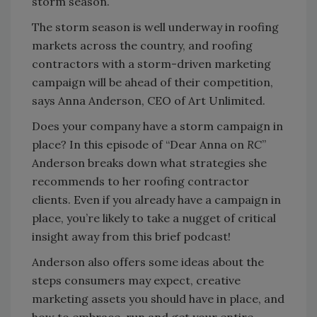
storm season.
The storm season is well underway in roofing
markets across the country, and roofing
contractors with a storm-driven marketing
campaign will be ahead of their competition,
says Anna Anderson, CEO of Art Unlimited.
Does your company have a storm campaign in
place? In this episode of “Dear Anna on
RC
”
Anderson breaks down what strategies she
recommends to her roofing contractor
clients. Even if you already have a campaign in
place, you’re likely to take a nugget of critical
insight away from this brief podcast!
Anderson also offers some ideas about the
steps consumers may expect, creative
marketing assets you should have in place, and
how to embrace, run and get your entire