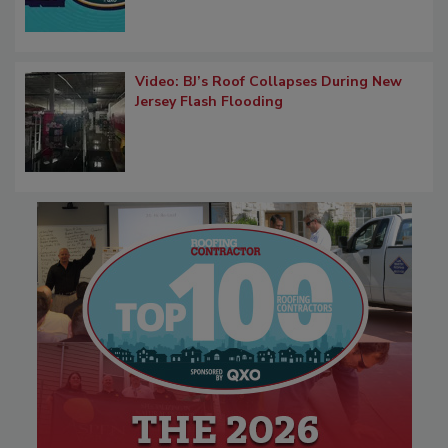
Video: BJ’s Roof Collapses During New
Jersey Flash Flooding