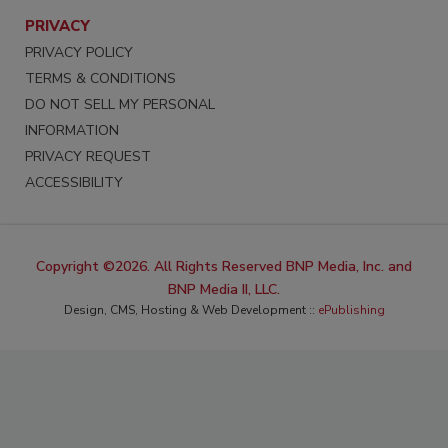
PRIVACY
PRIVACY POLICY
TERMS & CONDITIONS
DO NOT SELL MY PERSONAL
INFORMATION
PRIVACY REQUEST
ACCESSIBILITY
Copyright ©2026. All Rights Reserved BNP Media, Inc. and
BNP Media II, LLC.
Design, CMS, Hosting & Web Development ::
ePublishing