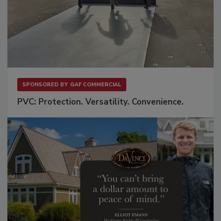
SPONSORED BY
GAF COMMERCIAL
PVC: Protection. Versatility. Convenience.