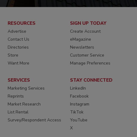
RESOURCES
SIGN UP TODAY
Advertise
Create Account
Contact Us
eMagazine
Directories
Newsletters
Store
Customer Service
Want More
Manage Preferences
SERVICES
STAY CONNECTED
Marketing Services
LinkedIn
Reprints
Facebook
Market Research
Instagram
List Rental
TikTok
Survey/Respondent Access
YouTube
X