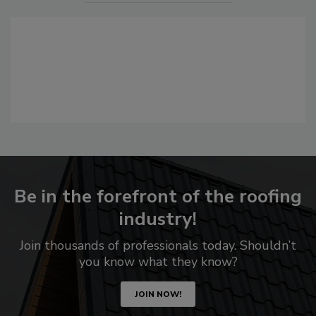
Be in the forefront of the roofing
industry!
Join thousands of professionals today. Shouldn’t
you know what they know?
JOIN NOW!