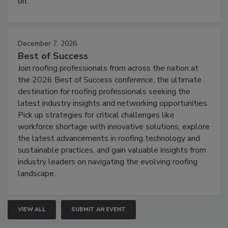
on.
December 7, 2026
Best of Success
Join roofing professionals from across the nation at
the 2026 Best of Success conference, the ultimate
destination for roofing professionals seeking the
latest industry insights and networking opportunities.
Pick up strategies for critical challenges like
workforce shortage with innovative solutions, explore
the latest advancements in roofing technology and
sustainable practices, and gain valuable insights from
industry leaders on navigating the evolving roofing
landscape.
VIEW ALL
SUBMIT AN EVENT