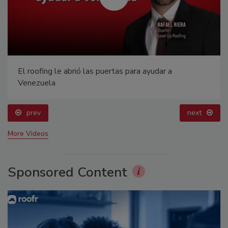
El roofing le abrió las puertas para ayudar a
Venezuela
prev
next
More Videos
Sponsored Content