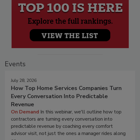
Events
July 28, 2026
How Top Home Services Companies Turn
Every Conversation Into Predictable
Revenue
On Demand
In this webinar, we'll outline how top
contractors are turning every conversation into
predictable revenue by coaching every comfort
advisor visit, not just the ones a manager rides along