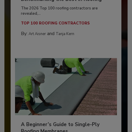
The 2026 Top 100 roofing contractors are
revealed,...
TOP 100 ROOFING CONTRACTORS
By:
and
Art Aisner
Tanja Kern
A Beginner’s Guide to Single-Ply
Roofing Membranes