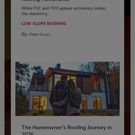
While PVC and TPO appear extremely similar,
the chemistry...
LOW SLOPE ROOFING
By:
Peter Gross
The Homeowner's Roofing Journey in
2026