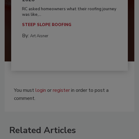
RC asked homeowners what their roofing journey
was like,...
STEEP SLOPE ROOFING
By:
Art Aisner
You must
login
or
register
in order to post a
comment.
Related Articles