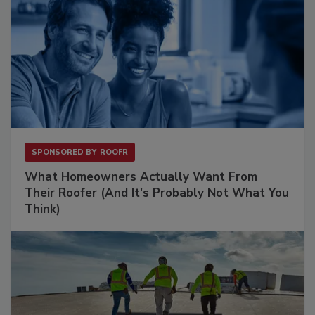
SPONSORED BY
ROOFR
What Homeowners Actually Want From
Their Roofer (And It's Probably Not What You
Think)