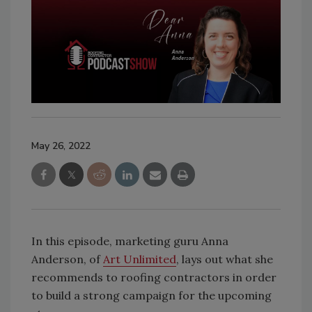
May 26, 2022
In this episode, marketing guru Anna
Anderson, of
Art Unlimited
, lays out what she
recommends to roofing contractors in order
to build a strong campaign for the upcoming