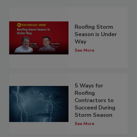
Roofing Storm
Season is Under
Way
See More
5 Ways for
Roofing
Contractors to
Succeed During
Storm Season
See More