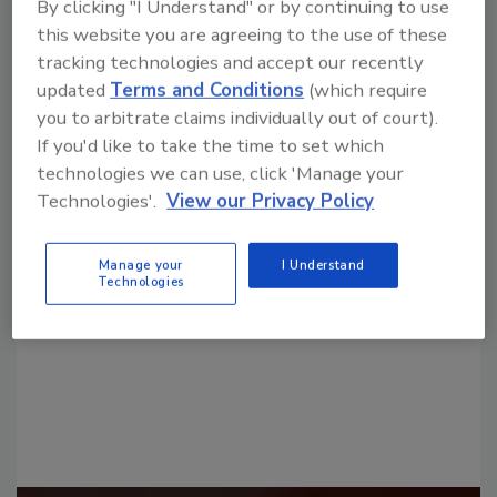
By clicking "I Understand" or by continuing to use
this website you are agreeing to the use of these
tracking technologies and accept our recently
updated
Terms and Conditions
(which require
you to arbitrate claims individually out of court).
If you'd like to take the time to set which
technologies we can use, click 'Manage your
Looking for a reprint of this article?
Technologies'.
View our Privacy Policy
From high-res PDFs to custom plaques,
order your copy today
!
Manage your
I Understand
Technologies