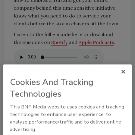
company behind this time sensitive initiative.
Know what you need to do to service your
clients before the storm chasers hit the town!
Listen to the full episode here or download
the episodes on
Spotify
and
Apple Podcasts
.
Cookies And Tracking
KEYWORDS:
commercial roofing contractor
Dear
Technologies
Anna
marketing
podcast
Residential Roofing
Contractor
storm preparation
This BNP Media website uses cookies and tracking
technologies to enhance user experience, to
analyze performance/traffic and to deliver online
Share This Story
advertising.