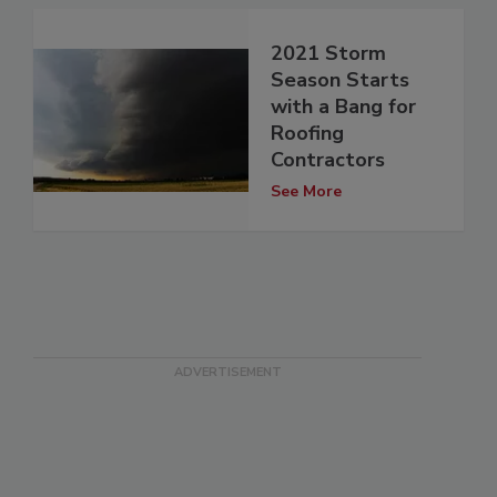
2021 Storm
Season Starts
with a Bang for
Roofing
Contractors
See More