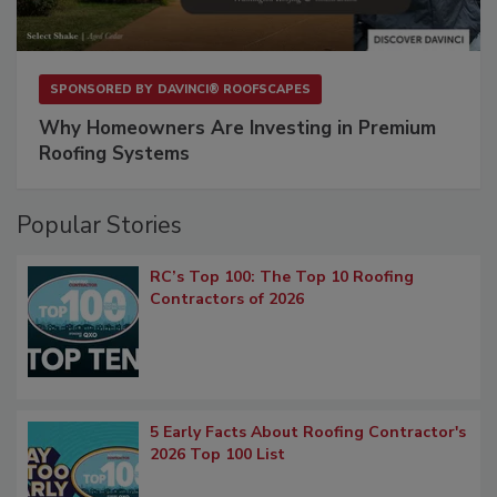
SPONSORED BY
DAVINCI® ROOFSCAPES
Why Homeowners Are Investing in Premium
Roofing Systems
Popular Stories
RC’s Top 100: The Top 10 Roofing
Contractors of 2026
5 Early Facts About Roofing Contractor's
2026 Top 100 List