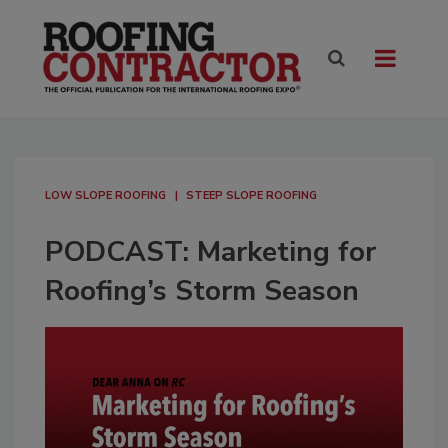
LOW SLOPE ROOFING
STEEP SLOPE ROOFING
PODCAST: Marketing for
Roofing’s Storm Season