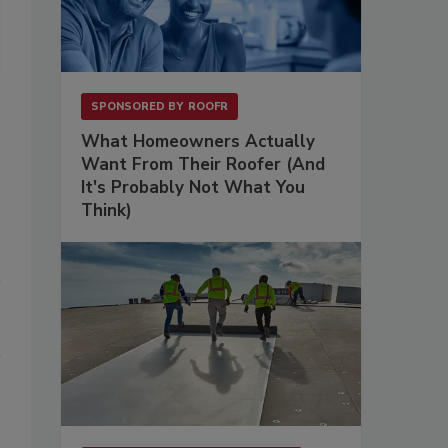
offers office, studio, rehearsal and performance space to many Twin
SPONSORED BY
ROOFR
What Homeowners Actually
Want From Their Roofer (And
It's Probably Not What You
Think)