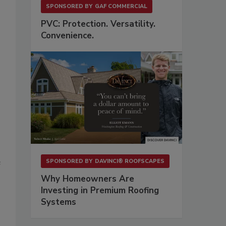
SPONSORED BY
GAF COMMERCIAL
PVC: Protection. Versatility.
Convenience.
e
SPONSORED BY
DAVINCI® ROOFSCAPES
Why Homeowners Are
Investing in Premium Roofing
Systems