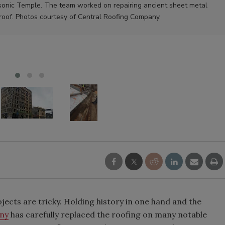
sonic Temple. The team worked on repairing ancient sheet metal
roof. Photos courtesy of Central Roofing Company.
cts are tricky. Holding history in one hand and the
ny
has carefully replaced the roofing on many notable