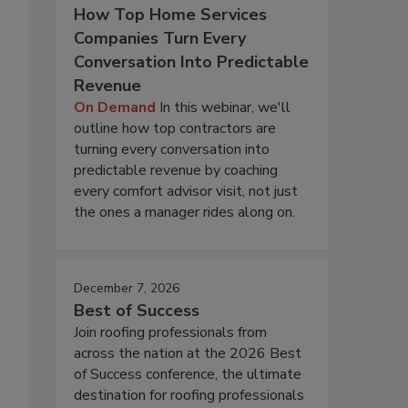
How Top Home Services
Companies Turn Every
Conversation Into Predictable
Revenue
On Demand
In this webinar, we'll
outline how top contractors are
turning every conversation into
predictable revenue by coaching
every comfort advisor visit, not just
the ones a manager rides along on.
December 7, 2026
Best of Success
Join roofing professionals from
across the nation at the 2026 Best
of Success conference, the ultimate
destination for roofing professionals