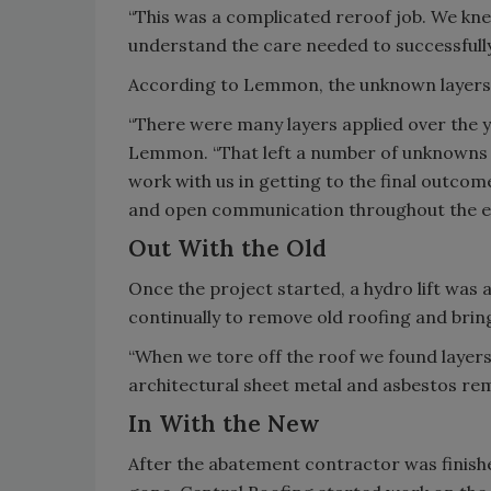
“This was a complicated reroof job. We kn
understand the care needed to successfully
According to Lemmon, the unknown layers of
“There were many layers applied over the ye
Lemmon. “That left a number of unknowns
work with us in getting to the final outco
and open communication throughout the en
Out With the Old
Once the project started, a hydro lift was 
continually to remove old roofing and brin
“When we tore off the roof we found layers
architectural sheet metal and asbestos rem
In With the New
After the abatement contractor was finishe