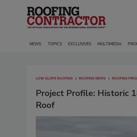
NEWS
TOPICS
EXCLUSIVES
MULTIMEDIA
PRO
LOW SLOPE ROOFING
ROOFING NEWS
ROOFING PROJ
Project Profile: Histori
Roof