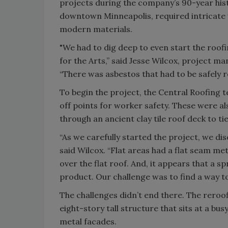
projects during the company’s 90-year hist
downtown Minneapolis, required intricate 
modern materials.
"We had to dig deep to even start the roof
for the Arts,” said Jesse Wilcox, project 
“There was asbestos that had to be safely 
To begin the project, the Central Roofing t
off points for worker safety. These were a
through an ancient clay tile roof deck to ti
“As we carefully started the project, we di
said Wilcox. “Flat areas had a flat seam m
over the flat roof. And, it appears that a s
product. Our challenge was to find a way to
The challenges didn’t end there. The reroof
eight-story tall structure that sits at a bu
metal facades.