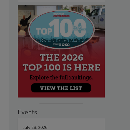
Events
July 28, 2026