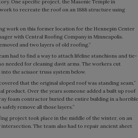
ory. One specific project, the Masonic Temple in
work to recreate the roof on an 1888 structure using
ing work on this former location for the Hennepin Center
manager with Central Roofing Company in Minneapolis.
removed and two layers of old roofing.”
eam had to find a way to attach lifeline stanchions and tie-
lso needed for cleaning davit arms. The workers cut
e into the scissor truss system below.
scovered that the original sloped roof was standing seam,”
etal product. Over the years someone added a built up roof
pray foam contractor buried the entire building in a horribl
 safely remove all those layers.”
ing project took place in the middle of the winter, on an
sy intersection. The team also had to repair ancient sheet