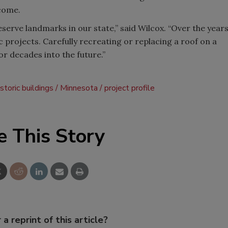
come.
eserve landmarks in our state,” said Wilcox. “Over the year
c projects. Carefully recreating or replacing a roof on a
for decades into the future.”
istoric buildings
Minnesota
project profile
e This Story
 a reprint of this article?