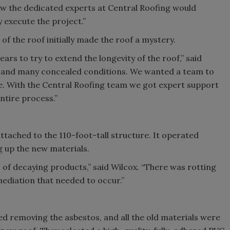
ew the dedicated experts at Central Roofing would
 execute the project.”
 the roof initially made the roof a mystery.
ars to try to extend the longevity of the roof,” said
 and many concealed conditions. We wanted a team to
me. With the Central Roofing team we got expert support
tire process.”
attached to the 110-foot-tall structure. It operated
g up the new materials.
 of decaying products,” said Wilcox. “There was rotting
ediation that needed to occur.”
d removing the asbestos, and all the old materials were