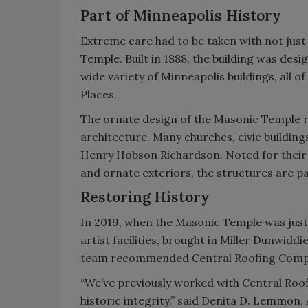
Part of Minneapolis History
Extreme care had to be taken with not just 
Temple. Built in 1888, the building was des
wide variety of Minneapolis buildings, all o
Places.
The ornate design of the Masonic Temple 
architecture. Many churches, civic buildin
Henry Hobson Richardson. Noted for their
and ornate exteriors, the structures are pa
Restoring History
In 2019, when the Masonic Temple was just 
artist facilities, brought in Miller Dunwidd
team recommended Central Roofing Compan
“We’ve previously worked with Central Roo
historic integrity,” said Denita D. Lemmon,