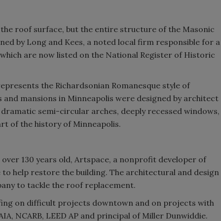
the roof surface, but the entire structure of the Masonic
igned by Long and Kees, a noted local firm responsible for a
f which are now listed on the National Register of Historic
represents the Richardsonian Romanesque style of
gs and mansions in Minneapolis were designed by architect
 dramatic semi-circular arches, deeply recessed windows,
rt of the history of Minneapolis.
over 130 years old, Artspace, a nonprofit developer of
ie to help restore the building. The architectural and design
y to tackle the roof replacement.
fing on difficult projects downtown and on projects with
 AIA, NCARB, LEED AP and principal of Miller Dunwiddie.