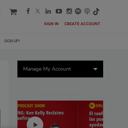
cart
SIGN IN
CREATE ACCOUNT
SIGN UP!
Manage My Account