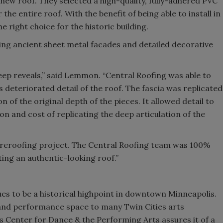
new roof. They selected a high-quality, fully-adhered PVC
 the entire roof. With the benefit of being able to install in
 right choice for the historic building.
ing ancient sheet metal facades and detailed decorative
deep reveals,” said Lemmon. “Central Roofing was able to
is deteriorated detail of the roof. The fascia was replicated
n of the original depth of the pieces. It allowed detail to
on and cost of replicating the deep articulation of the
ed reroofing project. The Central Roofing team was 100%
ing an authentic-looking roof.”
es to be a historical highpoint in downtown Minneapolis.
al and performance space to many Twin Cities arts
s Center for Dance & the Performing Arts assures it of a