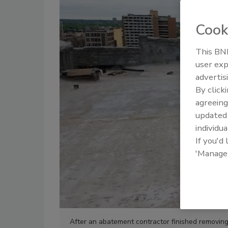
Cook
This BNP
user exp
advertis
By click
agreeing
update
individua
If you'd
'Manage
After an abatement contractor finished removing