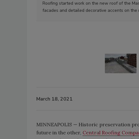
Roofing started work on the new roof of the Ma
facades and detailed decorative accents on the 
March 18, 2021
MINNEAPOLIS — Historic preservation proje
future in the other,
Central Roofing Compa