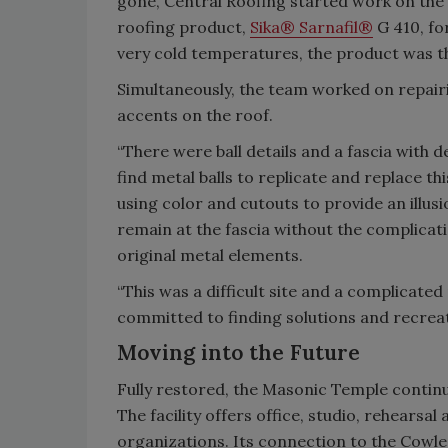
gone, Central Roofing started work on the 
roofing product,
Sika® Sarnafil®
G 410, for
very cold temperatures, the product was the
Simultaneously, the team worked on repair
accents on the roof.
“There were ball details and a fascia with 
find metal balls to replicate and replace th
using color and cutouts to provide an illusio
remain at the fascia without the complicati
original metal elements.
“This was a difficult site and a complicat
committed to finding solutions and recreat
Moving into the Future
Fully restored, the Masonic Temple continu
The facility offers office, studio, rehears
organizations. Its connection to the Cowle