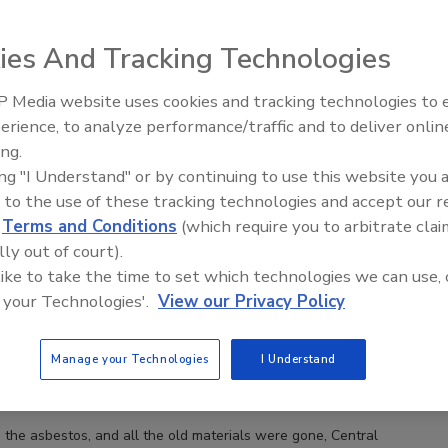
ies And Tracking Technologies
 Media website uses cookies and tracking technologies to
Ken Kelly Reclaims Kelly Roof
erience, to analyze performance/traffic and to deliver onlin
ing.
ing "I Understand" or by continuing to use this website you 
 to the use of these tracking technologies and accept our 
d
Terms and Conditions
(which require you to arbitrate clai
lly out of court).
 like to take the time to set which technologies we can use, 
 your Technologies'.
View our Privacy Policy
Manage your Technologies
I Understand
 the asbestos, and all the old materials were gone, Central