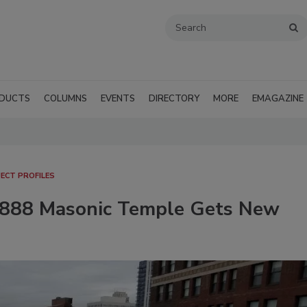
DUCTS
COLUMNS
EVENTS
DIRECTORY
MORE
EMAGAZINE
ECT PROFILES
c 1888 Masonic Temple Gets New