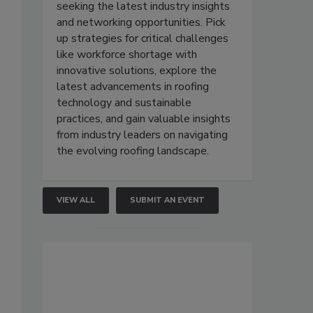
seeking the latest industry insights
and networking opportunities. Pick
up strategies for critical challenges
s
like workforce shortage with
innovative solutions, explore the
latest advancements in roofing
technology and sustainable
practices, and gain valuable insights
from industry leaders on navigating
the evolving roofing landscape.
VIEW ALL
SUBMIT AN EVENT