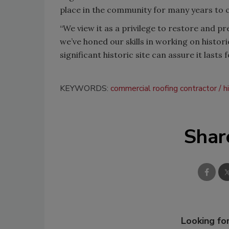
place in the community for many years to 
“We view it as a privilege to restore and pr
we’ve honed our skills in working on histori
significant historic site can assure it lasts 
KEYWORDS:
commercial roofing contractor
h
Shar
Looking for