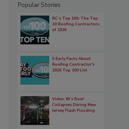
Popular Stories
RC’s Top 100: The Top
10 Roofing Contractors
of 2026
5 Early Facts About
Roofing Contractor's
2026 Top 100 List
Video: BJ’s Roof
Collapses During New
Jersey Flash Flooding