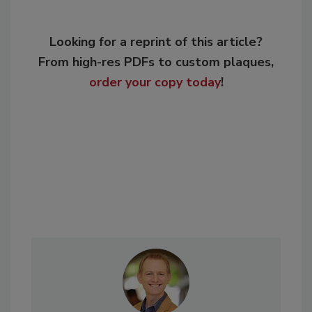
Looking for a reprint of this article?
From high-res PDFs to custom plaques,
order your copy today
!