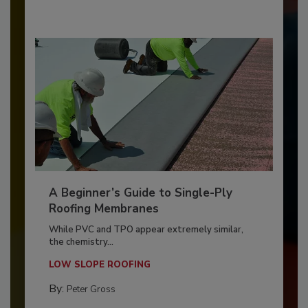
A Beginner’s Guide to Single-Ply
Roofing Membranes
While PVC and TPO appear extremely similar,
the chemistry...
LOW SLOPE ROOFING
By:
Peter Gross