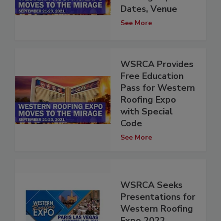
Dates, Venue
See More
WSRCA Provides
Free Education
Pass for Western
Roofing Expo
with Special
Code
See More
WSRCA Seeks
Presentations for
Western Roofing
Expo 2022