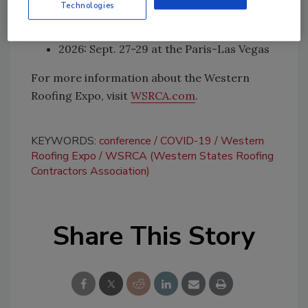
Technologies
Vegas
2025: Sept. 28-30 at the Paris-Las Vegas
2026: Sept. 27-29 at the Paris-Las Vegas
For more information about the Western
Roofing Expo, visit
WSRCA.com
.
KEYWORDS:
conference
COVID-19
Western
Roofing Expo
WSRCA (Western States Roofing
Contractors Association)
Share This Story