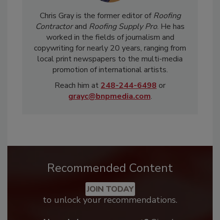
Chris Gray is the former editor of
Roofing
Contractor
and
Roofing Supply Pro
. He has
worked in the fields of journalism and
copywriting for nearly 20 years, ranging from
local print newspapers to the multi-media
promotion of international artists.
Reach him at
248-244-6498
or
grayc@bnpmedia.com
.
Recommended Content
JOIN TODAY
to unlock your recommendations.