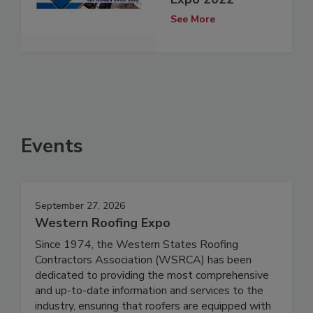
See More
Events
September 27, 2026
Western Roofing Expo
Since 1974, the Western States Roofing
Contractors Association (WSRCA) has been
dedicated to providing the most comprehensive
and up-to-date information and services to the
industry, ensuring that roofers are equipped with