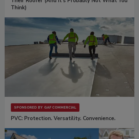
Their Roofer (And It's Probably Not What You
Think)
SPONSORED BY
GAF COMMERCIAL
PVC: Protection. Versatility. Convenience.