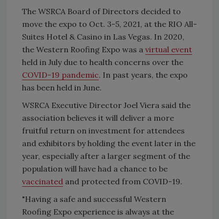
The WSRCA Board of Directors decided to
move the expo to Oct. 3-5, 2021, at the RIO All-
Suites Hotel & Casino in Las Vegas. In 2020,
the Western Roofing Expo was a
virtual event
held in July due to health concerns over the
COVID-19 pandemic
. In past years, the expo
has been held in June.
WSRCA Executive Director Joel Viera said the
association believes it will deliver a more
fruitful return on investment for attendees
and exhibitors by holding the event later in the
year, especially after a larger segment of the
population will have had a chance to be
vaccinated
and protected from COVID-19.
"Having a safe and successful Western
Roofing Expo experience is always at the