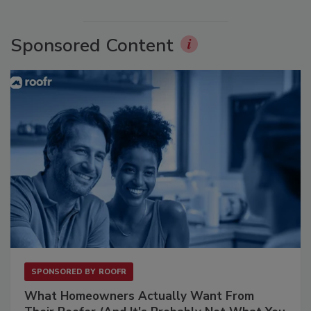
Sponsored Content
SPONSORED BY
ROOFR
What Homeowners Actually Want From