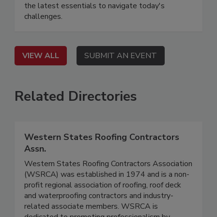
the latest essentials to navigate today's
challenges.
VIEW ALL
SUBMIT AN EVENT
Related Directories
Western States Roofing Contractors
Assn.
Western States Roofing Contractors Association
(WSRCA) was established in 1974 and is a non-
profit regional association of roofing, roof deck
and waterproofing contractors and industry-
related associate members. WSRCA is