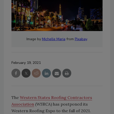
Image by
Michelle Maria
from
Pixabay
.
February 19, 2021
The
Western States Roofing Contractors
Association
(WSRCA) has postponed its
Western Roofing Expo to the fall of 2021.