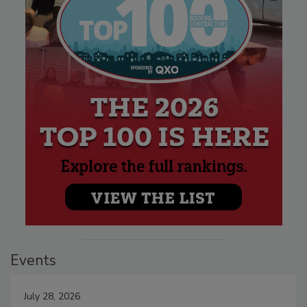
Events
July 28, 2026