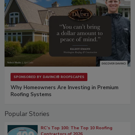
SPONSORED BY
DAVINCI® ROOFSCAPES
Why Homeowners Are Investing in Premium
Roofing Systems
Popular Stories
RC’s Top 100: The Top 10 Roofing
Contractors of 2026