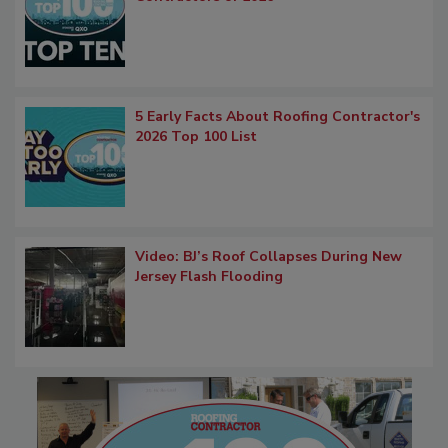
5 Early Facts About Roofing Contractor's
2026 Top 100 List
Video: BJ’s Roof Collapses During New
Jersey Flash Flooding