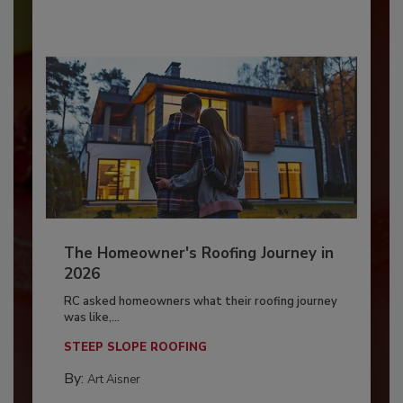
The Homeowner's Roofing Journey in
2026
RC asked homeowners what their roofing journey
was like,...
STEEP SLOPE ROOFING
By:
Art Aisner