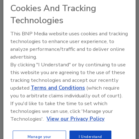
Cookies And Tracking
remain safe at the same time. I cannot wait to
see everyone there and I know a lot of us are
Technologies
looking forward to continue the networking
that comes along with being part of such
This BNP Media website uses cookies and tracking
a great association."
technologies to enhance user experience, to
analyze performance/traffic and to deliver online
The WSRCA also announced that future
advertising.
Western Roofing Expo events will take place in
By clicking "I Understand" or by continuing to use
the fall. Starting in 2022, the expo will return
this website you are agreeing to the use of these
to its normal venue, the Paris-Las Vegas. The
tracking technologies and accept our recently
following are the new dates and locations for
updated
Terms and Conditions
(which require
the Western Roofing Expo:
you to arbitrate claims individually out of court).
If you'd like to take the time to set which
2021: Oct. 3-5 at the RIO All-Suites Hotel
technologies we can use, click 'Manage your
& Casino
Technologies'.
View our Privacy Policy
2022: Sept. 24-26 at the Paris-Las Vegas
2023: Sept. 23-25 at the Paris-Las Vegas
2024: Sept. 29-Oct. 1 at the Paris-Las
Manage your
I Understand