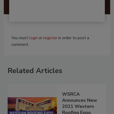
You must
login
or
register
in order to post a
comment.
Related Articles
WSRCA
Announces New
2021 Western
Roofing Expo