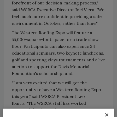
forefront of our decision-making process,"
said WSRCA Executive Director Joel Viera. "We
feel much more confident in providing a safe
environment in October, rather than June."
The Western Roofing Expo will feature a
55,000-square-foot space for a trade show
floor. Participants can also experience 24
educational seminars, two keynote luncheons,
golf and sporting clays tournaments and a live
auction to support the Davis Memorial
Foundation's scholarship fund.
"I am very excited that we will get the
opportunity to have a Western Roofing Expo
this year," said WSRCA President Leo
Ibarra. "The WSRCA staff has worked
extremely hard to make sure we are putting
together a show that will be social and help us