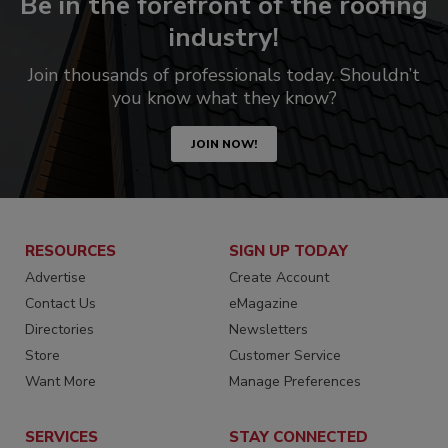
Be in the forefront of the roofing
industry!
Join thousands of professionals today. Shouldn’t
you know what they know?
JOIN NOW!
RESOURCES
SIGN UP TODAY
Advertise
Create Account
Contact Us
eMagazine
Directories
Newsletters
Store
Customer Service
Want More
Manage Preferences
SERVICES
STAY CONNECTED