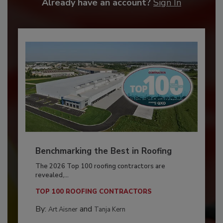
Already have an account?
Sign In
Benchmarking the Best in Roofing
The 2026 Top 100 roofing contractors are
revealed,...
TOP 100 ROOFING CONTRACTORS
By:
and
Art Aisner
Tanja Kern