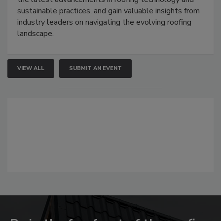
sustainable practices, and gain valuable insights from
industry leaders on navigating the evolving roofing
landscape.
VIEW ALL
SUBMIT AN EVENT