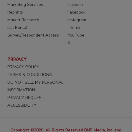
Marketing Services
LinkedIn
Reprints
Facebook
Market Research
Instagram
List Rental
TikTok
Survey/Respondent Access
YouTube
X
PRIVACY
PRIVACY POLICY
TERMS & CONDITIONS
DO NOT SELL MY PERSONAL
INFORMATION
PRIVACY REQUEST
ACCESSIBILITY
Copyright ©2026. All Rights Reserved BNP Media, Inc. and