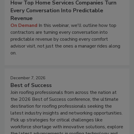
How Top Home Services Companies Turn
Every Conversation Into Predictable
Revenue
On Demand
In this webinar, we'll outline how top
contractors are turning every conversation into
predictable revenue by coaching every comfort
advisor visit, not just the ones a manager rides along
on.
December 7, 2026
Best of Success
Join roofing professionals from across the nation at
the 2026 Best of Success conference, the ultimate
destination for roofing professionals seeking the
latest industry insights and networking opportunities.
Pick up strategies for critical challenges like
workforce shortage with innovative solutions, explore
the latest advancements in roofing technology and