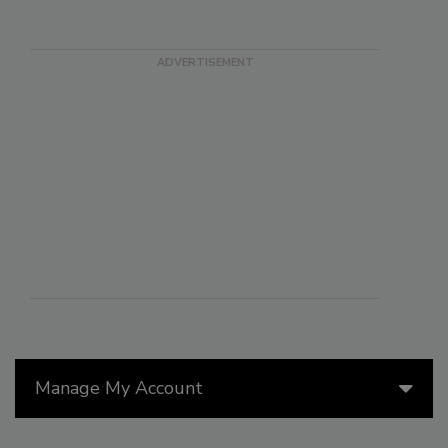
Manage My Account