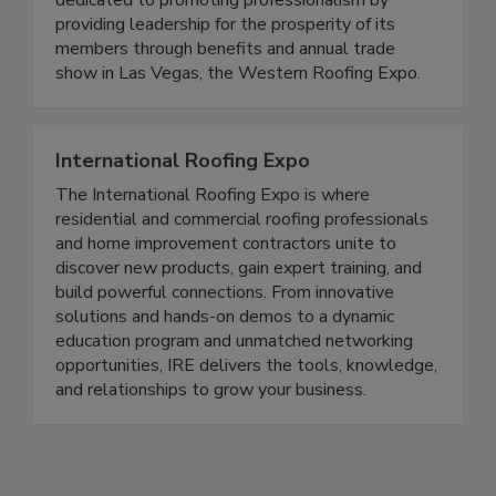
dedicated to promoting professionalism by
providing leadership for the prosperity of its
members through benefits and annual trade
show in Las Vegas, the Western Roofing Expo.
International Roofing Expo
The International Roofing Expo is where
residential and commercial roofing professionals
and home improvement contractors unite to
discover new products, gain expert training, and
build powerful connections. From innovative
solutions and hands-on demos to a dynamic
education program and unmatched networking
opportunities, IRE delivers the tools, knowledge,
and relationships to grow your business.