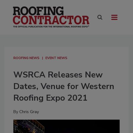
ROOFING NEWS
EVENT NEWS
WSRCA Releases New
Dates, Venue for Western
Roofing Expo 2021
By
Chris Gray