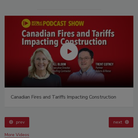
Canadian Fires and Tariffs Impacting Construction
prev
next
More Videos