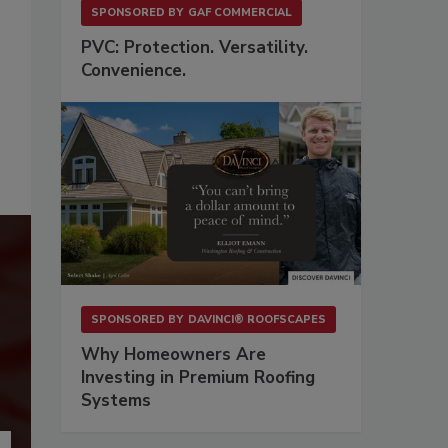
SPONSORED BY
GAF COMMERCIAL
PVC: Protection. Versatility.
Convenience.
SPONSORED BY
DAVINCI® ROOFSCAPES
Why Homeowners Are
Investing in Premium Roofing
Systems