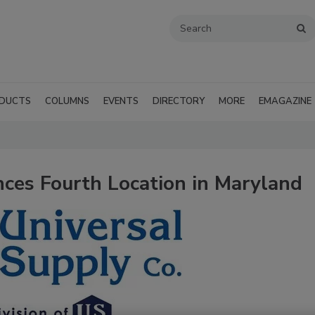
DUCTS
COLUMNS
EVENTS
DIRECTORY
MORE
EMAGAZINE
ces Fourth Location in Maryland