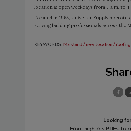
location is open weekdays from 7 a.m. to 4
Formed in 1965
,
Universal Supply operates 
serving building professionals across the M
KEYWORDS:
Maryland
new location
roofing
Shar
Looking for
From high-res PDFs to 