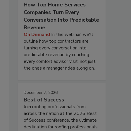
How Top Home Services
Companies Turn Every
Conversation Into Predictable
Revenue
On Demand
In this webinar, we'll
outline how top contractors are
turning every conversation into
predictable revenue by coaching
every comfort advisor visit, not just
the ones a manager rides along on.
December 7, 2026
Best of Success
Join roofing professionals from
across the nation at the 2026 Best
of Success conference, the ultimate
destination for roofing professionals