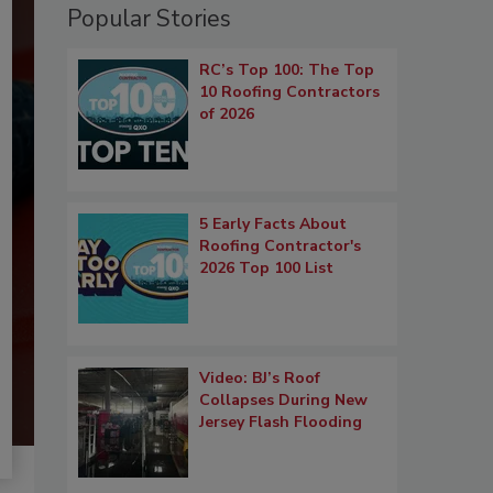
Popular Stories
RC’s Top 100: The Top
10 Roofing Contractors
of 2026
5 Early Facts About
Roofing Contractor's
2026 Top 100 List
Video: BJ’s Roof
Collapses During New
Jersey Flash Flooding