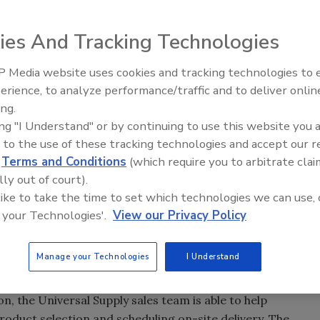
ies And Tracking Technologies
 Media website uses cookies and tracking technologies to
Canadian Fires and Tariffs Impa
Construction
erience, to analyze performance/traffic and to deliver onlin
ing.
 a fourth location in Easton to serve roofing contractor
ing "I Understand" or by continuing to use this website you 
 to the use of these tracking technologies and accept our 
 top brands of specialty building products, including
d
Terms and Conditions
(which require you to arbitrate clai
nd more. In Maryland, Universal Supply also operates
lly out of court).
mbia
.
 like to take the time to set which technologies we can use, 
 your Technologies'.
View our Privacy Policy
ations across Maryland over the past year and half," said
ersal Supply President Jeff Umosella. "Having two
n an hour of each other allows us to serve both markets
Manage your Technologies
I Understand
lding products."
n, the Universal Supply sales team is able to help
roduct selection and scheduling on-site delivery. The