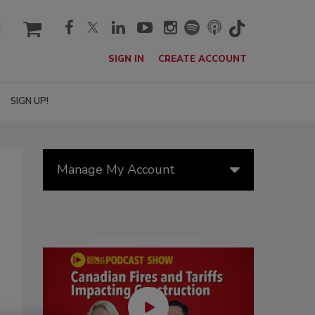
cart
SIGN IN
CREATE ACCOUNT
SIGN UP!
Manage My Account