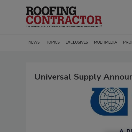
NEWS
TOPICS
EXCLUSIVES
MULTIMEDIA
PRO
Universal Supply Announ