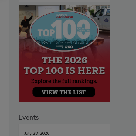
Events
July 28, 2026