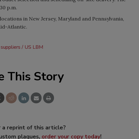
:30 p.m.
locations in New Jersey, Maryland and Pennsylvania,
id-Atlantic.
 suppliers
US LBM
e This Story
 a reprint of this article?
custom plaques,
order your copy today
!