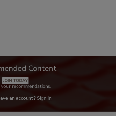
mended Content
JOIN TODAY
k your recommendations.
have an account?
Sign In