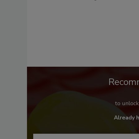
Recom
to unloc
Already 