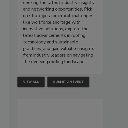
seeking the latest industry insights
and networking opportunities. Pick
up strategies for critical challenges
like workforce shortage with
innovative solutions, explore the
latest advancements in roofing
technology and sustainable
practices, and gain valuable insights
from industry leaders on navigating
the evolving roofing landscape.
VIEW ALL
SUBMIT AN EVENT