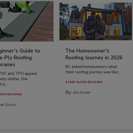
inner’s Guide to
The Homeowner's
e-Ply Roofing
Roofing Journey in 2026
ranes
RC asked homeowners what
their roofing journey was like,...
PVC and TPO appear
ely similar, the
STEEP SLOPE ROOFING
ry...
By:
Art Aisner
OPE ROOFING
ter Gross