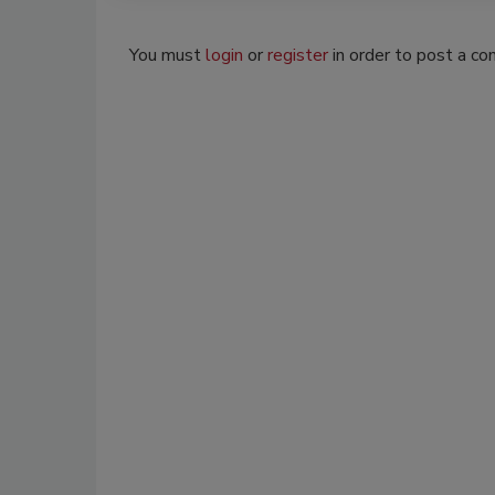
You must
login
or
register
in order to post a c