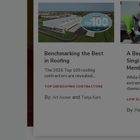
Benchmarking the Best
A Beg
in Roofing
Singl
Memb
The 2026 Top 100 roofing
contractors are revealed,...
While 
extrem
TOP 100 ROOFING CONTRACTORS
chemist
By:
and
Art Aisner
Tanja Kern
LOW SL
By:
Pe