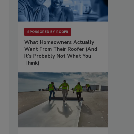
SPONSORED BY
ROOFR
What Homeowners Actually
Want From Their Roofer (And
It's Probably Not What You
Think)