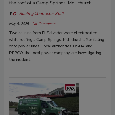
the roof of a Camp Springs, Md., church
Roofing Contractor Staff
May 8, 2025
No Comments
Two cousins from El Salvador were electrocuted
while roofing a Camp Springs, Md., church after falling
onto power lines. Local authorities, OSHA and
PEPCO, the local power company, are investigating
the incident.