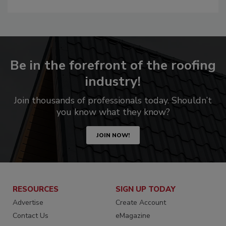
Be in the forefront of the roofing
industry!
Join thousands of professionals today. Shouldn’t
you know what they know?
JOIN NOW!
RESOURCES
SIGN UP TODAY
Advertise
Create Account
Contact Us
eMagazine