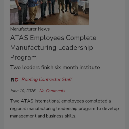
Manufacturer News
ATAS Employees Complete
Manufacturing Leadership
Program
Two leaders finish six-month institute
Roofing Contractor Staff
June 10, 2026
No Comments
Two ATAS International employees completed a
regional manufacturing leadership program to develop
management and business skills.