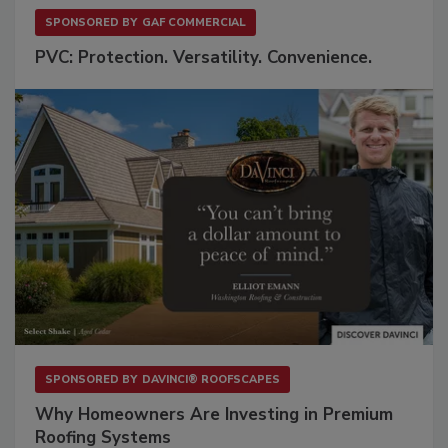
SPONSORED BY
GAF COMMERCIAL
PVC: Protection. Versatility. Convenience.
SPONSORED BY
DAVINCI® ROOFSCAPES
Why Homeowners Are Investing in Premium
Roofing Systems