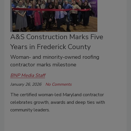
A&S Construction Marks Five
Years in Frederick County
Woman- and minority-owned roofing
contractor marks milestone
BNP Media Staff
January 26, 2026
No Comments
The certified woman-led Maryland contractor
celebrates growth, awards and deep ties with
community leaders.