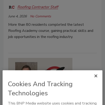
Roofing Contractor Staff
June 4, 2026
No Comments
More than 80 residents completed the latest
Roofing Academy course, gaining practical skills and
job opportunities in the roofing industry.
Cookies And Tracking
Technologies
Supplier News
This BNP Media website uses cookies and tracking