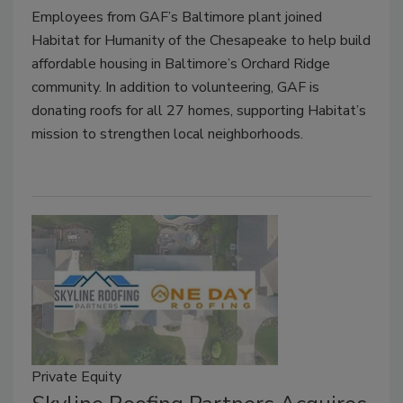
Employees from GAF’s Baltimore plant joined
Habitat for Humanity of the Chesapeake to help build
affordable housing in Baltimore’s Orchard Ridge
community. In addition to volunteering, GAF is
donating roofs for all 27 homes, supporting Habitat’s
mission to strengthen local neighborhoods.
Private Equity