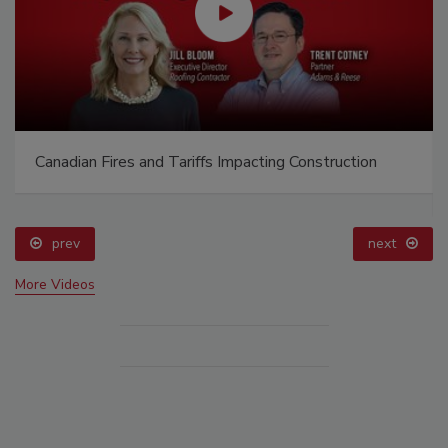
Canadian Fires and Tariffs Impacting Construction
prev
next
More Videos