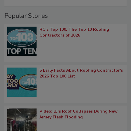
Popular Stories
RC’s Top 100: The Top 10 Roofing
Contractors of 2026
5 Early Facts About Roofing Contractor's
2026 Top 100 List
Video: BJ’s Roof Collapses During New
Jersey Flash Flooding