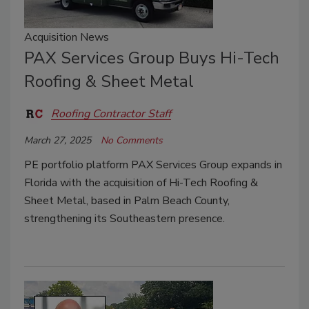
Acquisition News
PAX Services Group Buys Hi-Tech
Roofing & Sheet Metal
Roofing Contractor Staff
March 27, 2025
No Comments
PE portfolio platform PAX Services Group expands in
Florida with the acquisition of Hi-Tech Roofing &
Sheet Metal, based in Palm Beach County,
strengthening its Southeastern presence.