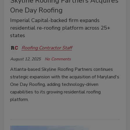
Skyline Roofing Partners Acquires
One Day Roofing
Imperial Capital-backed firm expands
residential re-roofing platform across 25+
states
Roofing Contractor Staff
August 12, 2025
No Comments
Atlanta-based Skyline Roofing Partners continues
strategic expansion with the acquisition of Maryland's
One Day Roofing, adding technology-driven
capabilities to its growing residential roofing
platform.