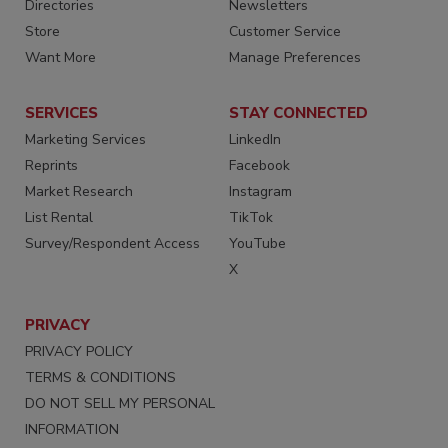
Directories
Newsletters
Store
Customer Service
Want More
Manage Preferences
SERVICES
STAY CONNECTED
Marketing Services
LinkedIn
Reprints
Facebook
Market Research
Instagram
List Rental
TikTok
Survey/Respondent Access
YouTube
X
PRIVACY
PRIVACY POLICY
TERMS & CONDITIONS
DO NOT SELL MY PERSONAL
INFORMATION