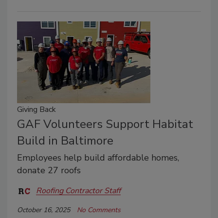
Giving Back
GAF Volunteers Support Habitat
Build in Baltimore
Employees help build affordable homes,
donate 27 roofs
Roofing Contractor Staff
October 16, 2025
No Comments