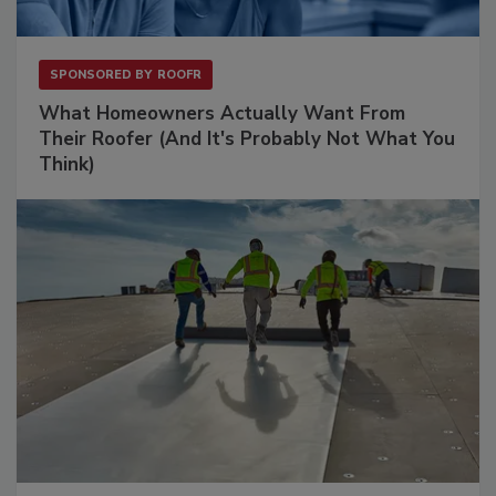
SPONSORED BY
ROOFR
What Homeowners Actually Want From
Their Roofer (And It's Probably Not What You
Think)