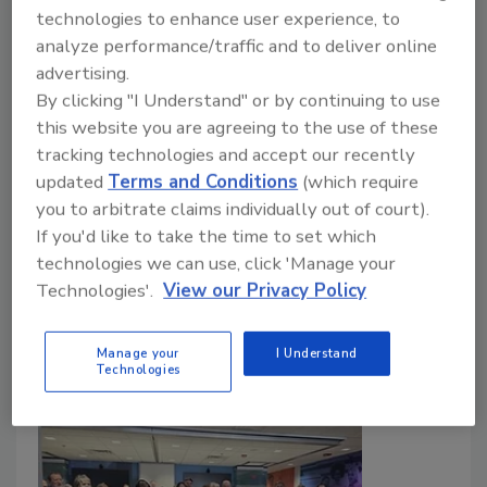
MuleHide Promotes Nick Musel to
technologies to enhance user experience, to
Territory Manager – Mid-Atlantic
analyze performance/traffic and to deliver online
advertising.
Musel is the company’s lead contact with
By clicking "I Understand" or by continuing to use
customers in the territory, which includes
this website you are agreeing to the use of these
Baltimore and Washington, D.C.
tracking technologies and accept our recently
updated
Terms and Conditions
(which require
Roofing Contractor Staff
you to arbitrate claims individually out of court).
March 20, 2026
No Comments
If you'd like to take the time to set which
technologies we can use, click 'Manage your
In his new role, Musel is the company’s lead contact
Technologies'.
View our Privacy Policy
with customers in the territory, which includes
Baltimore and Washington, D.C.
Manage your
I Understand
Technologies