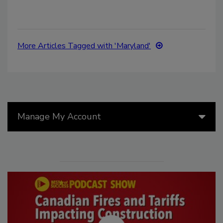
More Articles Tagged with 'Maryland'
Manage My Account