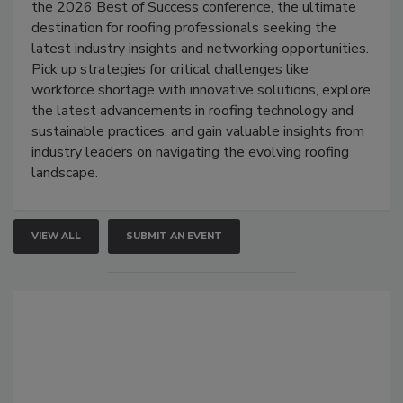
the 2026 Best of Success conference, the ultimate
destination for roofing professionals seeking the
latest industry insights and networking opportunities.
Pick up strategies for critical challenges like
workforce shortage with innovative solutions, explore
the latest advancements in roofing technology and
sustainable practices, and gain valuable insights from
industry leaders on navigating the evolving roofing
landscape.
VIEW ALL
SUBMIT AN EVENT