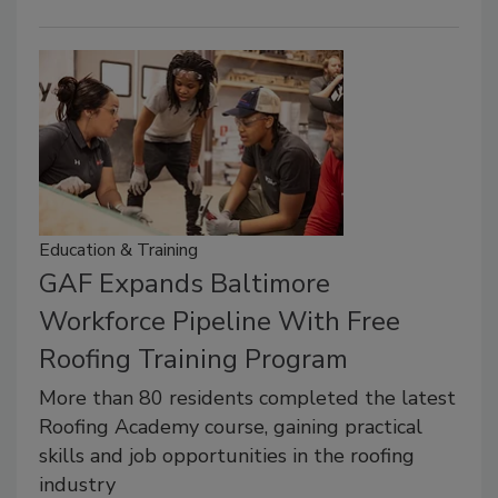
Education & Training
GAF Expands Baltimore
Workforce Pipeline With Free
Roofing Training Program
More than 80 residents completed the latest
Roofing Academy course, gaining practical
skills and job opportunities in the roofing
industry