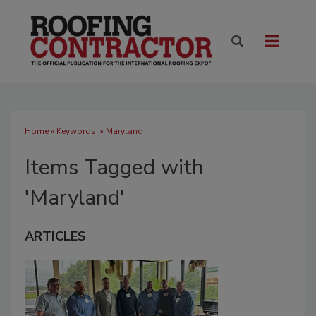
Home
» Keywords: » Maryland
Items Tagged with
'Maryland'
ARTICLES