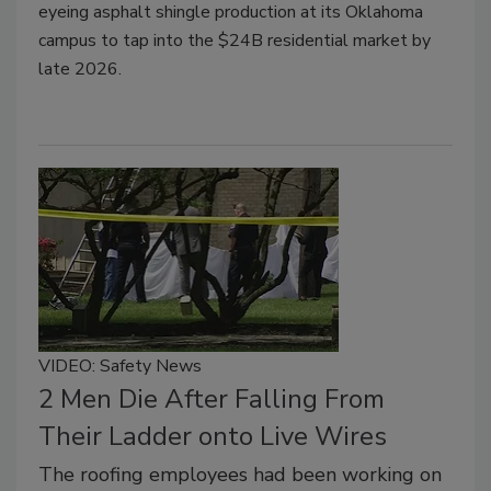
eyeing asphalt shingle production at its Oklahoma
campus to tap into the $24B residential market by
late 2026.
VIDEO: Safety News
2 Men Die After Falling From
Their Ladder onto Live Wires
The roofing employees had been working on