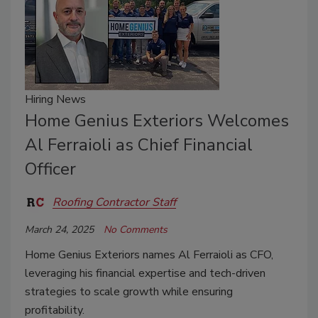
Hiring News
Home Genius Exteriors Welcomes
Al Ferraioli as Chief Financial
Officer
Roofing Contractor Staff
March 24, 2025
No Comments
Home Genius Exteriors names Al Ferraioli as CFO,
leveraging his financial expertise and tech-driven
strategies to scale growth while ensuring
profitability.