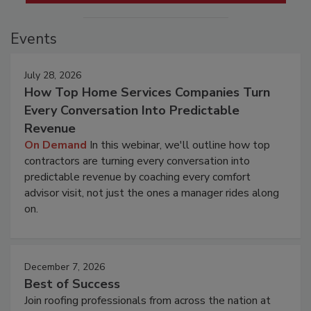
Events
July 28, 2026
How Top Home Services Companies Turn
Every Conversation Into Predictable
Revenue
On Demand
In this webinar, we'll outline how top
contractors are turning every conversation into
predictable revenue by coaching every comfort
advisor visit, not just the ones a manager rides along
on.
December 7, 2026
Best of Success
Join roofing professionals from across the nation at