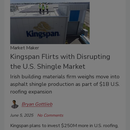
Market Maker
Kingspan Flirts with Disrupting
the U.S. Shingle Market
Irish building materials firm weighs move into
asphalt shingle production as part of $1B U.S.
roofing expansion
Bryan Gottlieb
June 5, 2025
No Comments
Kingspan plans to invest $250M more in U.S. roofing,