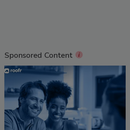
Sponsored Content