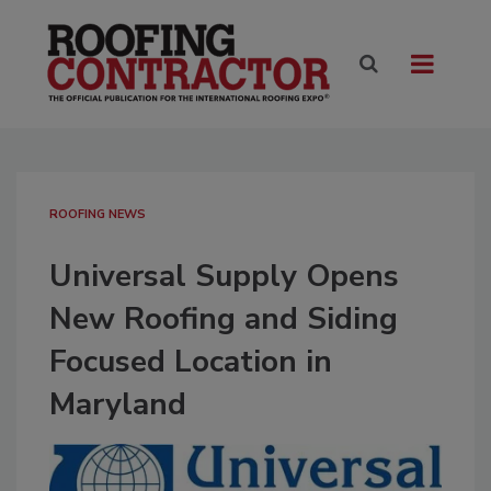
ROOFING NEWS
Universal Supply Opens
New Roofing and Siding
Focused Location in
Maryland