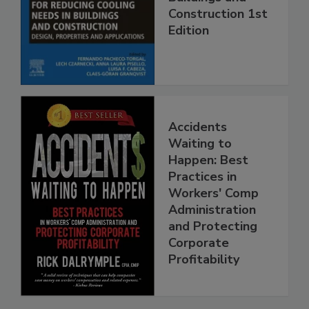
Construction 1st
Edition
Accidents
Waiting to
Happen: Best
Practices in
Workers' Comp
Administration
and Protecting
Corporate
Profitability