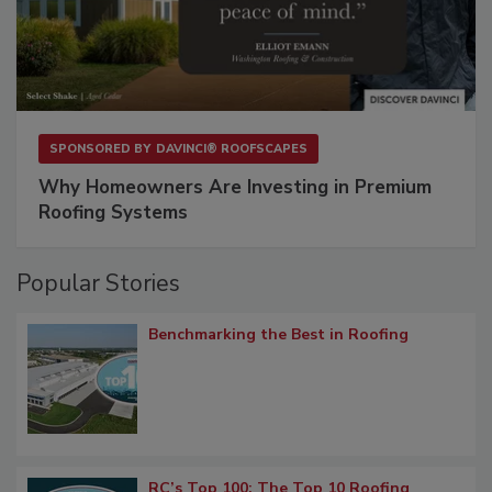
SPONSORED BY
DAVINCI® ROOFSCAPES
Why Homeowners Are Investing in Premium
Roofing Systems
Popular Stories
Benchmarking the Best in Roofing
RC’s Top 100: The Top 10 Roofing