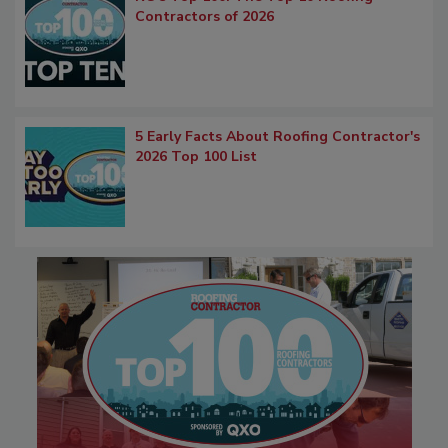
Contractors of 2026
5 Early Facts About Roofing Contractor's
2026 Top 100 List