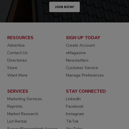
JOIN NOW!
RESOURCES
SIGN UP TODAY
Advertise
Create Account
Contact Us
eMagazine
Directories
Newsletters
Store
Customer Service
Want More
Manage Preferences
SERVICES
STAY CONNECTED
Marketing Services
LinkedIn
Reprints
Facebook
Market Research
Instagram
List Rental
TikTok
Survey/Respondent Access
YouTube