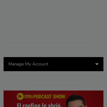
Manage My Account