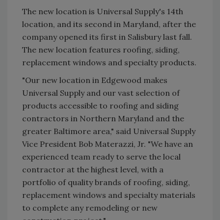
The new location is Universal Supply's 14th
location, and its second in Maryland, after the
company opened its first in Salisbury last fall.
The new location features roofing, siding,
replacement windows and specialty products.
"Our new location in Edgewood makes
Universal Supply and our vast selection of
products accessible to roofing and siding
contractors in Northern Maryland and the
greater Baltimore area," said Universal Supply
Vice President Bob Materazzi, Jr. "We have an
experienced team ready to serve the local
contractor at the highest level, with a
portfolio of quality brands of roofing, siding,
replacement windows and specialty materials
to complete any remodeling or new