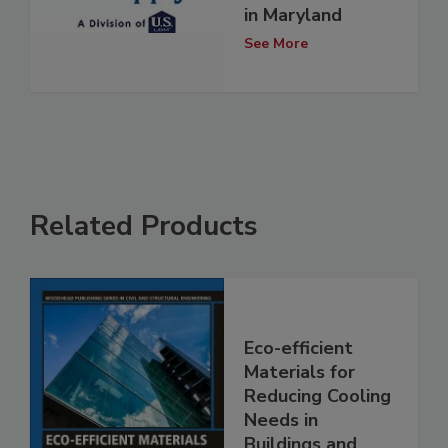
in Maryland
See More
Related Products
Eco-efficient
Materials for
Reducing Cooling
Needs in
Buildings and