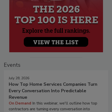
Events
July 28, 2026
How Top Home Services Companies Turn
Every Conversation Into Predictable
Revenue
On Demand
In this webinar, we'll outline how top
contractors are turning every conversation into