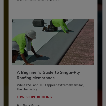
A Beginner’s Guide to Single-Ply
Roofing Membranes
While PVC and TPO appear extremely similar,
the chemistry...
LOW SLOPE ROOFING
By:
Peter Gross