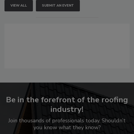
VIEW ALL
SUBMIT AN EVENT
Be in the forefront of the roofing
industry!
Join thousands of professionals today. Shouldn’t
you know what they know?