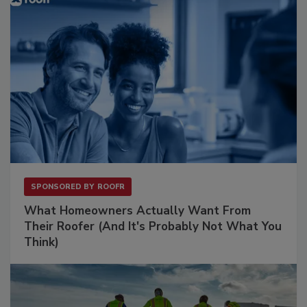
SPONSORED BY
ROOFR
What Homeowners Actually Want From
Their Roofer (And It's Probably Not What You
Think)