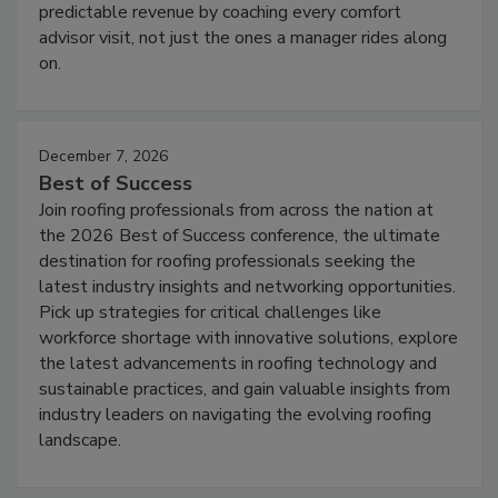
predictable revenue by coaching every comfort
advisor visit, not just the ones a manager rides along
on.
December 7, 2026
Best of Success
Join roofing professionals from across the nation at
the 2026 Best of Success conference, the ultimate
destination for roofing professionals seeking the
latest industry insights and networking opportunities.
Pick up strategies for critical challenges like
workforce shortage with innovative solutions, explore
the latest advancements in roofing technology and
sustainable practices, and gain valuable insights from
industry leaders on navigating the evolving roofing
landscape.