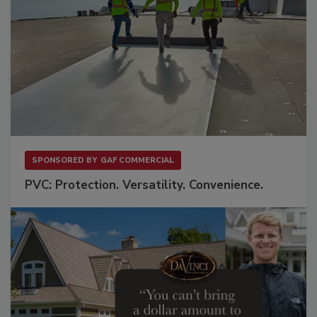
SPONSORED BY
GAF COMMERCIAL
PVC: Protection. Versatility. Convenience.