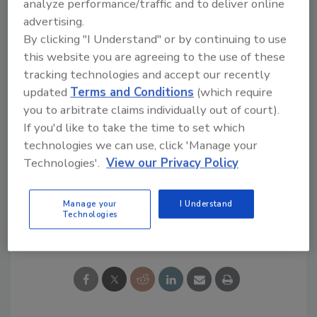
analyze performance/traffic and to deliver online
materials in the United States. US LBM
advertising.
combines the scale and operational
By clicking "I Understand" or by continuing to use
advantages of a national platform with a local
this website you are agreeing to the use of these
go-to-market strategy through its national
tracking technologies and accept our recently
network of locations across the country.
updated
Terms and Conditions
(which require
you to arbitrate claims individually out of court).
If you'd like to take the time to set which
technologies we can use, click 'Manage your
Technologies'.
View our Privacy Policy
KEYWORDS:
business management
Manage your
I Understand
Technologies
Share This Story