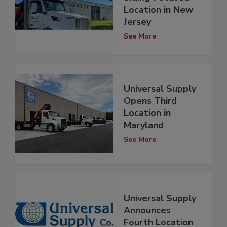
Location in New
Jersey
See More
Universal Supply
Opens Third
Location in
Maryland
See More
Universal Supply
Announces
Fourth Location