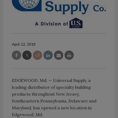
April 22, 2019
EDGEWOOD, Md. — Universal Supply, a
leading distributor of specialty building
products throughout New Jersey,
Southeastern Pennsylvania, Delaware and
Maryland, has opened a new location in
Edgewood, Md.