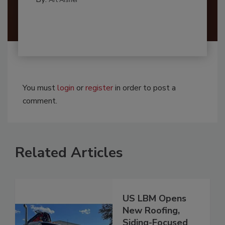
You must
login
or
register
in order to post a
comment.
Related Articles
US LBM Opens
New Roofing,
Siding-Focused