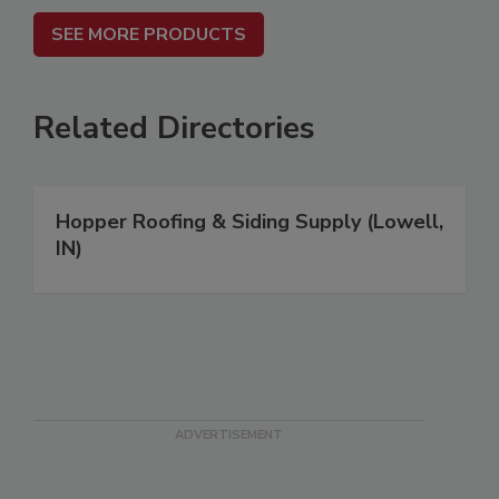
SEE MORE PRODUCTS
Related Directories
Hopper Roofing & Siding Supply (Lowell,
IN)