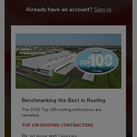
Already have an account?
Sign In
Benchmarking the Best in Roofing
The 2026 Top 100 roofing contractors are
revealed,...
TOP 100 ROOFING CONTRACTORS
By:
and
Art Aisner
Tanja Kern