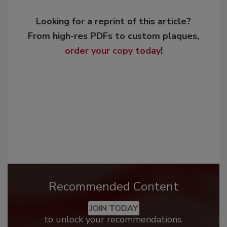
Looking for a reprint of this article?
From high-res PDFs to custom plaques,
order your copy today
!
Recommended Content
JOIN TODAY
to unlock your recommendations.