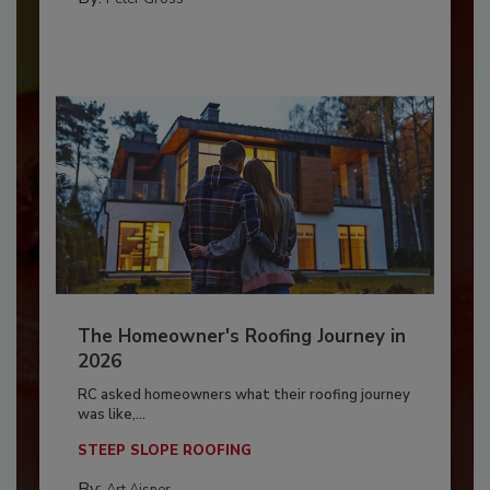
The Homeowner's Roofing Journey in
2026
RC asked homeowners what their roofing journey
was like,...
STEEP SLOPE ROOFING
By:
Art Aisner