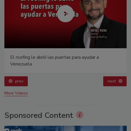
El roofing le abrió las puertas para ayudar a
Venezuela
prev
next
More Videos
Sponsored Content