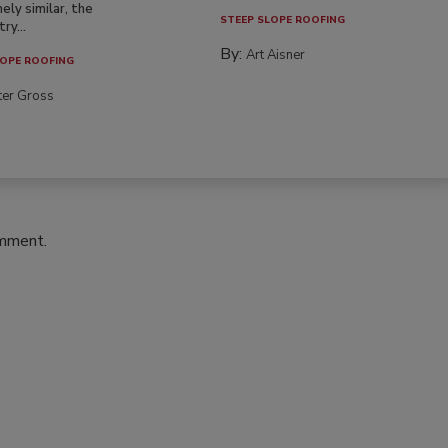
ely similar, the
STEEP SLOPE ROOFING
ry...
By:
Art Aisner
OPE ROOFING
ter Gross
omment.