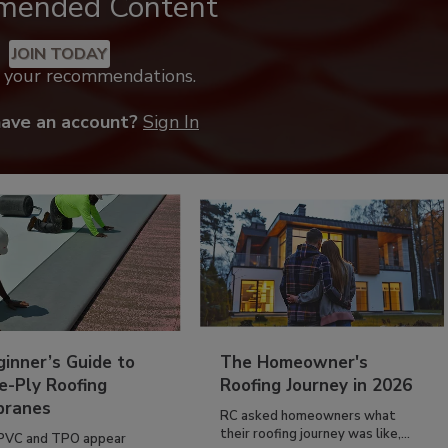
mended Content
JOIN TODAY
k your recommendations.
have an account?
Sign In
inner’s Guide to
The Homeowner's
e-Ply Roofing
Roofing Journey in 2026
ranes
RC asked homeowners what
their roofing journey was like,...
PVC and TPO appear