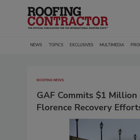
NEWS
TOPICS
EXCLUSIVES
MULTIMEDIA
PRO
ROOFING NEWS
GAF Commits $1 Million i
Florence Recovery Effort