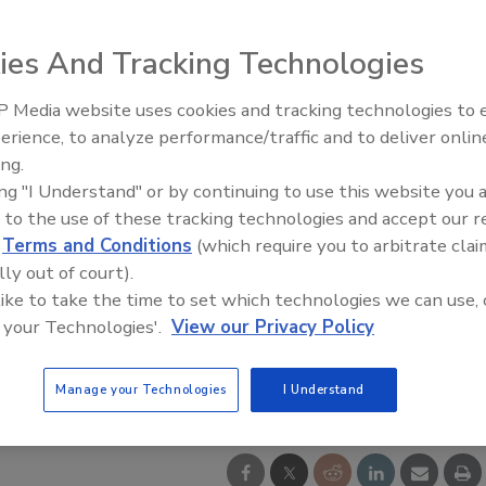
ies And Tracking Technologies
 Media website uses cookies and tracking technologies to
Ken Kelly Reclaims Kelly Roof
erience, to analyze performance/traffic and to deliver onlin
ing.
ing "I Understand" or by continuing to use this website you 
 to the use of these tracking technologies and accept our 
d
Terms and Conditions
(which require you to arbitrate clai
lly out of court).
 like to take the time to set which technologies we can use, 
 your Technologies'.
View our Privacy Policy
o courtesy of CoreLogic
Manage your Technologies
I Understand