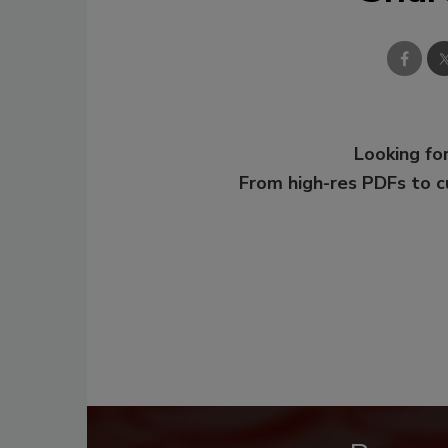
Looking for
From high-res PDFs to 