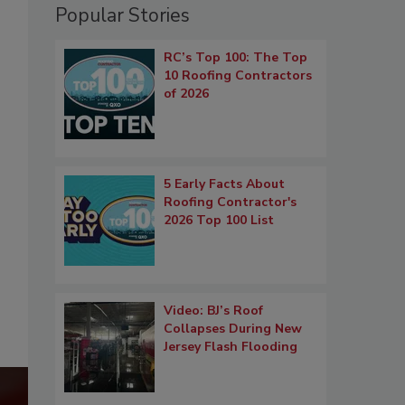
Popular Stories
RC’s Top 100: The Top
10 Roofing Contractors
of 2026
5 Early Facts About
Roofing Contractor's
2026 Top 100 List
Video: BJ’s Roof
Collapses During New
Jersey Flash Flooding