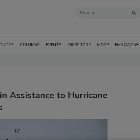
DUCTS
COLUMNS
EVENTS
DIRECTORY
MORE
EMAGAZINE
n Assistance to Hurricane
s