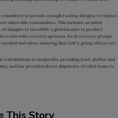
s committed to provide enough roofing shingles to replace
st vulnerable communities. This includes an initial
of shingles to Good360, a global leader in product
60 works with recovery agencies, local recovery groups
 needed and when, ensuring that GAF's giving efforts are
l contributions to nonprofits providing food, shelter and
ity, and has provided direct shipments of relief items to
e This Story