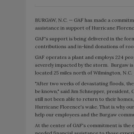
BURGAW, N.C. — GAF has made a commitment
assistance in support of Hurricane Florenc
GAF's support is being delivered in the form 
contributions and in-kind donations of roo
GAF operates a plant and employs 224 peop
severely impacted by the storm. Burgaw is
located 25 miles north of Wilmington, N.C.
"After two weeks of devastating floods, the
be known," said Jim Schnepper, president,
still not been able to return to their homes
Hurricane Florence's wake. That is why our
help our employees and the Burgaw communi
At the center of GAF's commitment is the 
needed financial assistance to those experi