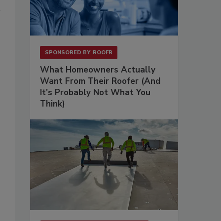
SPONSORED BY
ROOFR
What Homeowners Actually
Want From Their Roofer (And
It's Probably Not What You
Think)