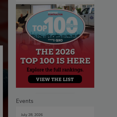
Events
July 28, 2026