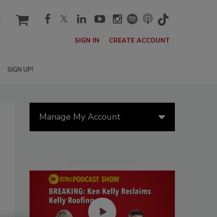
cart
SIGN IN
CREATE ACCOUNT
SIGN UP!
Manage My Account