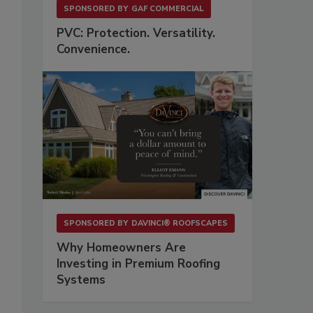
SPONSORED BY
GAF COMMERCIAL
PVC: Protection. Versatility.
Convenience.
SPONSORED BY
DAVINCI® ROOFSCAPES
Why Homeowners Are
Investing in Premium Roofing
Systems