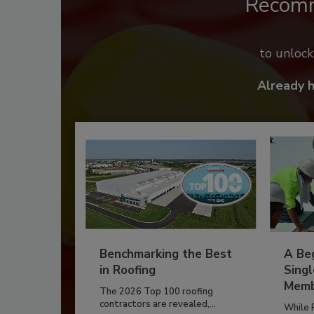
Recom
to unloc
Already 
Benchmarking the Best
A Beg
in Roofing
Singl
Memb
The 2026 Top 100 roofing
contractors are revealed,...
While 