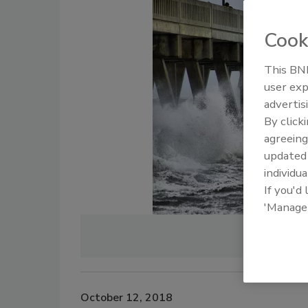
Cook
This BNP
user exp
advertis
By click
agreeing
update
individua
If you'd
'Manage
Phot
October 12, 2018