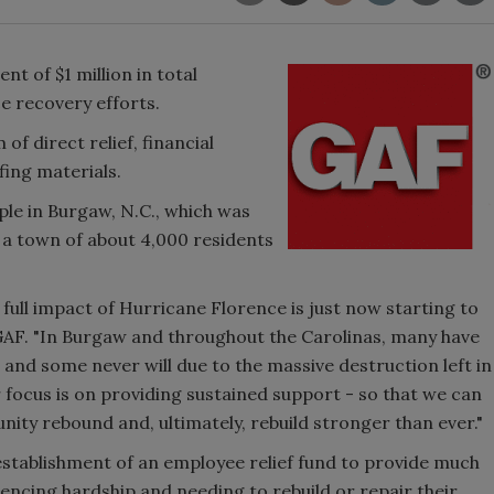
 of $1 million in total
e recovery efforts.
of direct relief, financial
fing materials.
le in Burgaw, N.C., which was
 a town of about 4,000 residents
 full impact of Hurricane Florence is just now starting to
 GAF. "In Burgaw and throughout the Carolinas, many have
, and some never will due to the massive destruction left in
 focus is on providing sustained support - so that we can
ty rebound and, ultimately, rebuild stronger than ever."
establishment of an employee relief fund to provide much
encing hardship and needing to rebuild or repair their