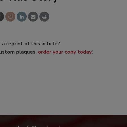
 a reprint of this article?
custom plaques,
order your copy today
!