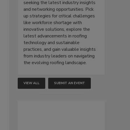
seeking the latest industry insights
and networking opportunities. Pick
up strategies for critical challenges
like workforce shortage with
innovative solutions, explore the
latest advancements in roofing
technology and sustainable
practices, and gain valuable insights
from industry leaders on navigating
the evolving roofing landscape.
VIEW ALL
SUBMIT AN EVENT