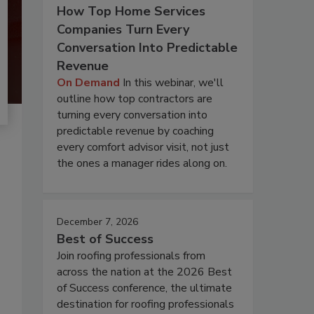
How Top Home Services
Companies Turn Every
Conversation Into Predictable
Revenue
On Demand
In this webinar, we'll
outline how top contractors are
turning every conversation into
predictable revenue by coaching
every comfort advisor visit, not just
the ones a manager rides along on.
December 7, 2026
Best of Success
Join roofing professionals from
across the nation at the 2026 Best
of Success conference, the ultimate
destination for roofing professionals