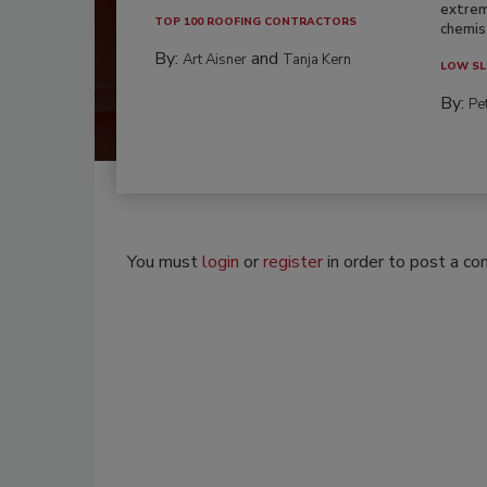
extrem
TOP 100 ROOFING CONTRACTORS
chemist
By:
and
Art Aisner
Tanja Kern
LOW SL
By:
Pe
You must
login
or
register
in order to post a c