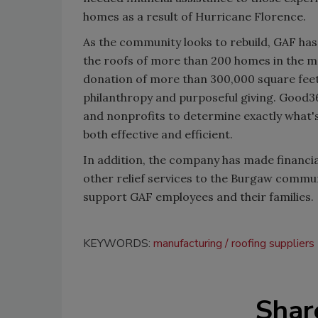
homes as a result of Hurricane Florence.
As the community looks to rebuild, GAF ha
the roofs of more than 200 homes in the mo
donation of more than 300,000 square feet 
philanthropy and purposeful giving. Good3
and nonprofits to determine exactly what's
both effective and efficient.
In addition, the company has made financia
other relief services to the Burgaw commun
support GAF employees and their families.
KEYWORDS:
manufacturing
roofing suppliers
Shar