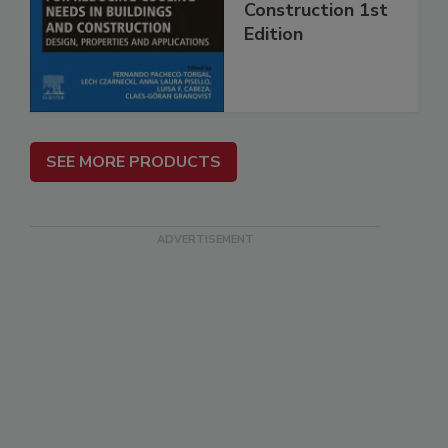
Construction 1st
Edition
SEE MORE PRODUCTS