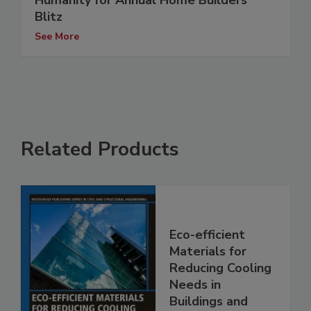
Humanity for Annual Home Builders
Blitz
See More
Related Products
Eco-efficient
Materials for
Reducing Cooling
Needs in
Buildings and