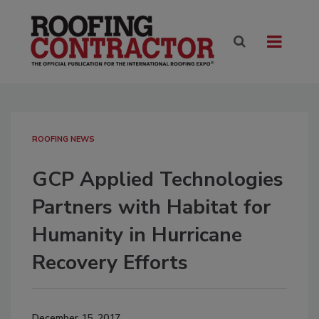
ROOFING NEWS
GCP Applied Technologies
Partners with Habitat for
Humanity in Hurricane
Recovery Efforts
December 15, 2017