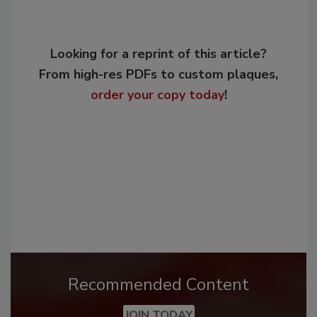
Looking for a reprint of this article?
From high-res PDFs to custom plaques,
order your copy today
!
Recommended Content
JOIN TODAY