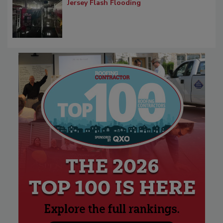
Jersey Flash Flooding