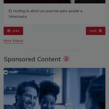
El roofing le abrió las puertas para ayudar a
Venezuela
prev
next
More Videos
Sponsored Content