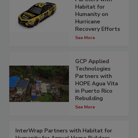
Habitat for
Humanity on
Hurricane
Recovery Efforts
See More
GCP Applied
Technologies
Partners with
HOPE Agua Vita
in Puerto Rico
Rebuilding
See More
InterWrap Partners with Habitat for