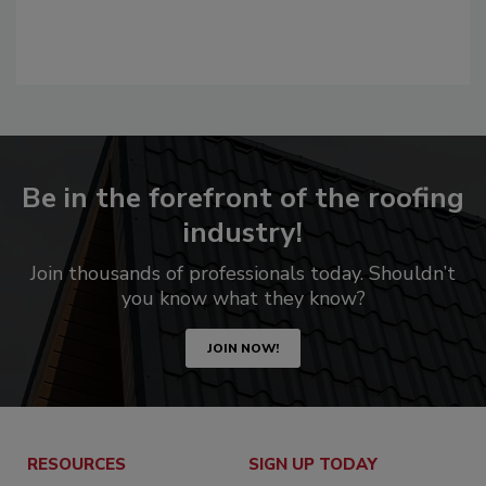
Be in the forefront of the roofing
industry!
Join thousands of professionals today. Shouldn’t
you know what they know?
JOIN NOW!
RESOURCES
SIGN UP TODAY