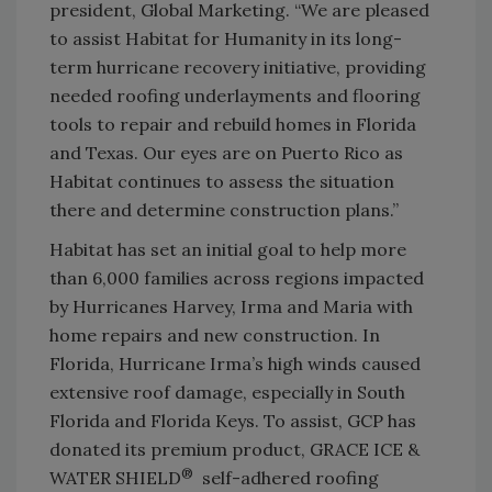
president, Global Marketing. “We are pleased
to assist Habitat for Humanity in its long-
term hurricane recovery initiative, providing
needed roofing underlayments and flooring
tools to repair and rebuild homes in Florida
and Texas. Our eyes are on Puerto Rico as
Habitat continues to assess the situation
there and determine construction plans.”
Habitat has set an initial goal to help more
than 6,000 families across regions impacted
by Hurricanes Harvey, Irma and Maria with
home repairs and new construction. In
Florida, Hurricane Irma’s high winds caused
extensive roof damage, especially in South
Florida and Florida Keys. To assist, GCP has
donated its premium product, GRACE ICE &
®
WATER SHIELD
self-adhered roofing