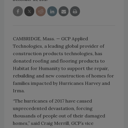
CAMBRIDGE, Mass. — GCP Applied
Technologies, a leading global provider of
construction products technologies, has
donated roofing and flooring products to
Habitat for Humanity to support the repair,
rebuilding and new construction of homes for
families impacted by Hurricanes Harvey and
Irma.
“The hurricanes of 2017 have caused
unprecedented devastation, forcing
thousands of people out of their damaged
homes,” said Craig Merrill, GCP’s vice