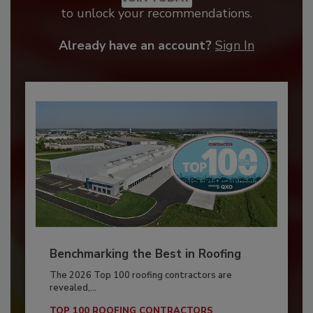
to unlock your recommendations.
Already have an account?
Sign In
Benchmarking the Best in Roofing
The 2026 Top 100 roofing contractors are
revealed,...
TOP 100 ROOFING CONTRACTORS