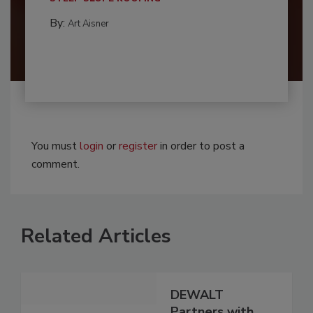
By:
Art Aisner
You must
login
or
register
in order to post a
comment.
Related Articles
DEWALT
Partners with