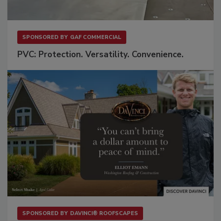
SPONSORED BY
GAF COMMERCIAL
PVC: Protection. Versatility. Convenience.
SPONSORED BY
DAVINCI® ROOFSCAPES