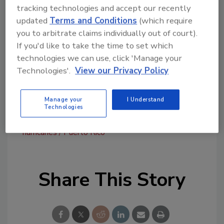
committed to support them during this
tracking technologies and accept our recently
difficult time,” said Kevin Holland, GCP’s vice
updated
Terms and Conditions
(which require
president and chief human resources officer.
you to arbitrate claims individually out of court).
“Recovering from these disasters is going to
If you'd like to take the time to set which
technologies we can use, click 'Manage your
take a long time and we will continue to help
Technologies'.
View our Privacy Policy
where we can.”
For more information, visit
www.gcpat.com
.
Manage your
I Understand
Technologies
KEYWORDS:
donations
Habitat for Humanity
hurricanes
Puerto Rico
Share This Story