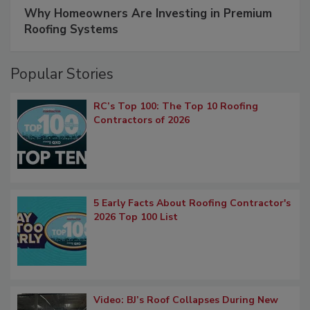
Why Homeowners Are Investing in Premium
Roofing Systems
Popular Stories
RC’s Top 100: The Top 10 Roofing
Contractors of 2026
5 Early Facts About Roofing Contractor's
2026 Top 100 List
Video: BJ’s Roof Collapses During New