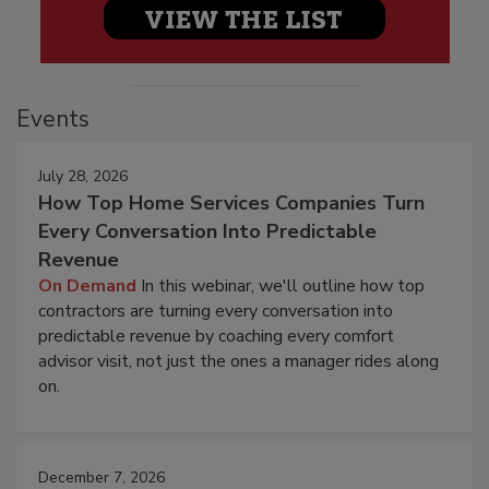
Events
July 28, 2026
How Top Home Services Companies Turn
Every Conversation Into Predictable
Revenue
On Demand
In this webinar, we'll outline how top
contractors are turning every conversation into
predictable revenue by coaching every comfort
advisor visit, not just the ones a manager rides along
on.
December 7, 2026