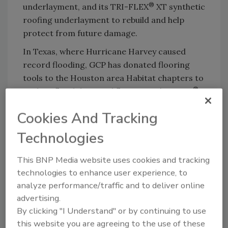
®
underlayment, and its TRI-FLEX
XT synthetic
roofing underlayment to rebuild and help
protect from future damage.
In Texas, where Hurricane Harvey caused
record flooding, GCP has donated flooring
tools to the Houston area Habitat chapters to
®
replace flood damaged floors. GCP’s Orcon
carpet installation tool sets make installation
Cookies And Tracking
quicker and easier.
Technologies
GCP Applied Technologies also raised over
$60,000, through a combination of employee
This BNP Media website uses cookies and tracking
and company donations, to assist employees
technologies to enhance user experience, to
living in the hurricane impacted regions with
analyze performance/traffic and to deliver online
hurricane relief efforts.
advertising.
“We are fortunate that all our employees in
By clicking "I Understand" or by continuing to use
the affected areas are safe and we are
this website you are agreeing to the use of these