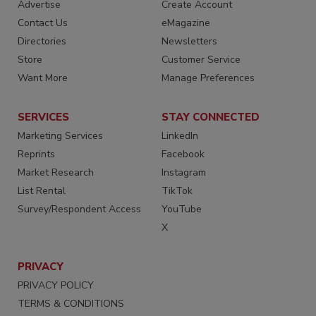
Advertise
Create Account
Contact Us
eMagazine
Directories
Newsletters
Store
Customer Service
Want More
Manage Preferences
SERVICES
STAY CONNECTED
Marketing Services
LinkedIn
Reprints
Facebook
Market Research
Instagram
List Rental
TikTok
Survey/Respondent Access
YouTube
X
PRIVACY
PRIVACY POLICY
TERMS & CONDITIONS