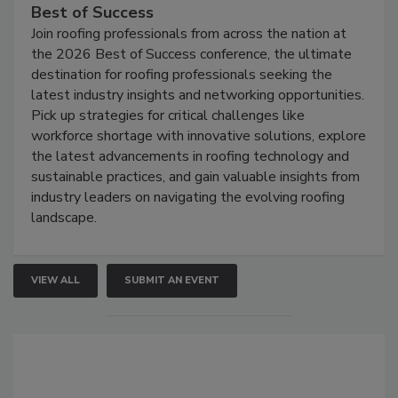
Best of Success
Join roofing professionals from across the nation at
the 2026 Best of Success conference, the ultimate
destination for roofing professionals seeking the
latest industry insights and networking opportunities.
Pick up strategies for critical challenges like
workforce shortage with innovative solutions, explore
the latest advancements in roofing technology and
sustainable practices, and gain valuable insights from
industry leaders on navigating the evolving roofing
landscape.
VIEW ALL
SUBMIT AN EVENT