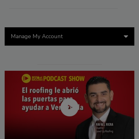
Manage My Account