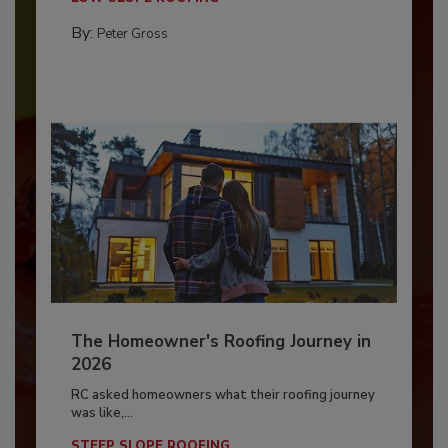
By:
Peter Gross
The Homeowner's Roofing Journey in
2026
RC asked homeowners what their roofing journey
was like,...
STEEP SLOPE ROOFING