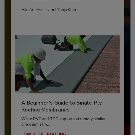
By:
and
Art Aisner
Tanja Kern
A Beginner’s Guide to Single-Ply
Roofing Membranes
While PVC and TPO appear extremely similar,
the chemistry...
LOW SLOPE ROOFING