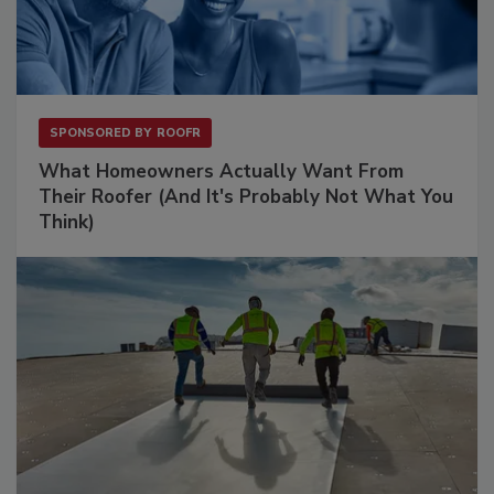
SPONSORED BY
ROOFR
What Homeowners Actually Want From
Their Roofer (And It's Probably Not What You
Think)