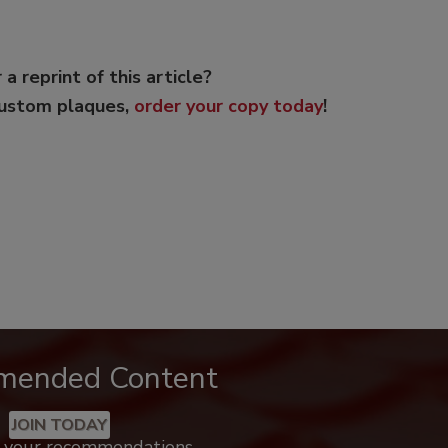
 a reprint of this article?
custom plaques,
order your copy today
!
mended Content
JOIN TODAY
k your recommendations.