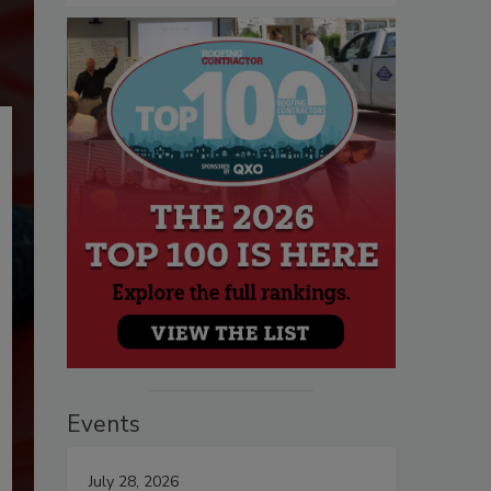
Events
July 28, 2026