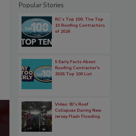
Popular Stories
RC’s Top 100: The Top
10 Roofing Contractors
of 2026
5 Early Facts About
Roofing Contractor's
2026 Top 100 List
Video: BJ’s Roof
Collapses During New
Jersey Flash Flooding