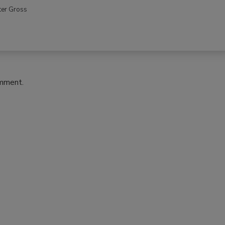
ter Gross
omment.