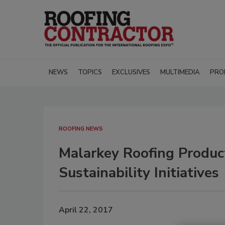
NEWS
TOPICS
EXCLUSIVES
MULTIMEDIA
PRO
ROOFING NEWS
Malarkey Roofing Product
Sustainability Initiatives
April 22, 2017