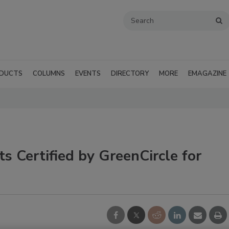
DUCTS
COLUMNS
EVENTS
DIRECTORY
MORE
EMAGAZINE
s Certified by GreenCircle for