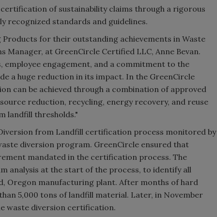
certification of sustainability claims through a rigorous
ally recognized standards and guidelines.
ng Products for their outstanding achievements in Waste
ons Manager, at GreenCircle Certified LLC, Anne Bevan.
as, employee engagement, and a commitment to the
e a huge reduction in its impact. In the GreenCircle
ction can be achieved through a combination of approved
source reduction, recycling, energy recovery, and reuse
 landfill thresholds."
Diversion from Landfill certification process monitored by
e waste diversion program. GreenCircle ensured that
ement mandated in the certification process. The
nalysis at the start of the process, to identify all
nd, Oregon manufacturing plant. After months of hard
han 5,000 tons of landfill material. Later, in November
e waste diversion certification.