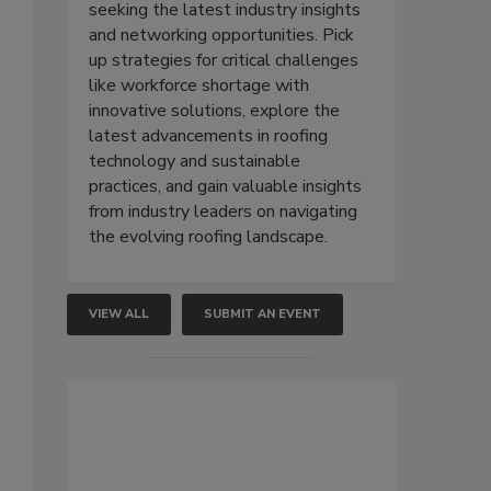
seeking the latest industry insights
and networking opportunities. Pick
up strategies for critical challenges
like workforce shortage with
innovative solutions, explore the
latest advancements in roofing
technology and sustainable
practices, and gain valuable insights
from industry leaders on navigating
the evolving roofing landscape.
VIEW ALL
SUBMIT AN EVENT