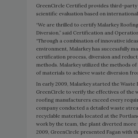
GreenCircle Certified provides third-party 
scientific evaluation based on internation
“We are thrilled to certify Malarkey Roofi
Diversion,” said Certification and Operati
“Through a combination of innovative ide
environment, Malarkey has successfully mad
certification process, diversion and redu
methods. Malarkey utilized the methods of 
of materials to achieve waste diversion from
In early 2009, Malarkey started the Waste 
GreenCircle to verify the effectives of th
roofing manufacturers exceed every requir
company conducted a detailed waste stream a
recyclable materials located at the Portla
work by the team, the plant diverted more t
2009, GreenCircle presented Fagan with th