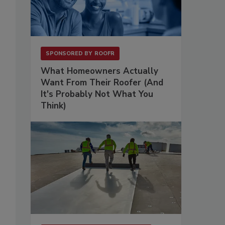
SPONSORED BY
ROOFR
What Homeowners Actually
Want From Their Roofer (And
It's Probably Not What You
Think)