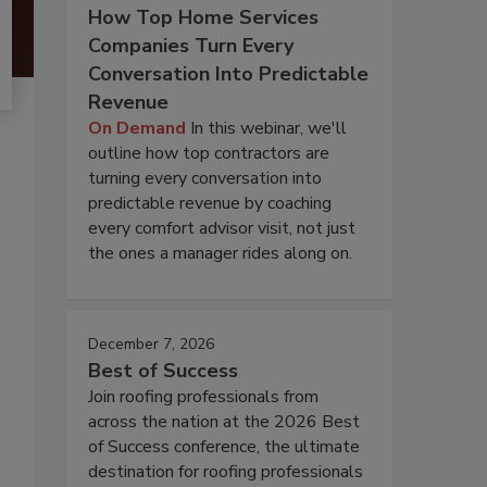
How Top Home Services
Companies Turn Every
Conversation Into Predictable
Revenue
On Demand
In this webinar, we'll
outline how top contractors are
turning every conversation into
predictable revenue by coaching
every comfort advisor visit, not just
the ones a manager rides along on.
December 7, 2026
Best of Success
Join roofing professionals from
across the nation at the 2026 Best
of Success conference, the ultimate
destination for roofing professionals