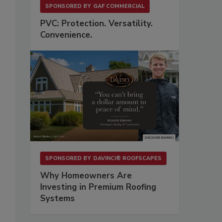
SPONSORED BY
GAF COMMERCIAL
PVC: Protection. Versatility.
Convenience.
SPONSORED BY
DAVINCI® ROOFSCAPES
Why Homeowners Are
Investing in Premium Roofing
Systems