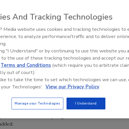
ies And Tracking Technologies
cts
, the premier North American building materials
nCircle
Certified Waste Diversion from Landfill
 Media website uses cookies and tracking technologies to
Ken Kelly Reclaims Kelly Roof
erience, to analyze performance/traffic and to deliver onlin
rated responsible management of end-of-life materials
ing.
:
ing "I Understand" or by continuing to use this website you 
 to the use of these tracking technologies and accept our 
n
d
Terms and Conditions
(which require you to arbitrate clai
sion
lly out of court).
version
 like to take the time to set which technologies we can use, 
itment to sustainability, and remained focused to
 your Technologies'.
View our Privacy Policy
nd preserving it for future generations, are top priorities
Manage your Technologies
I Understand
rkey President and CEO Jim Fagan. “We are proud to
ge and measure our recycling efforts. We look forward to
 added.