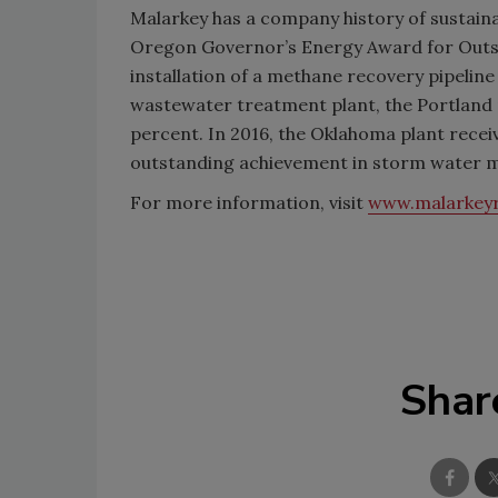
Malarkey has a company history of sustaina
Oregon Governor’s Energy Award for Outst
installation of a methane recovery pipelin
wastewater treatment plant, the Portland
percent. In 2016, the Oklahoma plant rece
outstanding achievement in storm water
For more information, visit
www.malarkey
Shar