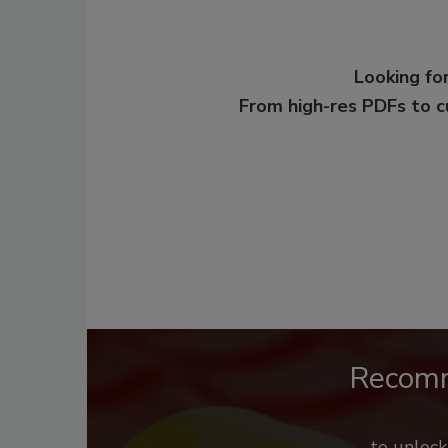
Looking for
From high-res PDFs to 
Recom
to unloc