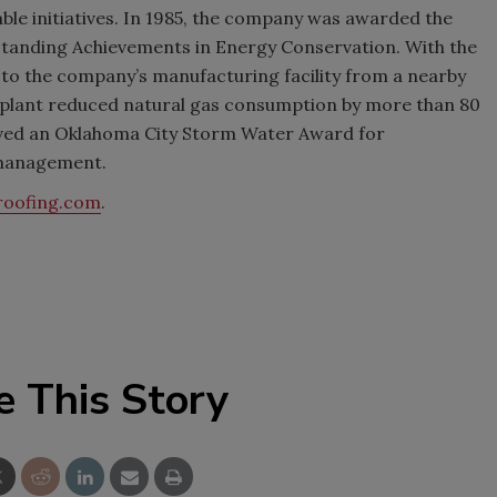
ble initiatives. In 1985, the company was awarded the
anding Achievements in Energy Conservation. With the
e to the company’s manufacturing facility from a nearby
 plant reduced natural gas consumption by more than 80
ived an Oklahoma City Storm Water Award for
 management.
roofing.com
.
e This Story