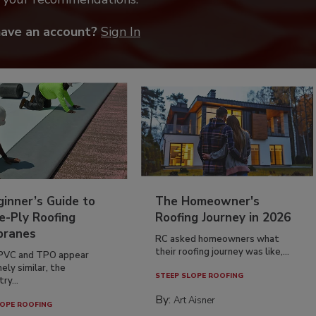
have an account?
Sign In
inner’s Guide to
The Homeowner's
e-Ply Roofing
Roofing Journey in 2026
ranes
RC asked homeowners what
their roofing journey was like,...
PVC and TPO appear
ely similar, the
STEEP SLOPE ROOFING
ry...
By:
Art Aisner
OPE ROOFING