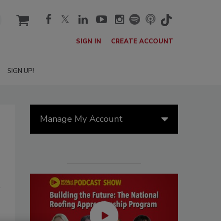
cart
SIGN IN
CREATE ACCOUNT
SIGN UP!
Manage My Account