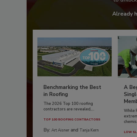
Already 
Benchmarking the Best
A Beg
in Roofing
Singl
Memb
The 2026 Top 100 roofing
contractors are revealed,...
While 
extrem
TOP 100 ROOFING CONTRACTORS
chemist
By:
and
Art Aisner
Tanja Kern
LOW SL