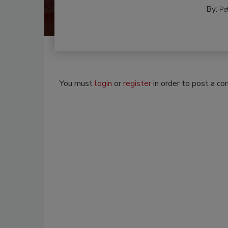
By:
Pe
You must
login
or
register
in order to post a c