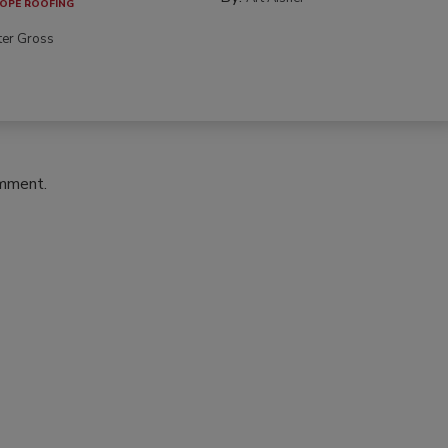
OPE ROOFING
ter Gross
omment.