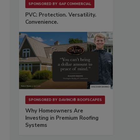
SPONSORED BY
GAF COMMERCIAL
PVC: Protection. Versatility.
Convenience.
SPONSORED BY
DAVINCI® ROOFSCAPES
Why Homeowners Are
Investing in Premium Roofing
Systems