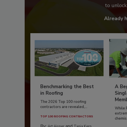
to unloc
Already 
Benchmarking the Best
A Beg
in Roofing
Singl
Memb
The 2026 Top 100 roofing
contractors are revealed,...
While 
extrem
TOP 100 ROOFING CONTRACTORS
chemist
By:
and
Art Aisner
Tanja Kern