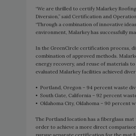
“We are thrilled to certify Malarkey Roofi
Diversion,” said Certification and Operati
“Through a combination of innovative ide
environment, Malarkey has successfully mad
In the GreenCircle certification process, 
combination of approved methods. Malarkey
energy recovery, and reuse of materials to 
evaluated Malarkey facilities achieved dive
• Portland, Oregon – 94 percent waste div
• South Gate, California – 92 percent wast
• Oklahoma City, Oklahoma – 90 percent w
The Portland location has a fiberglass mat fa
order to achieve a more direct comparison t
pursue separate certification for the mat fac