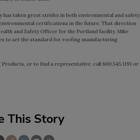
 has taken great strides in both environmental and safety
environmental certifications in the future. That direction
alth and Safety Officer for the Portland facility, Mike
ties to set the standard for roofing manufacturing
roducts, or to find a representative, call 800.545.1191 or
e This Story