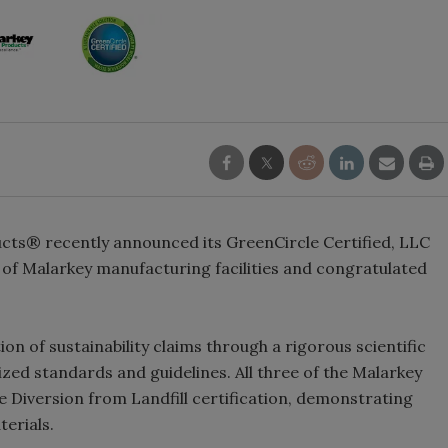
ts® recently announced its GreenCircle Certified, LLC
n of Malarkey manufacturing facilities and congratulated
on of sustainability claims through a rigorous scientific
zed standards and guidelines. All three of the Malarkey
te Diversion from Landfill certification, demonstrating
terials.