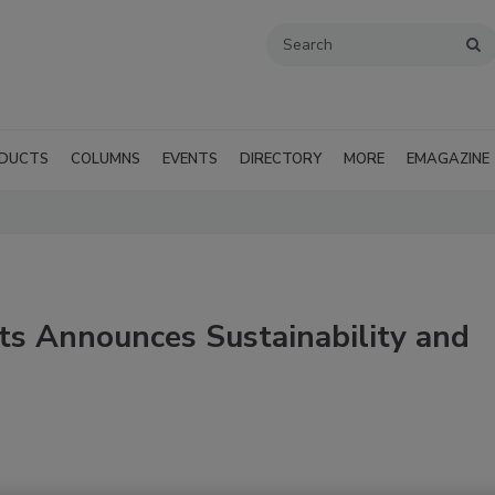
DUCTS
COLUMNS
EVENTS
DIRECTORY
MORE
EMAGAZINE
ts Announces Sustainability and