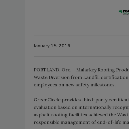
January 15, 2016
PORTLAND, Ore. – Malarkey Roofing Produc
Waste Diversion from Landfill certificatio
employees on new safety milestones.
GreenCircle provides third-party certificati
evaluation based on internationally recogni
asphalt roofing facilities achieved the Was
responsible management of end-of-life ma