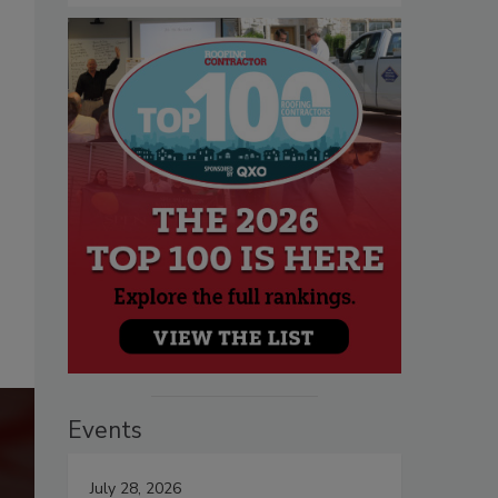
Events
July 28, 2026