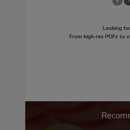
Looking for
From high-res PDFs to 
Recom