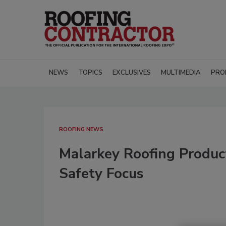
NEWS
TOPICS
EXCLUSIVES
MULTIMEDIA
PRO
ROOFING NEWS
Malarkey Roofing Produc
Safety Focus