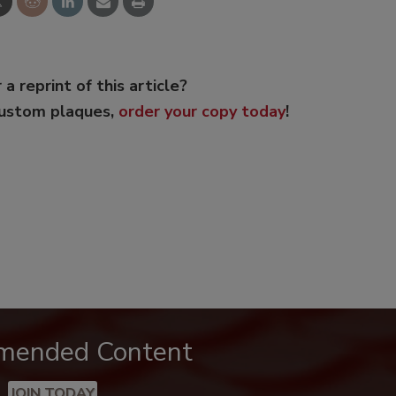
 a reprint of this article?
custom plaques,
order your copy today
!
mended Content
JOIN TODAY