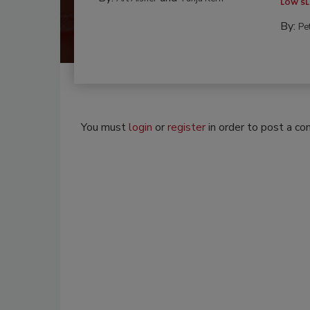
LOW SL
By:
Pe
You must
login
or
register
in order to post a c