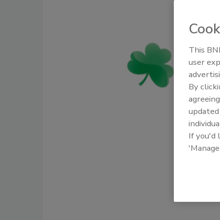
Cook
This BNP
user exp
advertis
By click
agreeing
update
individua
If you'd
'Manage