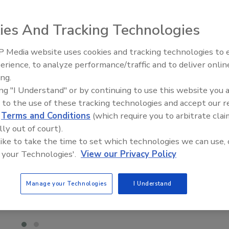
ies And Tracking Technologies
 Media website uses cookies and tracking technologies to
Canadian Fires and Tariffs Impa
Construction
erience, to analyze performance/traffic and to deliver onlin
ing.
ing "I Understand" or by continuing to use this website you 
 to the use of these tracking technologies and accept our 
d
Terms and Conditions
(which require you to arbitrate clai
lly out of court).
 like to take the time to set which technologies we can use, 
 your Technologies'.
View our Privacy Policy
Manage your Technologies
I Understand