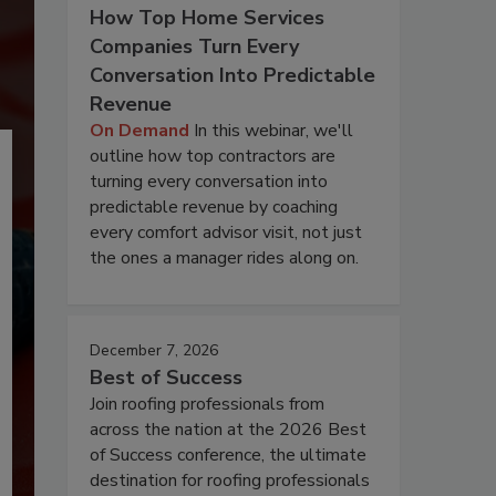
How Top Home Services
Companies Turn Every
Conversation Into Predictable
Revenue
On Demand
In this webinar, we'll
outline how top contractors are
turning every conversation into
predictable revenue by coaching
every comfort advisor visit, not just
the ones a manager rides along on.
December 7, 2026
Best of Success
Join roofing professionals from
across the nation at the 2026 Best
of Success conference, the ultimate
destination for roofing professionals