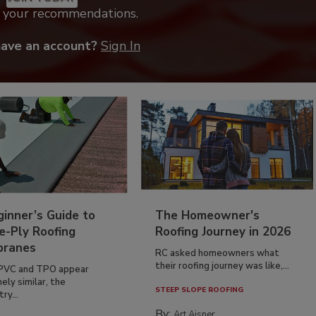
k your recommendations.
have an account?
Sign In
inner’s Guide to
The Homeowner's
e-Ply Roofing
Roofing Journey in 2026
ranes
RC asked homeowners what
their roofing journey was like,...
PVC and TPO appear
ely similar, the
STEEP SLOPE ROOFING
ry...
By:
Art Aisner