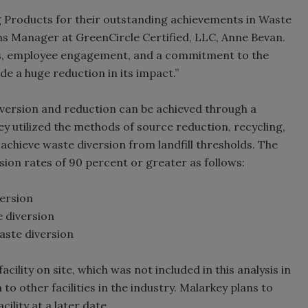
ng Products for their outstanding achievements in Waste
ons Manager at GreenCircle Certified, LLC, Anne Bevan.
as, employee engagement, and a commitment to the
e a huge reduction in its impact.”
diversion and reduction can be achieved through a
 utilized the methods of source reduction, recycling,
achieve waste diversion from landfill thresholds. The
rsion rates of 90 percent or greater as follows:
ersion
e diversion
aste diversion
cility on site, which was not included in this analysis in
o other facilities in the industry. Malarkey plans to
ility at a later date.