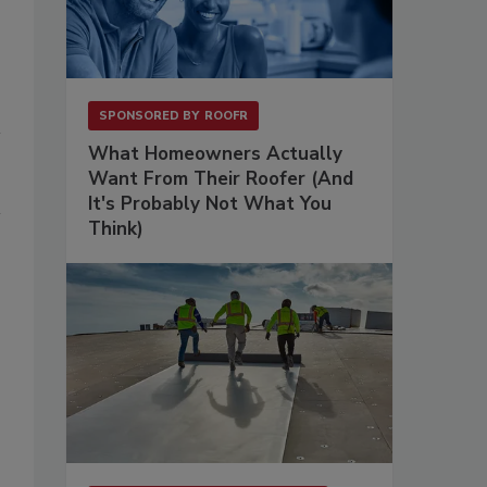
SPONSORED BY
ROOFR
What Homeowners Actually
Want From Their Roofer (And
It's Probably Not What You
Think)