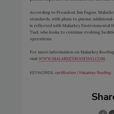
According to President Jim Fagan, Malarkey
standards, with plans to pursue additional 
is reflected with Malarkey Environmental He
Tuel, who looks to continue evolving facili
operations.
For more information on Malarkey Roofing P
visit
WWW.MALARKEYROOFING.COM
.
KEYWORDS:
certification
Malarkey Roofing
Shar