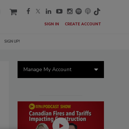
cart
SIGN IN
CREATE ACCOUNT
SIGN UP!
Manage My Account