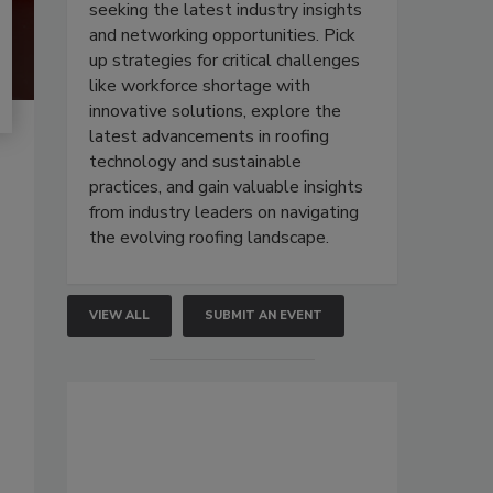
seeking the latest industry insights
and networking opportunities. Pick
up strategies for critical challenges
like workforce shortage with
innovative solutions, explore the
latest advancements in roofing
technology and sustainable
practices, and gain valuable insights
from industry leaders on navigating
the evolving roofing landscape.
VIEW ALL
SUBMIT AN EVENT