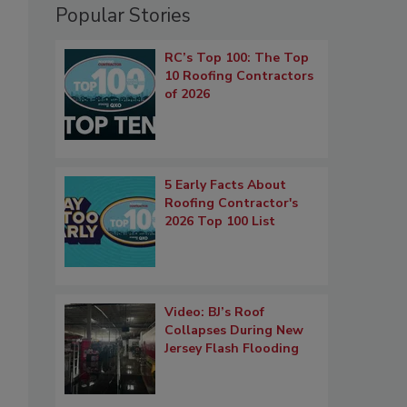
Popular Stories
RC’s Top 100: The Top
10 Roofing Contractors
of 2026
5 Early Facts About
Roofing Contractor's
2026 Top 100 List
Video: BJ’s Roof
Collapses During New
Jersey Flash Flooding