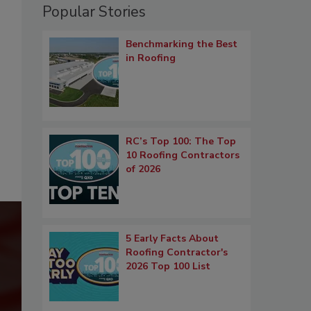
Popular Stories
Benchmarking the Best
in Roofing
RC’s Top 100: The Top
10 Roofing Contractors
of 2026
5 Early Facts About
Roofing Contractor's
2026 Top 100 List