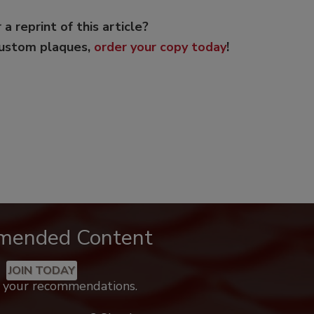
 a reprint of this article?
custom plaques,
order your copy today
!
mended Content
JOIN TODAY
k your recommendations.