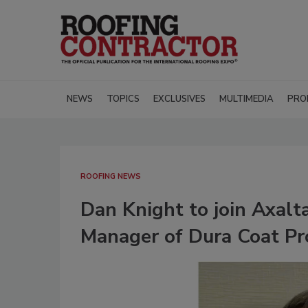
NEWS
TOPICS
EXCLUSIVES
MULTIMEDIA
PRO
ROOFING NEWS
Dan Knight to join Axalt
Manager of Dura Coat Pr