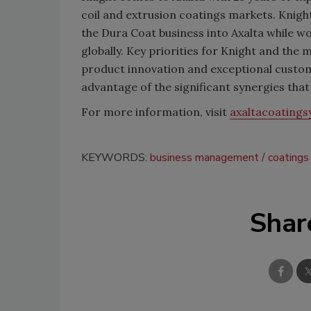
coil and extrusion coatings markets. Knight
the Dura Coat business into Axalta while w
globally. Key priorities for Knight and th
product innovation and exceptional custome
advantage of the significant synergies that
For more information, visit
axaltacoating
KEYWORDS:
business management
coatings
Shar