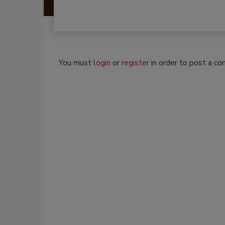
You must
login
or
register
in order to post a c