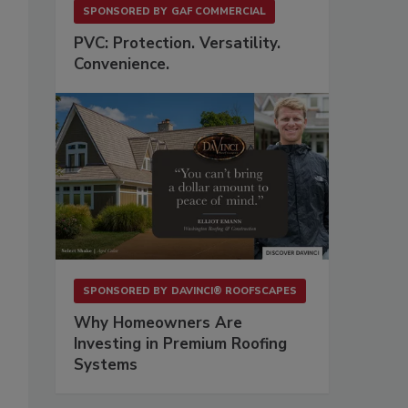
SPONSORED BY
GAF COMMERCIAL
PVC: Protection. Versatility.
Convenience.
SPONSORED BY
DAVINCI® ROOFSCAPES
Why Homeowners Are
Investing in Premium Roofing
Systems