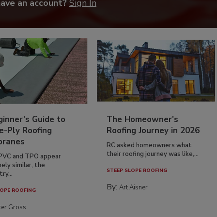
have an account?
Sign In
inner’s Guide to
The Homeowner's
e-Ply Roofing
Roofing Journey in 2026
ranes
RC asked homeowners what
their roofing journey was like,...
PVC and TPO appear
ely similar, the
STEEP SLOPE ROOFING
ry...
By:
Art Aisner
OPE ROOFING
ter Gross