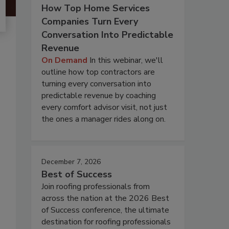
How Top Home Services
Companies Turn Every
Conversation Into Predictable
Revenue
On Demand
In this webinar, we'll
outline how top contractors are
turning every conversation into
predictable revenue by coaching
every comfort advisor visit, not just
the ones a manager rides along on.
December 7, 2026
Best of Success
Join roofing professionals from
across the nation at the 2026 Best
of Success conference, the ultimate
destination for roofing professionals