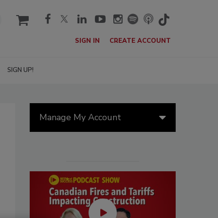
cart
SIGN IN
CREATE ACCOUNT
SIGN UP!
Manage My Account