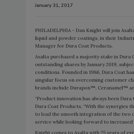
January 31, 2017
PHILADELPHIA - Dan Knight will join Axalta
liquid and powder coatings, in their Indus
Manager for Dura Coat Products.
Axalta purchased a majority stake in Dura 
outstanding shares by January 2019, subje
conditions. Founded in 1986, Dura Coat has 
singular focus on overcoming customer ch
brands include Durapon™, Ceranamel™ and 
“Product innovation has always been Dura C
Dura Coat Products. “With the synergies th
to lead the smooth integration of the two
service while looking forward to increase
Knight comes to Axalta with 25 years of e