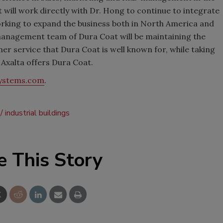
 will work directly with Dr. Hong to continue to integrate
orking to expand the business both in North America and
e management team of Dura Coat will be maintaining the
r service that Dura Coat is well known for, while taking
 Axalta offers Dura Coat.
systems.com
.
industrial buildings
e This Story