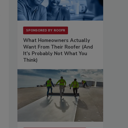
SPONSORED BY
ROOFR
What Homeowners Actually
Want From Their Roofer (And
It's Probably Not What You
Think)