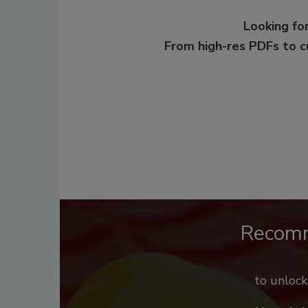
Looking for
From high-res PDFs to 
Recom
to unloc