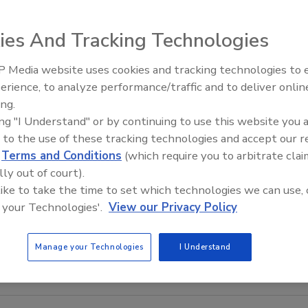
ies And Tracking Technologies
 Media website uses cookies and tracking technologies to
Canadian Fires and Tariffs Impa
Construction
erience, to analyze performance/traffic and to deliver onlin
ing.
ing "I Understand" or by continuing to use this website you 
 to the use of these tracking technologies and accept our 
d
Terms and Conditions
(which require you to arbitrate clai
lly out of court).
 like to take the time to set which technologies we can use, 
 your Technologies'.
View our Privacy Policy
Manage your Technologies
I Understand