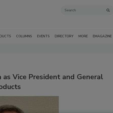
DUCTS
COLUMNS
EVENTS
DIRECTORY
MORE
EMAGAZINE
a as Vice President and General
oducts