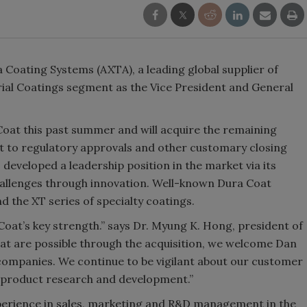
 Coating Systems (AXTA), a leading global supplier of
trial Coatings segment as the Vice President and General
Coat this past summer and will acquire the remaining
ct to regulatory approvals and other customary closing
developed a leadership position in the market via its
allenges through innovation. Well-known Dura Coat
the XT series of specialty coatings.
oat’s key strength.” says Dr. Myung K. Hong, president of
at are possible through the acquisition, we welcome Dan
 companies. We continue to be vigilant about our customer
d product research and development.”
xperience in sales, marketing and R&D management in the