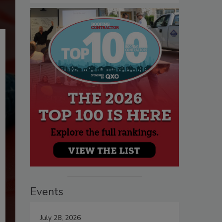
Events
July 28, 2026