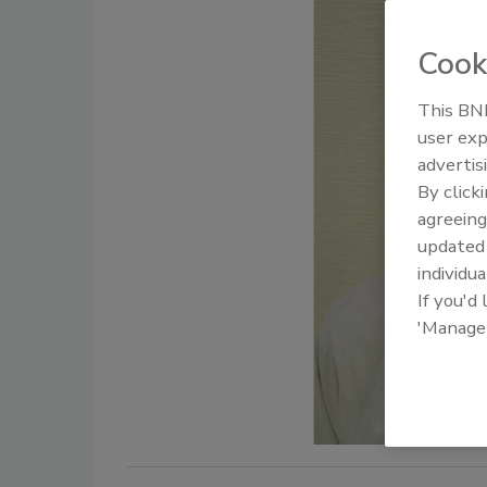
Cook
This BNP
user exp
advertis
By click
agreeing
update
individua
If you'd
'Manage