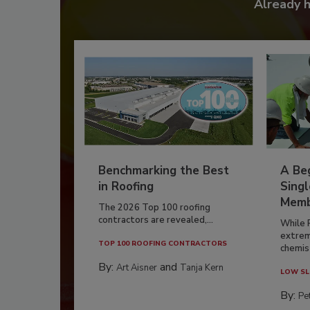
Already 
Benchmarking the Best
A Beg
in Roofing
Singl
Memb
The 2026 Top 100 roofing
contractors are revealed,...
While 
extrem
TOP 100 ROOFING CONTRACTORS
chemist
By:
and
Art Aisner
Tanja Kern
LOW SL
By:
Pe