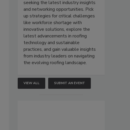
seeking the latest industry insights
and networking opportunities. Pick
up strategies for critical challenges
like workforce shortage with
innovative solutions, explore the
latest advancements in roofing
technology and sustainable
practices, and gain valuable insights
from industry leaders on navigating
the evolving roofing landscape.
VIEW ALL
SUBMIT AN EVENT