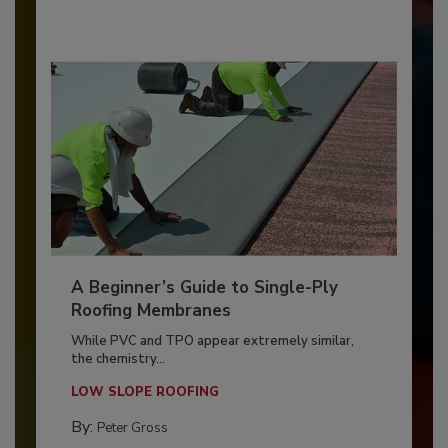
A Beginner’s Guide to Single-Ply
Roofing Membranes
While PVC and TPO appear extremely similar,
the chemistry...
LOW SLOPE ROOFING
By:
Peter Gross