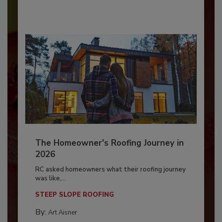
The Homeowner's Roofing Journey in
2026
RC asked homeowners what their roofing journey
was like,...
STEEP SLOPE ROOFING
By:
Art Aisner