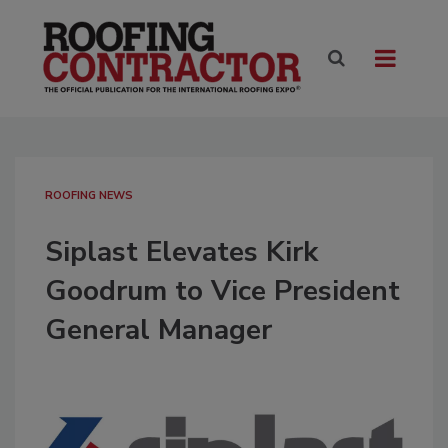
ROOFING NEWS
Siplast Elevates Kirk
Goodrum to Vice President
General Manager