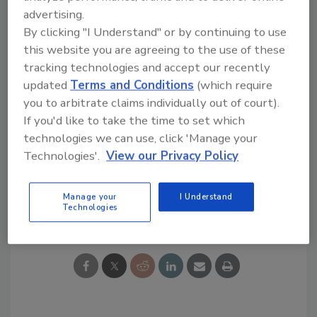
papers published in industry trade journals
advertising.
and holds a degree in Physics with a minor in
By clicking "I Understand" or by continuing to use
Mathematics from Henderson State
this website you are agreeing to the use of these
University.
tracking technologies and accept our recently
updated
Terms and Conditions
(which require
you to arbitrate claims individually out of court).
KEYWORDS:
ARMA (Asphalt Roofing
Manufacturers Association)
GAF
hires and
If you'd like to take the time to set which
promotions
reports and studies
Siplast
SPRI
technologies we can use, click 'Manage your
(Single Ply Roofing Industry)
Technologies'.
View our Privacy Policy
Manage your
I Understand
Share This Story
Technologies