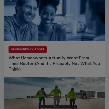
SPONSORED BY
ROOFR
What Homeowners Actually Want From
Their Roofer (And It's Probably Not What You
Think)