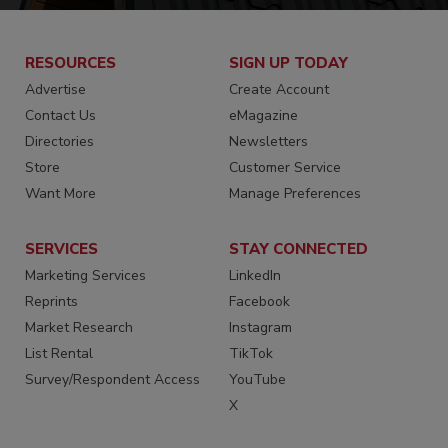
RESOURCES
SIGN UP TODAY
Advertise
Create Account
Contact Us
eMagazine
Directories
Newsletters
Store
Customer Service
Want More
Manage Preferences
SERVICES
STAY CONNECTED
Marketing Services
LinkedIn
Reprints
Facebook
Market Research
Instagram
List Rental
TikTok
Survey/Respondent Access
YouTube
X