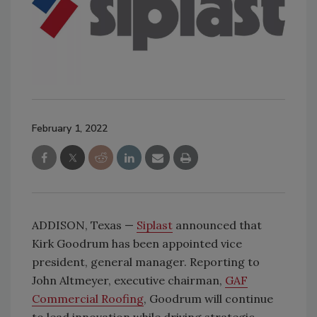
February 1, 2022
ADDISON, Texas —
Siplast
announced that
Kirk Goodrum has been appointed vice
president, general manager. Reporting to
John Altmeyer, executive chairman,
GAF
Commercial Roofing
, Goodrum will continue
to lead innovation while driving strategic