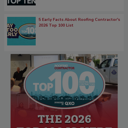
5 Early Facts About Roofing Contractor's
2026 Top 100 List