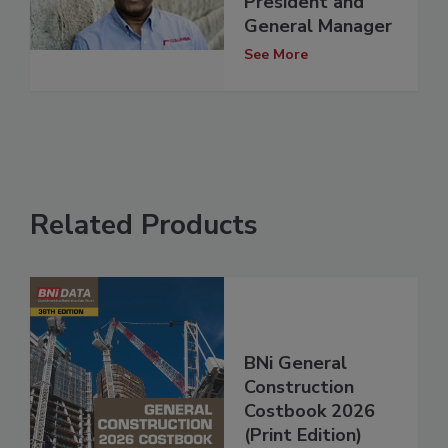
President and
General Manager
See More
Related Products
BNi General
Construction
Costbook 2026
(Print Edition)