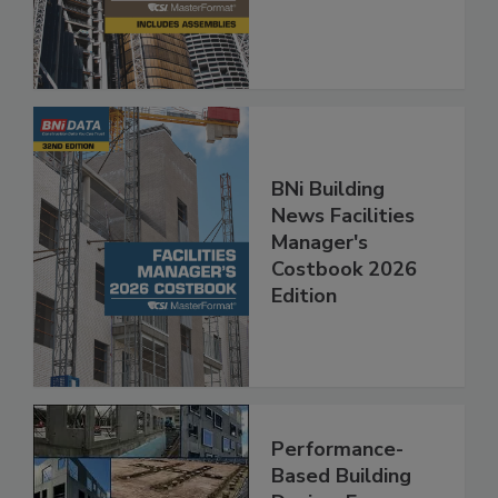
BNi Building
News Facilities
Manager's
Costbook 2026
Edition
Performance-
Based Building