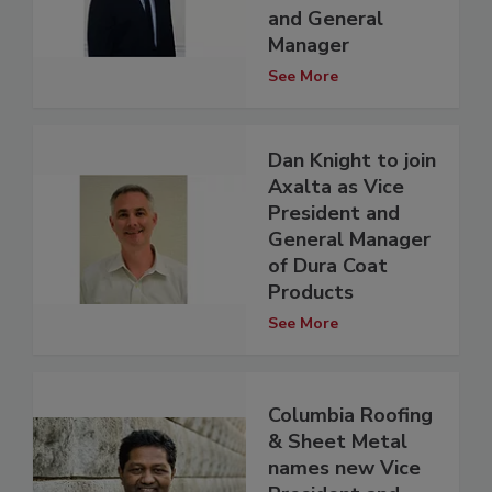
and General
Manager
See More
Dan Knight to join
Axalta as Vice
President and
General Manager
of Dura Coat
Products
See More
Columbia Roofing
& Sheet Metal
names new Vice