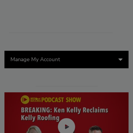
Manage My Account