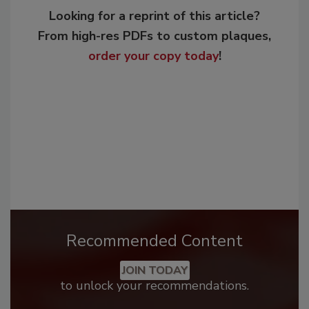
Looking for a reprint of this article?
From high-res PDFs to custom plaques,
order your copy today
!
Recommended Content
JOIN TODAY
to unlock your recommendations.