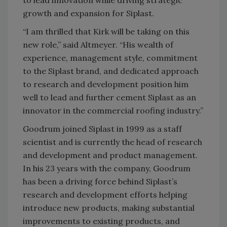
growth and expansion for Siplast.
“I am thrilled that Kirk will be taking on this
new role,” said Altmeyer. “His wealth of
experience, management style, commitment
to the Siplast brand, and dedicated approach
to research and development position him
well to lead and further cement Siplast as an
innovator in the commercial roofing industry.”
Goodrum joined Siplast in 1999 as a staff
scientist and is currently the head of research
and development and product management.
In his 23 years with the company, Goodrum
has been a driving force behind Siplast’s
research and development efforts helping
introduce new products, making substantial
improvements to existing products, and