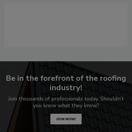
Be in the forefront of the roofing
industry!
Join thousands of professionals today. Shouldn’t
you know what they know?
JOIN NOW!