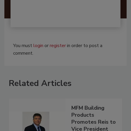
You must
login
or
register
in order to post a
comment.
Related Articles
MFM Building
Products
Promotes Reis to
Vice President