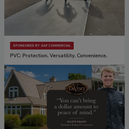
SPONSORED BY
GAF COMMERCIAL
PVC: Protection. Versatility. Convenience.