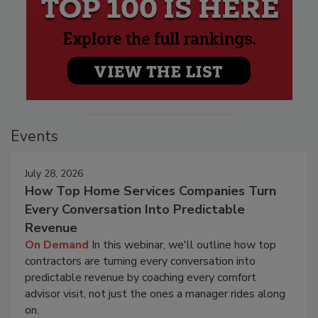
Events
July 28, 2026
How Top Home Services Companies Turn
Every Conversation Into Predictable
Revenue
On Demand
In this webinar, we'll outline how top
contractors are turning every conversation into
predictable revenue by coaching every comfort
advisor visit, not just the ones a manager rides along
on.