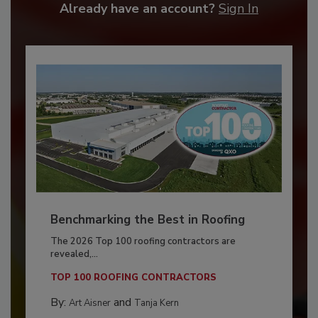
Already have an account?
Sign In
Benchmarking the Best in Roofing
The 2026 Top 100 roofing contractors are
revealed,...
TOP 100 ROOFING CONTRACTORS
By:
and
Art Aisner
Tanja Kern