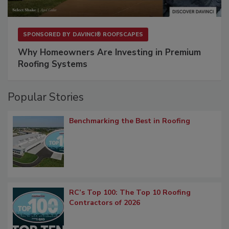
SPONSORED BY
DAVINCI® ROOFSCAPES
Why Homeowners Are Investing in Premium
Roofing Systems
Popular Stories
Benchmarking the Best in Roofing
RC’s Top 100: The Top 10 Roofing
Contractors of 2026