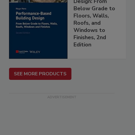
Design: From
Below Grade to
Floors, Walls,
Roofs, and
Windows to
Finishes, 2nd
Edition
SEE MORE PRODUCTS