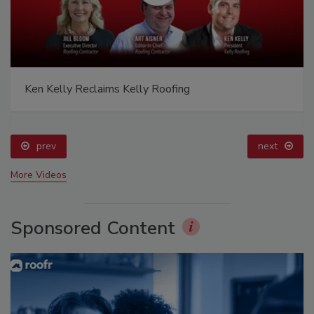
Ken Kelly Reclaims Kelly Roofing
prev
next
More Videos
Sponsored Content