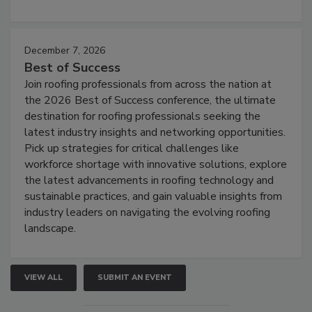
December 7, 2026
Best of Success
Join roofing professionals from across the nation at
the 2026 Best of Success conference, the ultimate
destination for roofing professionals seeking the
latest industry insights and networking opportunities.
Pick up strategies for critical challenges like
workforce shortage with innovative solutions, explore
the latest advancements in roofing technology and
sustainable practices, and gain valuable insights from
industry leaders on navigating the evolving roofing
landscape.
VIEW ALL
SUBMIT AN EVENT