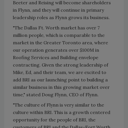
Beeter and Reising will become shareholders
in Flynn, and they will continue in primary
leadership roles as Flynn grows its business.
"The Dallas Ft. Worth market has over 7
million people, which is comparable to the
market in the Greater Toronto area, where
our operation generates over $100M in
Roofing Services and Building envelope
contracting. Given the strong leadership of
Mike, Ed, and their team, we are excited to
add BRI as our launching point to building a
similar business in this growing market over
time," stated Doug Flynn, CEO of Flynn.
"The culture of Flynn is very similar to the
culture within BRI. This is a growth centered
opportunity for the people of BRI, the
customers of BRI and the Dallas-Fort Worth