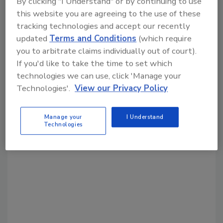
By clicking "I Understand" or by continuing to use
Share This Story
this website you are agreeing to the use of these
tracking technologies and accept our recently
updated
Terms and Conditions
(which require
you to arbitrate claims individually out of court).
If you'd like to take the time to set which
technologies we can use, click 'Manage your
Technologies'.
View our Privacy Policy
Looking for a reprint of this article?
From high-res PDFs to custom plaques,
Manage your
I Understand
order your copy today
!
Technologies