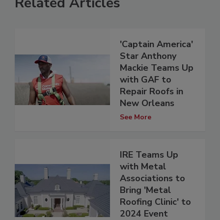
Related Articles
'Captain America'
Star Anthony
Mackie Teams Up
with GAF to
Repair Roofs in
New Orleans
See More
IRE Teams Up
with Metal
Associations to
Bring 'Metal
Roofing Clinic' to
2024 Event