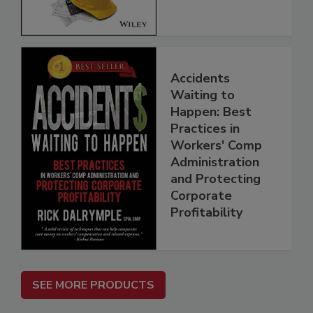
Accidents
Waiting to
Happen: Best
Practices in
Workers' Comp
Administration
and Protecting
Corporate
Profitability
SEE MORE PRODUCTS