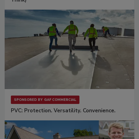
SPONSORED BY
GAF COMMERCIAL
PVC: Protection. Versatility. Convenience.