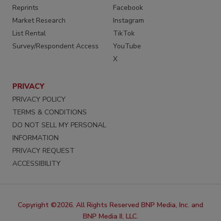
Reprints
Facebook
Market Research
Instagram
List Rental
TikTok
Survey/Respondent Access
YouTube
X
PRIVACY
PRIVACY POLICY
TERMS & CONDITIONS
DO NOT SELL MY PERSONAL
INFORMATION
PRIVACY REQUEST
ACCESSIBILITY
Copyright ©2026. All Rights Reserved BNP Media, Inc. and
BNP Media II, LLC.