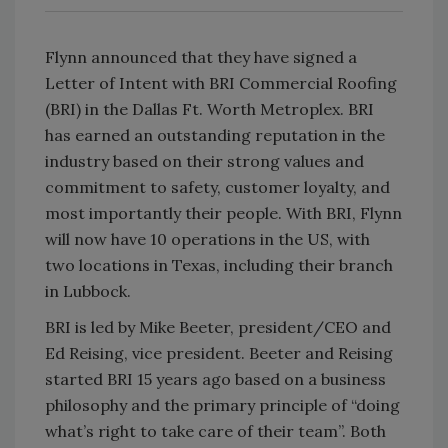
Flynn announced that they have signed a
Letter of Intent with BRI Commercial Roofing
(BRI) in the Dallas Ft. Worth Metroplex. BRI
has earned an outstanding reputation in the
industry based on their strong values and
commitment to safety, customer loyalty, and
most importantly their people. With BRI, Flynn
will now have 10 operations in the US, with
two locations in Texas, including their branch
in Lubbock.
BRI is led by Mike Beeter, president/CEO and
Ed Reising, vice president. Beeter and Reising
started BRI 15 years ago based on a business
philosophy and the primary principle of “doing
what’s right to take care of their team”. Both