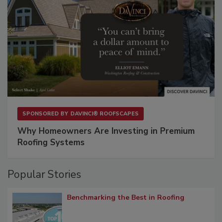
SPONSORED BY
DAVINCI® ROOFSCAPES
Why Homeowners Are Investing in Premium
Roofing Systems
Popular Stories
Benchmarking the Best in Roofing