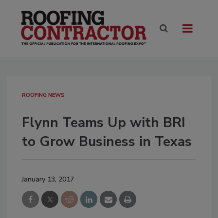
ROOFING NEWS
Flynn Teams Up with BRI
to Grow Business in Texas
January 13, 2017