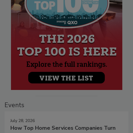
Events
July 28, 2026
How Top Home Services Companies Turn