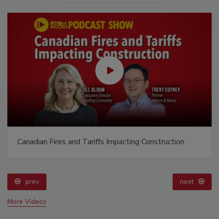
Canadian Fires and Tariffs Impacting Construction
prev
next
More Videos