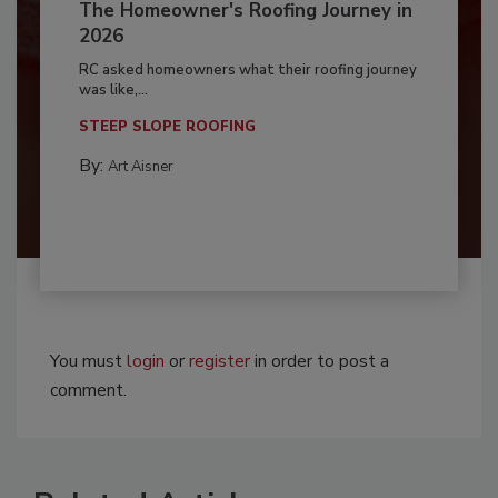
The Homeowner's Roofing Journey in
2026
RC asked homeowners what their roofing journey
was like,...
STEEP SLOPE ROOFING
By:
Art Aisner
You must
login
or
register
in order to post a
comment.