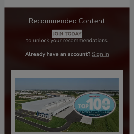
Recommended Content
JOIN TODAY
to unlock your recommendations.
Already have an account?
Sign In