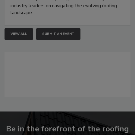
industry leaders on navigating the evolving roofing
landscape.
VIEW ALL
SUBMIT AN EVENT
Be in the forefront of the roofing