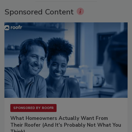
Sponsored Content
SPONSORED BY
ROOFR
What Homeowners Actually Want From
Their Roofer (And It's Probably Not What You
Think)