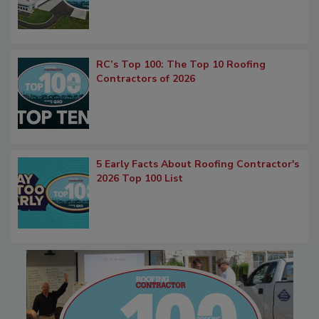
RC’s Top 100: The Top 10 Roofing
Contractors of 2026
5 Early Facts About Roofing Contractor's
2026 Top 100 List