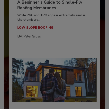
A Beginner’s Guide to Single-Ply
Roofing Membranes
While PVC and TPO appear extremely similar,
the chemistry...
LOW SLOPE ROOFING
By:
Peter Gross