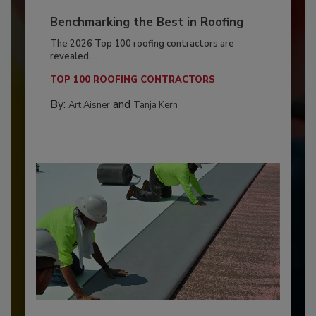
Benchmarking the Best in Roofing
The 2026 Top 100 roofing contractors are
revealed,...
TOP 100 ROOFING CONTRACTORS
By:
and
Art Aisner
Tanja Kern