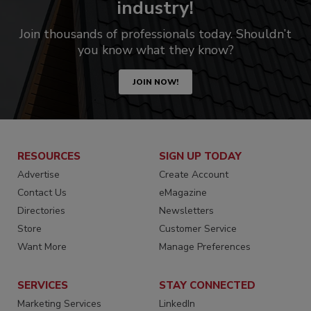
industry!
Join thousands of professionals today. Shouldn’t
you know what they know?
JOIN NOW!
RESOURCES
SIGN UP TODAY
Advertise
Create Account
Contact Us
eMagazine
Directories
Newsletters
Store
Customer Service
Want More
Manage Preferences
SERVICES
STAY CONNECTED
Marketing Services
LinkedIn