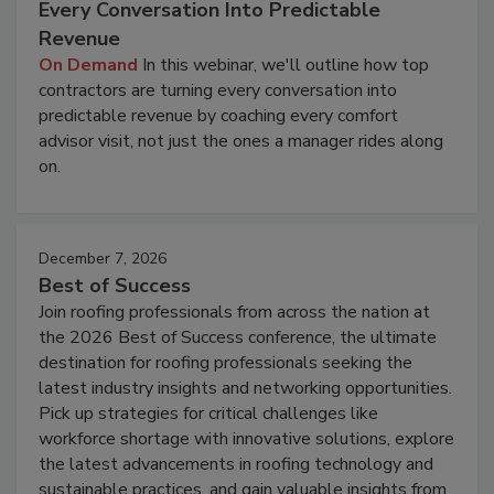
Every Conversation Into Predictable
Revenue
On Demand
In this webinar, we'll outline how top
contractors are turning every conversation into
predictable revenue by coaching every comfort
advisor visit, not just the ones a manager rides along
on.
December 7, 2026
Best of Success
Join roofing professionals from across the nation at
the 2026 Best of Success conference, the ultimate
destination for roofing professionals seeking the
latest industry insights and networking opportunities.
Pick up strategies for critical challenges like
workforce shortage with innovative solutions, explore
the latest advancements in roofing technology and
sustainable practices, and gain valuable insights from