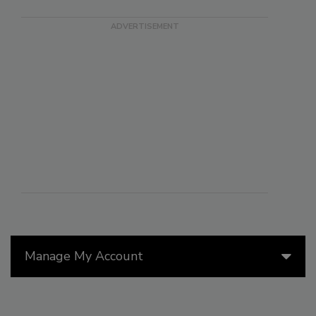
Manage My Account