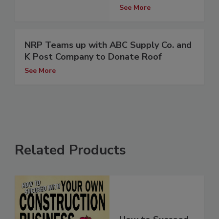
See More
NRP Teams up with ABC Supply Co. and
K Post Company to Donate Roof
See More
Related Products