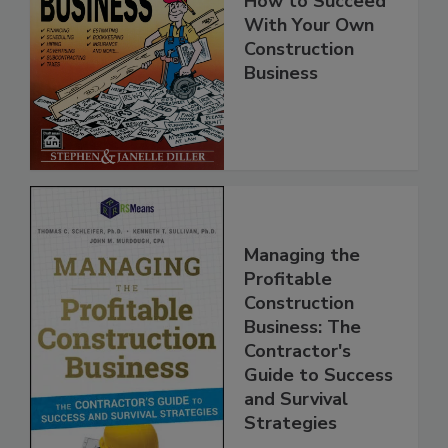
How to Succeed
With Your Own
Construction
Business
Managing the
Profitable
Construction
Business: The
Contractor's
Guide to Success
and Survival
Strategies