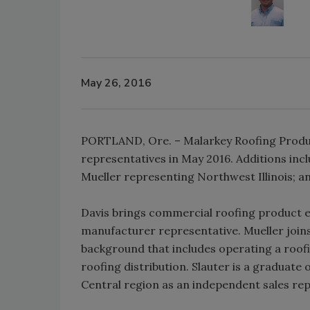
May 26, 2016
PORTLAND, Ore. – Malarkey Roofing Produc
representatives in May 2016. Additions in
Mueller representing Northwest Illinois; a
Davis brings commercial roofing product exp
manufacturer representative. Mueller join
background that includes operating a roof
roofing distribution. Slauter is a graduate 
Central region as an independent sales rep