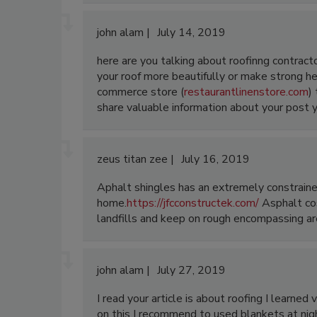
john alam
July 14, 2019
here are you talking about roofinng contract
your roof more beautifully or make strong here
commerce store (
restaurantlinenstore.com
)
share valuable information about your post yo
zeus titan zee
July 16, 2019
Aphalt shingles has an extremely constraine
home.
https://jfcconstructek.com/
Asphalt cos
landfills and keep on rough encompassing are
john alam
July 27, 2019
I read your article is about roofing I learned
on this I recommend to used blankets at nigh