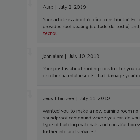
Alax
July 2, 2019
Your article is about roofing constructor. Fo
provides roof sealing (sellado de techo) and 
techol
john alam
July 10, 2019
Your post is about roofing constructor you c
or other harmful insects that damage your ro
zeus titan zee
July 11, 2019
wanted you to make a new gaming room no w
soundproof compound where you can do your
type of building materials and construction 
further info and services!