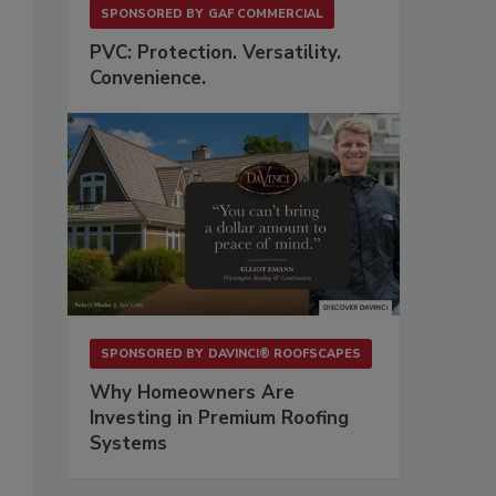
SPONSORED BY
GAF COMMERCIAL
PVC: Protection. Versatility.
Convenience.
SPONSORED BY
DAVINCI® ROOFSCAPES
Why Homeowners Are
Investing in Premium Roofing
Systems