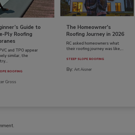
inner’s Guide to
The Homeowner's
e-Ply Roofing
Roofing Journey in 2026
ranes
RC asked homeowners what
their roofing journey was like,...
PVC and TPO appear
ely similar, the
STEEP SLOPE ROOFING
ry...
By:
Art Aisner
OPE ROOFING
ter Gross
omment.