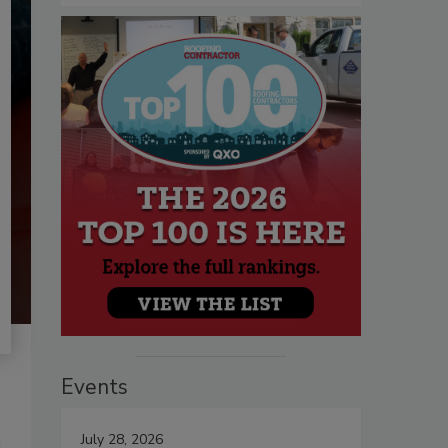
Events
July 28, 2026