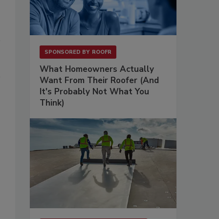
SPONSORED BY
ROOFR
What Homeowners Actually
Want From Their Roofer (And
It's Probably Not What You
Think)