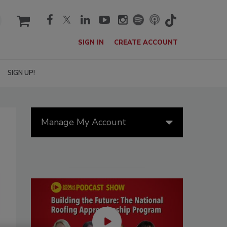
cart
SIGN IN
CREATE ACCOUNT
SIGN UP!
Manage My Account