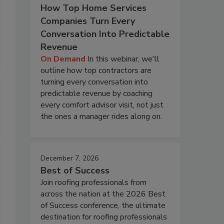
How Top Home Services
Companies Turn Every
Conversation Into Predictable
Revenue
On Demand
In this webinar, we'll
outline how top contractors are
turning every conversation into
predictable revenue by coaching
every comfort advisor visit, not just
the ones a manager rides along on.
December 7, 2026
Best of Success
Join roofing professionals from
across the nation at the 2026 Best
of Success conference, the ultimate
destination for roofing professionals