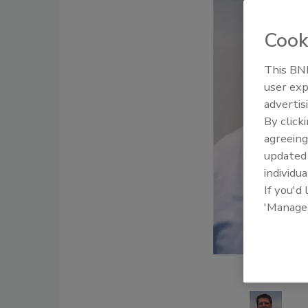
Cook
This BNP
user exp
advertis
By click
agreeing
update
individua
If you'd
'Manage