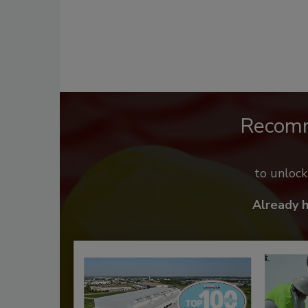
Recom
to unloc
Already 