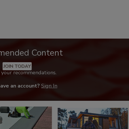
mended Content
JOIN TODAY
k your recommendations.
have an account?
Sign In