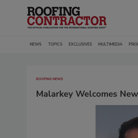
NEWS
TOPICS
EXCLUSIVES
MULTIMEDIA
PRO
ROOFING NEWS
Malarkey Welcomes New 