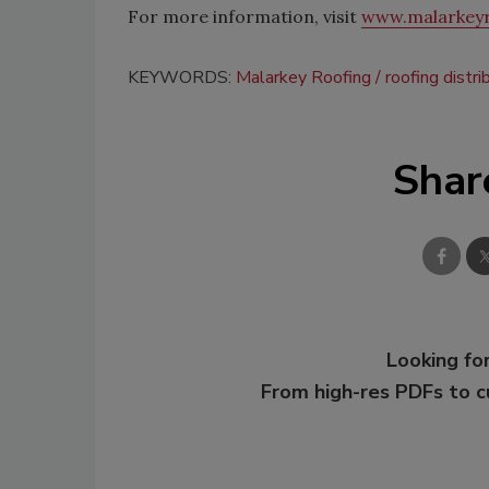
For more information, visit
www.malarkey
KEYWORDS:
Malarkey Roofing
roofing distri
Shar
Looking for
From high-res PDFs to 