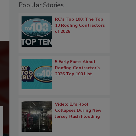
Popular Stories
RC’s Top 100: The Top
10 Roofing Contractors
of 2026
5 Early Facts About
Roofing Contractor's
2026 Top 100 List
Video: BJ’s Roof
Collapses During New
Jersey Flash Flooding