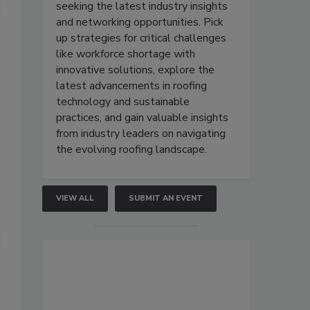
seeking the latest industry insights
and networking opportunities. Pick
up strategies for critical challenges
like workforce shortage with
innovative solutions, explore the
latest advancements in roofing
technology and sustainable
practices, and gain valuable insights
from industry leaders on navigating
the evolving roofing landscape.
VIEW ALL
SUBMIT AN EVENT