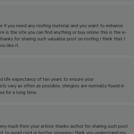
or if you need any roofing material and you want to enhance
 is the site you can find anything or buy online this is the e-
 thanks for sharing such valuable post on roofing I think that I
u like it.
d life expectancy of ten years to ensure your
ts vary as often as possible, shingles are normally found in
a for a long time.
 very much from your article thanks author for sharing such post
t to avoid cold or better sleeping i think you understand my