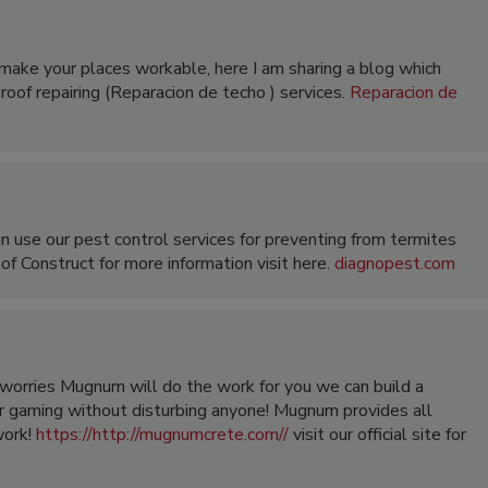
r make your places workable, here I am sharing a blog which
roof repairing (Reparacion de techo ) services.
Reparacion de
an use our pest control services for preventing from termites
of Construct for more information visit here.
diagnopest.com
orries Mugnum will do the work for you we can build a
 gaming without disturbing anyone! Mugnum provides all
work!
https://http://mugnumcrete.com//
visit our official site for