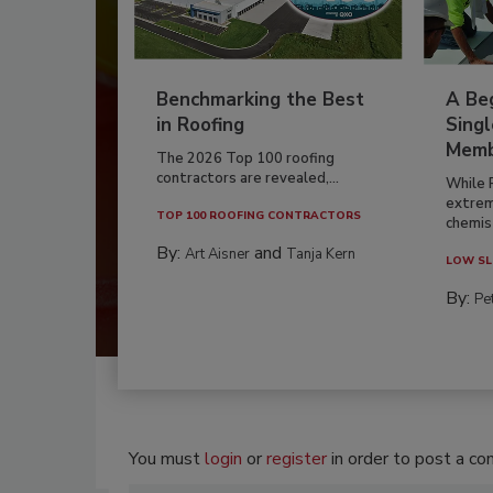
Benchmarking the Best
A Beg
in Roofing
Singl
Memb
The 2026 Top 100 roofing
contractors are revealed,...
While 
extrem
TOP 100 ROOFING CONTRACTORS
chemist
By:
and
Art Aisner
Tanja Kern
LOW SL
By:
Pe
You must
login
or
register
in order to post a c