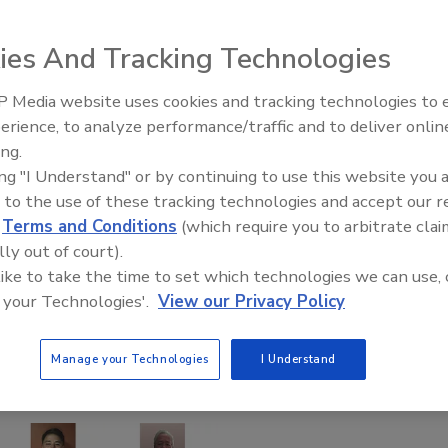
ies And Tracking Technologies
 Media website uses cookies and tracking technologies to
Building the Future: The Natio
Roofing Apprenticeship Progr
erience, to analyze performance/traffic and to deliver onlin
ing.
ing "I Understand" or by continuing to use this website you 
 to the use of these tracking technologies and accept our 
d
Terms and Conditions
(which require you to arbitrate clai
lly out of court).
 like to take the time to set which technologies we can use, 
 your Technologies'.
View our Privacy Policy
Manage your Technologies
I Understand