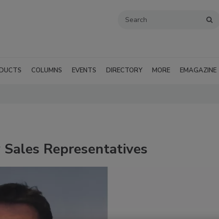
DUCTS
COLUMNS
EVENTS
DIRECTORY
MORE
EMAGAZINE
Sales Representatives