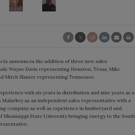
ts announces the addition of three new sales
clude Wayne Davis representing Houston, Texas; Mike
nd Mitch Slauter representing Tennessee.
erience with six years in distribution and nine years as a
s Malarkey as an independent sales representative with a
ing company as well as experience in lumberyard and
of Mississippi State University bringing energy to the South
resentative.