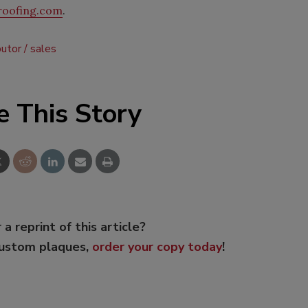
roofing.com
.
butor
sales
e This Story
 a reprint of this article?
custom plaques,
order your copy today
!