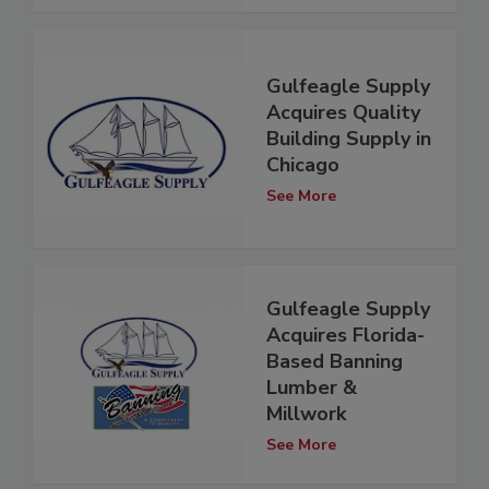
Gulfeagle Supply
Acquires Quality
Building Supply in
Chicago
See More
Gulfeagle Supply
Acquires Florida-
Based Banning
Lumber &
Millwork
See More