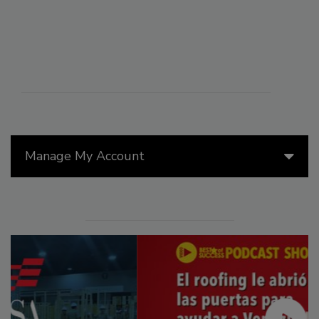
Manage My Account