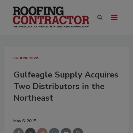
ROOFING NEWS
Gulfeagle Supply Acquires
Two Distributors in the
Northeast
May 6, 2015