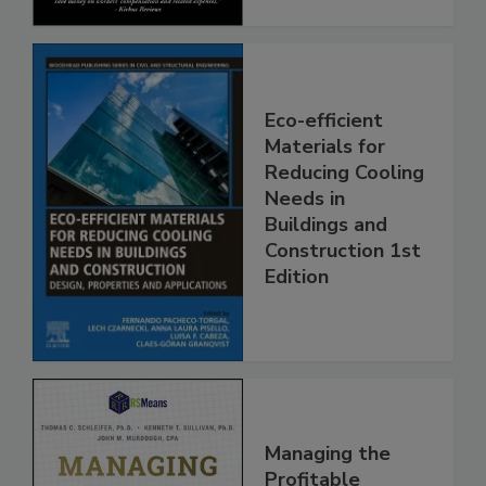
Eco-efficient
Materials for
Reducing Cooling
Needs in
Buildings and
Construction 1st
Edition
Managing the
Profitable