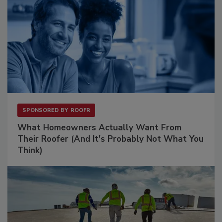
SPONSORED BY
ROOFR
What Homeowners Actually Want From
Their Roofer (And It's Probably Not What You
Think)