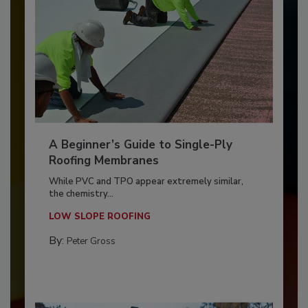
A Beginner’s Guide to Single-Ply
Roofing Membranes
While PVC and TPO appear extremely similar,
the chemistry...
LOW SLOPE ROOFING
By:
Peter Gross