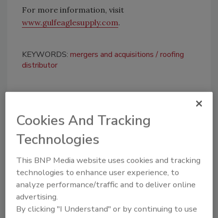
For more information, visit
www.gulfeaglesupply.com
.
KEYWORDS:
mergers and acquisitions
roofing
distributor
Share This Story
Cookies And Tracking
Technologies
This BNP Media website uses cookies and tracking
technologies to enhance user experience, to
analyze performance/traffic and to deliver online
Looking for a reprint of this article?
advertising.
From high-res PDFs to custom plaques,
By clicking "I Understand" or by continuing to use