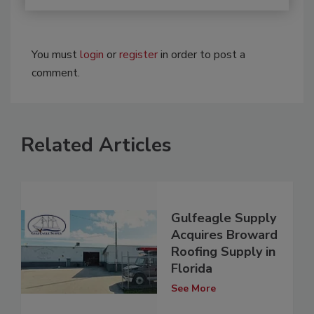
You must
login
or
register
in order to post a
comment.
Related Articles
Gulfeagle Supply
Acquires Broward
Roofing Supply in
Florida
See More