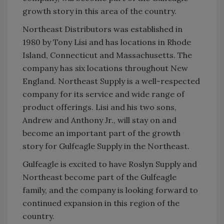
growth story in this area of the country.
Northeast Distributors was established in
1980 by Tony Lisi and has locations in Rhode
Island, Connecticut and Massachusetts. The
company has six locations throughout New
England. Northeast Supply is a well-respected
company for its service and wide range of
product offerings. Lisi and his two sons,
Andrew and Anthony Jr., will stay on and
become an important part of the growth
story for Gulfeagle Supply in the Northeast.
Gulfeagle is excited to have Roslyn Supply and
Northeast become part of the Gulfeagle
family, and the company is looking forward to
continued expansion in this region of the
country.