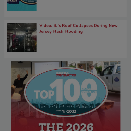
Video: BJ’s Roof Collapses During New
Jersey Flash Flooding