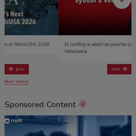
El roofing le abrió las puertas para ayudar a
Venezuela
prev
next
More Videos
Sponsored Content