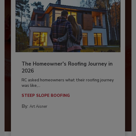
The Homeowner's Roofing Journey in
2026
RC asked homeowners what their roofing journey
was like,...
STEEP SLOPE ROOFING
By:
Art Aisner