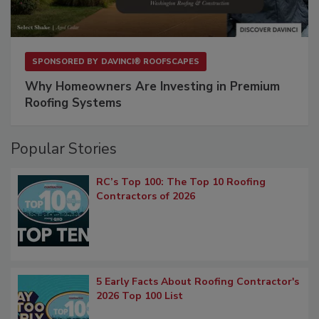
SPONSORED BY
DAVINCI® ROOFSCAPES
Why Homeowners Are Investing in Premium
Roofing Systems
Popular Stories
RC’s Top 100: The Top 10 Roofing
Contractors of 2026
5 Early Facts About Roofing Contractor's
2026 Top 100 List