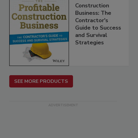
Construction
Business: The
Contractor's
Guide to Success
and Survival
Strategies
SEE MORE PRODUCTS