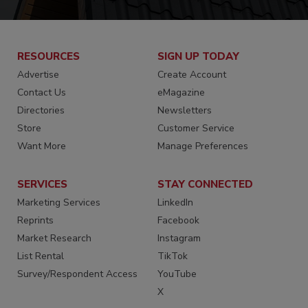
RESOURCES
SIGN UP TODAY
Advertise
Create Account
Contact Us
eMagazine
Directories
Newsletters
Store
Customer Service
Want More
Manage Preferences
SERVICES
STAY CONNECTED
Marketing Services
LinkedIn
Reprints
Facebook
Market Research
Instagram
List Rental
TikTok
Survey/Respondent Access
YouTube
X