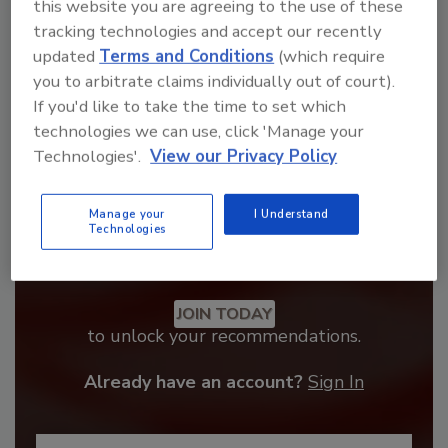
order your copy today
!
this website you are agreeing to the use of these
tracking technologies and accept our recently
updated
Terms and Conditions
(which require
you to arbitrate claims individually out of court).
If you'd like to take the time to set which
technologies we can use, click 'Manage your
Technologies'.
View our Privacy Policy
Manage your
I Understand
Technologies
Recommended Content
JOIN TODAY
to unlock your recommendations.
Already have an account?
Sign In