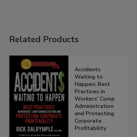
Related Products
Accidents
Waiting to
Happen: Best
Practices in
Workers' Comp
Administration
and Protecting
Corporate
Profitability