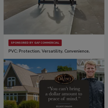
SPONSORED BY
GAF COMMERCIAL
PVC: Protection. Versatility. Convenience.