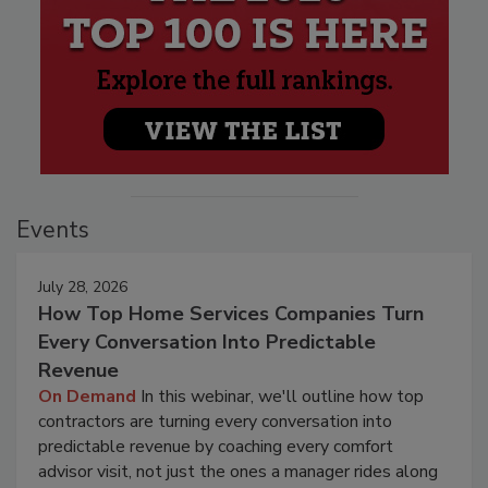
Events
July 28, 2026
How Top Home Services Companies Turn
Every Conversation Into Predictable
Revenue
On Demand
In this webinar, we'll outline how top
contractors are turning every conversation into
predictable revenue by coaching every comfort
advisor visit, not just the ones a manager rides along