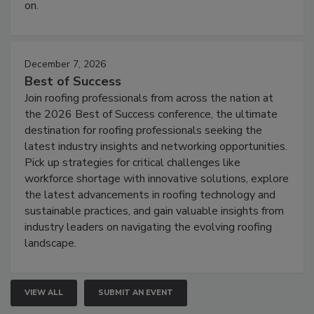
on.
December 7, 2026
Best of Success
Join roofing professionals from across the nation at
the 2026 Best of Success conference, the ultimate
destination for roofing professionals seeking the
latest industry insights and networking opportunities.
Pick up strategies for critical challenges like
workforce shortage with innovative solutions, explore
the latest advancements in roofing technology and
sustainable practices, and gain valuable insights from
industry leaders on navigating the evolving roofing
landscape.
VIEW ALL
SUBMIT AN EVENT