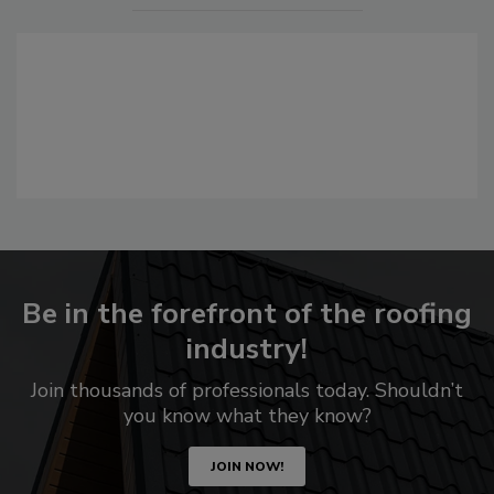
Be in the forefront of the roofing
industry!
Join thousands of professionals today. Shouldn’t
you know what they know?
JOIN NOW!