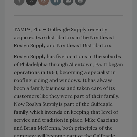
TAMPA, Fla. — Gulfeagle Supply recently
acquired two distributors in the Northeast:
Roslyn Supply and Northeast Distributors.
Roslyn Supply has five locations in the suburbs
of Philadelphia through Allentown, Pa. It began
operations in 1963, becoming a specialist in
roofing, siding and windows. It has always
been a family business and taken care of its
customers like they were part of their family.
Now Roslyn Supply is part of the Gulfeagle
family, which intends on keeping that level of
service and tradition in place. Mike Casciano
and Brian McKenna, both principles of the
company, will become part of the Gulfeagle