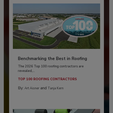
Benchmarking the Best in Roofing
The 2026 Top 100 roofing contractors are
revealed,...
TOP 100 ROOFING CONTRACTORS
By:
and
Art Aisner
Tanja Kern