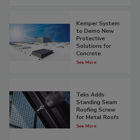
Kemper System
to Demo New
Protective
Solutions for
Concrete
See More
Teks Adds
Standing Seam
Roofing Screw
for Metal Roofs
See More