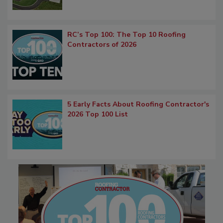
RC’s Top 100: The Top 10 Roofing
Contractors of 2026
5 Early Facts About Roofing Contractor's
2026 Top 100 List