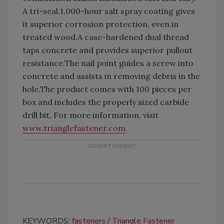
A tri-seal,1,000-hour salt spray coating gives
it superior corrosion protection, even in
treated wood.A case-hardened dual thread
taps concrete and provides superior pullout
resistance.The nail point guides a screw into
concrete and assists in removing debris in the
hole.The product comes with 100 pieces per
box and includes the properly sized carbide
drill bit. For more information, visit
www.trianglefastener.com
.
KEYWORDS:
fasteners
Triangle Fastener