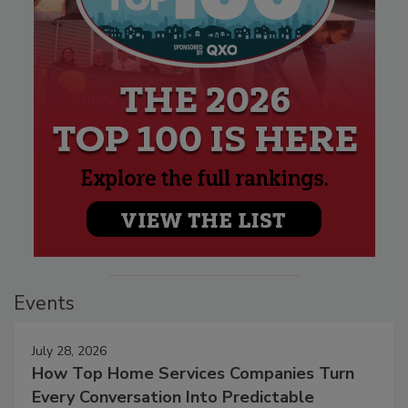
Events
July 28, 2026
How Top Home Services Companies Turn
Every Conversation Into Predictable