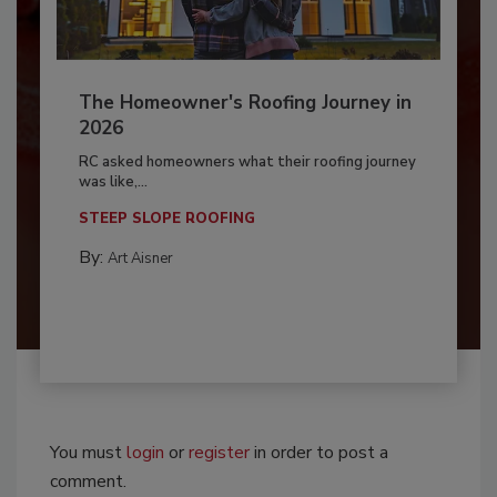
The Homeowner's Roofing Journey in
2026
RC asked homeowners what their roofing journey
was like,...
STEEP SLOPE ROOFING
By:
Art Aisner
You must
login
or
register
in order to post a
comment.