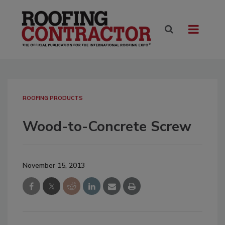
ROOFING PRODUCTS
Wood-to-Concrete Screw
November 15, 2013