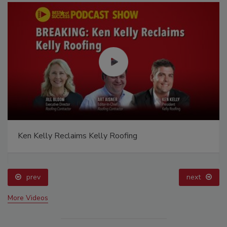
Ken Kelly Reclaims Kelly Roofing
prev
next
More Videos