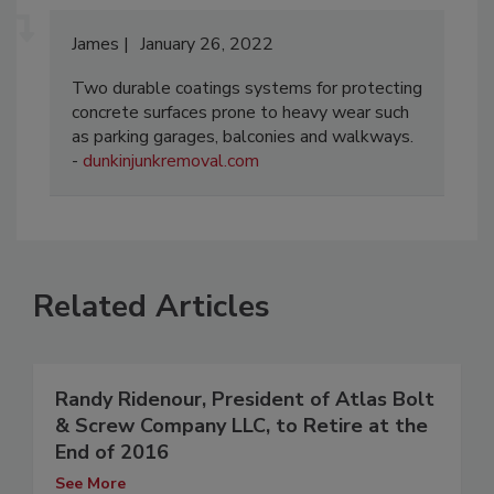
James
January 26, 2022
Two durable coatings systems for protecting
concrete surfaces prone to heavy wear such
as parking garages, balconies and walkways.
-
dunkinjunkremoval.com
Related Articles
Randy Ridenour, President of Atlas Bolt
& Screw Company LLC, to Retire at the
End of 2016
See More