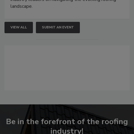
landscape.
VIEW ALL
SUBMIT AN EVENT
Be in the forefront of the roofing
industry!