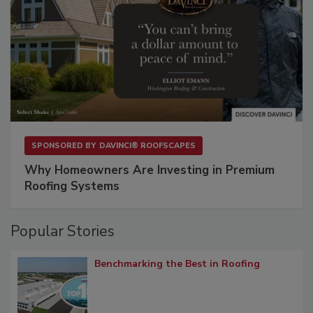
SPONSORED BY
DAVINCI® ROOFSCAPES
Why Homeowners Are Investing in Premium
Roofing Systems
Popular Stories
Benchmarking the Best in Roofing