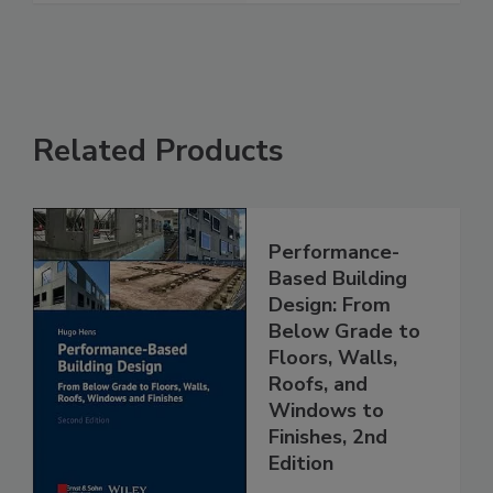
Related Products
Performance-
Based Building
Design: From
Below Grade to
Floors, Walls,
Roofs, and
Windows to
Finishes, 2nd
Edition