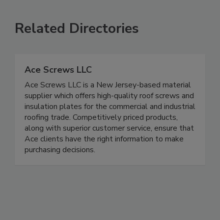
Related Directories
Ace Screws LLC
Ace Screws LLC is a New Jersey-based material
supplier which offers high-quality roof screws and
insulation plates for the commercial and industrial
roofing trade. Competitively priced products,
along with superior customer service, ensure that
Ace clients have the right information to make
purchasing decisions.