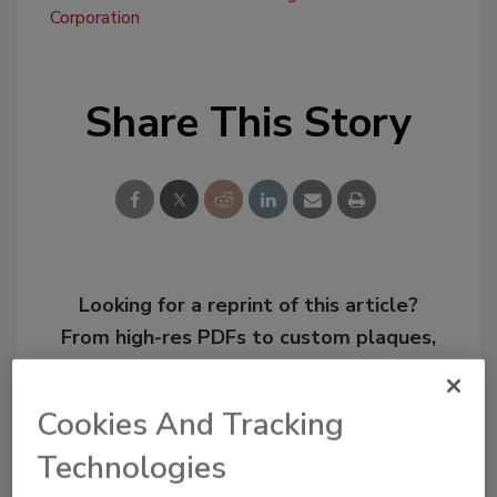
Corporation
Share This Story
Looking for a reprint of this article?
From high-res PDFs to custom plaques,
order your copy today
!
Cookies And Tracking
Technologies