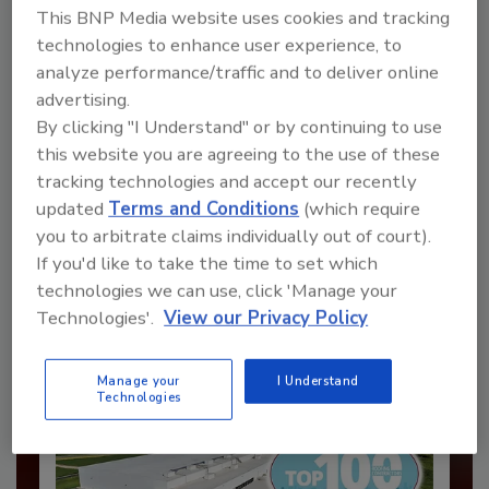
This BNP Media website uses cookies and tracking
technologies to enhance user experience, to
analyze performance/traffic and to deliver online
advertising.
By clicking "I Understand" or by continuing to use
this website you are agreeing to the use of these
Recommended Content
tracking technologies and accept our recently
updated
Terms and Conditions
(which require
JOIN TODAY
you to arbitrate claims individually out of court).
to unlock your recommendations.
If you'd like to take the time to set which
Already have an account?
Sign In
technologies we can use, click 'Manage your
Technologies'.
View our Privacy Policy
Manage your
I Understand
Technologies