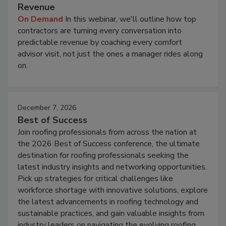
Revenue
On Demand
In this webinar, we'll outline how top
contractors are turning every conversation into
predictable revenue by coaching every comfort
advisor visit, not just the ones a manager rides along
on.
December 7, 2026
Best of Success
Join roofing professionals from across the nation at
the 2026 Best of Success conference, the ultimate
destination for roofing professionals seeking the
latest industry insights and networking opportunities.
Pick up strategies for critical challenges like
workforce shortage with innovative solutions, explore
the latest advancements in roofing technology and
sustainable practices, and gain valuable insights from
industry leaders on navigating the evolving roofing