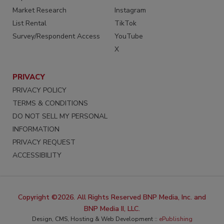
Market Research
Instagram
List Rental
TikTok
Survey/Respondent Access
YouTube
X
PRIVACY
PRIVACY POLICY
TERMS & CONDITIONS
DO NOT SELL MY PERSONAL
INFORMATION
PRIVACY REQUEST
ACCESSIBILITY
Copyright ©2026. All Rights Reserved BNP Media, Inc. and
BNP Media II, LLC.
Design, CMS, Hosting & Web Development ::
ePublishing