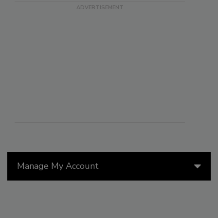
Manage My Account