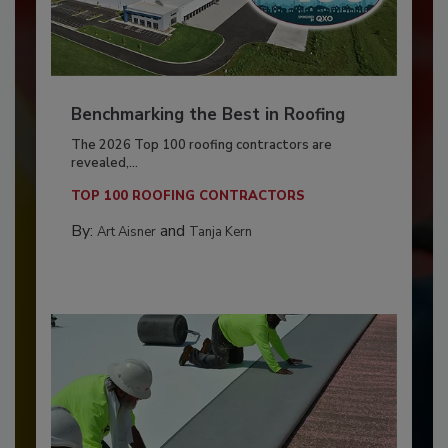
Benchmarking the Best in Roofing
The 2026 Top 100 roofing contractors are
revealed,...
TOP 100 ROOFING CONTRACTORS
By:
and
Art Aisner
Tanja Kern