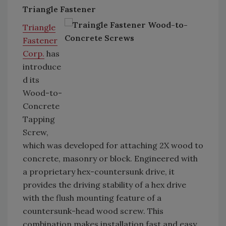
Triangle Fastener
Triangle
Fastener
Corp.
has
introduce
d its
Wood-to-
Concrete
Tapping
Screw,
which was developed for attaching 2X wood to
concrete, masonry or block. Engineered with
a proprietary hex-countersunk drive, it
provides the driving stability of a hex drive
with the flush mounting feature of a
countersunk-head wood screw. This
combination makes installation fast and easy.