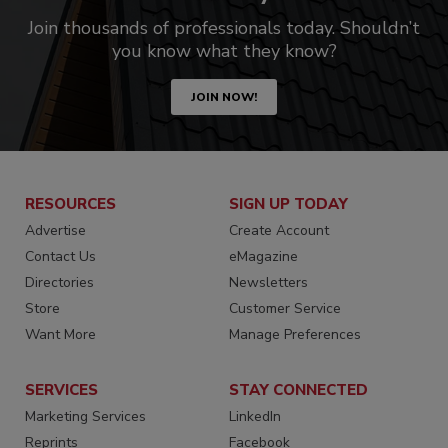
Join thousands of professionals today. Shouldn’t
you know what they know?
JOIN NOW!
RESOURCES
SIGN UP TODAY
Advertise
Create Account
Contact Us
eMagazine
Directories
Newsletters
Store
Customer Service
Want More
Manage Preferences
SERVICES
STAY CONNECTED
Marketing Services
LinkedIn
Reprints
Facebook