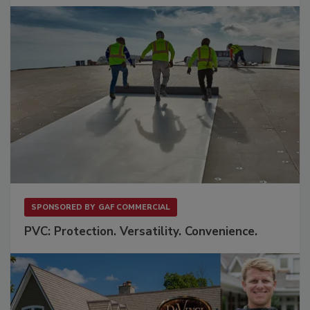
SPONSORED BY
GAF COMMERCIAL
PVC: Protection. Versatility. Convenience.