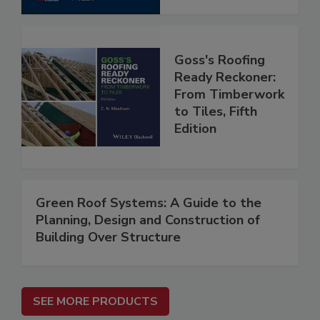
Goss's Roofing
Ready Reckoner:
From Timberwork
to Tiles, Fifth
Edition
Green Roof Systems: A Guide to the
Planning, Design and Construction of
Building Over Structure
SEE MORE PRODUCTS