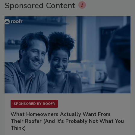
Sponsored Content
SPONSORED BY
ROOFR
What Homeowners Actually Want From
Their Roofer (And It's Probably Not What You
Think)