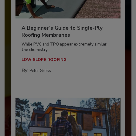
A Beginner’s Guide to Single-Ply
Roofing Membranes
While PVC and TPO appear extremely similar,
the chemistry...
LOW SLOPE ROOFING
By:
Peter Gross