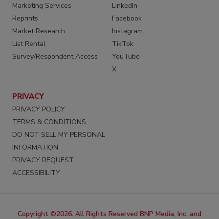
Marketing Services
LinkedIn
Reprints
Facebook
Market Research
Instagram
List Rental
TikTok
Survey/Respondent Access
YouTube
X
PRIVACY
PRIVACY POLICY
TERMS & CONDITIONS
DO NOT SELL MY PERSONAL
INFORMATION
PRIVACY REQUEST
ACCESSIBILITY
Copyright ©2026. All Rights Reserved BNP Media, Inc. and