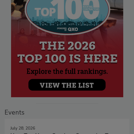
Events
July 28, 2026