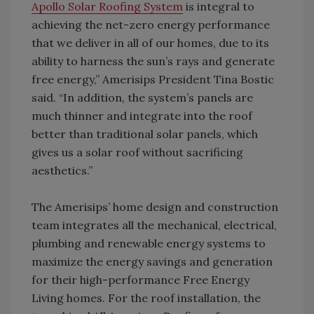
Apollo Solar Roofing System
is integral to
achieving the net-zero energy performance
that we deliver in all of our homes, due to its
ability to harness the sun’s rays and generate
free energy,” Amerisips President Tina Bostic
said. “In addition, the system’s panels are
much thinner and integrate into the roof
better than traditional solar panels, which
gives us a solar roof without sacrificing
aesthetics.”
The Amerisips’ home design and construction
team integrates all the mechanical, electrical,
plumbing and renewable energy systems to
maximize the energy savings and generation
for their high-performance Free Energy
Living homes. For the roof installation, the