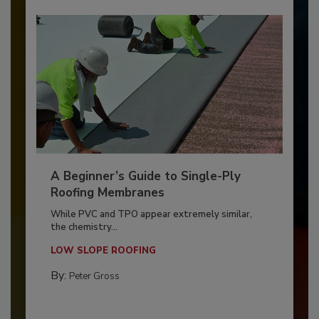
A Beginner’s Guide to Single-Ply
Roofing Membranes
While PVC and TPO appear extremely similar,
the chemistry...
LOW SLOPE ROOFING
By:
Peter Gross