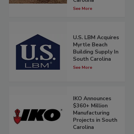
Carolina
See More
U.S. LBM Acquires
Myrtle Beach
Building Supply In
South Carolina
See More
IKO Announces
$360+ Million
Manufacturing
Projects in South
Carolina