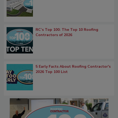
RC’s Top 100: The Top 10 Roofing
Contractors of 2026
5 Early Facts About Roofing Contractor's
2026 Top 100 List