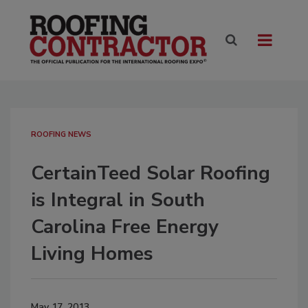
ROOFING NEWS
CertainTeed Solar Roofing
is Integral in South
Carolina Free Energy
Living Homes
May 17, 2013