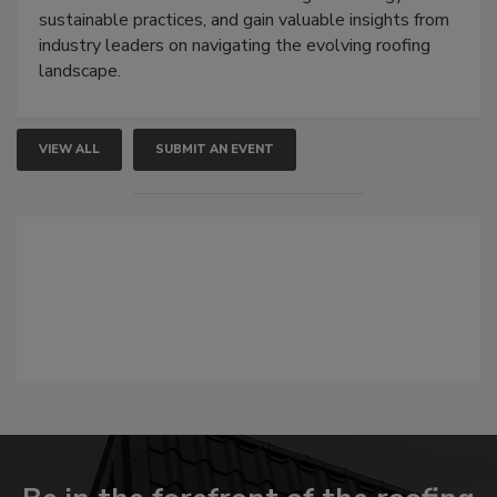
sustainable practices, and gain valuable insights from
industry leaders on navigating the evolving roofing
landscape.
VIEW ALL
SUBMIT AN EVENT