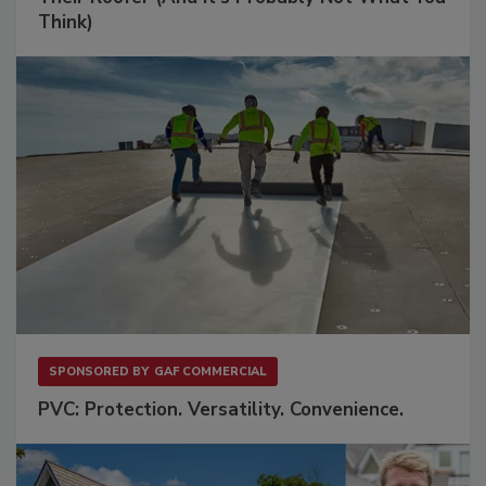
Think)
SPONSORED BY
GAF COMMERCIAL
PVC: Protection. Versatility. Convenience.