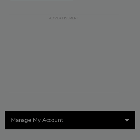
Manage My Account