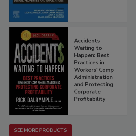
Accidents
Waiting to
Happen: Best
Practices in
Workers' Comp
Administration
and Protecting
Corporate
Profitability
SEE MORE PRODUCTS