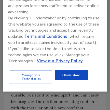
analyze performance/traffic and to deliver online
advertising.
All American Roofing was also pleased with
By clicking "I Understand" or by continuing to use
CertainTeed’s customer support throughout
this website you are agreeing to the use of these
the project. “CertainTeed did a really good job
tracking technologies and accept our recently
explaining how the system works and helping
updated
Terms and Conditions
(which require
us prepare for the installation,” All American
you to arbitrate claims individually out of court).
Roofing Vice President Joe Bowman said.
If you'd like to take the time to set which
“They anticipated what our needs would be
technologies we can use, click 'Manage your
and helped us complete the job successfully.”
Technologies'.
View our Privacy Policy
The Apollo Solar Roofing System
features
Manage your
I Understand
high-performance polycrystalline PV panels
Technologies
designed to integrate discreetly into standard
shingled roofs. The panels are lightweight,
durable, resistant to wind uplift, and can easily
be integrated into either an existing roof, or
with the installation of a new roof that