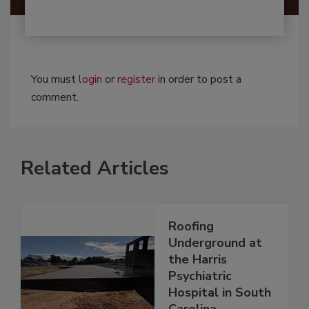
You must
login
or
register
in order to post a
comment.
Related Articles
Roofing
Underground at
the Harris
Psychiatric
Hospital in South