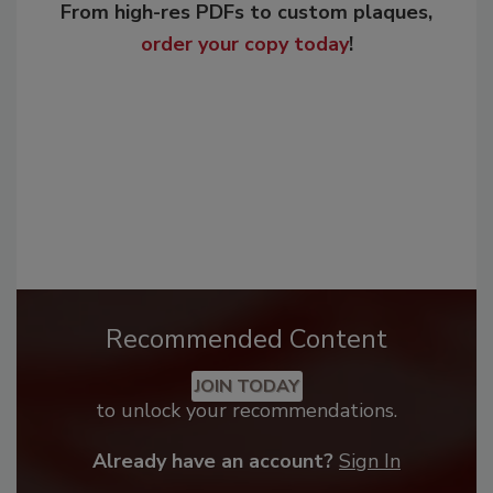
From high-res PDFs to custom plaques,
order your copy today
!
Recommended Content
JOIN TODAY
to unlock your recommendations.
Already have an account?
Sign In