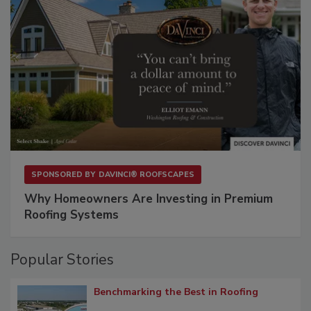
SPONSORED BY
DAVINCI® ROOFSCAPES
Why Homeowners Are Investing in Premium
Roofing Systems
Popular Stories
Benchmarking the Best in Roofing