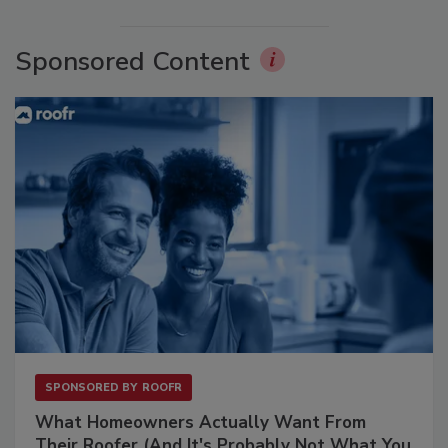
Sponsored Content
SPONSORED BY
ROOFR
What Homeowners Actually Want From
Their Roofer (And It's Probably Not What You