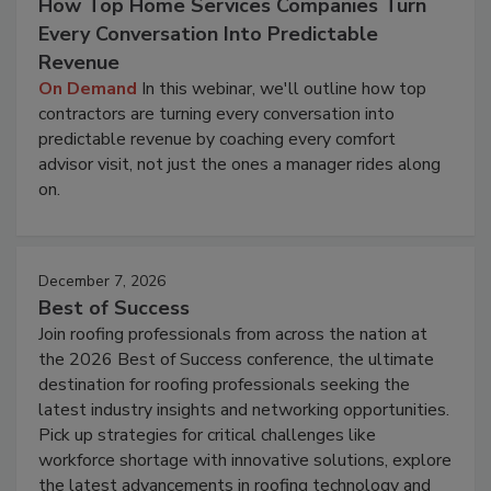
How Top Home Services Companies Turn
Every Conversation Into Predictable
Revenue
On Demand
In this webinar, we'll outline how top
contractors are turning every conversation into
predictable revenue by coaching every comfort
advisor visit, not just the ones a manager rides along
on.
December 7, 2026
Best of Success
Join roofing professionals from across the nation at
the 2026 Best of Success conference, the ultimate
destination for roofing professionals seeking the
latest industry insights and networking opportunities.
Pick up strategies for critical challenges like
workforce shortage with innovative solutions, explore
the latest advancements in roofing technology and