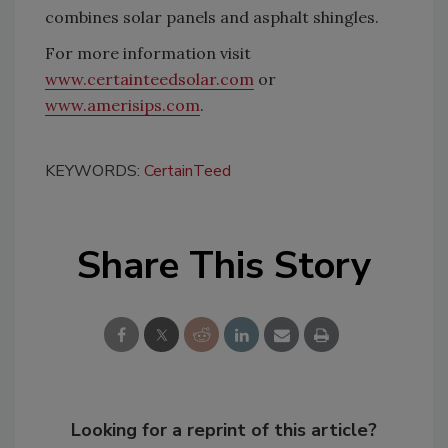
combines solar panels and asphalt shingles.
For more information visit
www.certainteedsolar.com
or
www.amerisips.com
.
KEYWORDS:
CertainTeed
Share This Story
Looking for a reprint of this article?