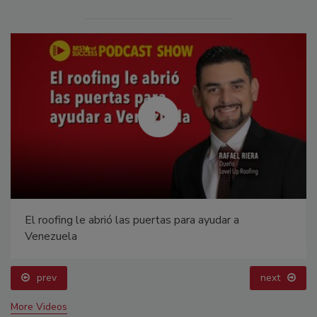
El roofing le abrió las puertas para ayudar a
Venezuela
prev
next
More Videos