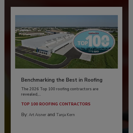
Benchmarking the Best in Roofing
The 2026 Top 100 roofing contractors are
revealed,...
TOP 100 ROOFING CONTRACTORS
By:
and
Art Aisner
Tanja Kern