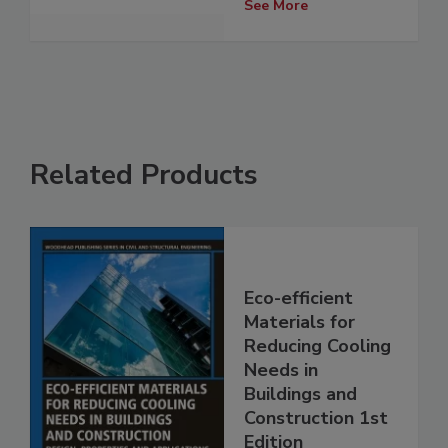
See More
Related Products
Eco-efficient
Materials for
Reducing Cooling
Needs in
Buildings and
Construction 1st
Edition