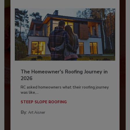
The Homeowner's Roofing Journey in
2026
RC asked homeowners what their roofing journey
was like,...
STEEP SLOPE ROOFING
By:
Art Aisner