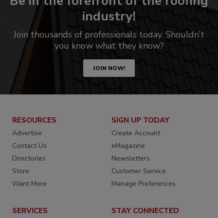
Be in the forefront of the roofing
industry!
Join thousands of professionals today. Shouldn’t
you know what they know?
JOIN NOW!
RESOURCES
SIGN UP TODAY
Advertise
Create Account
Contact Us
eMagazine
Directories
Newsletters
Store
Customer Service
Want More
Manage Preferences
SERVICES
STAY CONNECTED