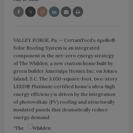
VALLEY FORGE, Pa. — CertainTeed’s Apollo®
Solar Roofing System is an integrated
component in the net-zero energy strategy
of The Whilden, a new custom home built by
green builder Amerisips Homes Inc. on John’s
Island, S.C. The 3,050-square-foot, two-story
LEED® Platinum-certified home’s ultra-high
energy efficiency is driven by the integration
of photovoltaic (PV) roofing and structurally
insulated panels that dramatically reduce
energy demand.
“The