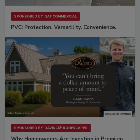
SPONSORED BY
GAF COMMERCIAL
PVC: Protection. Versatility. Convenience.
SPONSORED BY
DAVINCI® ROOFSCAPES
Why Homeowners Are Investing in Premium