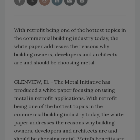
With retrofit being one of the hottest topics in
the commercial building industry today, the
white paper addresses the reasons why
building owners, developers and architects
are and should be choosing metal.
GLENVIEW, Ill. – The Metal Initiative has
produced a white paper focusing on using
metal in retrofit applications. With retrofit
being one of the hottest topics in the
commercial building industry today, the white
paper addresses the reasons why building
owners, developers and architects are and
should be choosing metal. Metal’s benefits are