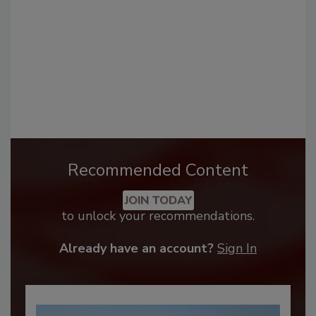
Recommended Content
JOIN TODAY
to unlock your recommendations.
Already have an account?
Sign In