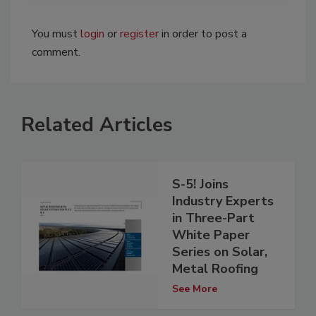
You must
login
or
register
in order to post a
comment.
Related Articles
S-5! Joins
Industry Experts
in Three-Part
White Paper
Series on Solar,
Metal Roofing
See More