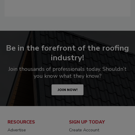
Be in the forefront of the roofing
industry!
Join thousands of professionals today. Shouldn’t
you know what they know?
JOIN NOW!
RESOURCES
SIGN UP TODAY
Advertise
Create Account