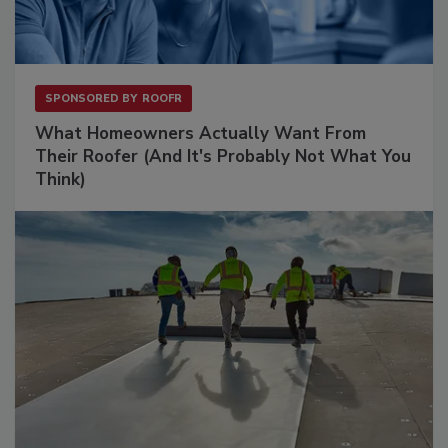
SPONSORED BY
ROOFR
What Homeowners Actually Want From
Their Roofer (And It's Probably Not What You
Think)