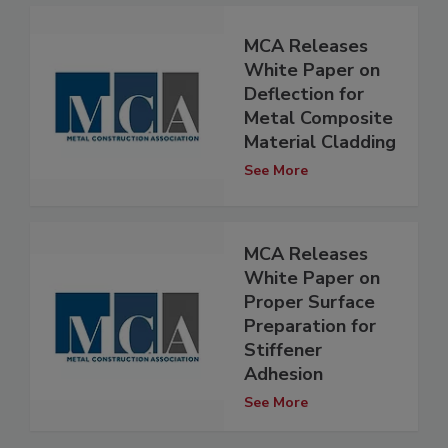
MCA Releases
White Paper on
Deflection for
Metal Composite
Material Cladding
See More
MCA Releases
White Paper on
Proper Surface
Preparation for
Stiffener
Adhesion
See More