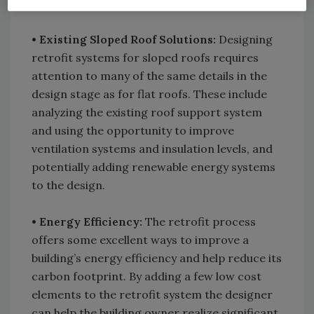
equipment usually dictates what can be done.
• Existing Sloped Roof Solutions:
Designing
retrofit systems for sloped roofs requires
attention to many of the same details in the
design stage as for flat roofs. These include
analyzing the existing roof support system
and using the opportunity to improve
ventilation systems and insulation levels, and
potentially adding renewable energy systems
to the design.
• Energy Efficiency:
The retrofit process
offers some excellent ways to improve a
building’s energy efficiency and help reduce its
carbon footprint. By adding a few low cost
elements to the retrofit system the designer
can help the building owner realize significant