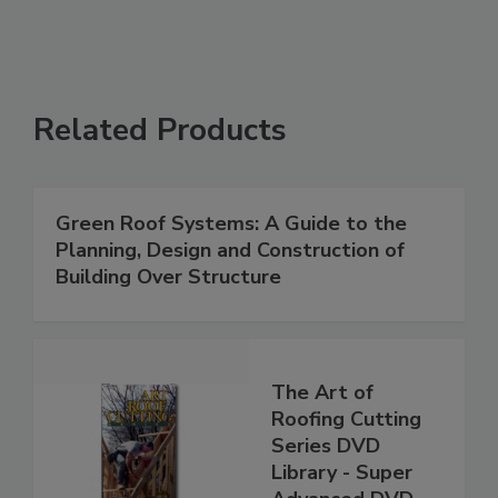
Related Products
Green Roof Systems: A Guide to the
Planning, Design and Construction of
Building Over Structure
The Art of
Roofing Cutting
Series DVD
Library - Super