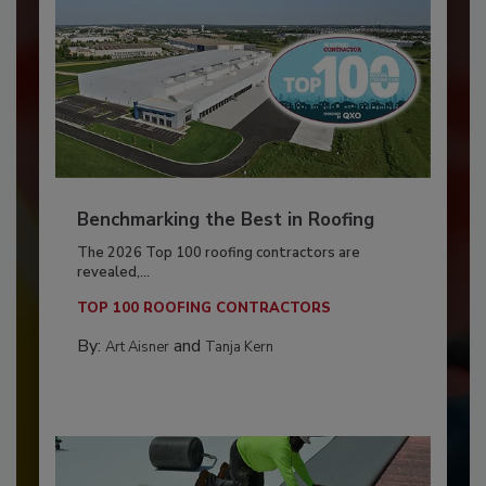
Benchmarking the Best in Roofing
The 2026 Top 100 roofing contractors are
revealed,...
TOP 100 ROOFING CONTRACTORS
By:
and
Art Aisner
Tanja Kern