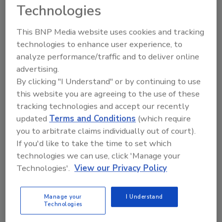
The two common types of retrofit
Technologies
installations on existing structures are low
slope and steep slope roofs. During
This BNP Media website uses cookies and tracking
technologies to enhance user experience, to
installation of either of these types of retrofit
analyze performance/traffic and to deliver online
systems the building interior is not exposed to
advertising.
outside elements or contamination from
By clicking "I Understand" or by continuing to use
construction…
this website you are agreeing to the use of these
tracking technologies and accept our recently
• Rooftop Equipment:
A key consideration in
updated
Terms and Conditions
(which require
designing a retrofit system for flat roofs is
you to arbitrate claims individually out of court).
location of the rooftop equipment. Typically
If you'd like to take the time to set which
this involves air handling and non-air handling
technologies we can use, click 'Manage your
equipment for heating and air conditioning
Technologies'.
View our Privacy Policy
systems, as well as skylights, sanitary vents,
exhaust fans, and fresh air intakes. How this
Manage your
I Understand
equipment fits into the retrofit is up to the
Technologies
designer, but the location of existing