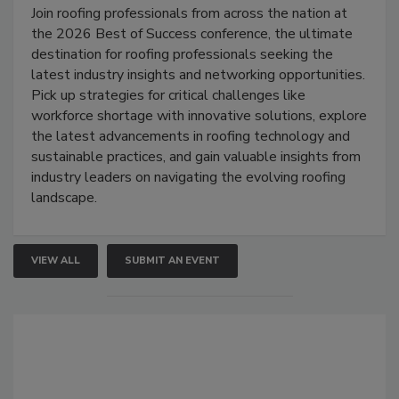
Join roofing professionals from across the nation at
the 2026 Best of Success conference, the ultimate
destination for roofing professionals seeking the
latest industry insights and networking opportunities.
Pick up strategies for critical challenges like
workforce shortage with innovative solutions, explore
the latest advancements in roofing technology and
sustainable practices, and gain valuable insights from
industry leaders on navigating the evolving roofing
landscape.
VIEW ALL
SUBMIT AN EVENT