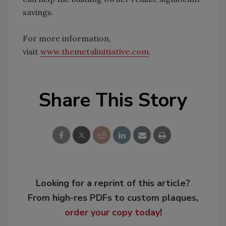
savings.
For more information,
visit
www.themetalinitiative.com
.
Share This Story
Looking for a reprint of this article?
From high-res PDFs to custom plaques,
order your copy today
!