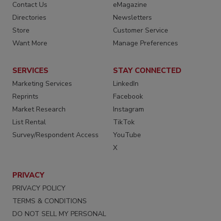
Contact Us
eMagazine
Directories
Newsletters
Store
Customer Service
Want More
Manage Preferences
SERVICES
STAY CONNECTED
Marketing Services
LinkedIn
Reprints
Facebook
Market Research
Instagram
List Rental
TikTok
Survey/Respondent Access
YouTube
X
PRIVACY
PRIVACY POLICY
TERMS & CONDITIONS
DO NOT SELL MY PERSONAL