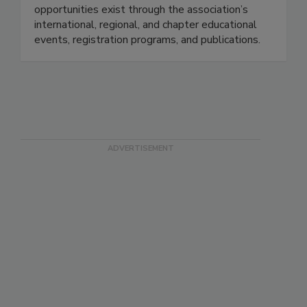
opportunities exist through the association’s
international, regional, and chapter educational
events, registration programs, and publications.