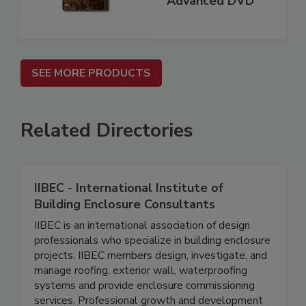
Advanced DVD
SEE MORE PRODUCTS
Related Directories
IIBEC - International Institute of
Building Enclosure Consultants
IIBEC is an international association of design
professionals who specialize in building enclosure
projects. IIBEC members design, investigate, and
manage roofing, exterior wall, waterproofing
systems and provide enclosure commissioning
services. Professional growth and development