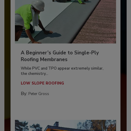
A Beginner’s Guide to Single-Ply
Roofing Membranes
While PVC and TPO appear extremely similar,
the chemistry...
LOW SLOPE ROOFING
By:
Peter Gross