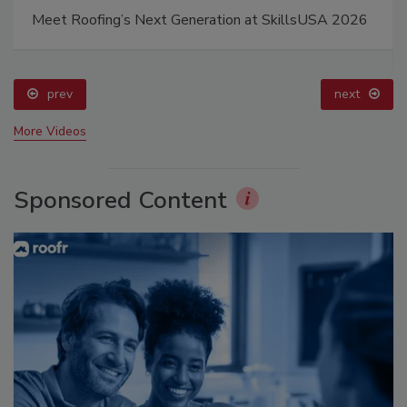
Meet Roofing’s Next Generation at SkillsUSA 2026
prev
next
More Videos
Sponsored Content