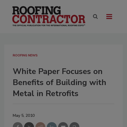
ROOFING NEWS
White Paper Focuses on
Benefits of Building with
Metal in Retrofits
May 5, 2010