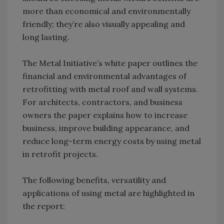
more than economical and environmentally
friendly; they’re also visually appealing and
long lasting.
The Metal Initiative’s white paper outlines the
financial and environmental advantages of
retrofitting with metal roof and wall systems.
For architects, contractors, and business
owners the paper explains how to increase
business, improve building appearance, and
reduce long-term energy costs by using metal
in retrofit projects.
The following benefits, versatility and
applications of using metal are highlighted in
the report: