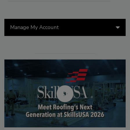
Manage My Account