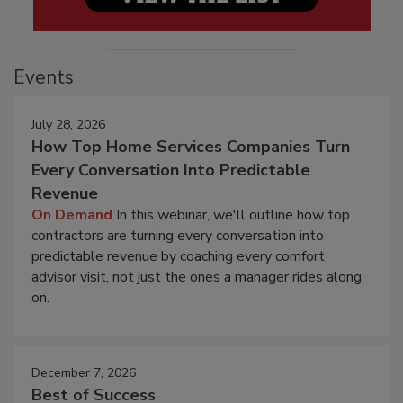
Events
July 28, 2026
How Top Home Services Companies Turn
Every Conversation Into Predictable
Revenue
On Demand
In this webinar, we'll outline how top
contractors are turning every conversation into
predictable revenue by coaching every comfort
advisor visit, not just the ones a manager rides along
on.
December 7, 2026
Best of Success