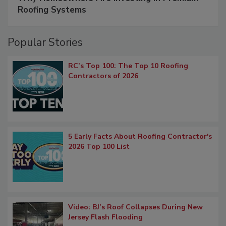
Roofing Systems
Popular Stories
RC’s Top 100: The Top 10 Roofing
Contractors of 2026
5 Early Facts About Roofing Contractor's
2026 Top 100 List
Video: BJ’s Roof Collapses During New
Jersey Flash Flooding