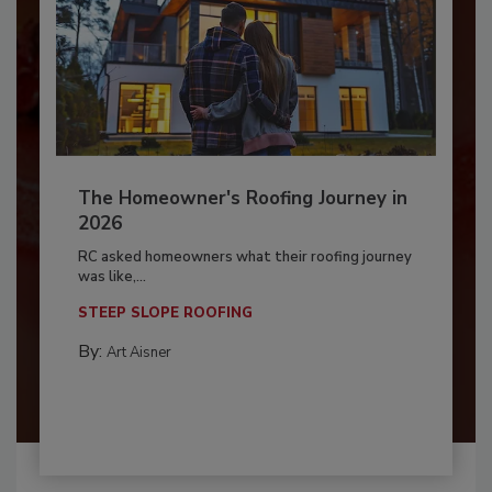
The Homeowner's Roofing Journey in
2026
RC asked homeowners what their roofing journey
was like,...
STEEP SLOPE ROOFING
By:
Art Aisner