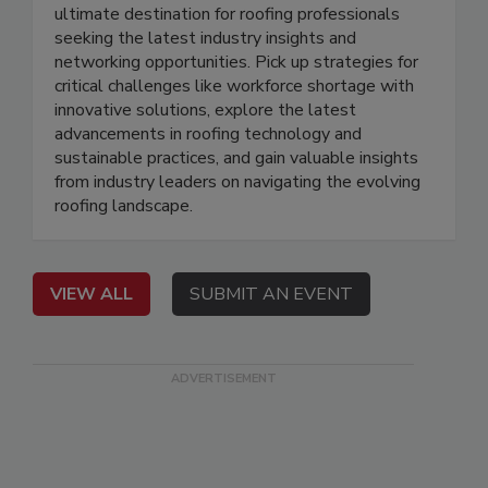
ultimate destination for roofing professionals
seeking the latest industry insights and
networking opportunities. Pick up strategies for
critical challenges like workforce shortage with
innovative solutions, explore the latest
advancements in roofing technology and
sustainable practices, and gain valuable insights
from industry leaders on navigating the evolving
roofing landscape.
VIEW ALL
SUBMIT AN EVENT