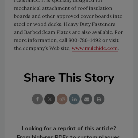
resistance. It is specially designed for
mechanical attachment of roof insulation
boards and other approved cover boards into
steel or wood decks. Heavy Duty Fasteners
and Barbed Seam Plates are also available. For
more information, call 800-786-1492 or visit
the company’s Web site,
www.mulehide.com
.
Share This Story
Looking for a reprint of this article?
From high-res PDFs to custom plaques,