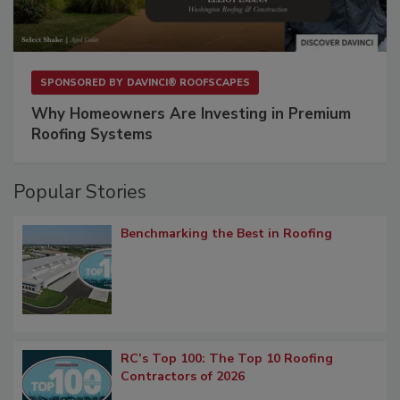
SPONSORED BY
DAVINCI® ROOFSCAPES
Why Homeowners Are Investing in Premium
Roofing Systems
Popular Stories
Benchmarking the Best in Roofing
RC’s Top 100: The Top 10 Roofing
Contractors of 2026