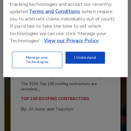
tracking technologies and accept our recently
updated
Terms and Conditions
(which require
you to arbitrate claims individually out of court).
If you'd like to take the time to set which
technologies we can use, click 'Manage your
Technologies'.
View our Privacy Policy
Manage your
I Understand
Technologies
Benchmarking the Best in Roofing
The 2026 Top 100 roofing contractors are
revealed,...
TOP 100 ROOFING CONTRACTORS
By:
and
Art Aisner
Tanja Kern