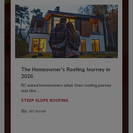
The Homeowner's Roofing Journey in
2026
RC asked homeowners what their roofing journey
was like,...
STEEP SLOPE ROOFING
By:
Art Aisner