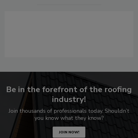
Be in the forefront of the roofing
industry!
Join thousands of professionals today. Shouldn’t
you know what they know?
JOIN NOW!