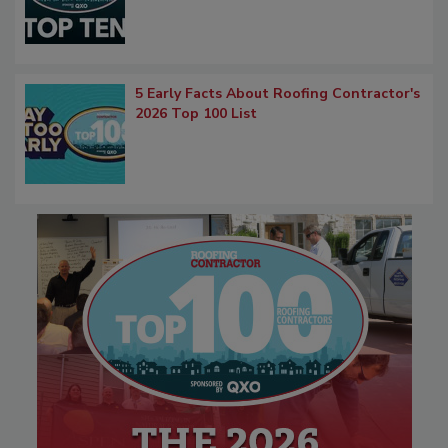
5 Early Facts About Roofing Contractor's
2026 Top 100 List