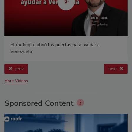
El roofing le abrió las puertas para ayudar a
Venezuela
prev
next
More Videos
Sponsored Content