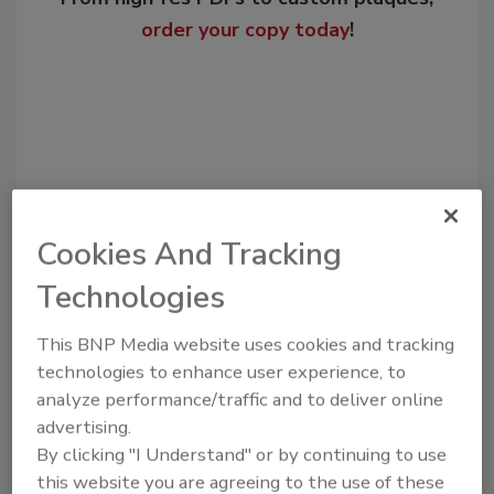
order your copy today
!
Cookies And Tracking
Technologies
Recommended Content
This BNP Media website uses cookies and tracking
technologies to enhance user experience, to
JOIN TODAY
to unlock your recommendations.
analyze performance/traffic and to deliver online
advertising.
Already have an account?
Sign In
By clicking "I Understand" or by continuing to use
this website you are agreeing to the use of these