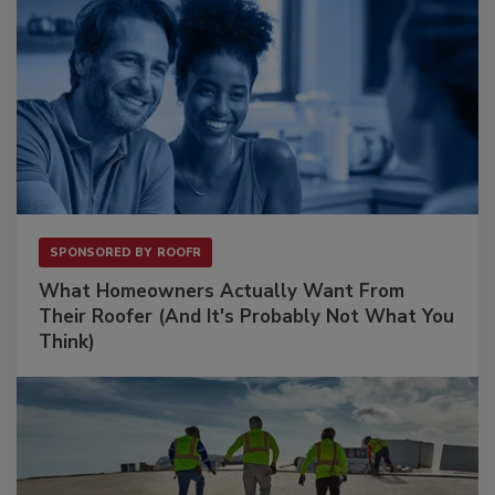
SPONSORED BY
ROOFR
What Homeowners Actually Want From
Their Roofer (And It's Probably Not What You
Think)