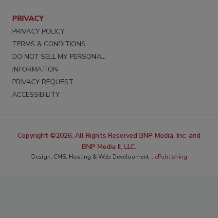
PRIVACY
PRIVACY POLICY
TERMS & CONDITIONS
DO NOT SELL MY PERSONAL
INFORMATION
PRIVACY REQUEST
ACCESSIBILITY
Copyright ©2026. All Rights Reserved BNP Media, Inc. and
BNP Media II, LLC.
Design, CMS, Hosting & Web Development ::
ePublishing