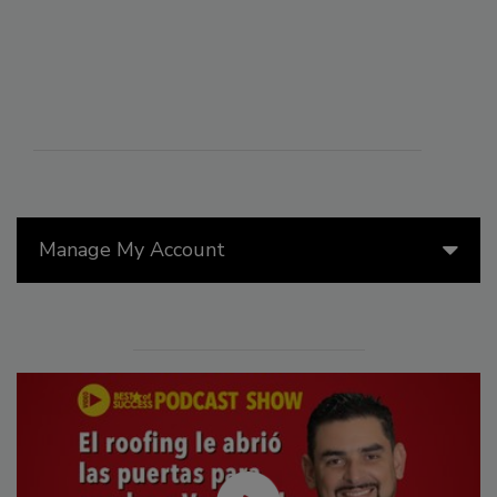
Manage My Account