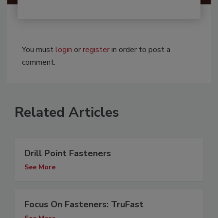
You must
login
or
register
in order to post a
comment.
Related Articles
Drill Point Fasteners
See More
Focus On Fasteners: TruFast