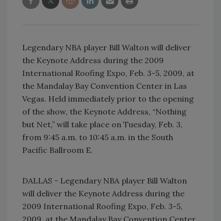
Legendary NBA player Bill Walton will deliver
the Keynote Address during the 2009
International Roofing Expo, Feb. 3-5, 2009, at
the Mandalay Bay Convention Center in Las
Vegas. Held immediately prior to the opening
of the show, the Keynote Address, “Nothing
but Net,” will take place on Tuesday, Feb. 3,
from 9:45 a.m. to 10:45 a.m. in the South
Pacific Ballroom E.
DALLAS - Legendary NBA player Bill Walton
will deliver the Keynote Address during the
2009 International Roofing Expo, Feb. 3-5,
2009, at the Mandalay Bay Convention Center