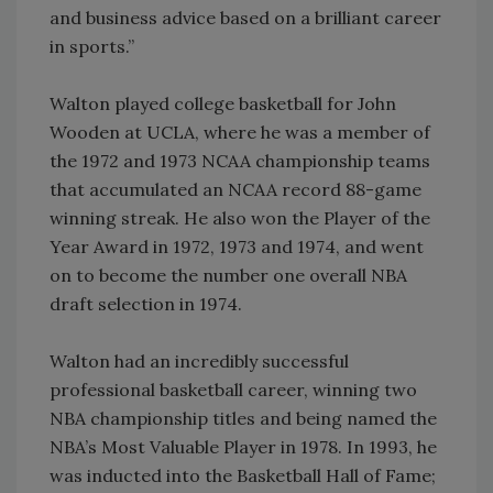
and business advice based on a brilliant career
in sports.”
Walton played college basketball for John
Wooden at UCLA, where he was a member of
the 1972 and 1973 NCAA championship teams
that accumulated an NCAA record 88-game
winning streak. He also won the Player of the
Year Award in 1972, 1973 and 1974, and went
on to become the number one overall NBA
draft selection in 1974.
Walton had an incredibly successful
professional basketball career, winning two
NBA championship titles and being named the
NBA’s Most Valuable Player in 1978. In 1993, he
was inducted into the Basketball Hall of Fame;