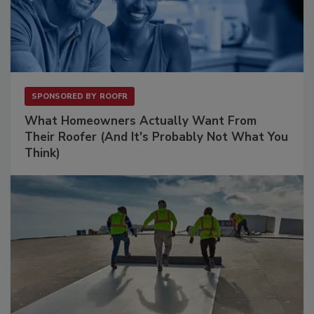
SPONSORED BY
ROOFR
What Homeowners Actually Want From
Their Roofer (And It's Probably Not What You
Think)