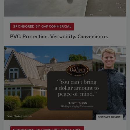
SPONSORED BY
GAF COMMERCIAL
PVC: Protection. Versatility. Convenience.