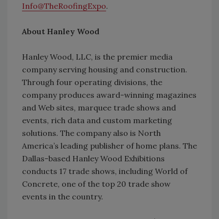
Info@TheRoofingExpo
.
About Hanley Wood
Hanley Wood, LLC, is the premier media
company serving housing and construction.
Through four operating divisions, the
company produces award-winning magazines
and Web sites, marquee trade shows and
events, rich data and custom marketing
solutions. The company also is North
America’s leading publisher of home plans. The
Dallas-based Hanley Wood Exhibitions
conducts 17 trade shows, including World of
Concrete, one of the top 20 trade show
events in the country.