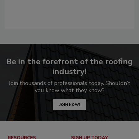
Be in the forefront of the roofing
industry!
Join thousands of professionals today. Shouldn’t
you know what they know?
JOIN NOW!
RESOURCES
SIGN UP TODAY