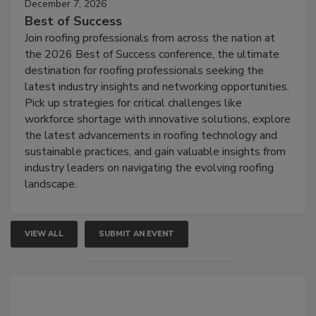
December 7, 2026
Best of Success
Join roofing professionals from across the nation at
the 2026 Best of Success conference, the ultimate
destination for roofing professionals seeking the
latest industry insights and networking opportunities.
Pick up strategies for critical challenges like
workforce shortage with innovative solutions, explore
the latest advancements in roofing technology and
sustainable practices, and gain valuable insights from
industry leaders on navigating the evolving roofing
landscape.
VIEW ALL
SUBMIT AN EVENT