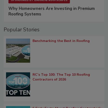
SPONSORED BY
DAVINCI® ROOFSCAPES
Why Homeowners Are Investing in Premium
Roofing Systems
Popular Stories
Benchmarking the Best in Roofing
RC’s Top 100: The Top 10 Roofing
Contractors of 2026