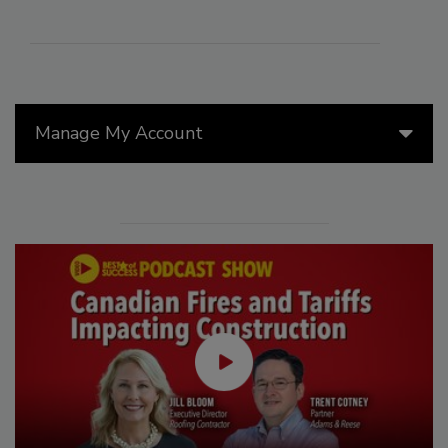
Manage My Account