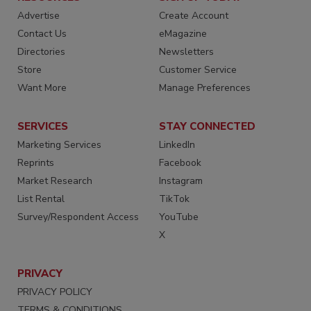
Advertise
Create Account
Contact Us
eMagazine
Directories
Newsletters
Store
Customer Service
Want More
Manage Preferences
SERVICES
STAY CONNECTED
Marketing Services
LinkedIn
Reprints
Facebook
Market Research
Instagram
List Rental
TikTok
Survey/Respondent Access
YouTube
X
PRIVACY
PRIVACY POLICY
TERMS & CONDITIONS