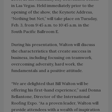
in Las Vegas. Held immediately prior to the
opening of the show, the Keynote Address,
“Nothing but Net,” will take place on Tuesday,
Feb. 3, from 9:45 a.m. to 10:45 a.m. in the
South Pacific Ballroom E.
During his presentation, Walton will discuss
the characteristics that create success in
business, including focusing on teamwork,
overcoming adversity, hard work, the
fundamentals and a positive attitude.
“We are delighted that Bill Walton will be
offering his first-hand experience,” said Donna
Bellantone, Director of the International
Roofing Expo. “As a proven leader, Walton will
provide attendees with a wealth of inspiration