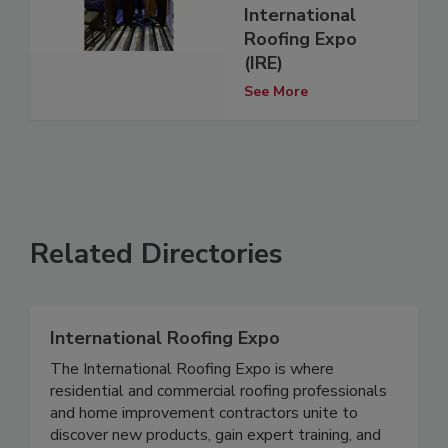
International
Roofing Expo
(IRE)
See More
Related Directories
International Roofing Expo
The International Roofing Expo is where
residential and commercial roofing professionals
and home improvement contractors unite to
discover new products, gain expert training, and