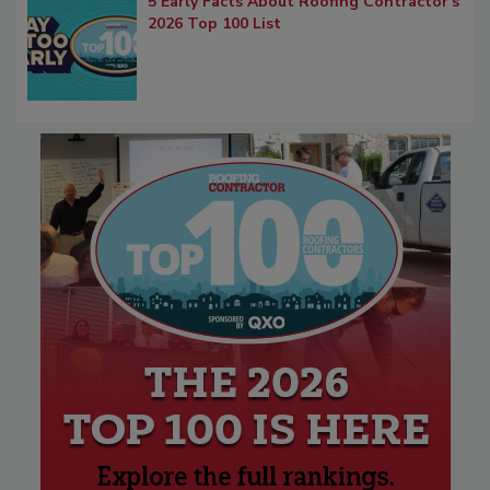
5 Early Facts About Roofing Contractor's
2026 Top 100 List