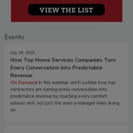
Events
July 28, 2026
How Top Home Services Companies Turn
Every Conversation Into Predictable
Revenue
On Demand
In this webinar, we'll outline how top
contractors are turning every conversation into
predictable revenue by coaching every comfort
advisor visit, not just the ones a manager rides along
on.