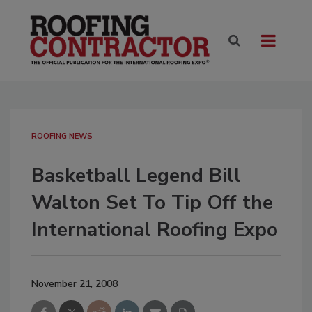
ROOFING NEWS
Basketball Legend Bill
Walton Set To Tip Off the
International Roofing Expo
November 21, 2008