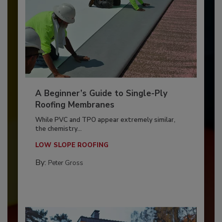
A Beginner’s Guide to Single-Ply
Roofing Membranes
While PVC and TPO appear extremely similar,
the chemistry...
LOW SLOPE ROOFING
By:
Peter Gross