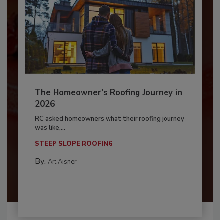
The Homeowner's Roofing Journey in
2026
RC asked homeowners what their roofing journey
was like,...
STEEP SLOPE ROOFING
By:
Art Aisner