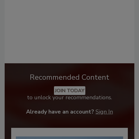
Recommended Content
JOIN TODAY
to unlock your recommendations.
Already have an account?
Sign In