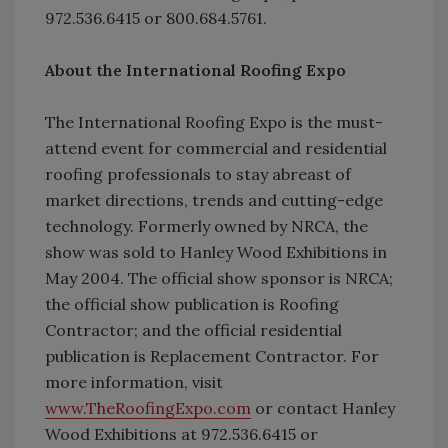
972.536.6415 or 800.684.5761.
About the International Roofing Expo
The International Roofing Expo is the must-
attend event for commercial and residential
roofing professionals to stay abreast of
market directions, trends and cutting-edge
technology. Formerly owned by NRCA, the
show was sold to Hanley Wood Exhibitions in
May 2004. The official show sponsor is NRCA;
the official show publication is Roofing
Contractor; and the official residential
publication is Replacement Contractor. For
more information, visit
www.TheRoofingExpo.com
or contact Hanley
Wood Exhibitions at 972.536.6415 or