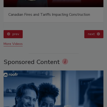
Canadian Fires and Tariffs Impacting Construction
prev
next
More Videos
Sponsored Content