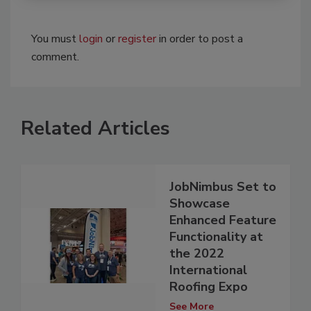
You must
login
or
register
in order to post a
comment.
Related Articles
JobNimbus Set to
Showcase
Enhanced Feature
Functionality at
the 2022
International
Roofing Expo
See More