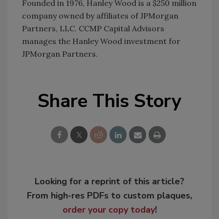
Founded in 1976, Hanley Wood is a $250 million
company owned by affiliates of JPMorgan
Partners, LLC. CCMP Capital Advisors
manages the Hanley Wood investment for
JPMorgan Partners.
Share This Story
Looking for a reprint of this article?
From high-res PDFs to custom plaques,
order your copy today
!