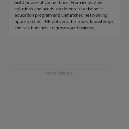
build powerful connections. From innovative
solutions and hands-on demos to a dynamic
education program and unmatched networking
opportunities, IRE delivers the tools, knowledge,
and relationships to grow your business.