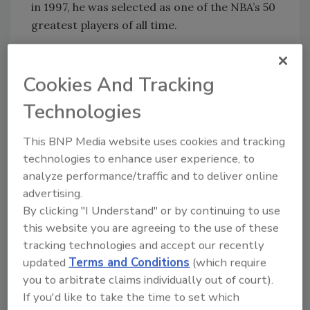
in 1997, he was selected as one of the NBA’s 50
greatest players of all time.
Walton is also the second of only four players
Cookies And Tracking
in the history of the NBA to lead the league in
both blocked shots and rebounding in the
Technologies
same season.
This BNP Media website uses cookies and tracking
Walton currently works as the lead analyst for
technologies to enhance user experience, to
ESPN/ABC’s coverage of the NBA and is a
analyze performance/traffic and to deliver online
regular contributor to
NBA.com
,
ESPN.com
,
advertising.
ESPN Radio and ESPN The Magazine. In 2001,
By clicking "I Understand" or by continuing to use
Walton won an Emmy Award for “Best Live
this website you are agreeing to the use of these
Sports Television Broadcast.” He resides in his
tracking technologies and accept our recently
hometown of San Diego with his wife Lori.
updated
Terms and Conditions
(which require
They are the proud parents of four sons:
you to arbitrate claims individually out of court).
Adam, Nathan, Luke and Chris.
If you'd like to take the time to set which