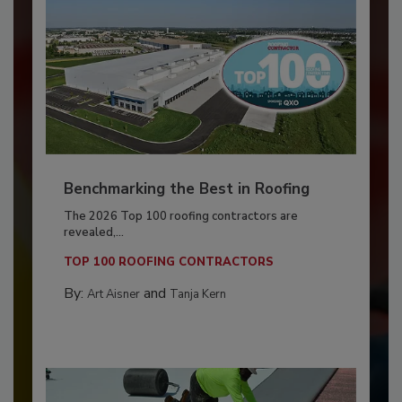
Benchmarking the Best in Roofing
The 2026 Top 100 roofing contractors are
revealed,...
TOP 100 ROOFING CONTRACTORS
By:
and
Art Aisner
Tanja Kern