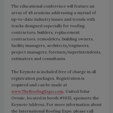
The educational conference will feature an
array of 48 sessions addressing a myriad of
up-to-date industry issues and trends with
tracks designed especially for roofing
contractors, builders, replacement
contractors, remodelers, building owners,
facility managers, architects/engineers,
project managers, foremen/superintendents,
estimators and consultants.
The Keynote is included free of charge in all
registration packages. Registration is
required and can be made at
www.TheRoofingExpo.com
. United Solar
Ovonic, located in booth #1935, sponsors the
Keynote Address. For more information about
the International Roofing Expo, please call