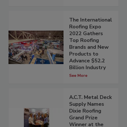
The International
Roofing Expo
2022 Gathers
Top Roofing
Brands and New
Products to
Advance $52.2
Billion Industry
See More
A.C.T. Metal Deck
Supply Names
Dixie Roofing
Grand Prize
Winner at the