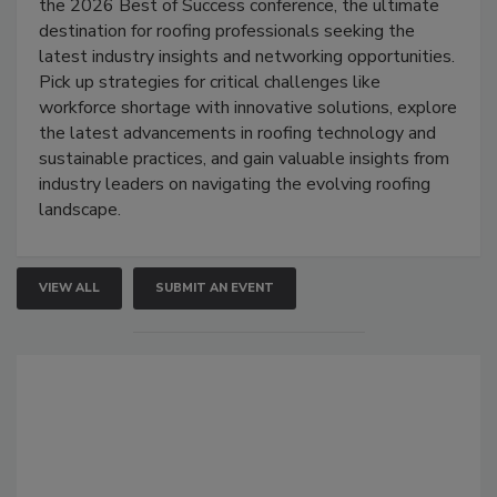
the 2026 Best of Success conference, the ultimate
destination for roofing professionals seeking the
latest industry insights and networking opportunities.
Pick up strategies for critical challenges like
workforce shortage with innovative solutions, explore
the latest advancements in roofing technology and
sustainable practices, and gain valuable insights from
industry leaders on navigating the evolving roofing
landscape.
VIEW ALL
SUBMIT AN EVENT