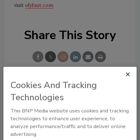
visit
olyfast.com
.
Share This Story
Cookies And Tracking
Looking for a reprint of this article?
Technologies
From high-res PDFs to custom plaques,
order your copy today
!
This BNP Media website uses cookies and tracking
technologies to enhance user experience, to
analyze performance/traffic and to deliver online
advertising.