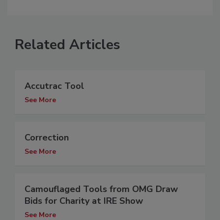
Related Articles
Accutrac Tool
See More
Correction
See More
Camouflaged Tools from OMG Draw
Bids for Charity at IRE Show
See More