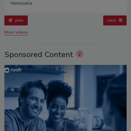
Venezuela
prev
next
More Videos
Sponsored Content