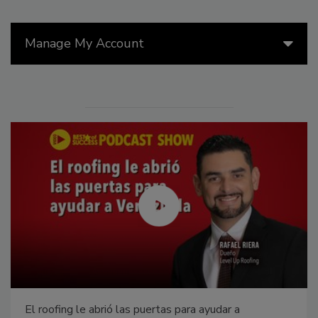
Manage My Account
El roofing le abrió las puertas para ayudar a