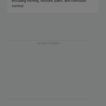
including roofing, texture, paint, and corrosion
control.