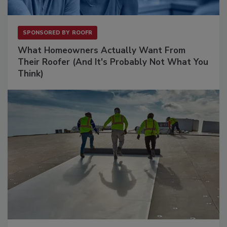
SPONSORED BY
ROOFR
What Homeowners Actually Want From
Their Roofer (And It's Probably Not What You
Think)