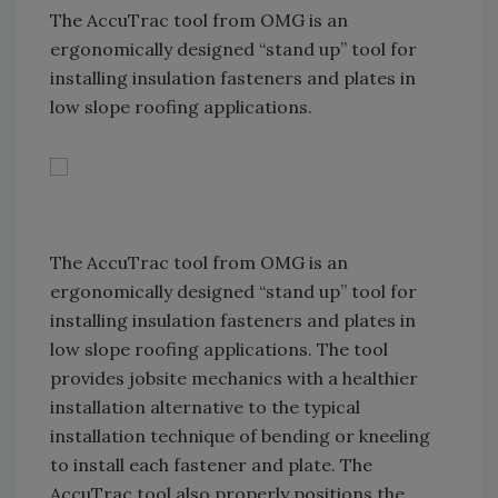
The AccuTrac tool from OMG is an
ergonomically designed “stand up” tool for
installing insulation fasteners and plates in
low slope roofing applications.
The AccuTrac tool from OMG is an
ergonomically designed “stand up” tool for
installing insulation fasteners and plates in
low slope roofing applications. The tool
provides jobsite mechanics with a healthier
installation alternative to the typical
installation technique of bending or kneeling
to install each fastener and plate. The
AccuTrac tool also properly positions the