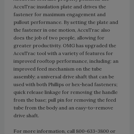
AccuTrac insulation plate and drives the
fastener for maximum engagement and
pullout performance. By setting the plate and
the fastener in one motion, AccuTrac also
does the job of two people, allowing for
greater productivity. OMG has upgraded the
AccuTrac tool with a variety of features for
improved rooftop performance, including: an
improved feed mechanism on the tube
assembly; a universal drive shaft that can be
used with both Phillips or hex-head fasteners;
quick release linkage for removing the handle
from the base; pull pin for removing the feed
tube from the body and an easy-to-remove
drive shaft.
For more information, call 800-633-3800 or