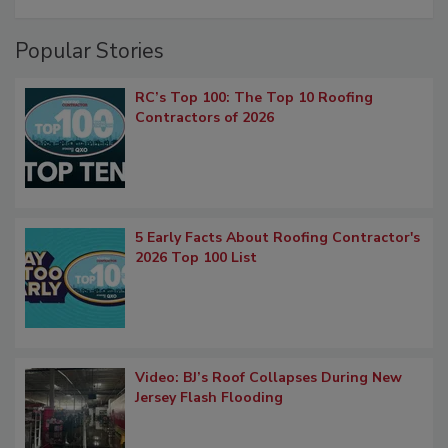
Popular Stories
RC’s Top 100: The Top 10 Roofing
Contractors of 2026
5 Early Facts About Roofing Contractor's
2026 Top 100 List
Video: BJ’s Roof Collapses During New
Jersey Flash Flooding