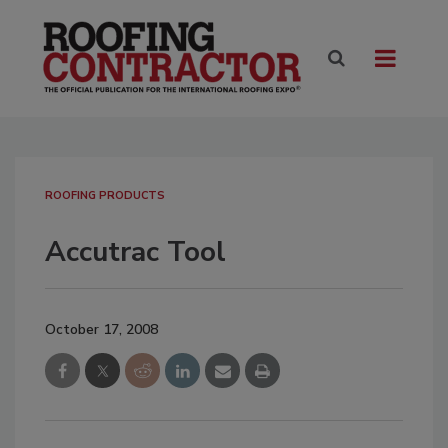
ROOFING PRODUCTS
Accutrac Tool
October 17, 2008