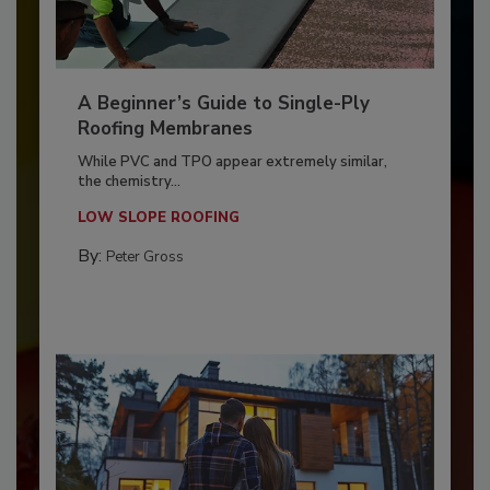
A Beginner’s Guide to Single-Ply
Roofing Membranes
While PVC and TPO appear extremely similar,
the chemistry...
LOW SLOPE ROOFING
By:
Peter Gross