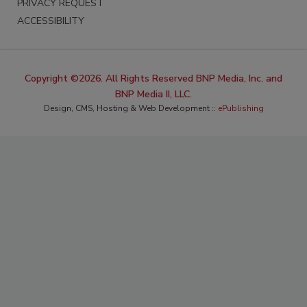
PRIVACY REQUEST
ACCESSIBILITY
Copyright ©2026. All Rights Reserved BNP Media, Inc. and
BNP Media II, LLC.
Design, CMS, Hosting & Web Development ::
ePublishing