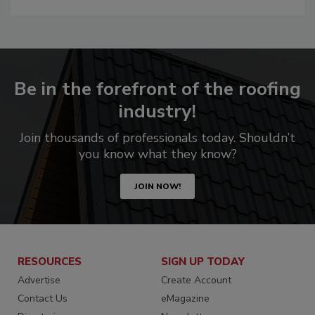
Be in the forefront of the roofing
industry!
Join thousands of professionals today. Shouldn’t
you know what they know?
JOIN NOW!
RESOURCES
SIGN UP TODAY
Advertise
Create Account
Contact Us
eMagazine