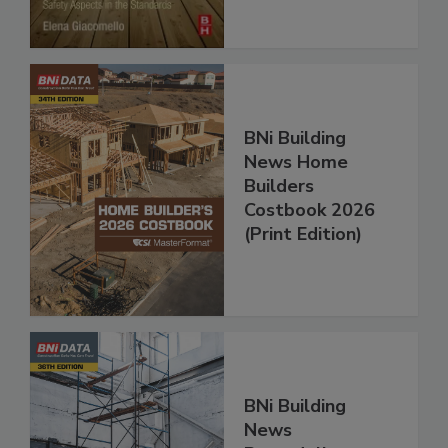
BNi Building
News Home
Builders
Costbook 2026
(Print Edition)
BNi Building
News