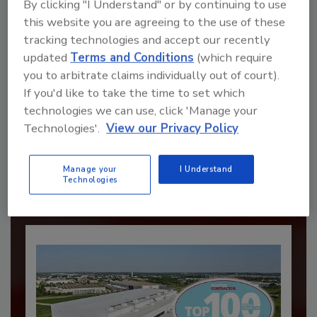
By clicking "I Understand" or by continuing to use
this website you are agreeing to the use of these
tracking technologies and accept our recently
updated
Terms and Conditions
(which require
you to arbitrate claims individually out of court).
If you'd like to take the time to set which
Recommended Content
technologies we can use, click 'Manage your
Technologies'.
View our Privacy Policy
JOIN TODAY
to unlock your recommendations.
Manage your
I Understand
Technologies
Already have an account?
Sign In