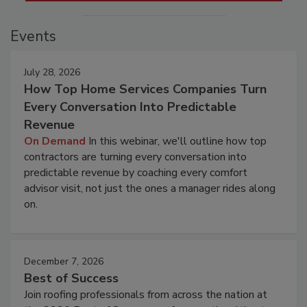
Events
July 28, 2026
How Top Home Services Companies Turn
Every Conversation Into Predictable
Revenue
On Demand
In this webinar, we'll outline how top
contractors are turning every conversation into
predictable revenue by coaching every comfort
advisor visit, not just the ones a manager rides along
on.
December 7, 2026
Best of Success
Join roofing professionals from across the nation at