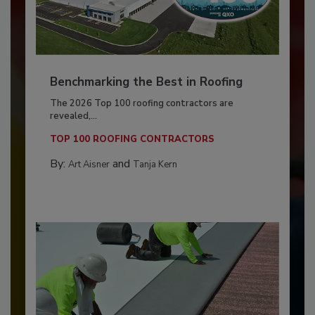
Benchmarking the Best in Roofing
The 2026 Top 100 roofing contractors are
revealed,...
TOP 100 ROOFING CONTRACTORS
By:
and
Art Aisner
Tanja Kern