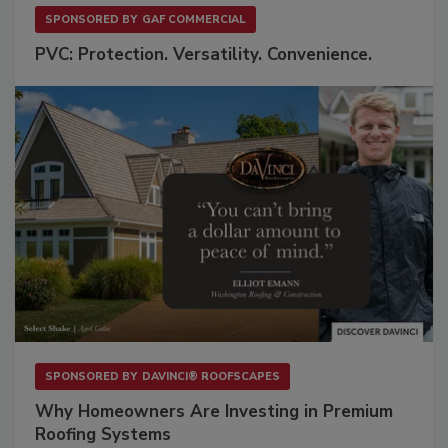
SPONSORED BY
GAF COMMERCIAL
PVC: Protection. Versatility. Convenience.
SPONSORED BY
DAVINCI® ROOFSCAPES
Why Homeowners Are Investing in Premium
Roofing Systems