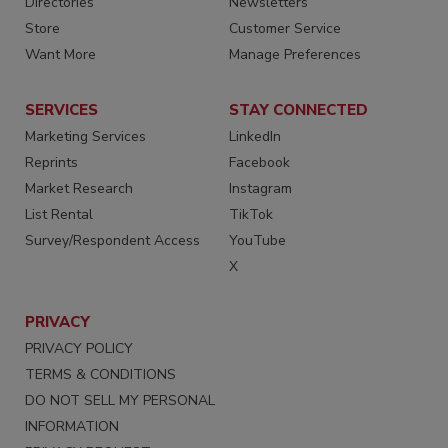
Directories
Newsletters
Store
Customer Service
Want More
Manage Preferences
SERVICES
STAY CONNECTED
Marketing Services
LinkedIn
Reprints
Facebook
Market Research
Instagram
List Rental
TikTok
Survey/Respondent Access
YouTube
X
PRIVACY
PRIVACY POLICY
TERMS & CONDITIONS
DO NOT SELL MY PERSONAL
INFORMATION