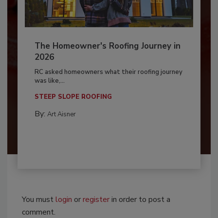
The Homeowner's Roofing Journey in
2026
RC asked homeowners what their roofing journey
was like,...
STEEP SLOPE ROOFING
By:
Art Aisner
You must
login
or
register
in order to post a
comment.