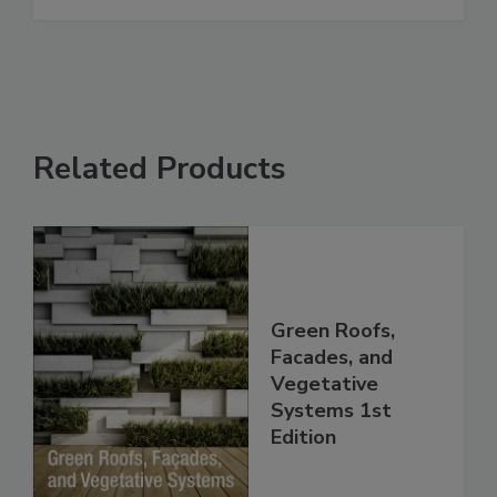
Related Products
Green Roofs,
Facades, and
Vegetative
Systems 1st
Edition