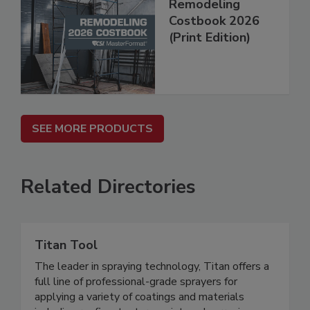
Remodeling
Costbook 2026
(Print Edition)
SEE MORE PRODUCTS
Related Directories
Titan Tool
The leader in spraying technology, Titan offers a
full line of professional-grade sprayers for
applying a variety of coatings and materials