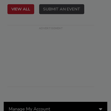
VIEW ALL
SUBMIT AN EVENT
Manage My Account