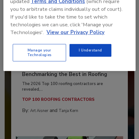
updated
Terms and Conditions
(which require
you to arbitrate claims individually out of court).
If you'd like to take the time to set which
technologies we can use, click 'Manage your
Technologies'.
View our Privacy Policy
Manage your
I Understand
Technologies
Benchmarking the Best in Roofing
The 2026 Top 100 roofing contractors are
revealed,...
TOP 100 ROOFING CONTRACTORS
By:
and
Art Aisner
Tanja Kern