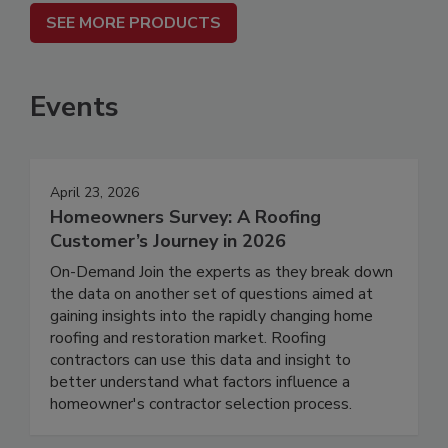
SEE MORE PRODUCTS
Events
April 23, 2026
Homeowners Survey: A Roofing
Customer’s Journey in 2026
On-Demand Join the experts as they break down
the data on another set of questions aimed at
gaining insights into the rapidly changing home
roofing and restoration market. Roofing
contractors can use this data and insight to
better understand what factors influence a
homeowner's contractor selection process.