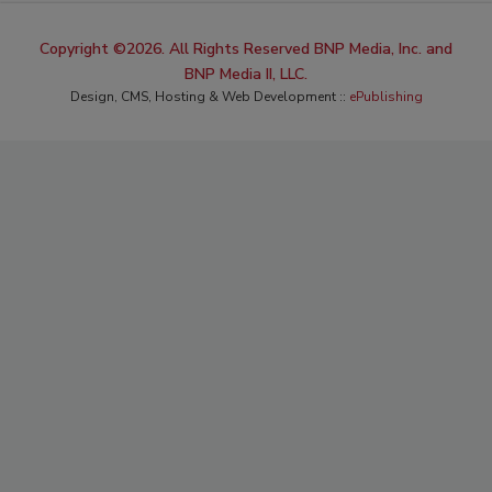
Copyright ©2026. All Rights Reserved BNP Media, Inc. and
BNP Media II, LLC.
Design, CMS, Hosting & Web Development ::
ePublishing