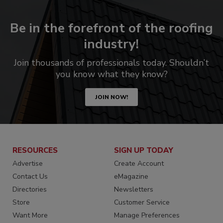
Be in the forefront of the roofing
industry!
Join thousands of professionals today. Shouldn’t
you know what they know?
JOIN NOW!
RESOURCES
SIGN UP TODAY
Advertise
Create Account
Contact Us
eMagazine
Directories
Newsletters
Store
Customer Service
Want More
Manage Preferences