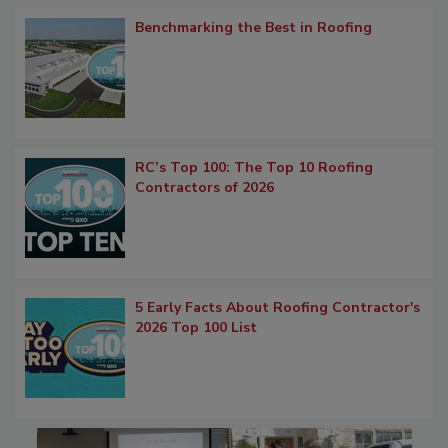
Benchmarking the Best in Roofing
RC’s Top 100: The Top 10 Roofing
Contractors of 2026
5 Early Facts About Roofing Contractor's
2026 Top 100 List