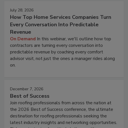
July 28, 2026
How Top Home Services Companies Turn
Every Conversation Into Predictable
Revenue
On Demand
In this webinar, we'll outline how top
contractors are turning every conversation into
predictable revenue by coaching every comfort
advisor visit, not just the ones a manager rides along
on.
December 7, 2026
Best of Success
Join roofing professionals from across the nation at
the 2026 Best of Success conference, the ultimate
destination for roofing professionals seeking the
latest industry insights and networking opportunities.