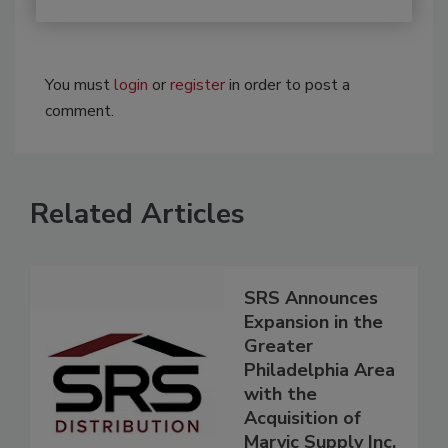
You must
login
or
register
in order to post a
comment.
Related Articles
SRS Announces
Expansion in the
Greater
Philadelphia Area
with the
Acquisition of
Marvic Supply Inc.