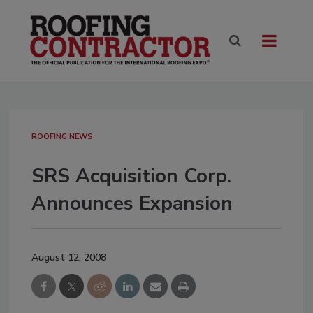
ROOFING NEWS
SRS Acquisition Corp.
Announces Expansion
August 12, 2008