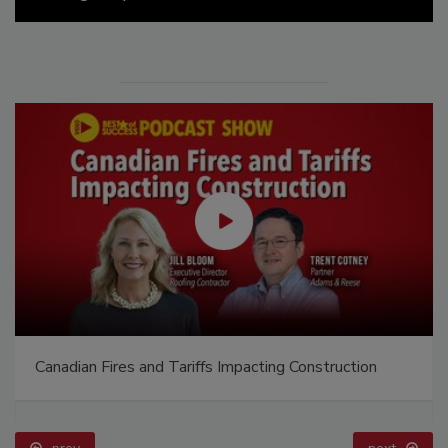
Canadian Fires and Tariffs Impacting Construction