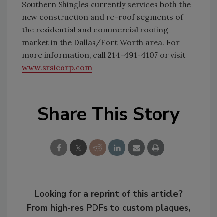
Southern Shingles currently services both the
new construction and re-roof segments of
the residential and commercial roofing
market in the Dallas/Fort Worth area. For
more information, call 214-491-4107 or visit
www.srsicorp.com
.
Share This Story
Looking for a reprint of this article?
From high-res PDFs to custom plaques,