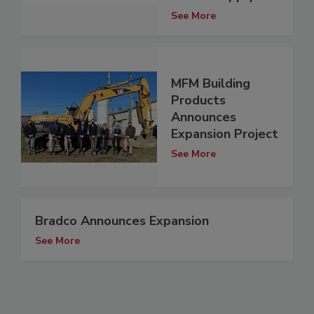
See More
MFM Building
Products
Announces
Expansion Project
See More
Bradco Announces Expansion
See More