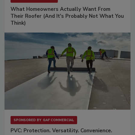
What Homeowners Actually Want From
Their Roofer (And It's Probably Not What You
Think)
SPONSORED BY
GAF COMMERCIAL
PVC: Protection. Versatility. Convenience.