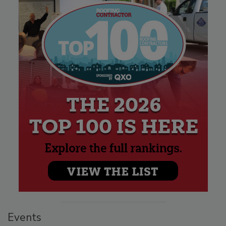
Events