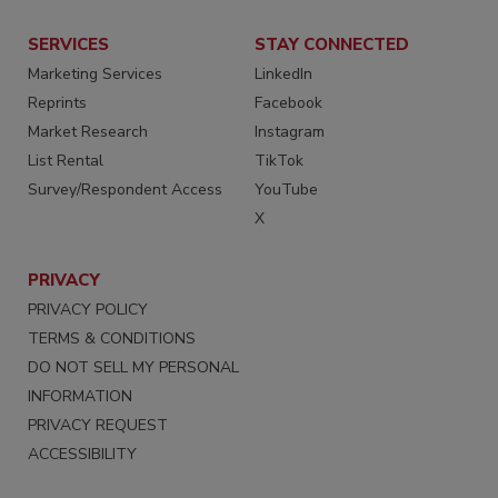
SERVICES
STAY CONNECTED
Marketing Services
LinkedIn
Reprints
Facebook
Market Research
Instagram
List Rental
TikTok
Survey/Respondent Access
YouTube
X
PRIVACY
PRIVACY POLICY
TERMS & CONDITIONS
DO NOT SELL MY PERSONAL
INFORMATION
PRIVACY REQUEST
ACCESSIBILITY