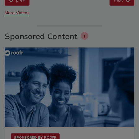
prev
next
More Videos
Sponsored Content
SPONSORED BY
ROOFR