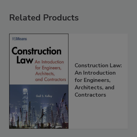
Related Products
Construction Law:
An Introduction
for Engineers,
Architects, and
Contractors