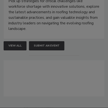
Pick up strategies for critical challenges like
workforce shortage with innovative solutions, explore
the latest advancements in roofing technology and
sustainable practices, and gain valuable insights from
industry leaders on navigating the evolving roofing
landscape.
VIEW ALL
SUBMIT AN EVENT