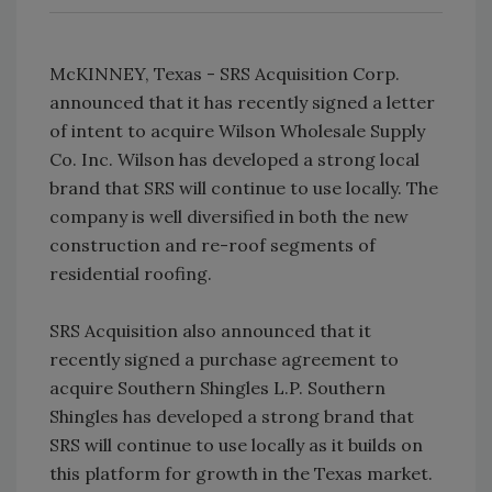
McKINNEY, Texas - SRS Acquisition Corp.
announced that it has recently signed a letter
of intent to acquire Wilson Wholesale Supply
Co. Inc. Wilson has developed a strong local
brand that SRS will continue to use locally. The
company is well diversified in both the new
construction and re-roof segments of
residential roofing.
SRS Acquisition also announced that it
recently signed a purchase agreement to
acquire Southern Shingles L.P. Southern
Shingles has developed a strong brand that
SRS will continue to use locally as it builds on
this platform for growth in the Texas market.