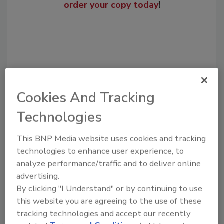
order your copy today
!
Cookies And Tracking
Technologies
Recommended Content
This BNP Media website uses cookies and tracking
technologies to enhance user experience, to
JOIN TODAY
analyze performance/traffic and to deliver online
to unlock your recommendations.
advertising.
By clicking "I Understand" or by continuing to use
Already have an account?
Sign In
this website you are agreeing to the use of these
tracking technologies and accept our recently