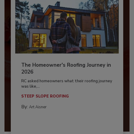
The Homeowner's Roofing Journey in
2026
RC asked homeowners what their roofing journey
was like,...
STEEP SLOPE ROOFING
By:
Art Aisner