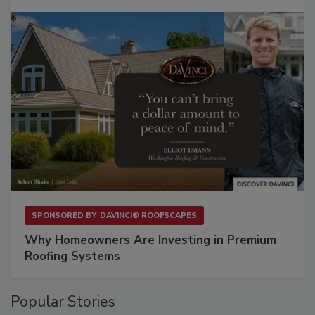
SPONSORED BY
DAVINCI® ROOFSCAPES
Why Homeowners Are Investing in Premium
Roofing Systems
Popular Stories