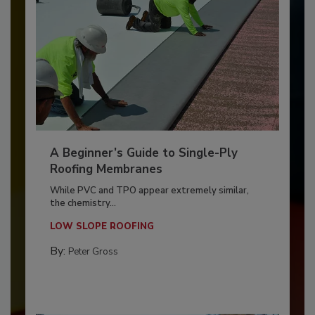
A Beginner’s Guide to Single-Ply
Roofing Membranes
While PVC and TPO appear extremely similar,
the chemistry...
LOW SLOPE ROOFING
By:
Peter Gross