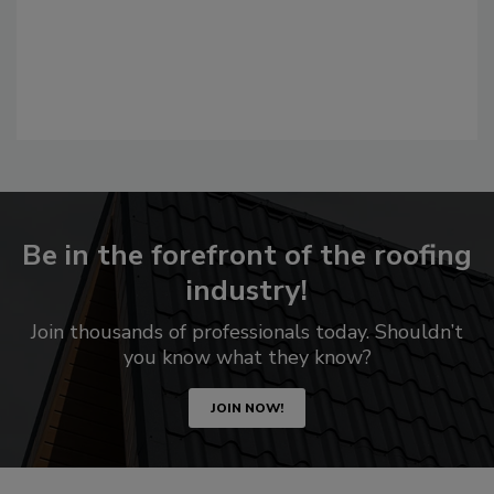
Be in the forefront of the roofing
industry!
Join thousands of professionals today. Shouldn’t
you know what they know?
JOIN NOW!