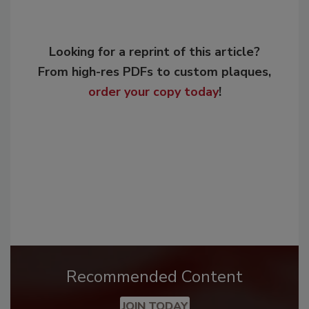
Looking for a reprint of this article?
From high-res PDFs to custom plaques,
order your copy today
!
Recommended Content
JOIN TODAY