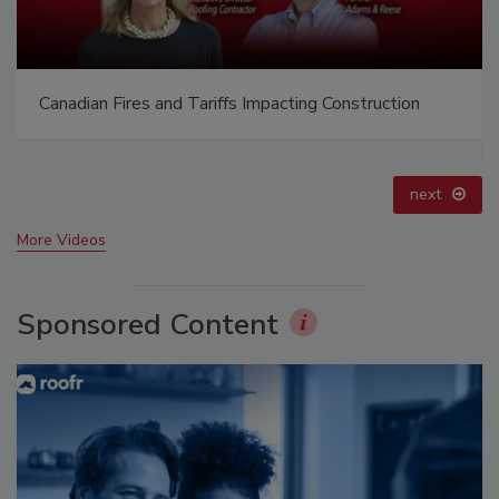
Canadian Fires and Tariffs Impacting Construction
next
More Videos
Sponsored Content