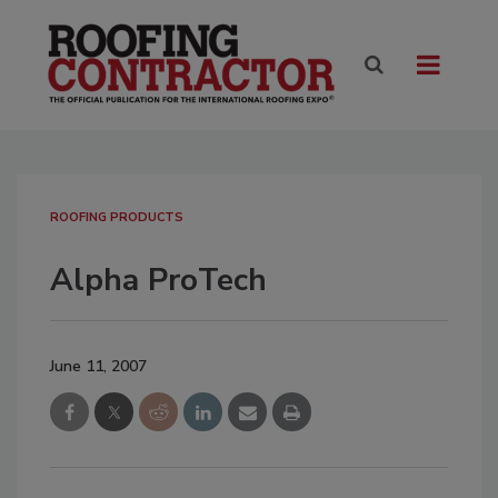
ROOFING PRODUCTS
Alpha ProTech
June 11, 2007