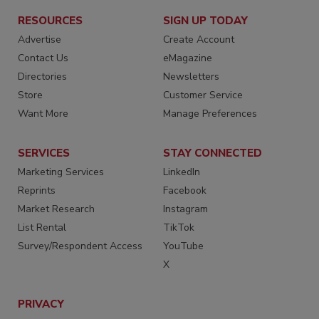
RESOURCES
SIGN UP TODAY
Advertise
Create Account
Contact Us
eMagazine
Directories
Newsletters
Store
Customer Service
Want More
Manage Preferences
SERVICES
STAY CONNECTED
Marketing Services
LinkedIn
Reprints
Facebook
Market Research
Instagram
List Rental
TikTok
Survey/Respondent Access
YouTube
X
PRIVACY