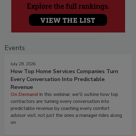
Events
July 28, 2026
How Top Home Services Companies Turn
Every Conversation Into Predictable
Revenue
On Demand
In this webinar, we'll outline how top
contractors are turning every conversation into
predictable revenue by coaching every comfort
advisor visit, not just the ones a manager rides along
on.