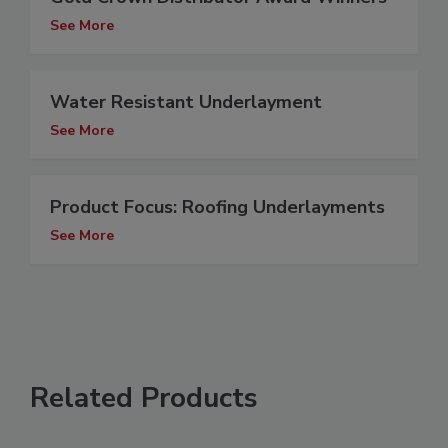
See More
Water Resistant Underlayment
See More
Product Focus: Roofing Underlayments
See More
Related Products