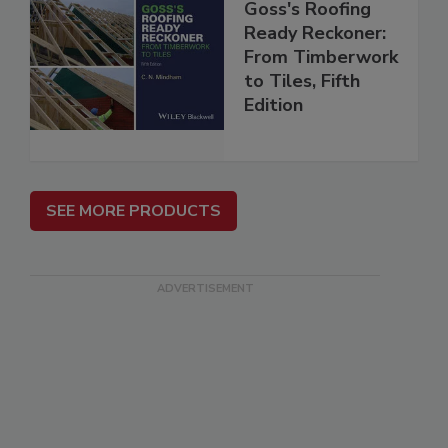
Goss's Roofing
Ready Reckoner:
From Timberwork
to Tiles, Fifth
Edition
SEE MORE PRODUCTS