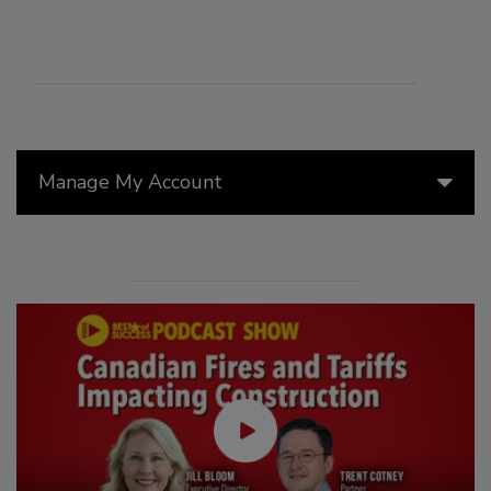
Manage My Account