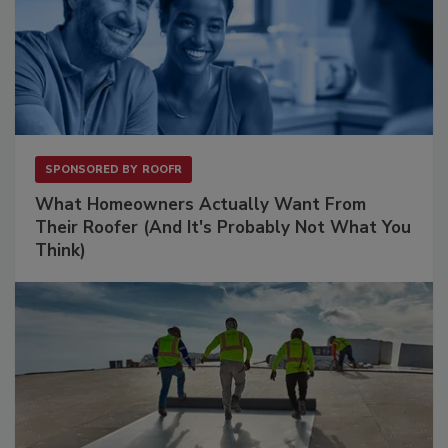
SPONSORED BY
ROOFR
What Homeowners Actually Want From
Their Roofer (And It's Probably Not What You
Think)