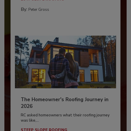
By:
Peter Gross
The Homeowner's Roofing Journey in
2026
RC asked homeowners what their roofing journey
was like,...
STEEP SLOPE ROOFING