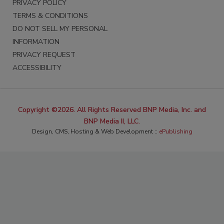
PRIVACY POLICY
TERMS & CONDITIONS
DO NOT SELL MY PERSONAL
INFORMATION
PRIVACY REQUEST
ACCESSIBILITY
Copyright ©2026. All Rights Reserved BNP Media, Inc. and
BNP Media II, LLC.
Design, CMS, Hosting & Web Development ::
ePublishing