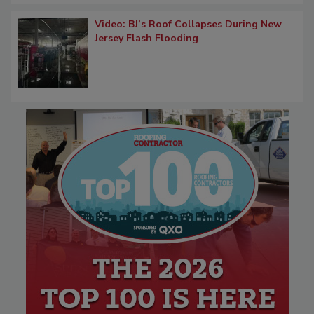
Video: BJ’s Roof Collapses During New
Jersey Flash Flooding