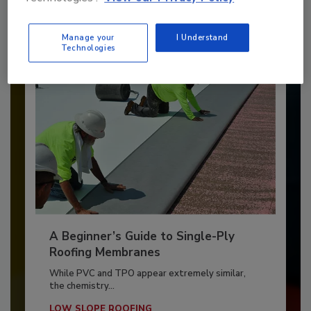
By:
and
Art Aisner
Tanja Kern
Manage your
I Understand
Technologies
A Beginner’s Guide to Single-Ply
Roofing Membranes
While PVC and TPO appear extremely similar,
the chemistry...
LOW SLOPE ROOFING