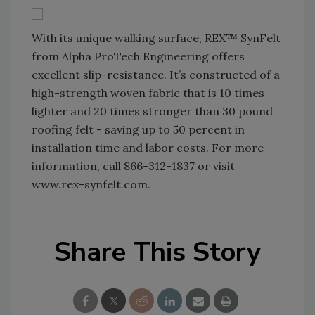
With its unique walking surface, REX™ SynFelt
from Alpha ProTech Engineering offers
excellent slip-resistance. It’s constructed of a
high-strength woven fabric that is 10 times
lighter and 20 times stronger than 30 pound
roofing felt - saving up to 50 percent in
installation time and labor costs. For more
information, call 866-312-1837 or visit
www.rex-synfelt.com.
Share This Story