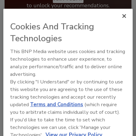
to unlock your recommendations.
Already have an account?
Sign In
Cookies And Tracking
Technologies
This BNP Media website uses cookies and tracking
technologies to enhance user experience, to
analyze performance/traffic and to deliver online
advertising.
By clicking "I Understand" or by continuing to use
this website you are agreeing to the use of these
tracking technologies and accept our recently
updated
Terms and Conditions
(which require
Benchmarking the Best in Roofing
you to arbitrate claims individually out of court).
If you'd like to take the time to set which
The 2026 Top 100 roofing contractors are
revealed,...
technologies we can use, click 'Manage your
Technologies'.
View our Privacy Policy
TOP 100 ROOFING CONTRACTORS