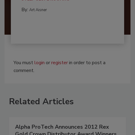
By:
Art Aisner
You must
login
or
register
in order to post a
comment.
Related Articles
Alpha ProTech Announces 2012 Rex
Gold Crown Distributor Award Winners