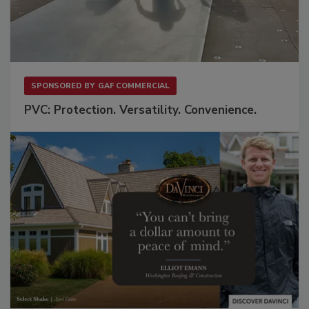
SPONSORED BY
GAF COMMERCIAL
PVC: Protection. Versatility. Convenience.