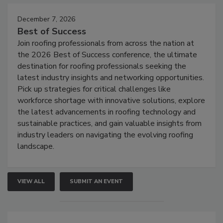
December 7, 2026
Best of Success
Join roofing professionals from across the nation at
the 2026 Best of Success conference, the ultimate
destination for roofing professionals seeking the
latest industry insights and networking opportunities.
Pick up strategies for critical challenges like
workforce shortage with innovative solutions, explore
the latest advancements in roofing technology and
sustainable practices, and gain valuable insights from
industry leaders on navigating the evolving roofing
landscape.
VIEW ALL
SUBMIT AN EVENT