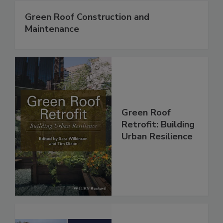
Green Roof Construction and
Maintenance
Green Roof
Retrofit: Building
Urban Resilience