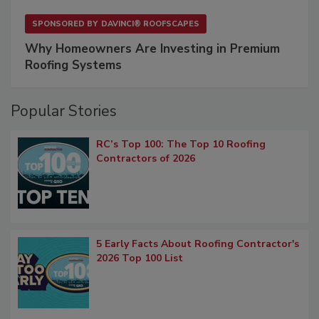
SPONSORED BY
DAVINCI® ROOFSCAPES
Why Homeowners Are Investing in Premium
Roofing Systems
Popular Stories
RC’s Top 100: The Top 10 Roofing
Contractors of 2026
5 Early Facts About Roofing Contractor's
2026 Top 100 List