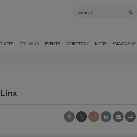
DUCTS
COLUMNS
EVENTS
DIRECTORY
MORE
EMAGAZINE
eLinx