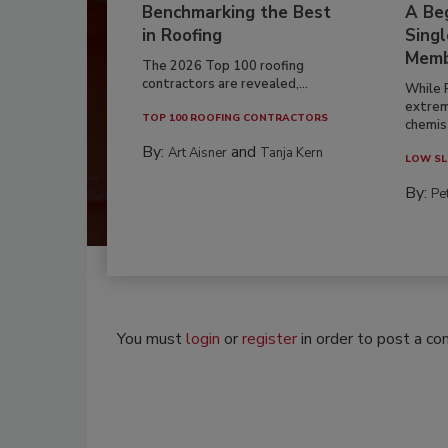
Benchmarking the Best
A Beg
in Roofing
Singl
Memb
The 2026 Top 100 roofing
contractors are revealed,...
While 
extrem
TOP 100 ROOFING CONTRACTORS
chemist
By:
and
Art Aisner
Tanja Kern
LOW SL
By:
Pe
You must
login
or
register
in order to post a c