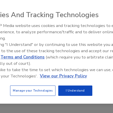
prehensive line of metal building products.
ies And Tracking Technologies
 Media website uses cookies and tracking technologies to
El roofing le abrió las puertas 
ayudar a Venezuela
erience, to analyze performance/traffic and to deliver onlin
rehensive line of metal building products. A distributor of
ing.
of Bostitch pneumatic tools and fastening systems, the
ing "I Understand" or by continuing to use this website you 
ive portfolio of metal building products to complete any
 to the use of these tracking technologies and accept our 
nd national sales representation and customer service
d
Terms and Conditions
(which require you to arbitrate clai
ne source for roofing materials, reducing the stress of
lly out of court).
formation, visit
www.bluelinxco.com
.
 like to take the time to set which technologies we can use, 
 your Technologies'.
View our Privacy Policy
Manage your Technologies
I Understand