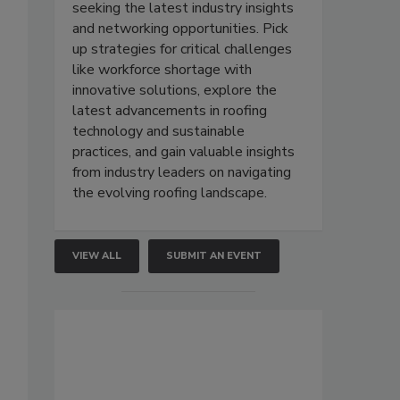
seeking the latest industry insights
and networking opportunities. Pick
up strategies for critical challenges
like workforce shortage with
innovative solutions, explore the
latest advancements in roofing
technology and sustainable
practices, and gain valuable insights
from industry leaders on navigating
the evolving roofing landscape.
VIEW ALL
SUBMIT AN EVENT