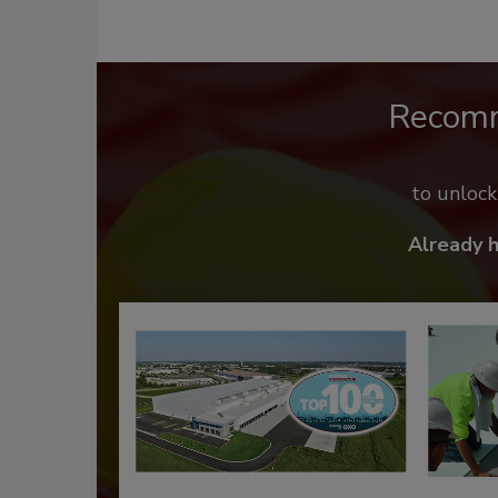
Recom
to unloc
Already 