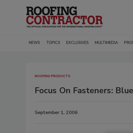
NEWS
TOPICS
EXCLUSIVES
MULTIMEDIA
PRO
ROOFING PRODUCTS
Focus On Fasteners: Blu
September 1, 2006