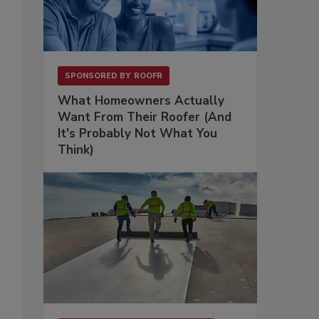
SPONSORED BY
ROOFR
What Homeowners Actually
Want From Their Roofer (And
It's Probably Not What You
Think)