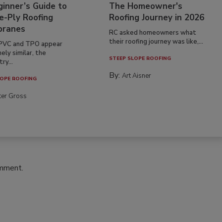
inner’s Guide to
The Homeowner's
e-Ply Roofing
Roofing Journey in 2026
ranes
RC asked homeowners what
their roofing journey was like,...
PVC and TPO appear
ely similar, the
STEEP SLOPE ROOFING
ry...
By:
Art Aisner
OPE ROOFING
ter Gross
omment.