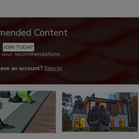
mended Content
JOIN TODAY
k your recommendations.
have an account?
Sign In