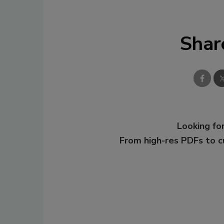
Shar
Looking for
From high-res PDFs to 