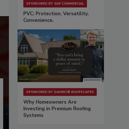
SPONSORED BY
GAF COMMERCIAL
PVC: Protection. Versatility.
Convenience.
SPONSORED BY
DAVINCI® ROOFSCAPES
Why Homeowners Are
Investing in Premium Roofing
Systems