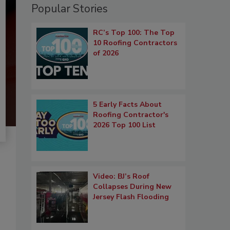
Popular Stories
RC’s Top 100: The Top
10 Roofing Contractors
of 2026
5 Early Facts About
Roofing Contractor's
2026 Top 100 List
Video: BJ’s Roof
Collapses During New
Jersey Flash Flooding