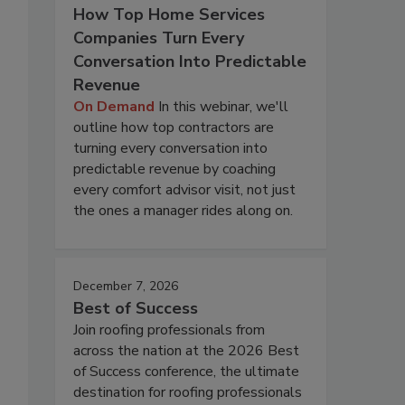
How Top Home Services
Companies Turn Every
Conversation Into Predictable
Revenue
On Demand
In this webinar, we'll
outline how top contractors are
turning every conversation into
predictable revenue by coaching
every comfort advisor visit, not just
the ones a manager rides along on.
December 7, 2026
Best of Success
Join roofing professionals from
across the nation at the 2026 Best
of Success conference, the ultimate
destination for roofing professionals