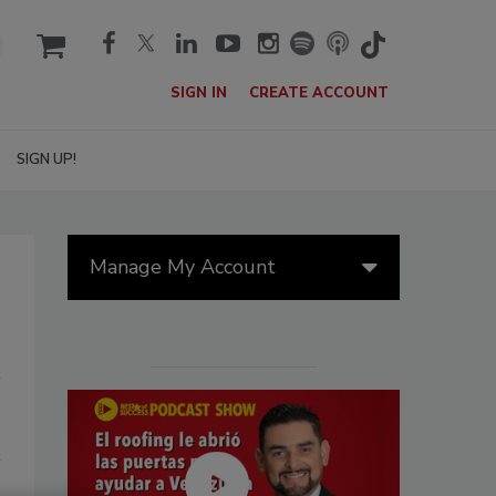
cart
SIGN IN
CREATE ACCOUNT
SIGN UP!
Manage My Account