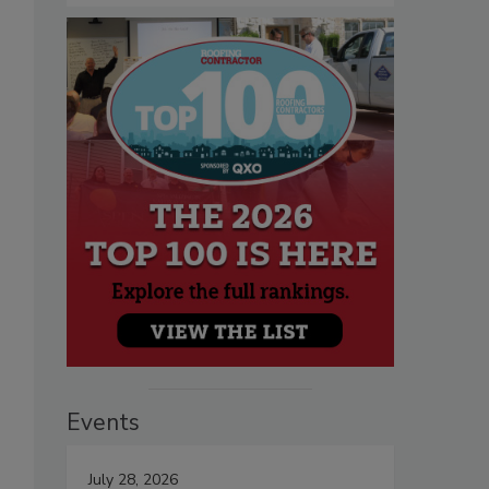
Events
July 28, 2026