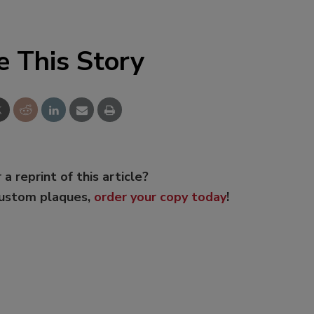
e This Story
 a reprint of this article?
custom plaques,
order your copy today
!