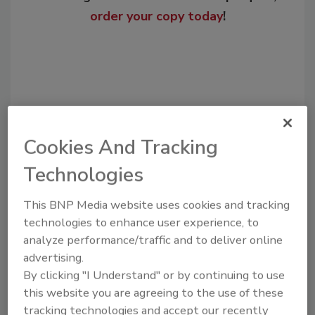
order your copy today
!
Cookies And Tracking
Technologies
Recommended Content
This BNP Media website uses cookies and tracking
technologies to enhance user experience, to
JOIN TODAY
analyze performance/traffic and to deliver online
to unlock your recommendations.
advertising.
By clicking "I Understand" or by continuing to use
Already have an account?
Sign In
this website you are agreeing to the use of these
tracking technologies and accept our recently