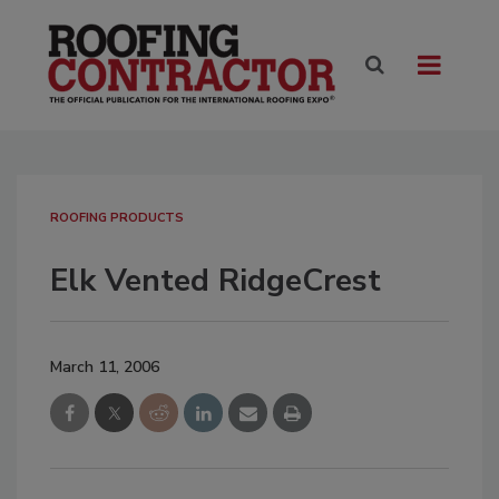
ROOFING PRODUCTS
Elk Vented RidgeCrest
March 11, 2006