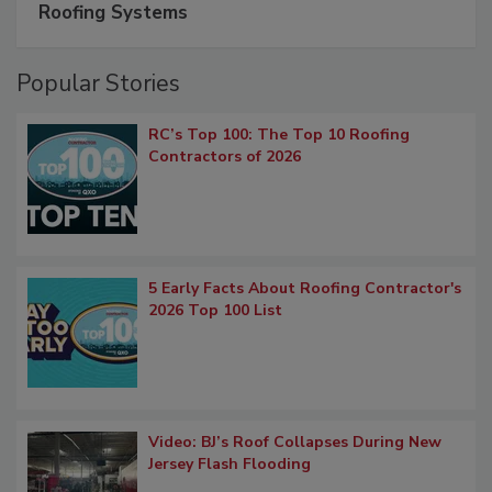
Roofing Systems
Popular Stories
RC’s Top 100: The Top 10 Roofing
Contractors of 2026
5 Early Facts About Roofing Contractor's
2026 Top 100 List
Video: BJ’s Roof Collapses During New
Jersey Flash Flooding