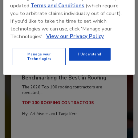
updated
Terms and Conditions
(which require
you to arbitrate claims individually out of court).
If you'd like to take the time to set which
technologies we can use, click 'Manage your
Technologies'.
View our Privacy Policy
Manage your
I Understand
Technologies
Benchmarking the Best in Roofing
The 2026 Top 100 roofing contractors are
revealed,...
TOP 100 ROOFING CONTRACTORS
By:
and
Art Aisner
Tanja Kern