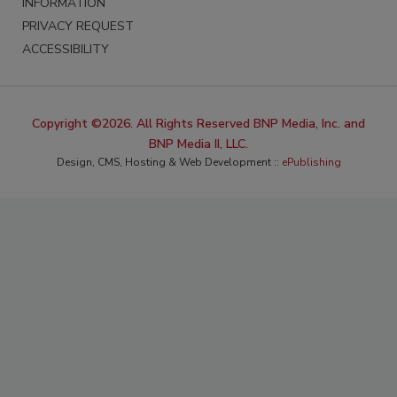
INFORMATION
PRIVACY REQUEST
ACCESSIBILITY
Copyright ©2026. All Rights Reserved BNP Media, Inc. and
BNP Media II, LLC.
Design, CMS, Hosting & Web Development ::
ePublishing