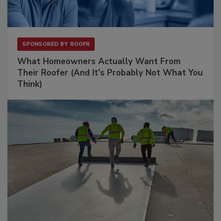
SPONSORED BY
ROOFR
What Homeowners Actually Want From
Their Roofer (And It's Probably Not What You
Think)