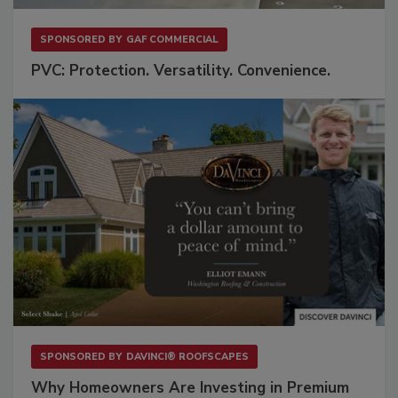
SPONSORED BY
GAF COMMERCIAL
PVC: Protection. Versatility. Convenience.
SPONSORED BY
DAVINCI® ROOFSCAPES
Why Homeowners Are Investing in Premium