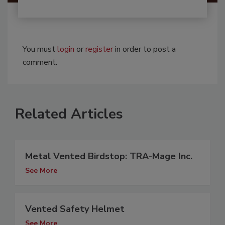
You must
login
or
register
in order to post a
comment.
Related Articles
Metal Vented Birdstop: TRA-Mage Inc.
See More
Vented Safety Helmet
See More