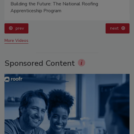
Building the Future: The National Roofing
Apprenticeship Program
prev
next
More Videos
Sponsored Content