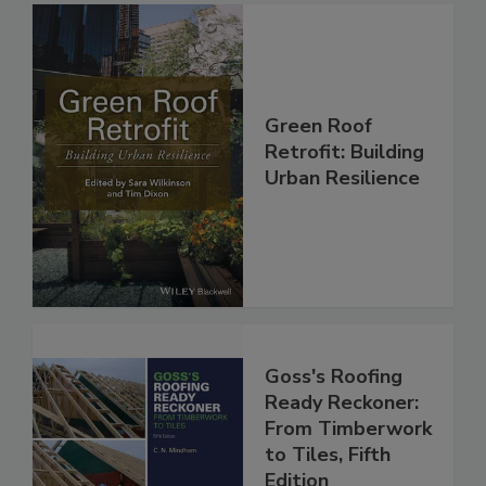
Green Roof
Retrofit: Building
Urban Resilience
Goss's Roofing
Ready Reckoner:
From Timberwork
to Tiles, Fifth
Edition