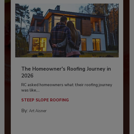
The Homeowner's Roofing Journey in
2026
RC asked homeowners what their roofing journey
was like,...
STEEP SLOPE ROOFING
By:
Art Aisner