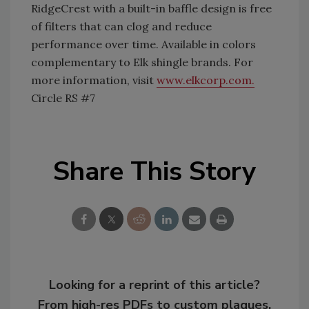
RidgeCrest with a built-in baffle design is free
of filters that can clog and reduce
performance over time. Available in colors
complementary to Elk shingle brands. For
more information, visit
www.elkcorp.com.
Circle RS #7
Share This Story
Looking for a reprint of this article?
From high-res PDFs to custom plaques,