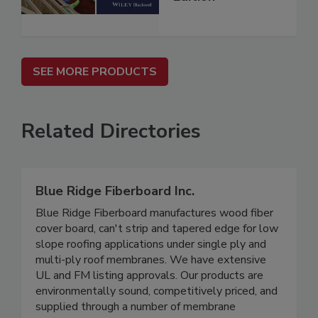
SEE MORE PRODUCTS
Related Directories
Blue Ridge Fiberboard Inc.
Blue Ridge Fiberboard manufactures wood fiber
cover board, can't strip and tapered edge for low
slope roofing applications under single ply and
multi-ply roof membranes. We have extensive
UL and FM listing approvals. Our products are
environmentally sound, competitively priced, and
supplied through a number of membrane