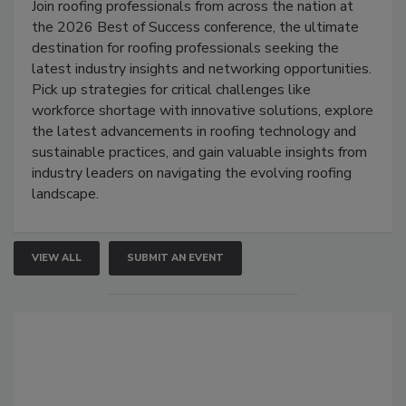
Join roofing professionals from across the nation at
the 2026 Best of Success conference, the ultimate
destination for roofing professionals seeking the
latest industry insights and networking opportunities.
Pick up strategies for critical challenges like
workforce shortage with innovative solutions, explore
the latest advancements in roofing technology and
sustainable practices, and gain valuable insights from
industry leaders on navigating the evolving roofing
landscape.
VIEW ALL
SUBMIT AN EVENT