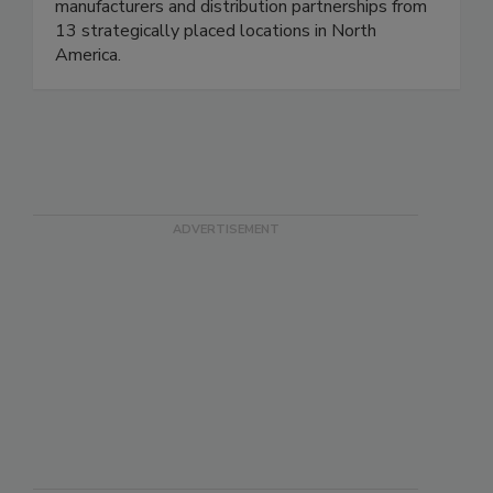
manufacturers and distribution partnerships from
13 strategically placed locations in North
America.