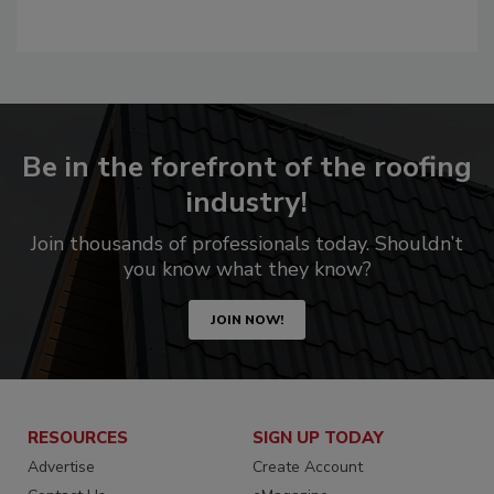
Be in the forefront of the roofing
industry!
Join thousands of professionals today. Shouldn’t
you know what they know?
JOIN NOW!
RESOURCES
SIGN UP TODAY
Advertise
Create Account