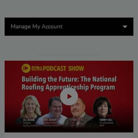
Manage My Account