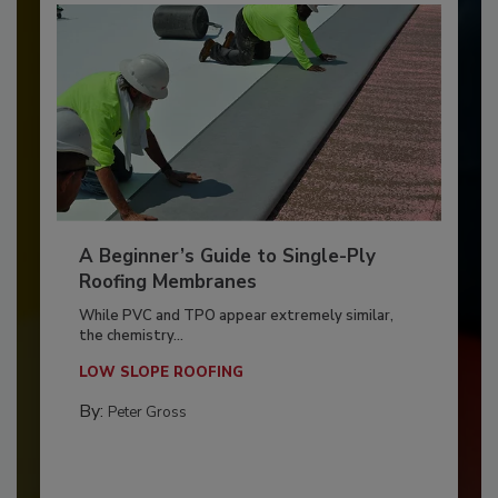
A Beginner’s Guide to Single-Ply
Roofing Membranes
While PVC and TPO appear extremely similar,
the chemistry...
LOW SLOPE ROOFING
By:
Peter Gross