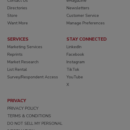
Contact Us
eMagazine
Directories
Newsletters
Store
Customer Service
Want More
Manage Preferences
SERVICES
STAY CONNECTED
Marketing Services
LinkedIn
Reprints
Facebook
Market Research
Instagram
List Rental
TikTok
Survey/Respondent Access
YouTube
X
PRIVACY
PRIVACY POLICY
TERMS & CONDITIONS
DO NOT SELL MY PERSONAL