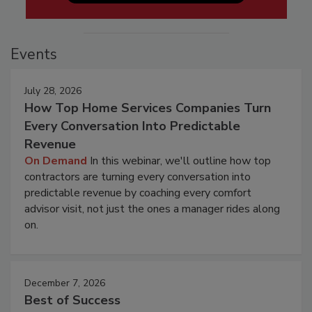
Events
July 28, 2026
How Top Home Services Companies Turn
Every Conversation Into Predictable
Revenue
On Demand
In this webinar, we'll outline how top
contractors are turning every conversation into
predictable revenue by coaching every comfort
advisor visit, not just the ones a manager rides along
on.
December 7, 2026
Best of Success