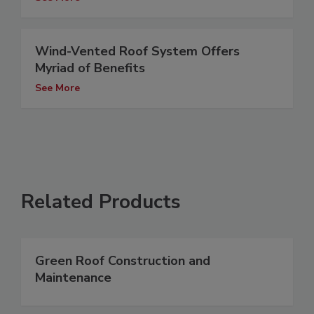
Wind-Vented Roof System Offers
Myriad of Benefits
See More
Related Products
Green Roof Construction and
Maintenance