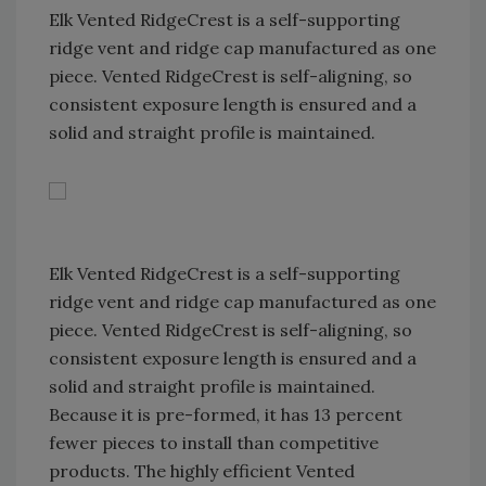
Elk Vented RidgeCrest is a self-supporting
ridge vent and ridge cap manufactured as one
piece. Vented RidgeCrest is self-aligning, so
consistent exposure length is ensured and a
solid and straight profile is maintained.
Elk Vented RidgeCrest is a self-supporting
ridge vent and ridge cap manufactured as one
piece. Vented RidgeCrest is self-aligning, so
consistent exposure length is ensured and a
solid and straight profile is maintained.
Because it is pre-formed, it has 13 percent
fewer pieces to install than competitive
products. The highly efficient Vented