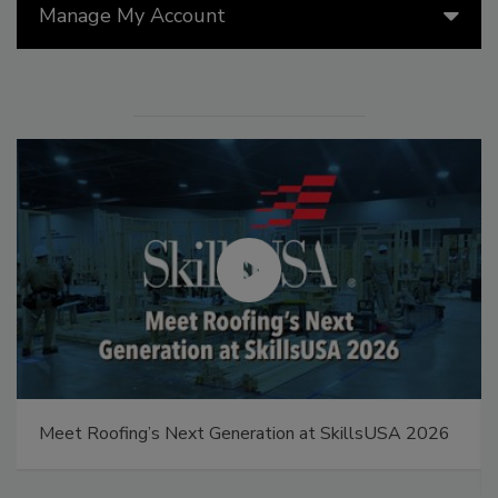
Manage My Account
Meet Roofing’s Next Generation at SkillsUSA 2026