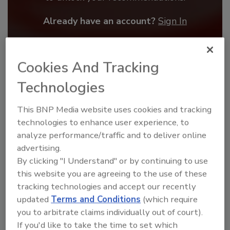
Already have an account?
Sign In
Cookies And Tracking
Technologies
This BNP Media website uses cookies and tracking
technologies to enhance user experience, to
analyze performance/traffic and to deliver online
advertising.
By clicking "I Understand" or by continuing to use
this website you are agreeing to the use of these
Benchmarking the Best in Roofing
tracking technologies and accept our recently
The 2026 Top 100 roofing contractors are
updated
Terms and Conditions
(which require
revealed,...
you to arbitrate claims individually out of court).
TOP 100 ROOFING CONTRACTORS
If you'd like to take the time to set which