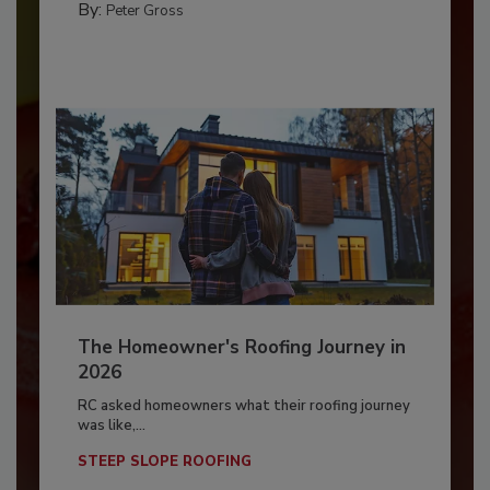
By:
Peter Gross
The Homeowner's Roofing Journey in
2026
RC asked homeowners what their roofing journey
was like,...
STEEP SLOPE ROOFING