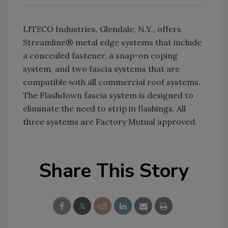
LITSCO Industries, Glendale, N.Y., offers
Streamline® metal edge systems that include
a concealed fastener, a snap-on coping
system, and two fascia systems that are
compatible with all commercial roof systems.
The Flashdown fascia system is designed to
eliminate the need to strip in flashings. All
three systems are Factory Mutual approved.
Share This Story