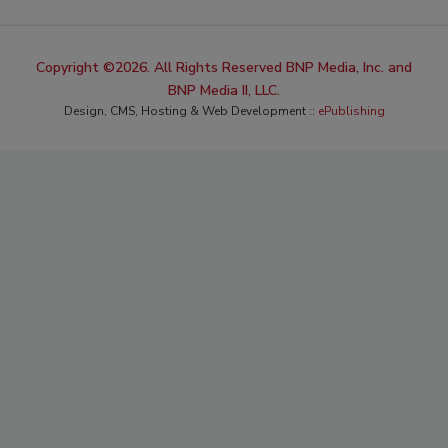
Copyright ©2026. All Rights Reserved BNP Media, Inc. and
BNP Media II, LLC.
Design, CMS, Hosting & Web Development ::
ePublishing