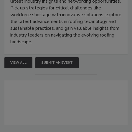
latest industry insights and networking opportunities.
Pick up strategies for critical challenges like
workforce shortage with innovative solutions, explore
the latest advancements in roofing technology and
sustainable practices, and gain valuable insights from
industry leaders on navigating the evolving roofing
landscape.
VIEW ALL
SUBMIT AN EVENT