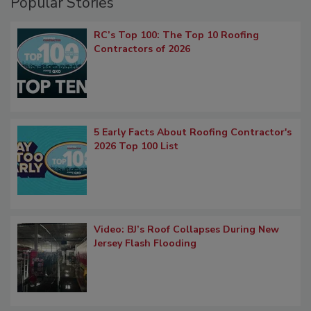
Popular Stories
RC’s Top 100: The Top 10 Roofing
Contractors of 2026
5 Early Facts About Roofing Contractor's
2026 Top 100 List
Video: BJ’s Roof Collapses During New
Jersey Flash Flooding