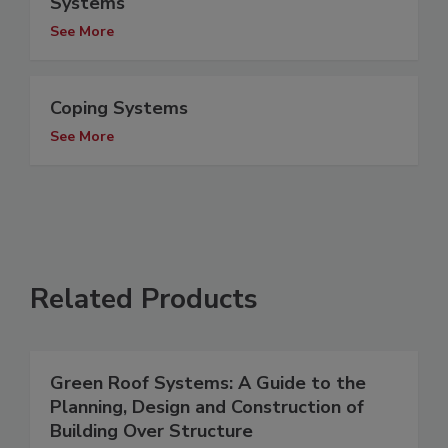
Systems
See More
Coping Systems
See More
Related Products
Green Roof Systems: A Guide to the
Planning, Design and Construction of
Building Over Structure