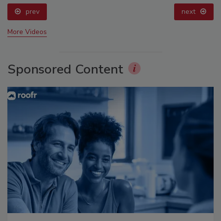
prev
next
More Videos
Sponsored Content