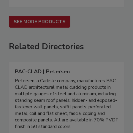
SEE MORE PRODUCTS
Related Directories
PAC-CLAD | Petersen
Petersen, a Carlisle company, manufactures PAC-
CLAD architectural metal cladding products in
multiple gauges of steel and aluminum, including
standing seam roof panels, hidden- and exposed-
fastener wall panels, soffit panels, perforated
metal, coil and flat sheet, fascia, coping and
composite panels. All are available in 70% PVDF
finish in 50 standard colors.