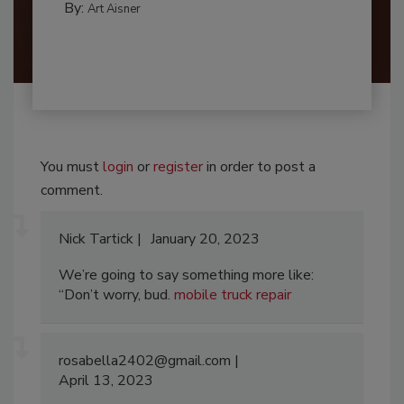
By:
Art Aisner
You must
login
or
register
in order to post a
comment.
Nick Tartick
January 20, 2023
We’re going to say something more like:
“Don’t worry, bud.
mobile truck repair
rosabella2402@gmail.com
April 13, 2023