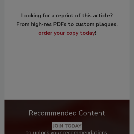
Looking for a reprint of this article?
From high-res PDFs to custom plaques,
order your copy today
!
Recommended Content
JOIN TODAY
to unlock your recommendations.