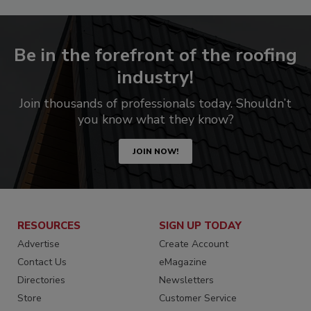
Be in the forefront of the roofing
industry!
Join thousands of professionals today. Shouldn’t
you know what they know?
JOIN NOW!
RESOURCES
SIGN UP TODAY
Advertise
Create Account
Contact Us
eMagazine
Directories
Newsletters
Store
Customer Service