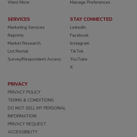
Want More
Manage Preferences
SERVICES
STAY CONNECTED
Marketing Services
LinkedIn
Reprints
Facebook
Market Research
Instagram
List Rental
TikTok
Survey/Respondent Access
YouTube
X
PRIVACY
PRIVACY POLICY
TERMS & CONDITIONS
DO NOT SELL MY PERSONAL
INFORMATION
PRIVACY REQUEST
ACCESSIBILITY