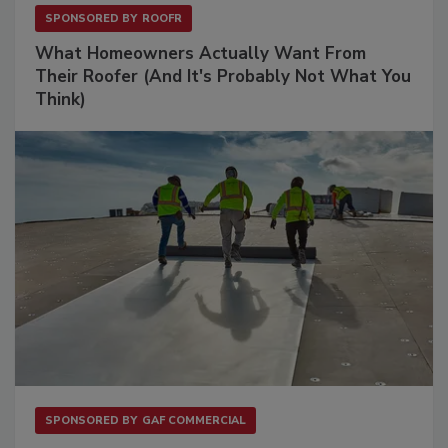
SPONSORED BY
ROOFR
What Homeowners Actually Want From
Their Roofer (And It's Probably Not What You
Think)
SPONSORED BY
GAF COMMERCIAL