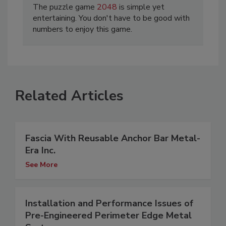
The puzzle game
2048
is simple yet
entertaining. You don't have to be good with
numbers to enjoy this game.
Related Articles
Fascia With Reusable Anchor Bar Metal-
Era Inc.
See More
Installation and Performance Issues of
Pre-Engineered Perimeter Edge Metal