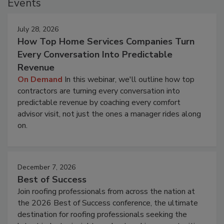
Events
July 28, 2026
How Top Home Services Companies Turn
Every Conversation Into Predictable
Revenue
On Demand
In this webinar, we'll outline how top
contractors are turning every conversation into
predictable revenue by coaching every comfort
advisor visit, not just the ones a manager rides along
on.
December 7, 2026
Best of Success
Join roofing professionals from across the nation at
the 2026 Best of Success conference, the ultimate
destination for roofing professionals seeking the