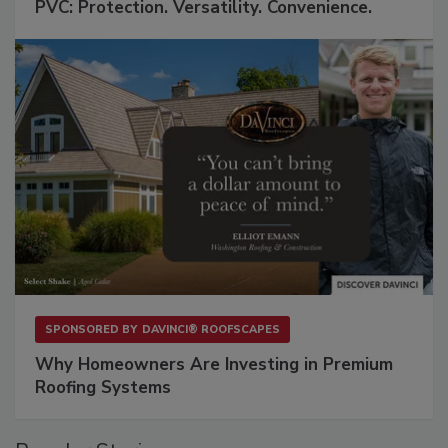
PVC: Protection. Versatility. Convenience.
SPONSORED BY
DAVINCI® ROOFSCAPES
Why Homeowners Are Investing in Premium
Roofing Systems