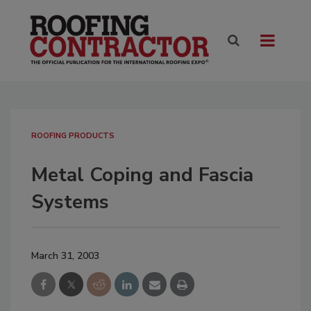
ROOFING PRODUCTS
Metal Coping and Fascia
Systems
March 31, 2003