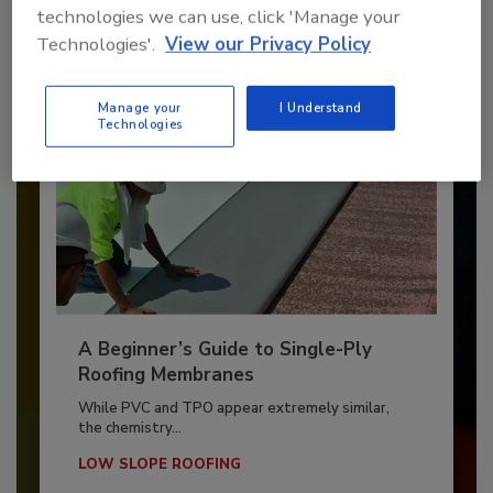
By:
and
Art Aisner
Tanja Kern
technologies we can use, click 'Manage your
Technologies'.
View our Privacy Policy
Manage your
I Understand
Technologies
A Beginner’s Guide to Single-Ply
Roofing Membranes
While PVC and TPO appear extremely similar,
the chemistry...
LOW SLOPE ROOFING