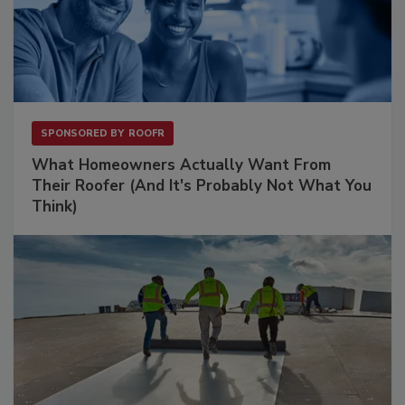
SPONSORED BY
ROOFR
What Homeowners Actually Want From
Their Roofer (And It's Probably Not What You
Think)