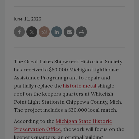
June 11, 2026
The Great Lakes Shipwreck Historical Society
has received a $60,000 Michigan Lighthouse
Assistance Program grant to repair and
partially replace the
historic metal
shingle
roof on the keepers quarters at Whitefish
Point Light Station in Chippewa County, Mich.
The project includes a $30,000 local match.
According to the
Michigan State Historic
Preservation Office
, the work will focus on the
keepers quarters, an original building