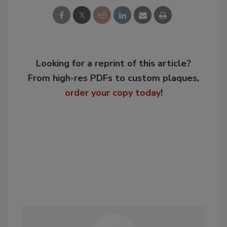
Looking for a reprint of this article?
From high-res PDFs to custom plaques,
order your copy today
!