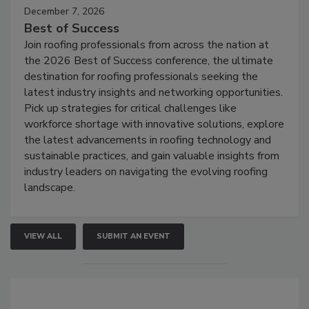
December 7, 2026
Best of Success
Join roofing professionals from across the nation at
the 2026 Best of Success conference, the ultimate
destination for roofing professionals seeking the
latest industry insights and networking opportunities.
Pick up strategies for critical challenges like
workforce shortage with innovative solutions, explore
the latest advancements in roofing technology and
sustainable practices, and gain valuable insights from
industry leaders on navigating the evolving roofing
landscape.
VIEW ALL
SUBMIT AN EVENT