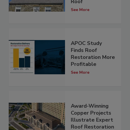
Roof
See More
APOC Study
Finds Roof
Restoration More
Profitable
See More
Award-Winning
Copper Projects
Illustrate Expert
Roof Restoration