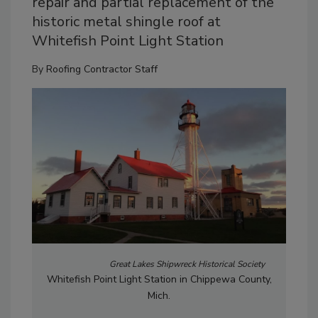
repair and partial replacement of the
historic metal shingle roof at
Whitefish Point Light Station
By
Roofing Contractor Staff
Great Lakes Shipwreck Historical Society
Whitefish Point Light Station in Chippewa County,
Mich.