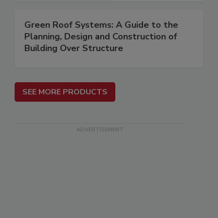
Green Roof Systems: A Guide to the
Planning, Design and Construction of
Building Over Structure
SEE MORE PRODUCTS