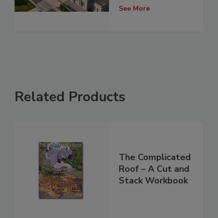
See More
Related Products
The Complicated
Roof – A Cut and
Stack Workbook