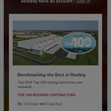
Already have an account?
Sign In
Benchmarking the Best in Roofing
The 2026 Top 100 roofing contractors are
revealed,...
TOP 100 ROOFING CONTRACTORS
By:
and
Art Aisner
Tanja Kern