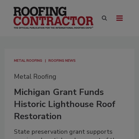
METAL ROOFING
ROOFING NEWS
Metal Roofing
Michigan Grant Funds
Historic Lighthouse Roof
Restoration
State preservation grant supports