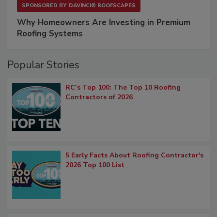
SPONSORED BY
DAVINCI® ROOFSCAPES
Why Homeowners Are Investing in Premium
Roofing Systems
Popular Stories
RC’s Top 100: The Top 10 Roofing
Contractors of 2026
5 Early Facts About Roofing Contractor's
2026 Top 100 List