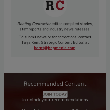
Roofing Contractor
editor-compiled stories,
staff reports and industry news releases.
To submit news or for corrections, contact
Tanja Kern, Strategic Content Editor, at
kernt@bnpmedia.com
.
Recommended Content
JOIN TODAY
to unlock your recommendations.