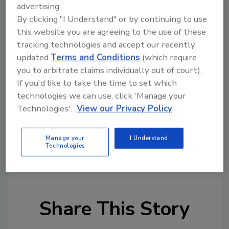
Society,
said in a statement.
advertising.
By clicking "I Understand" or by continuing to use
Funding for the Michigan Lighthouse
this website you are agreeing to the use of these
Assistance Program comes from the sale of
tracking technologies and accept our recently
specialty Save Our Lights license plates and
updated
Terms and Conditions
(which require
direct donations. Since its establishment in
you to arbitrate claims individually out of court).
2000, the program has awarded more than $3
If you'd like to take the time to set which
million in matching grants to support
technologies we can use, click 'Manage your
lighthouse preservation projects across
Technologies'.
View our Privacy Policy
Michigan.
Manage your
I Understand
Technologies
KEYWORDS:
historic buildings
Michigan
restoration
Share This Story