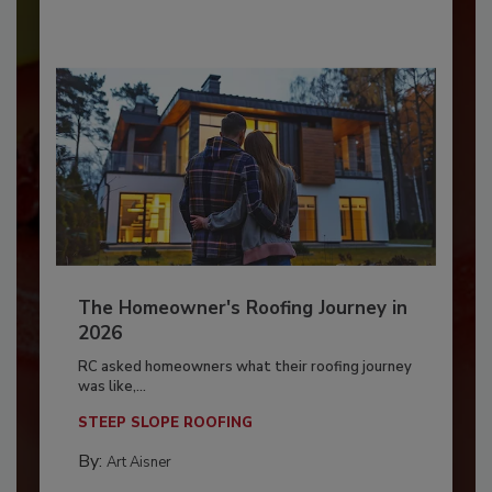
The Homeowner's Roofing Journey in
2026
RC asked homeowners what their roofing journey
was like,...
STEEP SLOPE ROOFING
By:
Art Aisner