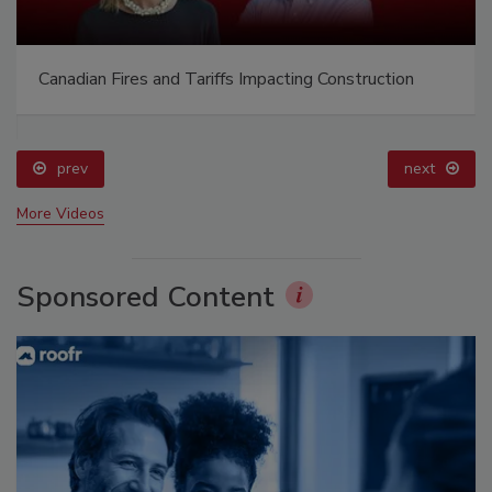
Canadian Fires and Tariffs Impacting Construction
prev
next
More Videos
Sponsored Content