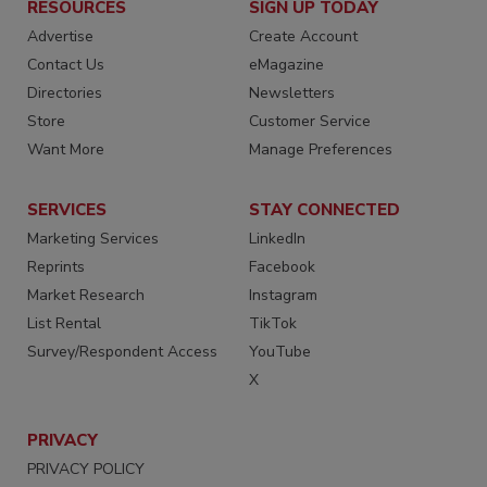
RESOURCES
SIGN UP TODAY
Advertise
Create Account
Contact Us
eMagazine
Directories
Newsletters
Store
Customer Service
Want More
Manage Preferences
SERVICES
STAY CONNECTED
Marketing Services
LinkedIn
Reprints
Facebook
Market Research
Instagram
List Rental
TikTok
Survey/Respondent Access
YouTube
X
PRIVACY
PRIVACY POLICY