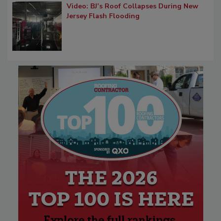
Video: BJ’s Roof Collapses During New
Jersey Flash Flooding