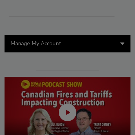
Manage My Account