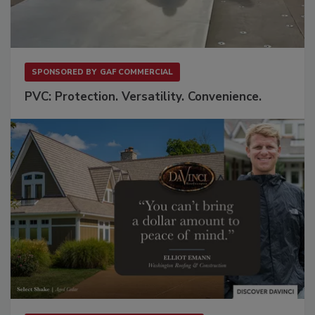
SPONSORED BY
GAF COMMERCIAL
PVC: Protection. Versatility. Convenience.