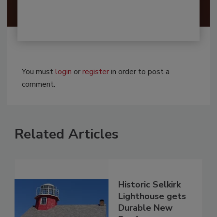
You must
login
or
register
in order to post a
comment.
Related Articles
Historic Selkirk
Lighthouse gets
Durable New