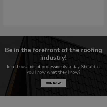
Be in the forefront of the roofing
industry!
Join thousands of professionals today. Shouldn’t
you know what they know?
JOIN NOW!