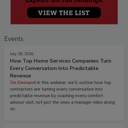
Events
July 28, 2026
How Top Home Services Companies Turn
Every Conversation Into Predictable
Revenue
On Demand
In this webinar, we'll outline how top
contractors are turning every conversation into
predictable revenue by coaching every comfort
advisor visit, not just the ones a manager rides along
on.