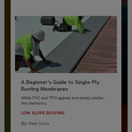
A Beginner’s Guide to Single-Ply
Roofing Membranes
While PVC and TPO appear extremely similar,
the chemistry...
LOW SLOPE ROOFING
By:
Peter Gross