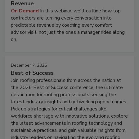
Revenue
On Demand
In this webinar, we'll outline how top
contractors are turning every conversation into
predictable revenue by coaching every comfort
advisor visit, not just the ones a manager rides along
on.
December 7, 2026
Best of Success
Join roofing professionals from across the nation at
the 2026 Best of Success conference, the ultimate
destination for roofing professionals seeking the
latest industry insights and networking opportunities.
Pick up strategies for critical challenges like
workforce shortage with innovative solutions, explore
the latest advancements in roofing technology and
sustainable practices, and gain valuable insights from
industry leaders on navigating the evolving roofing