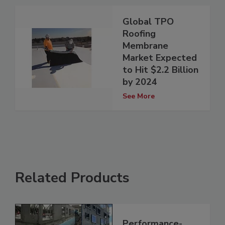
Global TPO
Roofing
Membrane
Market Expected
to Hit $2.2 Billion
by 2024
See More
Related Products
Performance-