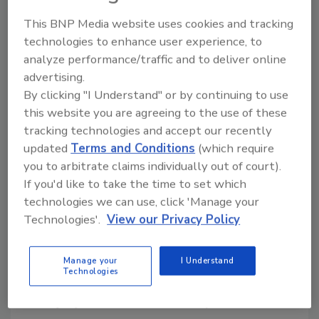
operations.”
This BNP Media website uses cookies and tracking
The roofing system supporting
the solar
technologies to enhance user experience, to
installation
incorporates IKO's Innovi TPO,
analyze performance/traffic and to deliver online
advertising.
IKOTherm Polyiso and IKOTherm CoverShield
By clicking "I Understand" or by continuing to use
products.
this website you are agreeing to the use of these
According to Artisun Solar, the system was
tracking technologies and accept our recently
designed to generate energy while preserving
updated
Terms and Conditions
(which require
the roof's service life and structural integrity.
you to arbitrate claims individually out of court).
If you'd like to take the time to set which
The project was developed and executed by
technologies we can use, click 'Manage your
Artisun Solar with support from IKO's
Technologies'.
View our Privacy Policy
sustainability team, facility personnel and local
contractors. The companies worked with the
Village of Seville to obtain permitting and
Manage your
I Understand
Technologies
interconnection approvals.
The project was announced May 28.