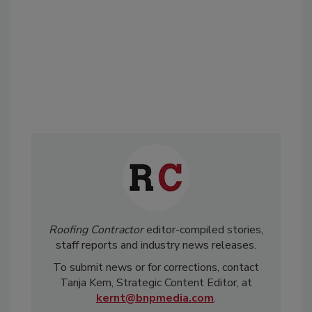
Roofing Contractor
editor-compiled stories,
staff reports and industry news releases.
To submit news or for corrections, contact
Tanja Kern, Strategic Content Editor, at
kernt@bnpmedia.com
.