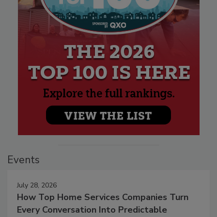
Events
July 28, 2026
How Top Home Services Companies Turn
Every Conversation Into Predictable