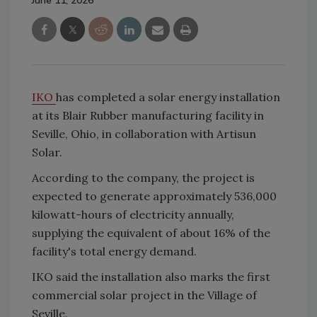
June 11, 2026
IKO
has completed a solar energy installation
at its Blair Rubber manufacturing facility in
Seville, Ohio, in collaboration with Artisun
Solar.
According to the company, the project is
expected to generate approximately 536,000
kilowatt-hours of electricity annually,
supplying the equivalent of about 16% of the
facility's total energy demand.
IKO said the installation also marks the first
commercial solar project in the Village of
Seville.