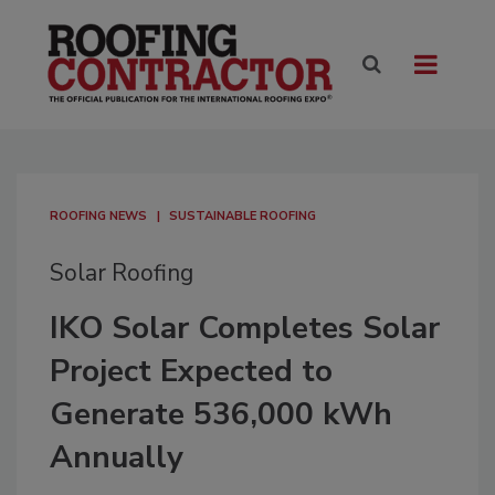
ROOFING NEWS
SUSTAINABLE ROOFING
Solar Roofing
IKO Solar Completes Solar
Project Expected to
Generate 536,000 kWh
Annually