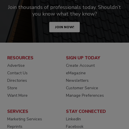
Join thousands of professionals today. Shouldn’t
you know what they know?
JOIN NOW!
RESOURCES
SIGN UP TODAY
Advertise
Create Account
Contact Us
eMagazine
Directories
Newsletters
Store
Customer Service
Want More
Manage Preferences
SERVICES
STAY CONNECTED
Marketing Services
LinkedIn
Reprints
Facebook