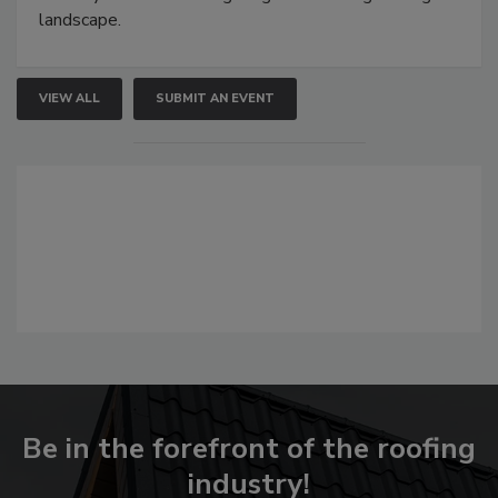
landscape.
VIEW ALL
SUBMIT AN EVENT
Be in the forefront of the roofing
industry!