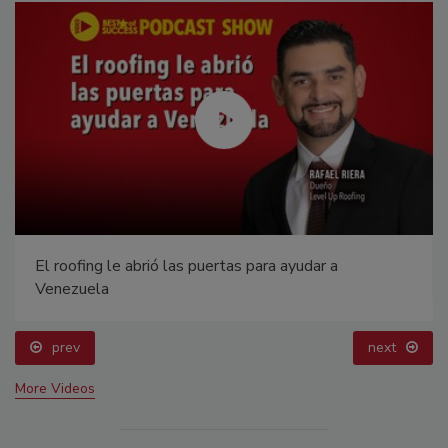
El roofing le abrió las puertas para ayudar a
Venezuela
prev
next
More Videos