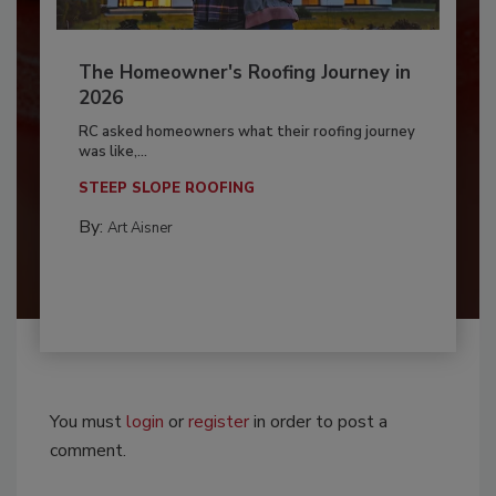
The Homeowner's Roofing Journey in
2026
RC asked homeowners what their roofing journey
was like,...
STEEP SLOPE ROOFING
By:
Art Aisner
You must
login
or
register
in order to post a
comment.