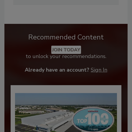
Recommended Content
JOIN TODAY
to unlock your recommendations.
Already have an account?
Sign In