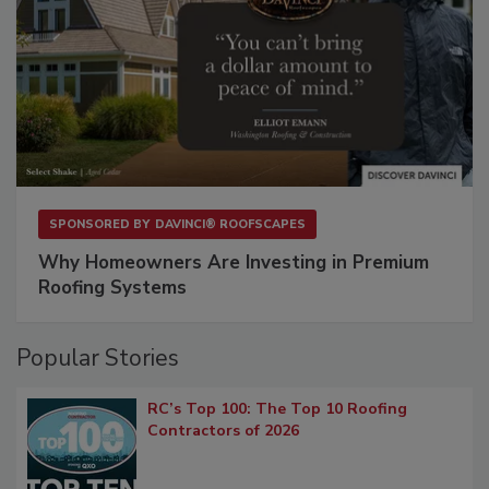
SPONSORED BY
DAVINCI® ROOFSCAPES
Why Homeowners Are Investing in Premium
Roofing Systems
Popular Stories
RC’s Top 100: The Top 10 Roofing
Contractors of 2026