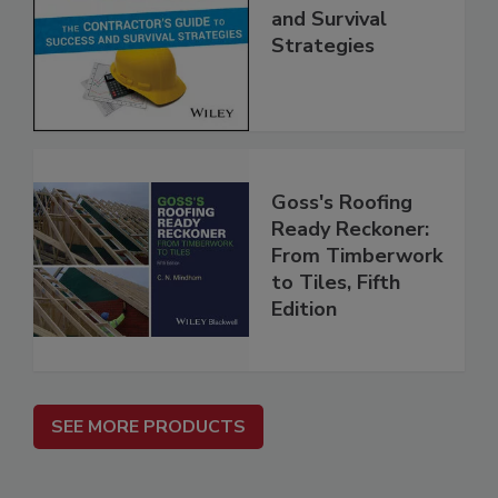
and Survival
Strategies
Goss's Roofing
Ready Reckoner:
From Timberwork
to Tiles, Fifth
Edition
SEE MORE PRODUCTS