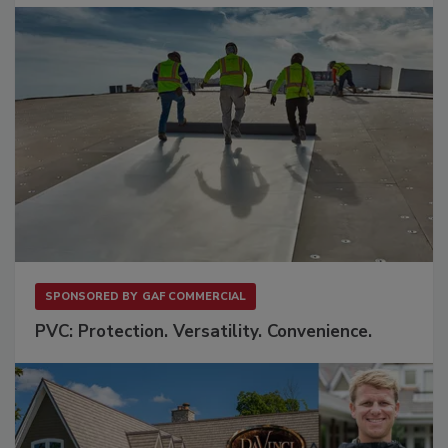
SPONSORED BY
GAF COMMERCIAL
PVC: Protection. Versatility. Convenience.