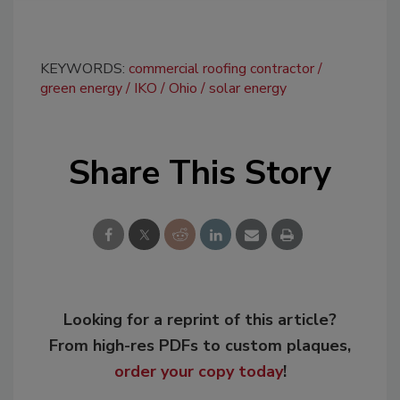
KEYWORDS:
commercial roofing contractor
green energy
IKO
Ohio
solar energy
Share This Story
Looking for a reprint of this article?
From high-res PDFs to custom plaques,
order your copy today
!