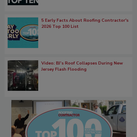
5 Early Facts About Roofing Contractor's
2026 Top 100 List
Video: BJ’s Roof Collapses During New
Jersey Flash Flooding