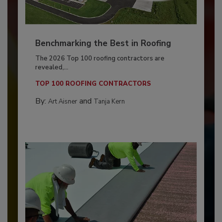
Benchmarking the Best in Roofing
The 2026 Top 100 roofing contractors are
revealed,...
TOP 100 ROOFING CONTRACTORS
By:
and
Art Aisner
Tanja Kern