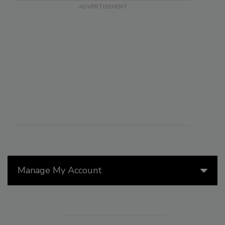
Manage My Account