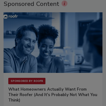
Sponsored Content
SPONSORED BY
ROOFR
What Homeowners Actually Want From
Their Roofer (And It's Probably Not What You
Think)