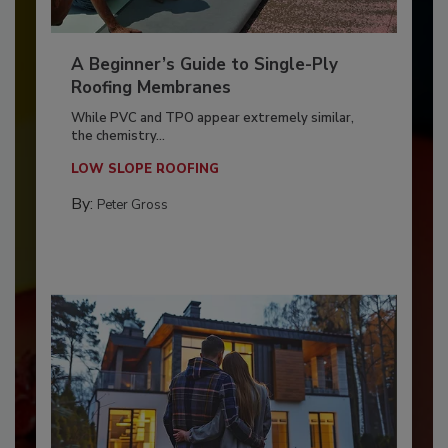
A Beginner’s Guide to Single-Ply
Roofing Membranes
While PVC and TPO appear extremely similar,
the chemistry...
LOW SLOPE ROOFING
By:
Peter Gross