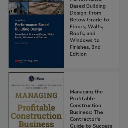
Based Building
Design: From
Below Grade to
Floors, Walls,
Roofs, and
Windows to
Finishes, 2nd
Edition
Managing the
Profitable
Construction
Business: The
Contractor's
Guide to Success