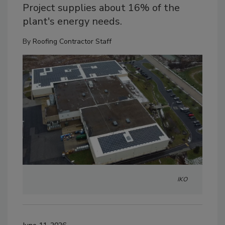
Project supplies about 16% of the
plant's energy needs.
By
Roofing Contractor Staff
IKO