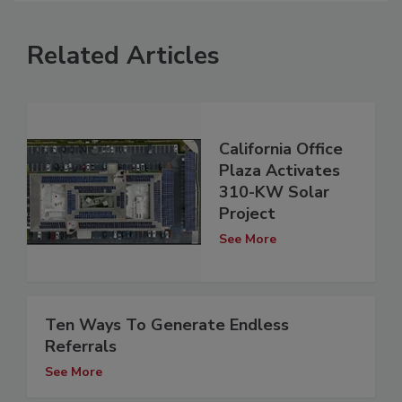
Related Articles
California Office
Plaza Activates
310-KW Solar
Project
See More
Ten Ways To Generate Endless
Referrals
See More