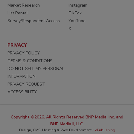
Market Research
Instagram
List Rental
TikTok
Survey/Respondent Access
YouTube
X
PRIVACY
PRIVACY POLICY
TERMS & CONDITIONS
DO NOT SELL MY PERSONAL
INFORMATION
PRIVACY REQUEST
ACCESSIBILITY
Copyright ©2026. All Rights Reserved BNP Media, Inc. and
BNP Media II, LLC.
Design, CMS, Hosting & Web Development ::
ePublishing